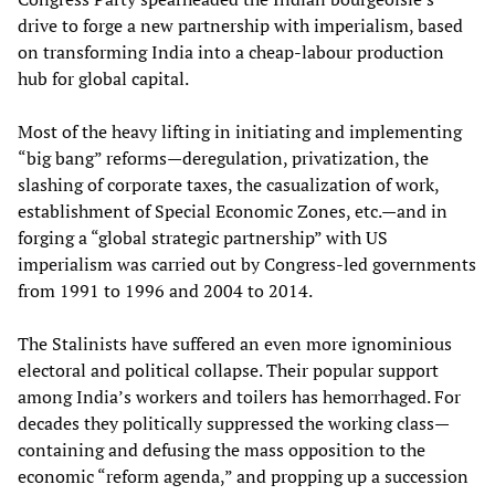
drive to forge a new partnership with imperialism, based
on transforming India into a cheap-labour production
hub for global capital.
Most of the heavy lifting in initiating and implementing
“big bang” reforms—deregulation, privatization, the
slashing of corporate taxes, the casualization of work,
establishment of Special Economic Zones, etc.—and in
forging a “global strategic partnership” with US
imperialism was carried out by Congress-led governments
from 1991 to 1996 and 2004 to 2014.
The Stalinists have suffered an even more ignominious
electoral and political collapse. Their popular support
among India’s workers and toilers has hemorrhaged. For
decades they politically suppressed the working class—
containing and defusing the mass opposition to the
economic “reform agenda,” and propping up a succession