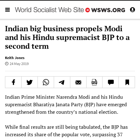
Indian big business propels Modi
and his Hindu supremacist BJP to a
second term
Keith Jones
24 May 2019
Indian Prime Minister Narendra Modi and his Hindu
supremacist Bharatiya Janata Party (BJP) have emerged
strengthened from the country’s national election.
While final results are still being tabulated, the BJP has
increased its share of the popular vote, surpassing 37