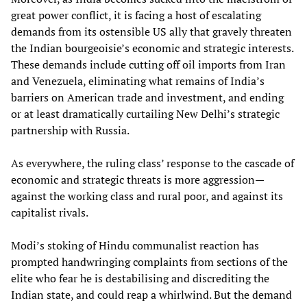
great power conflict, it is facing a host of escalating
demands from its ostensible US ally that gravely threaten
the Indian bourgeoisie’s economic and strategic interests.
These demands include cutting off oil imports from Iran
and Venezuela, eliminating what remains of India’s
barriers on American trade and investment, and ending
or at least dramatically curtailing New Delhi’s strategic
partnership with Russia.
As everywhere, the ruling class’ response to the cascade of
economic and strategic threats is more aggression—
against the working class and rural poor, and against its
capitalist rivals.
Modi’s stoking of Hindu communalist reaction has
prompted handwringing complaints from sections of the
elite who fear he is destabilising and discrediting the
Indian state, and could reap a whirlwind. But the demand