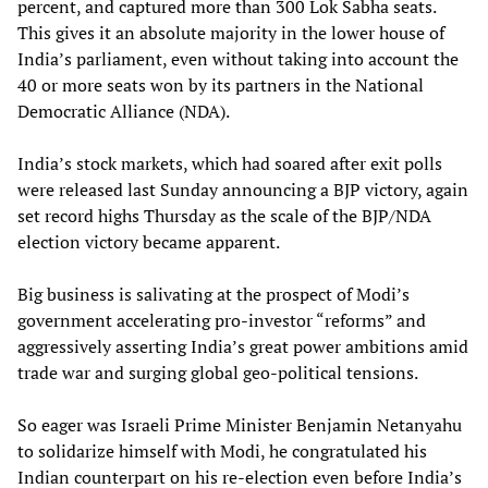
percent, and captured more than 300 Lok Sabha seats.
This gives it an absolute majority in the lower house of
India’s parliament, even without taking into account the
40 or more seats won by its partners in the National
Democratic Alliance (NDA).
India’s stock markets, which had soared after exit polls
were released last Sunday announcing a BJP victory, again
set record highs Thursday as the scale of the BJP/NDA
election victory became apparent.
Big business is salivating at the prospect of Modi’s
government accelerating pro-investor “reforms” and
aggressively asserting India’s great power ambitions amid
trade war and surging global geo-political tensions.
So eager was Israeli Prime Minister Benjamin Netanyahu
to solidarize himself with Modi, he congratulated his
Indian counterpart on his re-election even before India’s