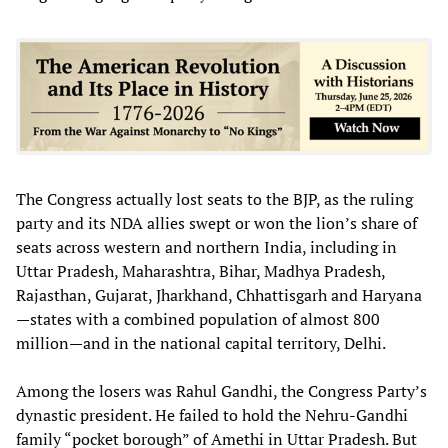
The Congress actually lost seats to the BJP, as the ruling
party and its NDA allies swept or won the lion’s share of
seats across western and northern India, including in
Uttar Pradesh, Maharashtra, Bihar, Madhya Pradesh,
Rajasthan, Gujarat, Jharkhand, Chhattisgarh and Haryana
—states with a combined population of almost 800
million—and in the national capital territory, Delhi.
Among the losers was Rahul Gandhi, the Congress Party’s
dynastic president. He failed to hold the Nehru-Gandhi
family “pocket borough” of Amethi in Uttar Pradesh. But