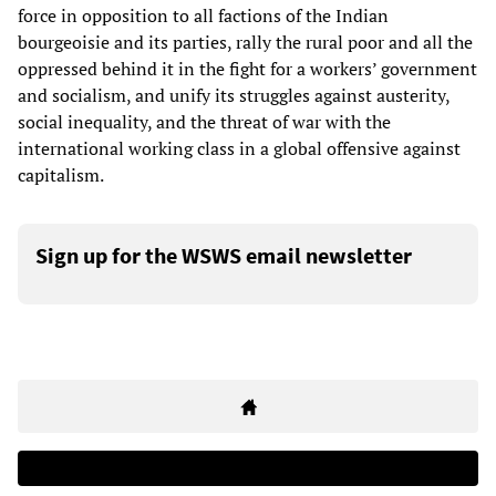
force in opposition to all factions of the Indian
bourgeoisie and its parties, rally the rural poor and all the
oppressed behind it in the fight for a workers’ government
and socialism, and unify its struggles against austerity,
social inequality, and the threat of war with the
international working class in a global offensive against
capitalism.
Sign up for the WSWS email newsletter