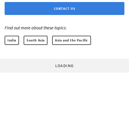
CONTACT US
Find out more about these topics:
India
South Asia
Asia and the Pacific
LOADING