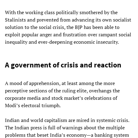
With the working class politically smothered by the
Stalinists and prevented from advancing its own socialist
solution to the social crisis, the BJP has been able to
exploit popular anger and frustration over rampant social
inequality and ever-deepening economic insecurity.
A government of crisis and reaction
A mood of apprehension, at least among the more
perceptive sections of the ruling elite, overhangs the
corporate media and stock market’s celebrations of
Modi’s electoral triumph.
Indian and world capitalism are mired in systemic crisis.
The Indian press is full of warnings about the multiple
problems that beset India’s economy—a banking system