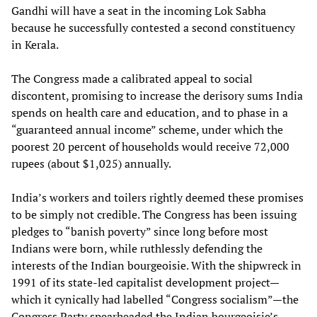
Gandhi will have a seat in the incoming Lok Sabha
because he successfully contested a second constituency
in Kerala.
The Congress made a calibrated appeal to social
discontent, promising to increase the derisory sums India
spends on health care and education, and to phase in a
“guaranteed annual income” scheme, under which the
poorest 20 percent of households would receive 72,000
rupees (about $1,025) annually.
India’s workers and toilers rightly deemed these promises
to be simply not credible. The Congress has been issuing
pledges to “banish poverty” since long before most
Indians were born, while ruthlessly defending the
interests of the Indian bourgeoisie. With the shipwreck in
1991 of its state-led capitalist development project—
which it cynically had labelled “Congress socialism”—the
Congress Party spearheaded the Indian bourgeoisie’s