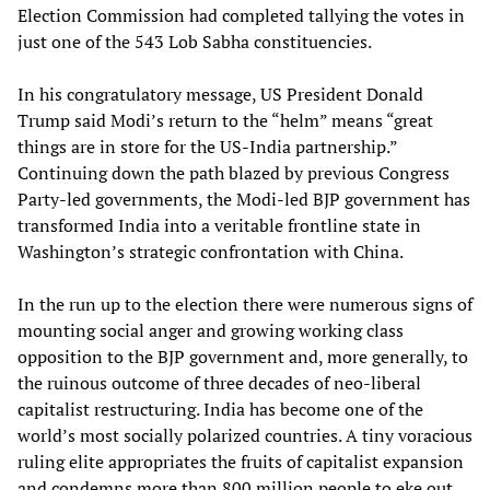
Election Commission had completed tallying the votes in
just one of the 543 Lob Sabha constituencies.
In his congratulatory message, US President Donald
Trump said Modi’s return to the “helm” means “great
things are in store for the US-India partnership.”
Continuing down the path blazed by previous Congress
Party-led governments, the Modi-led BJP government has
transformed India into a veritable frontline state in
Washington’s strategic confrontation with China.
In the run up to the election there were numerous signs of
mounting social anger and growing working class
opposition to the BJP government and, more generally, to
the ruinous outcome of three decades of neo-liberal
capitalist restructuring. India has become one of the
world’s most socially polarized countries. A tiny voracious
ruling elite appropriates the fruits of capitalist expansion
and condemns more than 800 million people to eke out