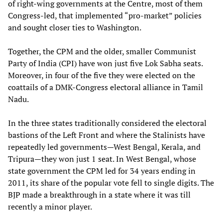
of right-wing governments at the Centre, most of them
Congress-led, that implemented “pro-market” policies
and sought closer ties to Washington.
Together, the CPM and the older, smaller Communist
Party of India (CPI) have won just five Lok Sabha seats.
Moreover, in four of the five they were elected on the
coattails of a DMK-Congress electoral alliance in Tamil
Nadu.
In the three states traditionally considered the electoral
bastions of the Left Front and where the Stalinists have
repeatedly led governments—West Bengal, Kerala, and
Tripura—they won just 1 seat. In West Bengal, whose
state government the CPM led for 34 years ending in
2011, its share of the popular vote fell to single digits. The
BJP made a breakthrough in a state where it was till
recently a minor player.