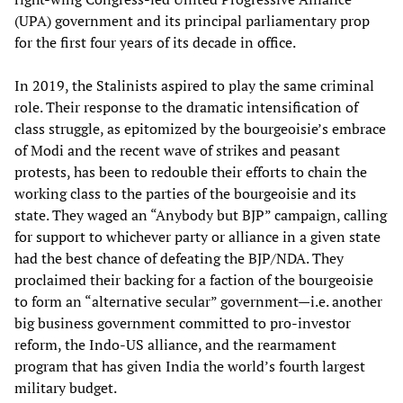
(UPA) government and its principal parliamentary prop
for the first four years of its decade in office.
In 2019, the Stalinists aspired to play the same criminal
role. Their response to the dramatic intensification of
class struggle, as epitomized by the bourgeoisie’s embrace
of Modi and the recent wave of strikes and peasant
protests, has been to redouble their efforts to chain the
working class to the parties of the bourgeoisie and its
state. They waged an “Anybody but BJP” campaign, calling
for support to whichever party or alliance in a given state
had the best chance of defeating the BJP/NDA. They
proclaimed their backing for a faction of the bourgeoisie
to form an “alternative secular” government—i.e. another
big business government committed to pro-investor
reform, the Indo-US alliance, and the rearmament
program that has given India the world’s fourth largest
military budget.