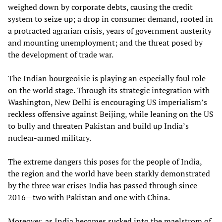
weighed down by corporate debts, causing the credit
system to seize up; a drop in consumer demand, rooted in
a protracted agrarian crisis, years of government austerity
and mounting unemployment; and the threat posed by
the development of trade war.
The Indian bourgeoisie is playing an especially foul role
on the world stage. Through its strategic integration with
Washington, New Delhi is encouraging US imperialism’s
reckless offensive against Beijing, while leaning on the US
to bully and threaten Pakistan and build up India’s
nuclear-armed military.
The extreme dangers this poses for the people of India,
the region and the world have been starkly demonstrated
by the three war crises India has passed through since
2016—two with Pakistan and one with China.
Moreover, as India becomes sucked into the maelstrom of