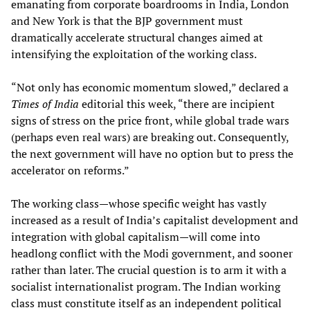
emanating from corporate boardrooms in India, London
and New York is that the BJP government must
dramatically accelerate structural changes aimed at
intensifying the exploitation of the working class.
“Not only has economic momentum slowed,” declared a
Times of India
editorial this week, “there are incipient
signs of stress on the price front, while global trade wars
(perhaps even real wars) are breaking out. Consequently,
the next government will have no option but to press the
accelerator on reforms.”
The working class—whose specific weight has vastly
increased as a result of India’s capitalist development and
integration with global capitalism—will come into
headlong conflict with the Modi government, and sooner
rather than later. The crucial question is to arm it with a
socialist internationalist program. The Indian working
class must constitute itself as an independent political