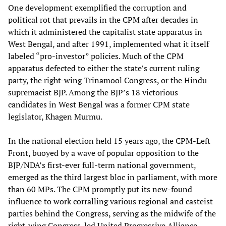
One development exemplified the corruption and
political rot that prevails in the CPM after decades in
which it administered the capitalist state apparatus in
West Bengal, and after 1991, implemented what it itself
labeled “pro-investor” policies. Much of the CPM
apparatus defected to either the state’s current ruling
party, the right-wing Trinamool Congress, or the Hindu
supremacist BJP. Among the BJP’s 18 victorious
candidates in West Bengal was a former CPM state
legislator, Khagen Murmu.
In the national election held 15 years ago, the CPM-Left
Front, buoyed by a wave of popular opposition to the
BJP/NDA’s first-ever full-term national government,
emerged as the third largest bloc in parliament, with more
than 60 MPs. The CPM promptly put its new-found
influence to work corralling various regional and casteist
parties behind the Congress, serving as the midwife of the
right-wing Congress-led United Progressive Alliance