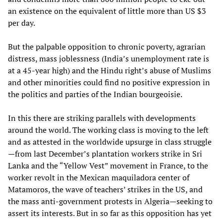
an existence on the equivalent of little more than US $3
per day.
But the palpable opposition to chronic poverty, agrarian
distress, mass joblessness (India’s unemployment rate is
at a 45-year high) and the Hindu right’s abuse of Muslims
and other minorities could find no positive expression in
the politics and parties of the Indian bourgeoisie.
In this there are striking parallels with developments
around the world. The working class is moving to the left
and as attested in the worldwide upsurge in class struggle
—from last December’s plantation workers strike in Sri
Lanka and the “Yellow Vest” movement in France, to the
worker revolt in the Mexican maquiladora center of
Matamoros, the wave of teachers’ strikes in the US, and
the mass anti-government protests in Algeria—seeking to
assert its interests. But in so far as this opposition has yet