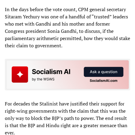
In the days before the vote count, CPM general secretary
Sitaram Yechury was one of a handful of “trusted” leaders
who met with Gandhi and his mother and former
Congress president Sonia Gandhi, to discuss, if the
parliamentary arithmetic permitted, how they would stake
their claim to government.
For decades the Stalinist have justified their support for
right-wing governments with the claim that this was the
only way to block the BJP’s path to power. The end result
is that the BJP and Hindu right are a greater menace than
ever.