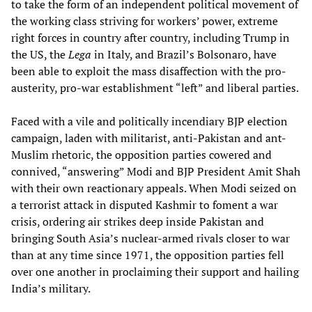
to take the form of an independent political movement of
the working class striving for workers’ power, extreme
right forces in country after country, including Trump in
the US, the
Lega
in Italy, and Brazil’s Bolsonaro, have
been able to exploit the mass disaffection with the pro-
austerity, pro-war establishment “left” and liberal parties.
Faced with a vile and politically incendiary BJP election
campaign, laden with militarist, anti-Pakistan and ant-
Muslim rhetoric, the opposition parties cowered and
connived, “answering” Modi and BJP President Amit Shah
with their own reactionary appeals. When Modi seized on
a terrorist attack in disputed Kashmir to foment a war
crisis, ordering air strikes deep inside Pakistan and
bringing South Asia’s nuclear-armed rivals closer to war
than at any time since 1971, the opposition parties fell
over one another in proclaiming their support and hailing
India’s military.