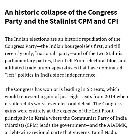
An historic collapse of the Congress
Party and the Stalinist CPM and CPI
The Indian elections are an historic repudiation of the
Congress Party—the Indian bourgeoisie’s first, and till
recently only, “national” party—and of the two Stalinist
parliamentary parties, their Left Front electoral bloc, and
affiliated trade union apparatuses that have dominated
“left” politics in India since independence.
The Congress has won or is leading in 52 seats, which
would represent a gain of just eight seats from 2014 when
it suffered its worst-ever electoral defeat. The Congress
gains were entirely at the expense of the Left Front—
principally in Kerala where the Communist Party of India
(Marxist) (CPM) leads the government—and the AIADMK,
a right-wing regional party that governs Tamil Nadu.