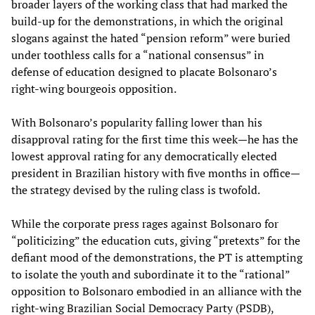
broader layers of the working class that had marked the
build-up for the demonstrations, in which the original
slogans against the hated “pension reform” were buried
under toothless calls for a “national consensus” in
defense of education designed to placate Bolsonaro’s
right-wing bourgeois opposition.
With Bolsonaro’s popularity falling lower than his
disapproval rating for the first time this week—he has the
lowest approval rating for any democratically elected
president in Brazilian history with five months in office—
the strategy devised by the ruling class is twofold.
While the corporate press rages against Bolsonaro for
“politicizing” the education cuts, giving “pretexts” for the
defiant mood of the demonstrations, the PT is attempting
to isolate the youth and subordinate it to the “rational”
opposition to Bolsonaro embodied in an alliance with the
right-wing Brazilian Social Democracy Party (PSDB),