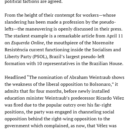
political factions are agreed.
From the height of their contempt for workers—whose
slandering has been made a profession by the pseudo-
lefts—the maneuvering is openly discussed in their press.
The starkest example is a remarkable article from April 11
on
Esquerda Online
, the mouthpiece of the Morenoite
Resistência current functioning inside the Socialism and
Liberty Party (PSOL), Brazil’s largest pseudo-left
formation with 10 representatives in the Brazilian House.
Headlined “The nomination of Abraham Weintraub shows
the weakness of the liberal opposition to Bolsonaro,” it
admits that for four months, before newly installed
education minister Weintraub’s predecessor Ricardo Vélez
was fired due to the popular outcry over his far-right
positions, the party was engaged in channeling social
opposition behind the right-wing opposition to the
government which complained, as now, that Vélez was