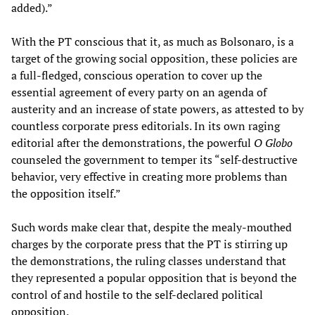
added).”
With the PT conscious that it, as much as Bolsonaro, is a
target of the growing social opposition, these policies are
a full-fledged, conscious operation to cover up the
essential agreement of every party on an agenda of
austerity and an increase of state powers, as attested to by
countless corporate press editorials. In its own raging
editorial after the demonstrations, the powerful
O Globo
counseled the government to temper its “self-destructive
behavior, very effective in creating more problems than
the opposition itself.”
Such words make clear that, despite the mealy-mouthed
charges by the corporate press that the PT is stirring up
the demonstrations, the ruling classes understand that
they represented a popular opposition that is beyond the
control of and hostile to the self-declared political
opposition.