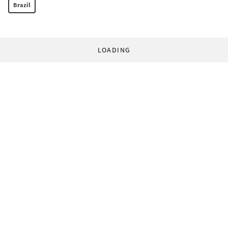
Brazil
LOADING