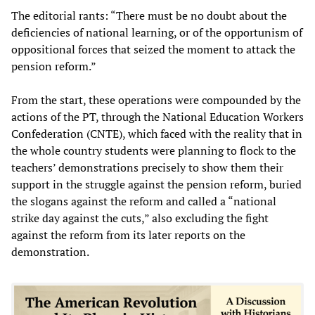
The editorial rants: “There must be no doubt about the
deficiencies of national learning, or of the opportunism of
oppositional forces that seized the moment to attack the
pension reform.”
From the start, these operations were compounded by the
actions of the PT, through the National Education Workers
Confederation (CNTE), which faced with the reality that in
the whole country students were planning to flock to the
teachers’ demonstrations precisely to show them their
support in the struggle against the pension reform, buried
the slogans against the reform and called a “national
strike day against the cuts,” also excluding the fight
against the reform from its later reports on the
demonstration.