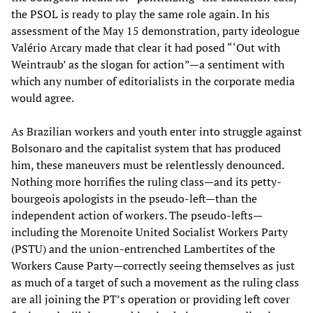
the PSOL is ready to play the same role again. In his
assessment of the May 15 demonstration, party ideologue
Valério Arcary made that clear it had posed “‘Out with
Weintraub’ as the slogan for action”—a sentiment with
which any number of editorialists in the corporate media
would agree.
As Brazilian workers and youth enter into struggle against
Bolsonaro and the capitalist system that has produced
him, these maneuvers must be relentlessly denounced.
Nothing more horrifies the ruling class—and its petty-
bourgeois apologists in the pseudo-left—than the
independent action of workers. The pseudo-lefts—
including the Morenoite United Socialist Workers Party
(PSTU) and the union-entrenched Lambertites of the
Workers Cause Party—correctly seeing themselves as just
as much of a target of such a movement as the ruling class
are all joining the PT’s operation or providing left cover