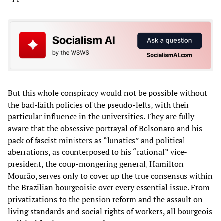
But this whole conspiracy would not be possible without
the bad-faith policies of the pseudo-lefts, with their
particular influence in the universities. They are fully
aware that the obsessive portrayal of Bolsonaro and his
pack of fascist ministers as “lunatics” and political
aberrations, as counterposed to his “rational” vice-
president, the coup-mongering general, Hamilton
Mourão, serves only to cover up the true consensus within
the Brazilian bourgeoisie over every essential issue. From
privatizations to the pension reform and the assault on
living standards and social rights of workers, all bourgeois