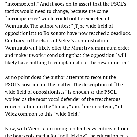
“incompetent.” And it goes on to assert that the PSOL’s
tactics would need to change, because the same
“incompetence” would could not be expected of
Weintraub. The author writes: “[T]he wide field of
oppositionists to Bolsonaro have now reached a deadlock.
Contrary to the chaos of Vélez’s administration,
Weintraub will likely offer the Ministry a minimum order
and make it work,” concluding that the opposition “will
likely have nothing to complain about the new minister.”
At no point does the author attempt to recount the
PSOL’s position on the matter. The description of “the
wide field of oppositionists” is enough as the PSOL
worked as the most vocal defender of the treacherous
concentration on the “lunacy” and “incompetency” of
Vélez common to this “wide field.”
Now, with Weintraub coming under heavy criticism from
the bourgeois media for “politicizing” the education cuts,