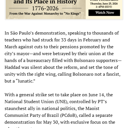
In São Paulo’s demonstration, speaking to thousands of
teachers who had struck for 33 days in February and
March against cuts to their pensions promoted by the
city’s mayor—and were betrayed by their union at the
hands of a bureaucracy filled with Bolsonaro supporters—
Haddad was silent about the reform, and set the tone of
unity with the right wing, calling Bolsonaro not a fascist,
but a “lunatic.”
With a general strike set to take place on June 14, the
National Student Union (UNE), controlled by PT’s
staunchest ally in national politics, the Maoist
Communist Party of Brazil (PCdoB), called a separate
demonstration for May 30, with exclusive focus on the