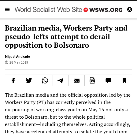
Brazilian media, Workers Party and
pseudo-lefts attempt to derail
opposition to Bolsonaro
Miguel Andrade
28 May 2019
The Brazilian media and the official opposition led by the
Workers Party (PT) has correctly perceived in the
outpouring of working-class youth on May 15 not only a
threat to Bolsonaro, but to the whole political
establishment—including themselves. Acting accordingly,
they have accelerated attempts to isolate the youth from