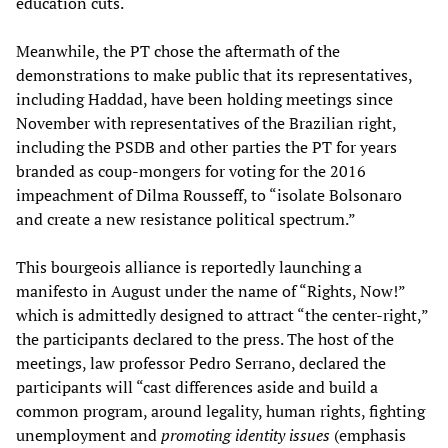
education cuts.
Meanwhile, the PT chose the aftermath of the
demonstrations to make public that its representatives,
including Haddad, have been holding meetings since
November with representatives of the Brazilian right,
including the PSDB and other parties the PT for years
branded as coup-mongers for voting for the 2016
impeachment of Dilma Rousseff, to “isolate Bolsonaro
and create a new resistance political spectrum.”
This bourgeois alliance is reportedly launching a
manifesto in August under the name of “Rights, Now!”
which is admittedly designed to attract “the center-right,”
the participants declared to the press. The host of the
meetings, law professor Pedro Serrano, declared the
participants will “cast differences aside and build a
common program, around legality, human rights, fighting
unemployment and
promoting identity issues
(emphasis