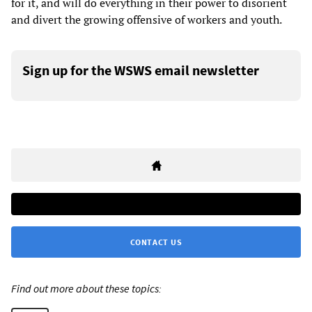
for it, and will do everything in their power to disorient
and divert the growing offensive of workers and youth.
Sign up for the WSWS email newsletter
CONTACT US
Find out more about these topics: