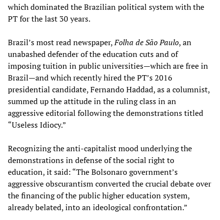
which dominated the Brazilian political system with the
PT for the last 30 years.
Brazil’s most read newspaper,
Folha de São Paulo
, an
unabashed defender of the education cuts and of
imposing tuition in public universities—which are free in
Brazil—and which recently hired the PT’s 2016
presidential candidate, Fernando Haddad, as a columnist,
summed up the attitude in the ruling class in an
aggressive editorial following the demonstrations titled
“Useless Idiocy.”
Recognizing the anti-capitalist mood underlying the
demonstrations in defense of the social right to
education, it said: “The Bolsonaro government’s
aggressive obscurantism converted the crucial debate over
the financing of the public higher education system,
already belated, into an ideological confrontation.”