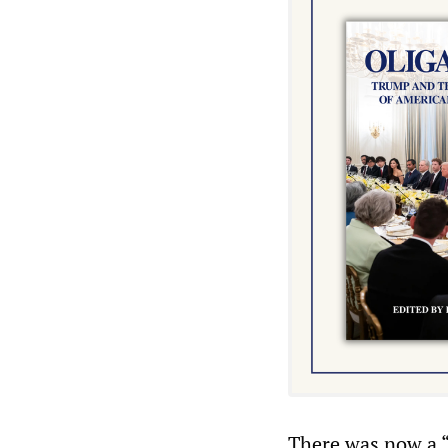
There was now a “