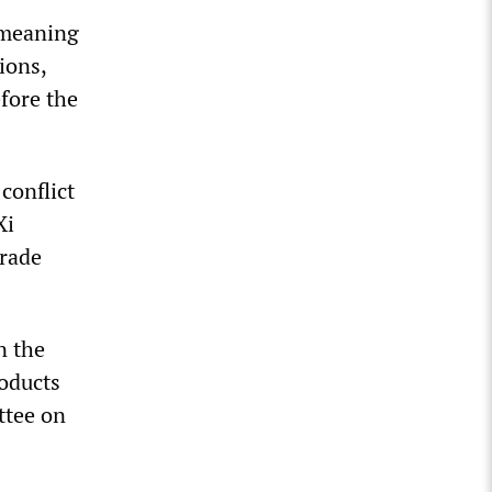
 meaning
ions,
fore the
conflict
Xi
trade
n the
roducts
ttee on