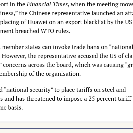
port in the
Financial Times
, when the meeting move
siness,” the Chinese representative launched an at
 placing of Huawei on an export blacklist by the US
ment breached WTO rules.
, member states can invoke trade bans on “nationa
. However, the representative accused the US of cl
y” concerns across the board, which was causing “g
embership of the organisation.
“national security” to place tariffs on steel and
 and has threatened to impose a 25 percent tariff
me basis.