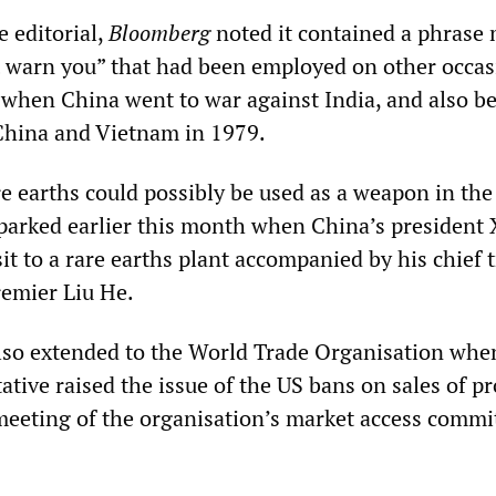
e editorial,
Bloomberg
noted it contained a phrase
’t warn you” that had been employed on other occas
 when China went to war against India, and also be
China and Vietnam in 1979.
re earths could possibly be used as a weapon in the 
parked earlier this month when China’s president 
it to a rare earths plant accompanied by his chief 
remier Liu He.
also extended to the World Trade Organisation whe
tive raised the issue of the US bans on sales of p
meeting of the organisation’s market access commi