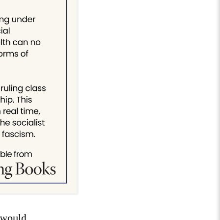
 would