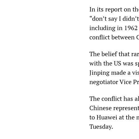
In its report on th
“don’t say I didn
including in 1962
conflict between 
The belief that ra
with the US was s
Jinping made a vis
negotiator Vice P
The conflict has 
Chinese representa
to Huawei at the 
Tuesday.