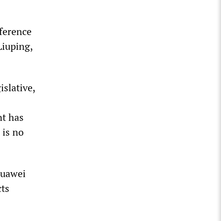
nference
Liuping,
islative,
nt has
 is no
Huawei
cts