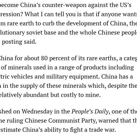
 become China’s counter-weapon against the US’s
ession? What I can tell you is that if anyone want
m rare earth to curb the development of China, th
olutionary soviet base and the whole Chinese peopl
 posting said.
hina for about 80 percent of its rare earths, a cate
 of minerals used in a range of products including
tric vehicles and military equipment. China has a
 in the supply of these minerals which, despite the
elatively abundant but costly to mine.
ished on Wednesday in the
People’s Daily
, one of th
the ruling Chinese Communist Party, warned that t
timate China’s ability to fight a trade war.