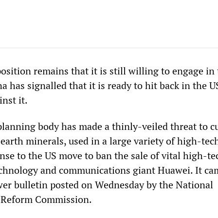
position remains that it is still willing to engage in
a has signalled that it is ready to hit back in the U
nst it.
lanning body has made a thinly-veiled threat to cu
 earth minerals, used in a large variety of high-tec
nse to the US move to ban the sale of vital high-te
echnology and communications giant Huawei. It ca
er bulletin posted on Wednesday by the National
 Reform Commission.