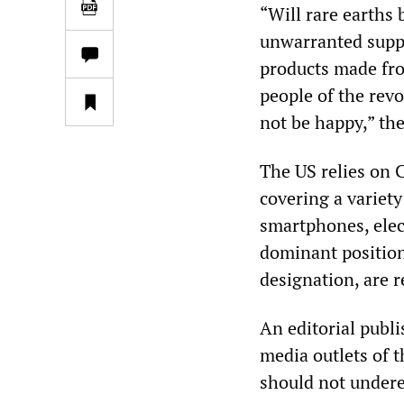
“Will rare earths
unwarranted suppr
products made fro
people of the rev
not be happy,” the
The US relies on C
covering a variety
smartphones, elec
dominant position
designation, are r
An editorial publ
media outlets of 
should not underes