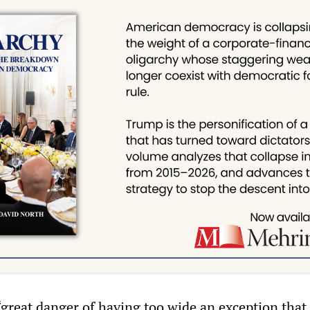
great danger of having too wide an exception that