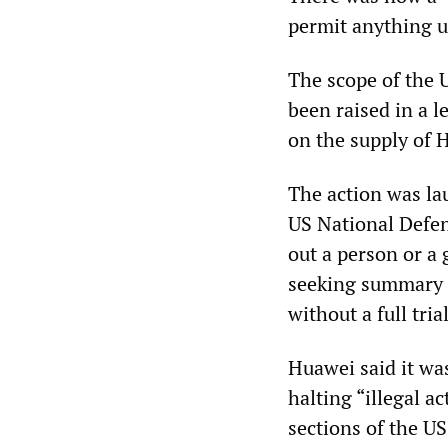
permit anything u
The scope of the 
been raised in a 
on the supply of 
The action was la
US National Defenc
out a person or a 
seeking summary j
without a full trial
Huawei said it was
halting “illegal a
sections of the US