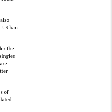
 also
r US ban
der the
singles
 are
tter
s of
olated