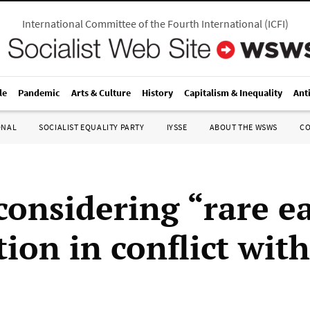
International Committee of the Fourth International
(
ICFI
)
le
Pandemic
Arts & Culture
History
Capitalism & Inequality
Ant
ONAL
SOCIALIST EQUALITY PARTY
IYSSE
ABOUT THE WSWS
C
considering “rare e
tion in conflict wit