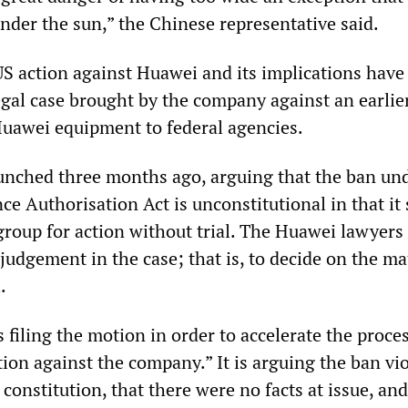
nder the sun,” the Chinese representative said.
US action against Huawei and its implications have
legal case brought by the company against an earlie
Huawei equipment to federal agencies.
unched three months ago, arguing that the ban un
e Authorisation Act is unconstitutional in that it 
group for action without trial. The Huawei lawyers
udgement in the case; that is, to decide on the ma
.
 filing the motion in order to accelerate the proces
ction against the company.” It is arguing the ban vi
 constitution, that there were no facts at issue, and