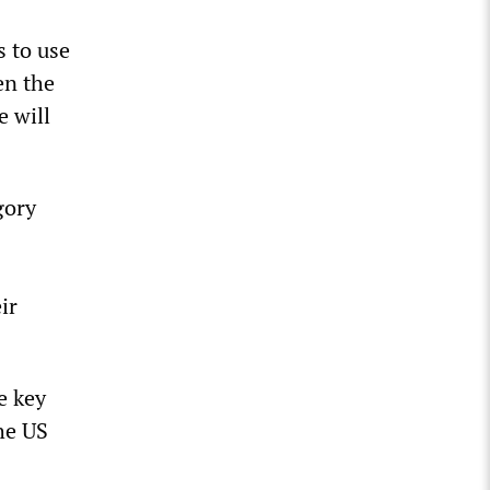
s to use
en the
e will
gory
ir
e key
he US