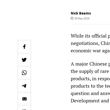
Nick Beams
30 May 2019
While its official 
negotiations, Chin
economic war agai
A major Chinese p
the supply of rare
products, in respo
products to the t
question and answ
Development and