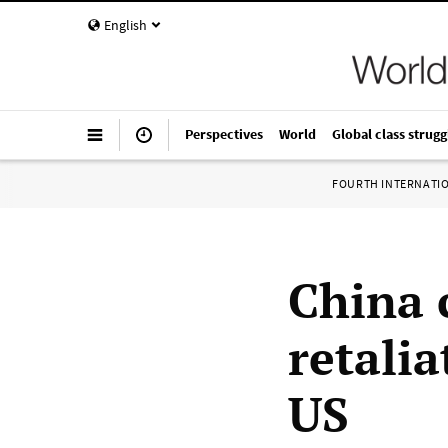
English
Perspectives
World
Global class strugg
FOURTH INTERNATI
China 
retalia
US