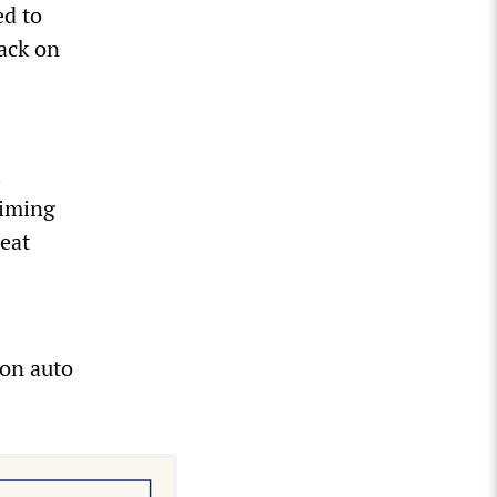
d to
tack on
l
aiming
reat
 on auto