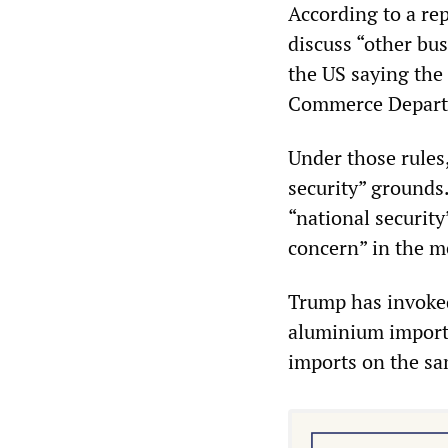
According to a re
discuss “other bu
the US saying the
Commerce Depart
Under those rules
security” grounds
“national securit
concern” in the m
Trump has invoked 
aluminium imports
imports on the sa