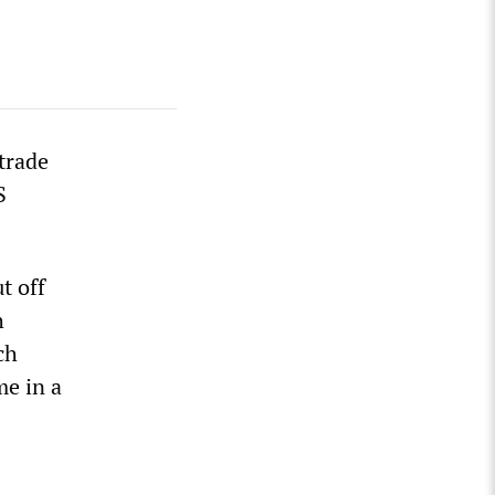
 trade
S
t off
h
ch
me in a