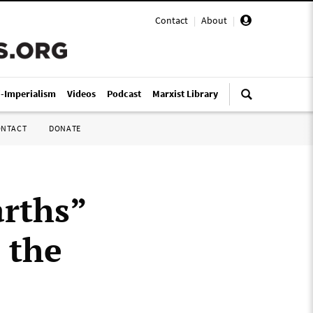
Contact
|
About
|
i-Imperialism
Videos
Podcast
Marxist Library
ONTACT
DONATE
arths”
h the