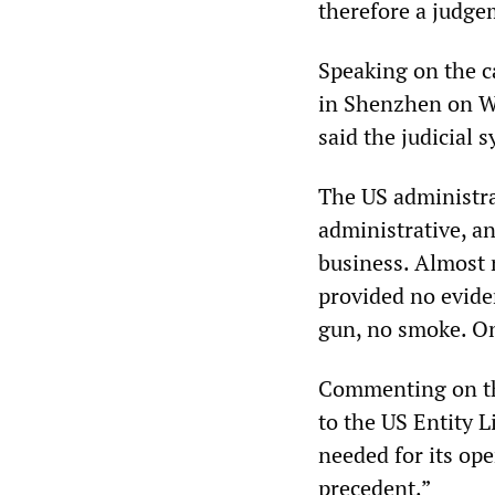
therefore a judge
Speaking on the c
in Shenzhen on We
said the judicial 
The US administrat
administrative, a
business. Almost 
provided no eviden
gun, no smoke. On
Commenting on th
to the US Entity L
needed for its ope
precedent.”