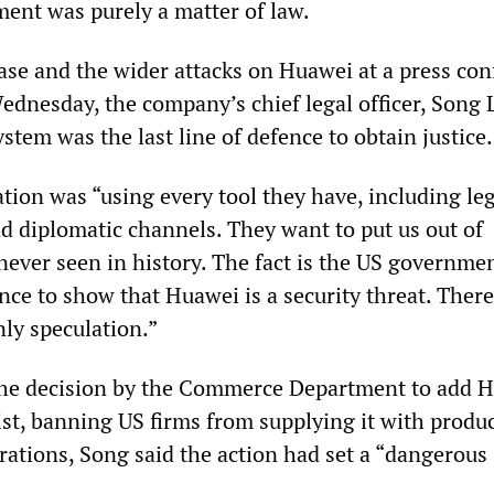
ment was purely a matter of law.
ase and the wider attacks on Huawei at a press co
dnesday, the company’s chief legal officer, Song 
system was the last line of defence to obtain justice.
ion was “using every tool they have, including leg
nd diplomatic channels. They want to put us out of
never seen in history. The fact is the US governme
ce to show that Huawei is a security threat. There
ly speculation.”
e decision by the Commerce Department to add 
ist, banning US firms from supplying it with produ
rations, Song said the action had set a “dangerous