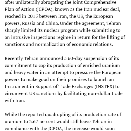
after unilaterally abrogating the Joint Comprehensive
Plan of Action (JCPOA), known as the Iran nuclear deal,
reached in 2015 between Iran, the US, the European
powers, Russia and China. Under the agreement, Tehran
sharply limited its nuclear program while submitting to
an intrusive inspections regime in return for the lifting of
sanctions and normalization of economic relations.
Recently Tehran announced a 60-day suspension of its
commitment to cap its production of enriched uranium
and heavy water in an attempt to pressure the European
powers to make good on their promises to launch an
Instrument in Support of Trade Exchanges (INSTEX) to
circumvent US sanctions by facilitating non-dollar trade
with Iran.
While the reported quadrupling of its production rate of
uranium to 3.67 percent would still leave Tehran in
compliance with the JCPOA, the increase would soon