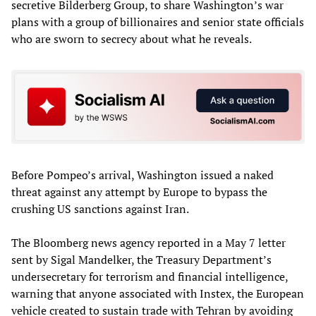
secretive Bilderberg Group, to share Washington’s war
plans with a group of billionaires and senior state officials
who are sworn to secrecy about what he reveals.
Before Pompeo’s arrival, Washington issued a naked
threat against any attempt by Europe to bypass the
crushing US sanctions against Iran.
The Bloomberg news agency reported in a May 7 letter
sent by Sigal Mandelker, the Treasury Department’s
undersecretary for terrorism and financial intelligence,
warning that anyone associated with Instex, the European
vehicle created to sustain trade with Tehran by avoiding