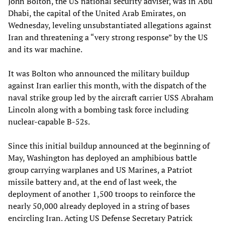
John Bolton, the US national security adviser, was in Abu
Dhabi, the capital of the United Arab Emirates, on
Wednesday, leveling unsubstantiated allegations against
Iran and threatening a “very strong response” by the US
and its war machine.
It was Bolton who announced the military buildup
against Iran earlier this month, with the dispatch of the
naval strike group led by the aircraft carrier USS Abraham
Lincoln along with a bombing task force including
nuclear-capable B-52s.
Since this initial buildup announced at the beginning of
May, Washington has deployed an amphibious battle
group carrying warplanes and US Marines, a Patriot
missile battery and, at the end of last week, the
deployment of another 1,500 troops to reinforce the
nearly 50,000 already deployed in a string of bases
encircling Iran. Acting US Defense Secretary Patrick