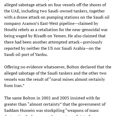
alleged sabotage attack on four vessels off the shores of
the UAE, including two Saudi-owned tankers, together
with a drone attack on pumping stations on the Saudi oil
company Aramco’s East-West pipeline—claimed by
Houthi rebels as a retaliation for the near-genocidal war
being waged by Riyadh on Yemen. He also claimed that
there had been another attempted attack—previously
reported by neither the US nor Saudi Arabia—on the
Saudi oil port of Yanbu.
Offering no evidence whatsoever, Bolton declared that the
alleged sabotage of the Saudi tankers and the other two
vessels was the result of “naval mines almost certainly
from Iran.”
The same Bolton in 2002 and 2003 insisted with far
greater than “almost certainty” that the government of
Saddam Hussein was stockpiling “weapons of mass