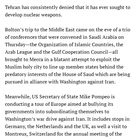
Tehran has consistently denied that it has ever sought to
develop nuclear weapons.
Bolton’s trip to the Middle East came on the eve of a trio
of conferences that were convened in Saudi Arabia on
Thursday—the Organization of Islamic Countries, the
Arab League and the Gulf Cooperation Council—all
brought to Mecca in a blatant attempt to exploit the
Muslim holy city to line up member states behind the
predatory interests of the House of Saud which are being
pursued in alliance with Washington against Iran.
Meanwhile, US Secretary of State Mike Pompeo is
conducting a tour of Europe aimed at bullying its
governments into subordinating themselves to
Washington’s war drive against Iran. It includes stops in
Germany, the Netherlands and the UK, as well a visit to
Montreux, Switzerland for the annual meeting of the