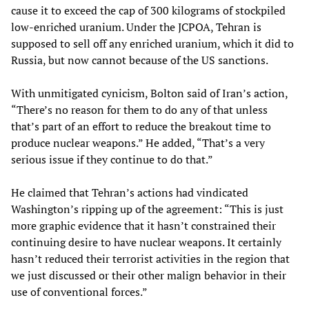
cause it to exceed the cap of 300 kilograms of stockpiled
low-enriched uranium. Under the JCPOA, Tehran is
supposed to sell off any enriched uranium, which it did to
Russia, but now cannot because of the US sanctions.
With unmitigated cynicism, Bolton said of Iran’s action,
“There’s no reason for them to do any of that unless
that’s part of an effort to reduce the breakout time to
produce nuclear weapons.” He added, “That’s a very
serious issue if they continue to do that.”
He claimed that Tehran’s actions had vindicated
Washington’s ripping up of the agreement: “This is just
more graphic evidence that it hasn’t constrained their
continuing desire to have nuclear weapons. It certainly
hasn’t reduced their terrorist activities in the region that
we just discussed or their other malign behavior in their
use of conventional forces.”