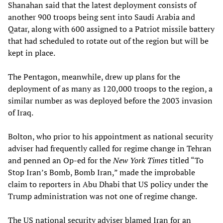
Shanahan said that the latest deployment consists of
another 900 troops being sent into Saudi Arabia and
Qatar, along with 600 assigned to a Patriot missile battery
that had scheduled to rotate out of the region but will be
kept in place.
The Pentagon, meanwhile, drew up plans for the
deployment of as many as 120,000 troops to the region, a
similar number as was deployed before the 2003 invasion
of Iraq.
Bolton, who prior to his appointment as national security
adviser had frequently called for regime change in Tehran
and penned an Op-ed for the
New York Times
titled “To
Stop Iran’s Bomb, Bomb Iran,” made the improbable
claim to reporters in Abu Dhabi that US policy under the
Trump administration was not one of regime change.
The US national security adviser blamed Iran for an