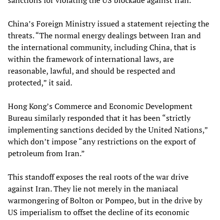
sanctions for violating the US blockade against Iran.
China’s Foreign Ministry issued a statement rejecting the
threats. “The normal energy dealings between Iran and
the international community, including China, that is
within the framework of international laws, are
reasonable, lawful, and should be respected and
protected,” it said.
Hong Kong’s Commerce and Economic Development
Bureau similarly responded that it has been “strictly
implementing sanctions decided by the United Nations,”
which don’t impose “any restrictions on the export of
petroleum from Iran.”
This standoff exposes the real roots of the war drive
against Iran. They lie not merely in the maniacal
warmongering of Bolton or Pompeo, but in the drive by
US imperialism to offset the decline of its economic