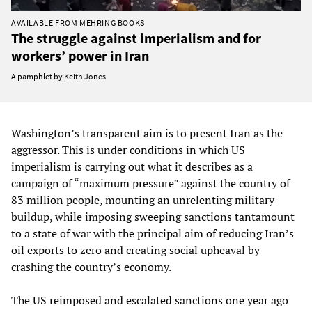
AVAILABLE FROM MEHRING BOOKS
The struggle against imperialism and for
workers’ power in Iran
A pamphlet by Keith Jones
Washington’s transparent aim is to present Iran as the
aggressor. This is under conditions in which US
imperialism is carrying out what it describes as a
campaign of “maximum pressure” against the country of
83 million people, mounting an unrelenting military
buildup, while imposing sweeping sanctions tantamount
to a state of war with the principal aim of reducing Iran’s
oil exports to zero and creating social upheaval by
crashing the country’s economy.
The US reimposed and escalated sanctions one year ago