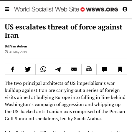
US escalates threat of force against
Iran
Bill Van Auken
31 May 2019
The two principal architects of US imperialism’s war
buildup against Iran are carrying out a series of foreign
visits aimed at bullying Europe into falling in line behind
Washington’s campaign of aggression and whipping up
the US-backed anti-Iranian axis comprised of the Persian
Gulf Sunni oil sheikdoms, led by Saudi Arabia.