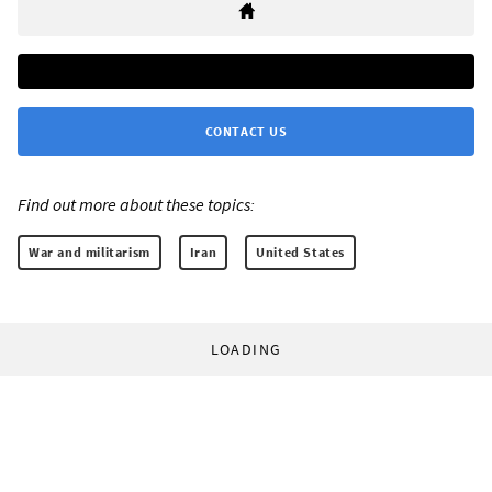
CONTACT US
Find out more about these topics:
War and militarism
Iran
United States
LOADING