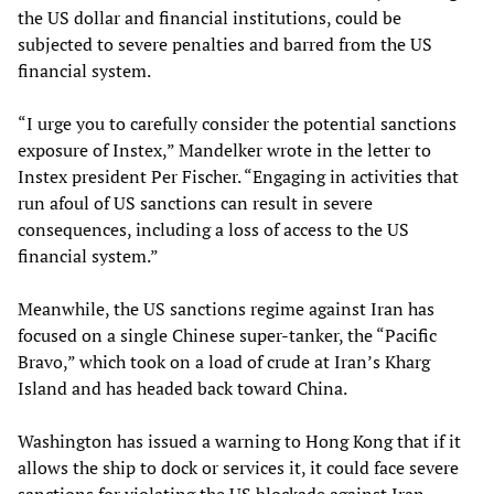
the US dollar and financial institutions, could be
subjected to severe penalties and barred from the US
financial system.
“I urge you to carefully consider the potential sanctions
exposure of Instex,” Mandelker wrote in the letter to
Instex president Per Fischer. “Engaging in activities that
run afoul of US sanctions can result in severe
consequences, including a loss of access to the US
financial system.”
Meanwhile, the US sanctions regime against Iran has
focused on a single Chinese super-tanker, the “Pacific
Bravo,” which took on a load of crude at Iran’s Kharg
Island and has headed back toward China.
Washington has issued a warning to Hong Kong that if it
allows the ship to dock or services it, it could face severe