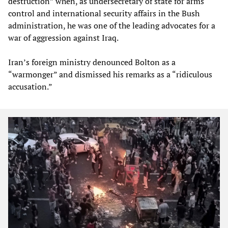
destruction” when, as undersecretary of state for arms
control and international security affairs in the Bush
administration, he was one of the leading advocates for a
war of aggression against Iraq.
Iran’s foreign ministry denounced Bolton as a
“warmonger” and dismissed his remarks as a “ridiculous
accusation.”