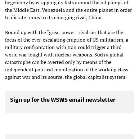
hegemony by wrapping its fists around the oil pumps of
the Middle East, Venezuela and the entire planet in order
to dictate terms to its emerging rival, China.
Bound up with the “great power” rivalries that are the
focus of the ever-escalating eruption of US militarism, a
military confrontation with Iran could trigger a third
world war fought with nuclear weapons. Such a global
catastrophe can be averted only by means of the
independent political mobilization of the working class
against war and its source, the global capitalist system.
Sign up for the WSWS email newsletter