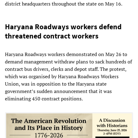
district headquarters throughout the state on May 16.
Haryana Roadways workers defend
threatened contract workers
Haryana Roadways workers demonstrated on May 26 to
demand management withdraw plans to sack hundreds of
contract bus drivers, clerks and depot staff. The protest,
which was organised by Haryana Roadways Workers
Union, was in opposition to the Haryana state
government’s sudden announcement that it was
eliminating 450 contract positions.