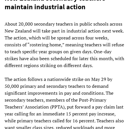
maintain industrial action
About 20,000 secondary teachers in public schools across
New Zealand will take part in industrial action next week.
The action, which will be spread across four weeks,
consists of “rostering home,” meaning teachers will refuse
to teach specific year groups on given days. One-day
strikes have also been scheduled for later this month, with
different regions striking on different days.
The action follows a nationwide strike on May 29 by
50,000 primary and secondary teachers to demand
significant improvements in pay and conditions. The
secondary teachers, members of the Post-Primary
Teachers’ Association (PPTA), put forward a pay claim last
year calling for an immediate 15 percent pay increase,
while primary teachers called for 16 percent. Teachers also
want smaller class sizes, reduced workloads and more