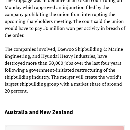
The stoppage was in defiance of an Ulsan court ruling on
Monday which approved an injunction filed by the
company prohibiting the union from interrupting the
upcoming shareholders meeting. The court said the union
would have to pay 50 million won per activity in breach of
the order.
The companies involved, Daewoo Shipbuilding & Marine
Engineering, and Hyundai Heavy Industries, have
destroyed more than 30,000 jobs over the last four years
following a government-initiated restructuring of the
shipbuilding industry. The merger will create the world’s
largest shipbuilding group with a market share of around
20 percent.
Australia and New Zealand