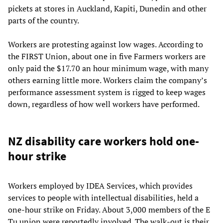
pickets at stores in Auckland, Kapiti, Dunedin and other
parts of the country.
Workers are protesting against low wages. According to
the FIRST Union, about one in five Farmers workers are
only paid the $17.70 an hour minimum wage, with many
others earning little more. Workers claim the company’s
performance assessment system is rigged to keep wages
down, regardless of how well workers have performed.
NZ disability care workers hold one-
hour strike
Workers employed by IDEA Services, which provides
services to people with intellectual disabilities, held a
one-hour strike on Friday. About 3,000 members of the E
Tu union were reportedly involved. The walk-out is their