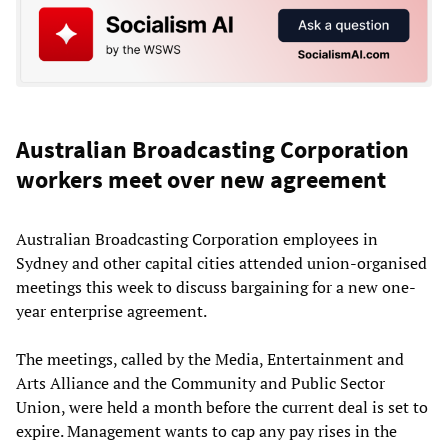
Australian Broadcasting Corporation
workers meet over new agreement
Australian Broadcasting Corporation employees in
Sydney and other capital cities attended union-organised
meetings this week to discuss bargaining for a new one-
year enterprise agreement.
The meetings, called by the Media, Entertainment and
Arts Alliance and the Community and Public Sector
Union, were held a month before the current deal is set to
expire. Management wants to cap any pay rises in the