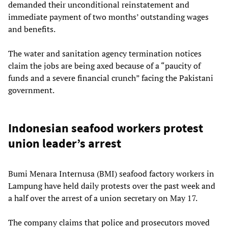
demanded their unconditional reinstatement and
immediate payment of two months’ outstanding wages
and benefits.
The water and sanitation agency termination notices
claim the jobs are being axed because of a “paucity of
funds and a severe financial crunch” facing the Pakistani
government.
Indonesian seafood workers protest
union leader’s arrest
Bumi Menara Internusa (BMI) seafood factory workers in
Lampung have held daily protests over the past week and
a half over the arrest of a union secretary on May 17.
The company claims that police and prosecutors moved