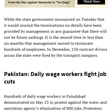
While the state government announced on Tuesday that
it would rescind the terminations no details have been
provided by management or any guarantee that there will
not be future sackings. It is the second time in less than
six months that management moved to terminate
hundreds of employees. In December, 250 contract drivers
across the state were fired by the transport company.
Pakistan: Daily wage workers fight job
cuts
Hundreds of daily wage workers in Faisalabad
demonstrated on May 23 in protest against the water and
sanitation agency’s elimination of 800 jobs. Protestors