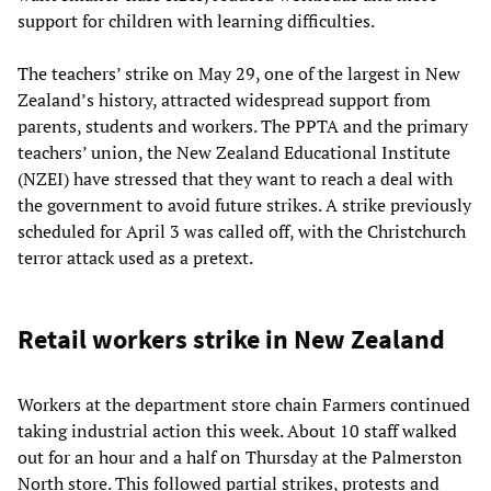
support for children with learning difficulties.
The teachers’ strike on May 29, one of the largest in New
Zealand’s history, attracted widespread support from
parents, students and workers. The PPTA and the primary
teachers’ union, the New Zealand Educational Institute
(NZEI) have stressed that they want to reach a deal with
the government to avoid future strikes. A strike previously
scheduled for April 3 was called off, with the Christchurch
terror attack used as a pretext.
Retail workers strike in New Zealand
Workers at the department store chain Farmers continued
taking industrial action this week. About 10 staff walked
out for an hour and a half on Thursday at the Palmerston
North store. This followed partial strikes, protests and