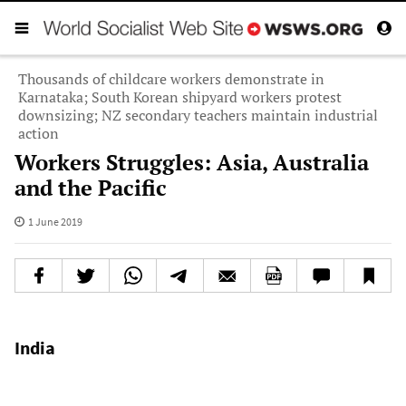
Thousands of childcare workers demonstrate in
Karnataka; South Korean shipyard workers protest
downsizing; NZ secondary teachers maintain industrial
action
Workers Struggles: Asia, Australia
and the Pacific
1 June 2019
India