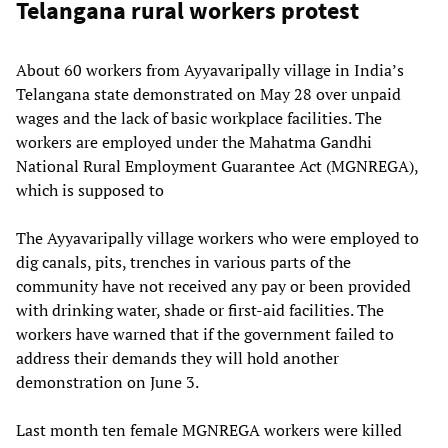
Telangana rural workers protest
About 60 workers from Ayyavaripally village in India’s
Telangana state demonstrated on May 28 over unpaid
wages and the lack of basic workplace facilities. The
workers are employed under the Mahatma Gandhi
National Rural Employment Guarantee Act (MGNREGA),
which is supposed to
The Ayyavaripally village workers who were employed to
dig canals, pits, trenches in various parts of the
community have not received any pay or been provided
with drinking water, shade or first-aid facilities. The
workers have warned that if the government failed to
address their demands they will hold another
demonstration on June 3.
Last month ten female MGNREGA workers were killed