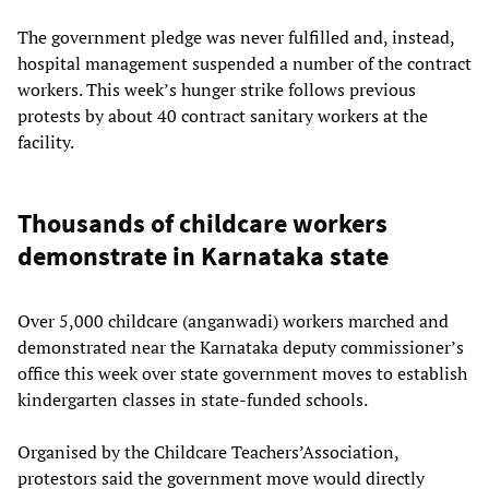
The government pledge was never fulfilled and, instead,
hospital management suspended a number of the contract
workers. This week’s hunger strike follows previous
protests by about 40 contract sanitary workers at the
facility.
Thousands of childcare workers
demonstrate in Karnataka state
Over 5,000 childcare (anganwadi) workers marched and
demonstrated near the Karnataka deputy commissioner’s
office this week over state government moves to establish
kindergarten classes in state-funded schools.
Organised by the Childcare Teachers’Association,
protestors said the government move would directly