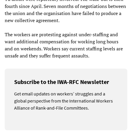
fourth since April. Seven months of negotiations between
the union and the organisation have failed to produce a
new collective agreement.
The workers are protesting against under-staffing and
want additional compensation for working long hours
and on weekends. Workers say current staffing levels are
unsafe and they suffer frequent assaults.
Subscribe to the IWA-RFC Newsletter
Get email updates on workers’ struggles and a
global perspective from the International Workers
Alliance of Rank-and-File Committees.