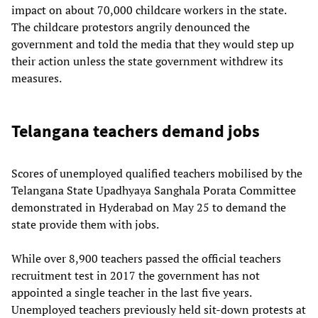
impact on about 70,000 childcare workers in the state.
The childcare protestors angrily denounced the
government and told the media that they would step up
their action unless the state government withdrew its
measures.
Telangana teachers demand jobs
Scores of unemployed qualified teachers mobilised by the
Telangana State Upadhyaya Sanghala Porata Committee
demonstrated in Hyderabad on May 25 to demand the
state provide them with jobs.
While over 8,900 teachers passed the official teachers
recruitment test in 2017 the government has not
appointed a single teacher in the last five years.
Unemployed teachers previously held sit-down protests at