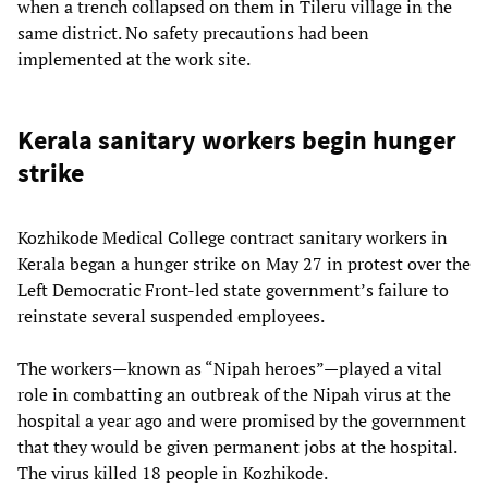
when a trench collapsed on them in Tileru village in the
same district. No safety precautions had been
implemented at the work site.
Kerala sanitary workers begin hunger
strike
Kozhikode Medical College contract sanitary workers in
Kerala began a hunger strike on May 27 in protest over the
Left Democratic Front-led state government’s failure to
reinstate several suspended employees.
The workers—known as “Nipah heroes”—played a vital
role in combatting an outbreak of the Nipah virus at the
hospital a year ago and were promised by the government
that they would be given permanent jobs at the hospital.
The virus killed 18 people in Kozhikode.