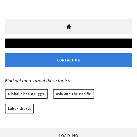
CONTACT US
Find out more about these topics:
Global class struggle
Asia and the Pacific
Labor shorts
LOADING