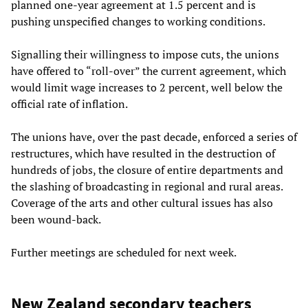
planned one-year agreement at 1.5 percent and is
pushing unspecified changes to working conditions.
Signalling their willingness to impose cuts, the unions
have offered to “roll-over” the current agreement, which
would limit wage increases to 2 percent, well below the
official rate of inflation.
The unions have, over the past decade, enforced a series of
restructures, which have resulted in the destruction of
hundreds of jobs, the closure of entire departments and
the slashing of broadcasting in regional and rural areas.
Coverage of the arts and other cultural issues has also
been wound-back.
Further meetings are scheduled for next week.
New Zealand secondary teachers