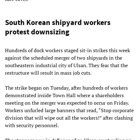
South Korean shipyard workers
protest downsizing
Hundreds of dock workers staged sit-in strikes this week
against the scheduled merger of two shipyards in the
southeastern industrial city of Ulsan. They fear that the
restructure will result in mass job cuts.
The strike began on Tuesday, after hundreds of workers
demonstrated inside Town Hall where a shareholders
meeting on the merger was expected to occur on Friday.
Workers unfurled large banners that read, “Stop corporate
division that will wipe out all the workers!” after clashing
with security personnel.