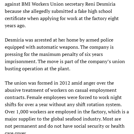
against BMI Workers Union secretary Reni Desmiria
because she allegedly submitted a fake high school
certificate when applying for work at the factory eight
years ago.
Desmiria was arrested at her home by armed police
equipped with automatic weapons. The company is
pressing for the maximum penalty of six years
imprisonment. The move is part of the company’s union
busting operation at the plant.
The union was formed in 2012 amid anger over the
abusive treatment of workers on casual employment
contracts. Female employees were forced to work night
shifts for over a year without any shift rotation system.
Over 1,000 workers are employed in the factory, which is a
major supplier to the global seafood industry. Most are
not permanent and do not have social security or health
care cover.