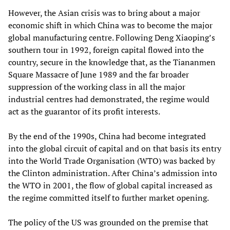
However, the Asian crisis was to bring about a major
economic shift in which China was to become the major
global manufacturing centre. Following Deng Xiaoping’s
southern tour in 1992, foreign capital flowed into the
country, secure in the knowledge that, as the Tiananmen
Square Massacre of June 1989 and the far broader
suppression of the working class in all the major
industrial centres had demonstrated, the regime would
act as the guarantor of its profit interests.
By the end of the 1990s, China had become integrated
into the global circuit of capital and on that basis its entry
into the World Trade Organisation (WTO) was backed by
the Clinton administration. After China’s admission into
the WTO in 2001, the flow of global capital increased as
the regime committed itself to further market opening.
The policy of the US was grounded on the premise that