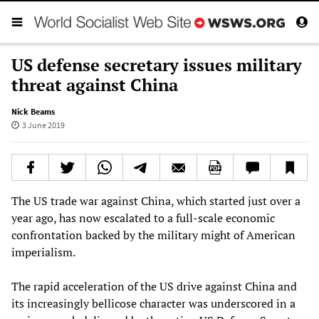
US defense secretary issues military
threat against China
Nick Beams
3 June 2019
The US trade war against China, which started just over a
year ago, has now escalated to a full-scale economic
confrontation backed by the military might of American
imperialism.
The rapid acceleration of the US drive against China and
its increasingly bellicose character was underscored in a