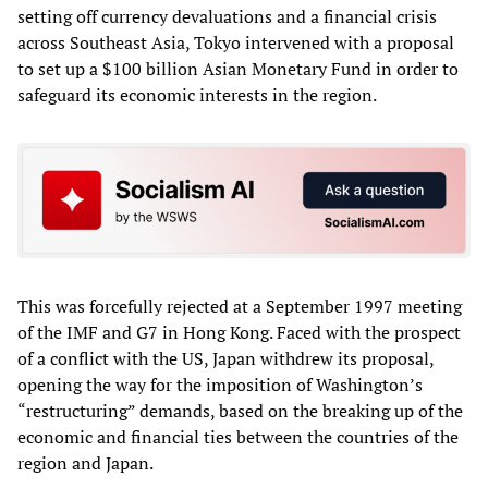
setting off currency devaluations and a financial crisis
across Southeast Asia, Tokyo intervened with a proposal
to set up a $100 billion Asian Monetary Fund in order to
safeguard its economic interests in the region.
This was forcefully rejected at a September 1997 meeting
of the IMF and G7 in Hong Kong. Faced with the prospect
of a conflict with the US, Japan withdrew its proposal,
opening the way for the imposition of Washington’s
“restructuring” demands, based on the breaking up of the
economic and financial ties between the countries of the
region and Japan.