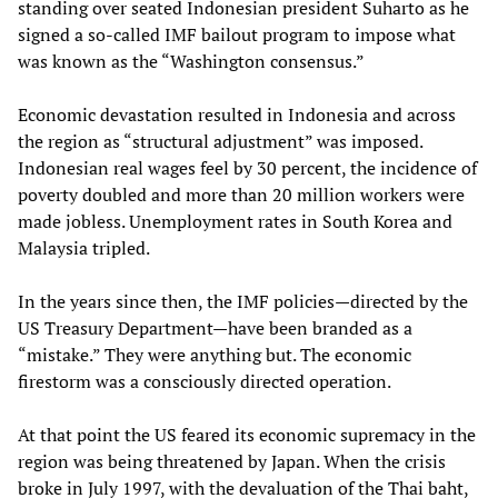
standing over seated Indonesian president Suharto as he
signed a so-called IMF bailout program to impose what
was known as the “Washington consensus.”
Economic devastation resulted in Indonesia and across
the region as “structural adjustment” was imposed.
Indonesian real wages feel by 30 percent, the incidence of
poverty doubled and more than 20 million workers were
made jobless. Unemployment rates in South Korea and
Malaysia tripled.
In the years since then, the IMF policies—directed by the
US Treasury Department—have been branded as a
“mistake.” They were anything but. The economic
firestorm was a consciously directed operation.
At that point the US feared its economic supremacy in the
region was being threatened by Japan. When the crisis
broke in July 1997, with the devaluation of the Thai baht,