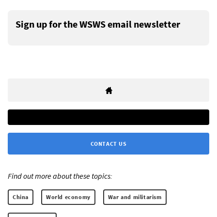
Sign up for the WSWS email newsletter
CONTACT US
Find out more about these topics:
China
World economy
War and militarism