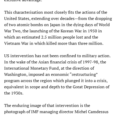
This characterisation most closely fits the actions of the
United States, extending over decades—from the dropping
of two atomic bombs on Japan in the dying days of World
War Two, the launching of the Korean War in 1950 in
which an estimated 2.5 million people lost and the
Vietnam War in which killed more than three million.
US intervention has not been confined to military action.
In the wake of the Asian financial crisis of 1997-98, the
International Monetary Fund, at the direction of
Washington, imposed an economic “restructuring”
program across the region which plunged it into a crisis,
equivalent in scope and depth to the Great Depression of
the 1930s.
The enduring image of that intervention is the
photograph of IMF managing director Michel Camdessus