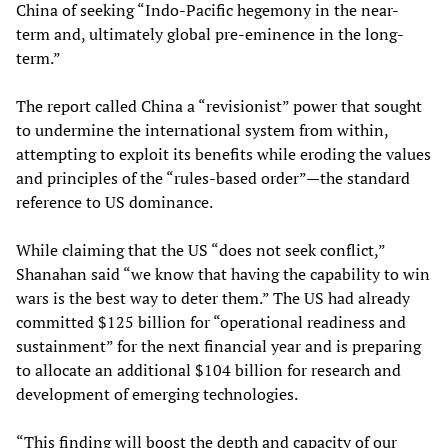
China of seeking “Indo-Pacific hegemony in the near-
term and, ultimately global pre-eminence in the long-
term.”
The report called China a “revisionist” power that sought
to undermine the international system from within,
attempting to exploit its benefits while eroding the values
and principles of the “rules-based order”—the standard
reference to US dominance.
While claiming that the US “does not seek conflict,”
Shanahan said “we know that having the capability to win
wars is the best way to deter them.” The US had already
committed $125 billion for “operational readiness and
sustainment” for the next financial year and is preparing
to allocate an additional $104 billion for research and
development of emerging technologies.
“This finding will boost the depth and capacity of our