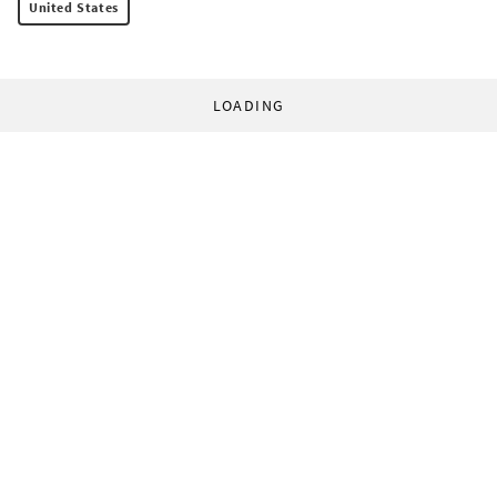
United States
LOADING