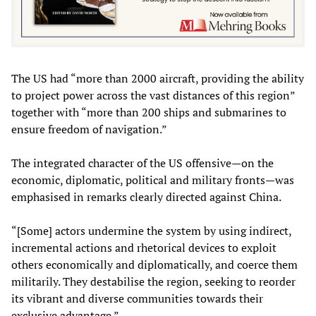
The US had “more than 2000 aircraft, providing the ability
to project power across the vast distances of this region”
together with “more than 200 ships and submarines to
ensure freedom of navigation.”
The integrated character of the US offensive—on the
economic, diplomatic, political and military fronts—was
emphasised in remarks clearly directed against China.
“[Some] actors undermine the system by using indirect,
incremental actions and rhetorical devices to exploit
others economically and diplomatically, and coerce them
militarily. They destabilise the region, seeking to reorder
its vibrant and diverse communities towards their
exclusive advantage.”