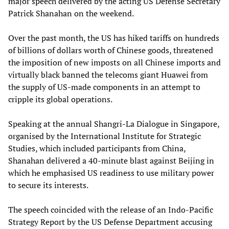
major speech delivered by the acting US Defense Secretary
Patrick Shanahan on the weekend.
Over the past month, the US has hiked tariffs on hundreds
of billions of dollars worth of Chinese goods, threatened
the imposition of new imposts on all Chinese imports and
virtually black banned the telecoms giant Huawei from
the supply of US-made components in an attempt to
cripple its global operations.
Speaking at the annual Shangri-La Dialogue in Singapore,
organised by the International Institute for Strategic
Studies, which included participants from China,
Shanahan delivered a 40-minute blast against Beijing in
which he emphasised US readiness to use military power
to secure its interests.
The speech coincided with the release of an Indo-Pacific
Strategy Report by the US Defense Department accusing