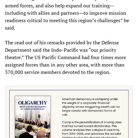
armed forces, and also help expand our training—
including with allies and partners—to improve mission
readiness critical to meeting this region’s challenges” he
said.
The read out of his remarks provided by the Defense
Department said the Indo-Pacific was “our priority
theatre.” The US Pacific Command had four times more
assigned forces than in any other area, with more than
370,000 service members devoted to the region.