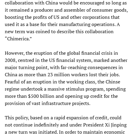
collaboration with China would be encouraged so long as
it remained a producer and assembler of consumer goods,
boosting the profits of US and other corporations that
used it as a base for their manufacturing operations. A
new term was coined to describe this collaboration
“Chimerica.”
However, the eruption of the global financial crisis in
2008, centred in the US financial system, marked another
major turning point, with far-reaching consequences in
China as more than 23 million workers lost their jobs.
Fearful of an eruption in the working class, the Chinse
regime undertook a massive stimulus program, spending
more than $500 billion and opening up credit for the
provision of vast infrastructure projects.
This policy, based on a rapid expansion of credit, could
not continue indefinitely and under President Xi Jinping
a new turn was initiated. In order to maintain economic