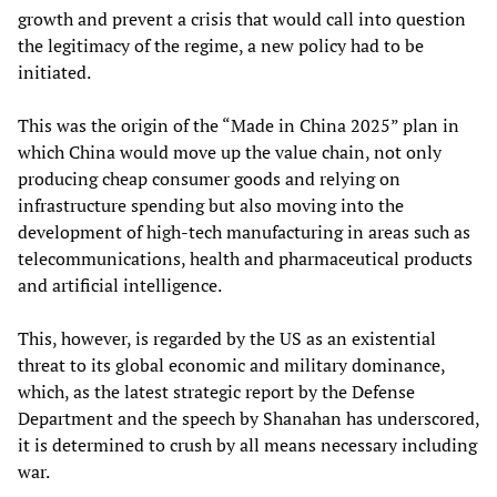
growth and prevent a crisis that would call into question
the legitimacy of the regime, a new policy had to be
initiated.
This was the origin of the “Made in China 2025” plan in
which China would move up the value chain, not only
producing cheap consumer goods and relying on
infrastructure spending but also moving into the
development of high-tech manufacturing in areas such as
telecommunications, health and pharmaceutical products
and artificial intelligence.
This, however, is regarded by the US as an existential
threat to its global economic and military dominance,
which, as the latest strategic report by the Defense
Department and the speech by Shanahan has underscored,
it is determined to crush by all means necessary including
war.