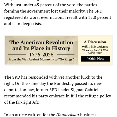
With just under 45 percent of the vote, the parties
forming the government lost their majority. The SPD
registered its worst ever national result with 15.8 percent
and is in deep crisis.
The SPD has responded with yet another lurch to the
right. On the same day the Bundestag passed its new
deportation law, former SPD leader Sigmar Gabriel
recommended his party embrace in full the refugee policy
of the far-right AfD.
In an article written for the
Handelsblatt
business