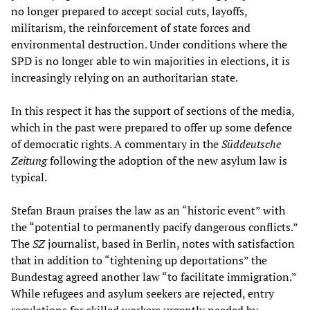
no longer prepared to accept social cuts, layoffs,
militarism, the reinforcement of state forces and
environmental destruction. Under conditions where the
SPD is no longer able to win majorities in elections, it is
increasingly relying on an authoritarian state.
In this respect it has the support of sections of the media,
which in the past were prepared to offer up some defence
of democratic rights. A commentary in the
Süddeutsche
Zeitung
following the adoption of the new asylum law is
typical.
Stefan Braun praises the law as an “historic event” with
the “potential to permanently pacify dangerous conflicts.”
The
SZ
journalist, based in Berlin, notes with satisfaction
that in addition to “tightening up deportations” the
Bundestag agreed another law “to facilitate immigration.”
While refugees and asylum seekers are rejected, entry