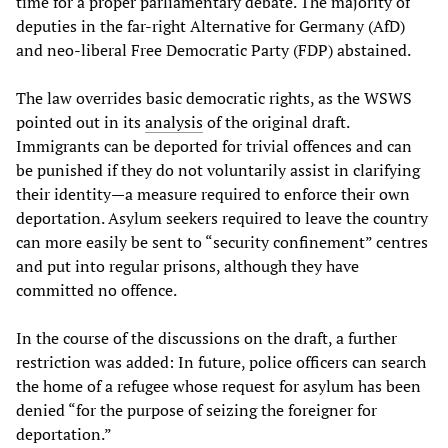
time for a proper parliamentary debate. The majority of
deputies in the far-right Alternative for Germany (AfD)
and neo-liberal Free Democratic Party (FDP) abstained.
The law overrides basic democratic rights, as the WSWS
pointed out in its
analysis
of the original draft.
Immigrants can be deported for trivial offences and can
be punished if they do not voluntarily assist in clarifying
their identity—a measure required to enforce their own
deportation. Asylum seekers required to leave the country
can more easily be sent to “security confinement” centres
and put into regular prisons, although they have
committed no offence.
In the course of the discussions on the draft, a further
restriction was added: In future, police officers can search
the home of a refugee whose request for asylum has been
denied “for the purpose of seizing the foreigner for
deportation.”