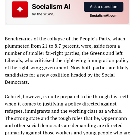
Beneficiaries of the collapse of the People’s Party, which
plummeted from 21 to 8.7 percent, were, aside from a
number of smaller far-right parties, the Greens and left
Liberals, who criticised the right-wing immigration policy
of the right-wing government. Now both parties are likely
candidates for a new coalition headed by the Social
Democrats.
Gabriel, however, is quite prepared to lie through his teeth
when it comes to justifying a policy directed against
refugees, immigrants and the working class as a whole.
The strong state and the tough rules that he, Oppermann
and other social democrats are demanding are directed
primarily against those workers and young people who are