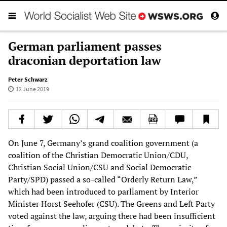
German parliament passes
draconian deportation law
Peter Schwarz
12 June 2019
On June 7, Germany’s grand coalition government (a
coalition of the Christian Democratic Union/CDU,
Christian Social Union/CSU and Social Democratic
Party/SPD) passed a so-called “Orderly Return Law,”
which had been introduced to parliament by Interior
Minister Horst Seehofer (CSU). The Greens and Left Party
voted against the law, arguing there had been insufficient