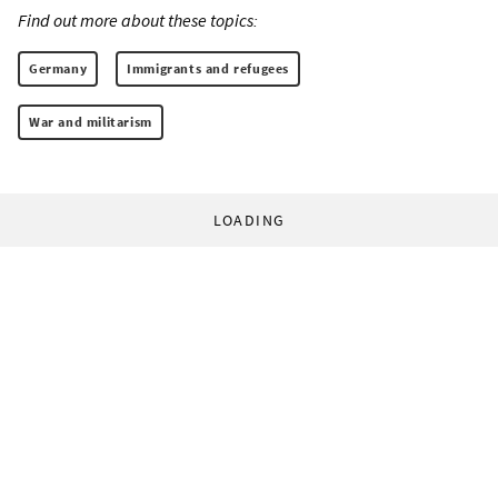
Find out more about these topics:
Germany
Immigrants and refugees
War and militarism
LOADING