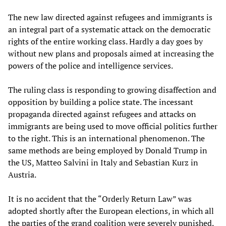
The new law directed against refugees and immigrants is
an integral part of a systematic attack on the democratic
rights of the entire working class. Hardly a day goes by
without new plans and proposals aimed at increasing the
powers of the police and intelligence services.
The ruling class is responding to growing disaffection and
opposition by building a police state. The incessant
propaganda directed against refugees and attacks on
immigrants are being used to move official politics further
to the right. This is an international phenomenon. The
same methods are being employed by Donald Trump in
the US, Matteo Salvini in Italy and Sebastian Kurz in
Austria.
It is no accident that the “Orderly Return Law” was
adopted shortly after the European elections, in which all
the parties of the grand coalition were severely punished.