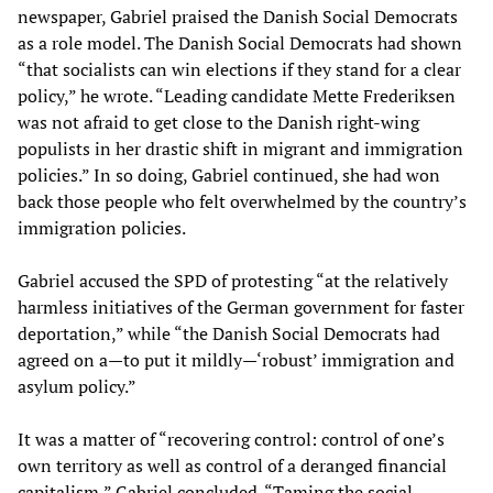
newspaper, Gabriel praised the Danish Social Democrats
as a role model. The Danish Social Democrats had shown
“that socialists can win elections if they stand for a clear
policy,” he wrote. “Leading candidate Mette Frederiksen
was not afraid to get close to the Danish right-wing
populists in her drastic shift in migrant and immigration
policies.” In so doing, Gabriel continued, she had won
back those people who felt overwhelmed by the country’s
immigration policies.
Gabriel accused the SPD of protesting “at the relatively
harmless initiatives of the German government for faster
deportation,” while “the Danish Social Democrats had
agreed on a—to put it mildly—‘robust’ immigration and
asylum policy.”
It was a matter of “recovering control: control of one’s
own territory as well as control of a deranged financial
capitalism,” Gabriel concluded. “Taming the social