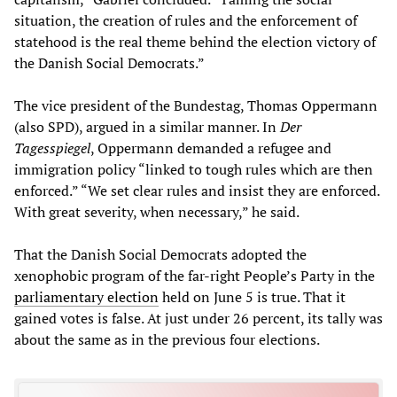
situation, the creation of rules and the enforcement of
statehood is the real theme behind the election victory of
the Danish Social Democrats.”
The vice president of the Bundestag, Thomas Oppermann
(also SPD), argued in a similar manner. In
Der
Tagesspiegel
, Oppermann demanded a refugee and
immigration policy “linked to tough rules which are then
enforced.” “We set clear rules and insist they are enforced.
With great severity, when necessary,” he said.
That the Danish Social Democrats adopted the
xenophobic program of the far-right People’s Party in the
parliamentary election
held on June 5 is true. That it
gained votes is false. At just under 26 percent, its tally was
about the same as in the previous four elections.