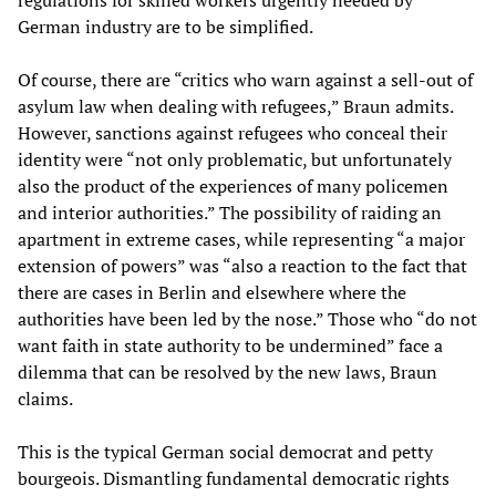
regulations for skilled workers urgently needed by
German industry are to be simplified.
Of course, there are “critics who warn against a sell-out of
asylum law when dealing with refugees,” Braun admits.
However, sanctions against refugees who conceal their
identity were “not only problematic, but unfortunately
also the product of the experiences of many policemen
and interior authorities.” The possibility of raiding an
apartment in extreme cases, while representing “a major
extension of powers” was “also a reaction to the fact that
there are cases in Berlin and elsewhere where the
authorities have been led by the nose.” Those who “do not
want faith in state authority to be undermined” face a
dilemma that can be resolved by the new laws, Braun
claims.
This is the typical German social democrat and petty
bourgeois. Dismantling fundamental democratic rights