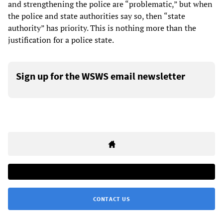
and strengthening the police are “problematic,” but when
the police and state authorities say so, then “state
authority” has priority. This is nothing more than the
justification for a police state.
Sign up for the WSWS email newsletter
CONTACT US