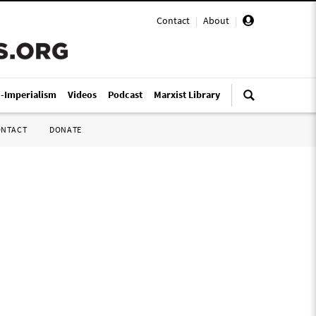
Contact
|
About
|
i-Imperialism
Videos
Podcast
Marxist Library
ONTACT
DONATE