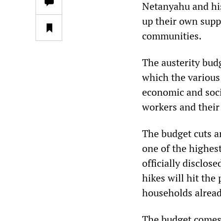
Netanyahu and his
up their own supp
communities.
The austerity bud
which the various 
economic and soci
workers and their 
The budget cuts a
one of the highest
officially disclos
hikes will hit the
households already
The budget comes 