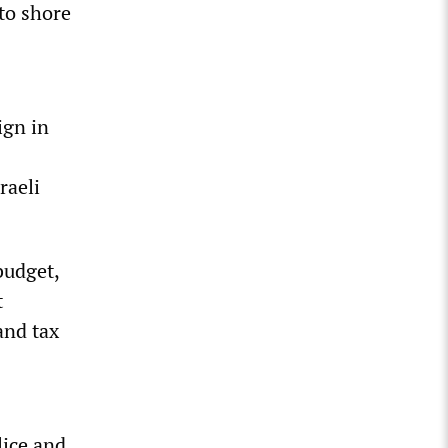
to shore
ign in
raeli
budget,
t
and tax
lice and