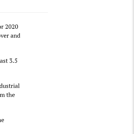
or 2020
over and
ast 3.5
dustrial
om the
he