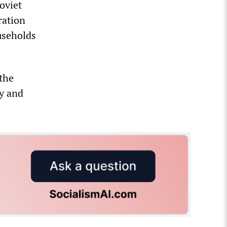
oviet
ration
useholds
the
ty and