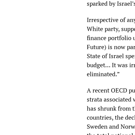
sparked by Israel’
Irrespective of an
White party, suppo
finance portfolio
Future) is now par
State of Israel s
budget… It was irr
eliminated.”
A recent OECD pub
strata associated
has shrunk from 
countries, the dec
Sweden and Norway