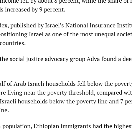
 income fell by about 8 percent, while the share of
 increased by 9 percent.
dex, published by Israel’s National Insurance Instit
ositioning Israel as one of the most unequal societ
ountries.
 the social justice advocacy group Adva found a dee
lf of Arab Israeli households fell below the povert
re living near the poverty threshold, compared wi
 Israeli households below the poverty line and 7 pe
ine.
 population, Ethiopian immigrants had the highes