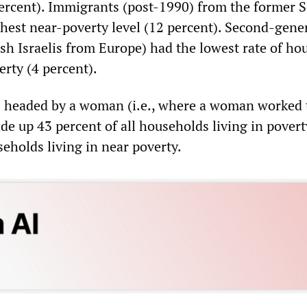
percent). Immigrants (post-1990) from the former S
hest near-poverty level (12 percent). Second-gene
h Israelis from Europe) had the lowest rate of ho
erty (4 percent).
 headed by a woman (i.e., where a woman worked 
de up 43 percent of all households living in pover
eholds living in near poverty.