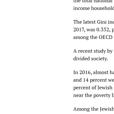
the total national
income households
The latest Gini in
2017, was 0.352, p
among the OECD c
A recent study by
divided society.
In 2016, almost ha
and 14 percent we
percent of Jewish
near the poverty l
Among the Jewish