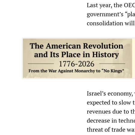
Last year, the OE
government’s “pla
consolidation will
Israel’s economy,
expected to slow t
revenues due to t
decrease in techn
threat of trade wa