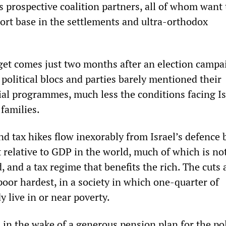
 prospective coalition partners, all of whom want 
ort base in the settlements and ultra-orthodox
get comes just two months after an election campa
political blocs and parties barely mentioned their
al programmes, much less the conditions facing Is
families.
nd tax hikes flow inexorably from Israel’s defence 
 relative to GDP in the world, much of which is no
ed, and a tax regime that benefits the rich. The cuts 
 poor hardest, in a society in which one-quarter of
 live in or near poverty.
in the wake of a generous pension plan for the po