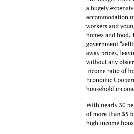
a hugely expensi
accommodation mo
workers and young 
homes and food. T
government “selli
away prices, leavi
without any observ
income ratio of h
Economic Coopera
household incomes
With nearly 30 per
of more than $5 bi
high income hous