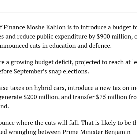
 of Finance Moshe Kahlon is to introduce a budget f
xes and reduce public expenditure by $900 million, 
announced cuts in education and defence.
ce a growing budget deficit, projected to reach at le
efore September’s snap elections.
ise taxes on hybrid cars, introduce a new tax on in
 generate $200 million, and transfer $75 million fr
und.
unce where the cuts will fall. That is likely to be t
cted wrangling between Prime Minister Benjamin