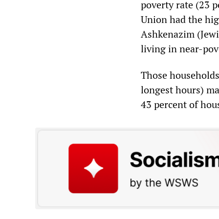
poverty rate (23 
Union had the hig
Ashkenazim (Jewis
living in near-pov
Those households
longest hours) ma
43 percent of hous