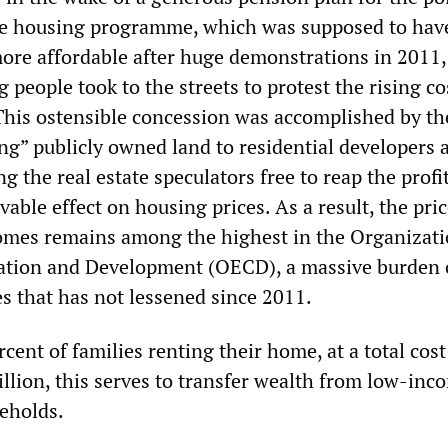
ve housing programme, which was supposed to ha
re affordable after huge demonstrations in 2011
people took to the streets to protest the rising co
his ostensible concession was accomplished by th
ng” publicly owned land to residential developers a
ng the real estate speculators free to reap the profi
able effect on housing prices. As a result, the pri
omes remains among the highest in the Organizati
tion and Development (OECD), a massive burden
 that has not lessened since 2011.
cent of families renting their home, at a total cos
llion, this serves to transfer wealth from low-inc
eholds.