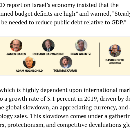
CD report on Israel’s economy insisted that the
nned budget deficits are high” and warned, “Steady
 be needed to reduce public debt relative to GDP.”
 which is highly dependent upon international mark
o a growth rate of 3.1 percent in 2019, driven by d
he global slowdown, an appreciating currency, and 
ology sales. This slowdown comes under a gatheri
rs, protectionism, and competitive devaluations glo