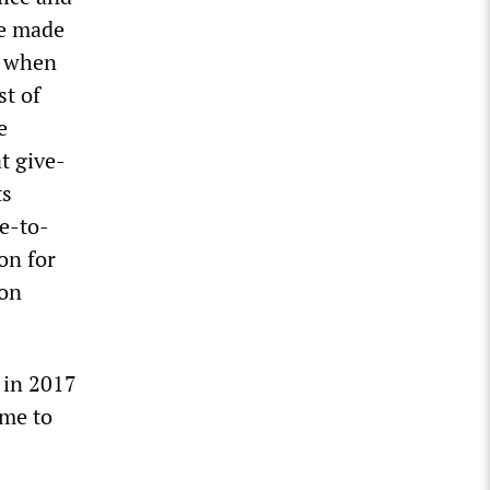
ve made
, when
st of
e
t give-
ts
ce-to-
on for
 on
t in 2017
ome to