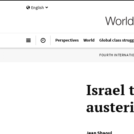
English
Perspectives
World
Global class strugg
FOURTH INTERNATI
Israel 
auster
Jean Shaoul