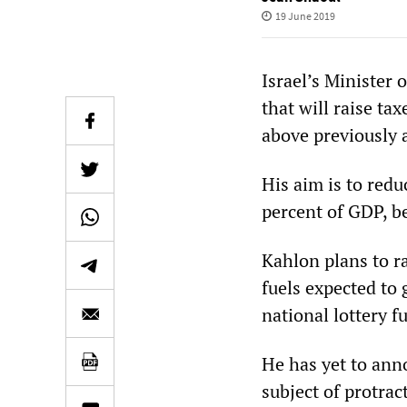
19 June 2019
Israel’s Minister
that will raise ta
above previously 
His aim is to redu
percent of GDP, b
Kahlon plans to ra
fuels expected to
national lottery f
He has yet to anno
subject of protra