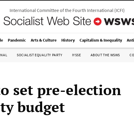
International Committee of the Fourth International
(
ICFI
)
le
Pandemic
Arts & Culture
History
Capitalism & Inequality
Ant
ONAL
SOCIALIST EQUALITY PARTY
IYSSE
ABOUT THE WSWS
C
to set pre-election
ity budget