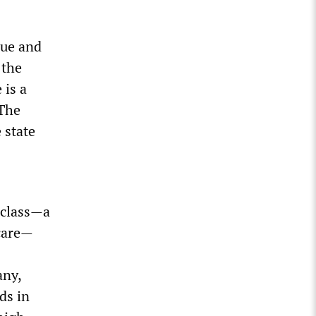
lue and
 the
 is a
“The
 state
 class—a
hcare—
any,
ds in