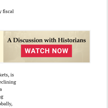
 fiscal
ets, is
eclining
a
ng
bally,