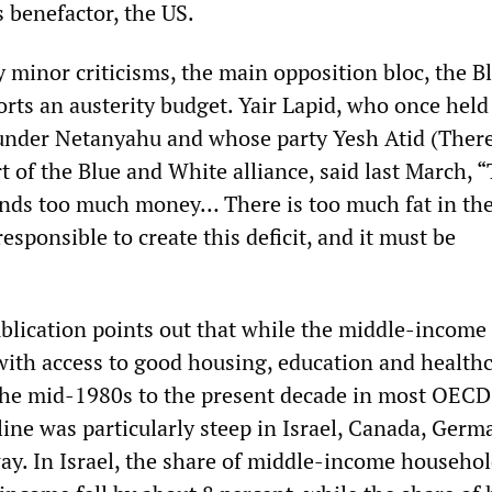
s benefactor, the US.
y minor criticisms, the main opposition bloc, the B
rts an austerity budget. Yair Lapid, who once held
 under Netanyahu and whose party Yesh Atid (There
t of the Blue and White alliance, said last March, 
pends too much money… There is too much fat in the
esponsible to create this deficit, and it must be
lication points out that while the middle-income
 with access to good housing, education and healt
the mid-1980s to the present decade in most OECD
line was particularly steep in Israel, Canada, Germ
. In Israel, the share of middle-income househol