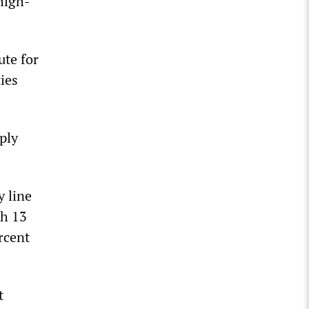
 high-
ute for
ies
ply
y line
th 13
rcent
t