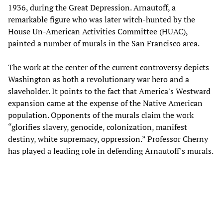
1936, during the Great Depression. Arnautoff, a
remarkable figure who was later witch-hunted by the
House Un-American Activities Committee (HUAC),
painted a number of murals in the San Francisco area.
The work at the center of the current controversy depicts
Washington as both a revolutionary war hero and a
slaveholder. It points to the fact that America's Westward
expansion came at the expense of the Native American
population. Opponents of the murals claim the work
“glorifies slavery, genocide, colonization, manifest
destiny, white supremacy, oppression.” Professor Cherny
has played a leading role in defending Arnautoff's murals.