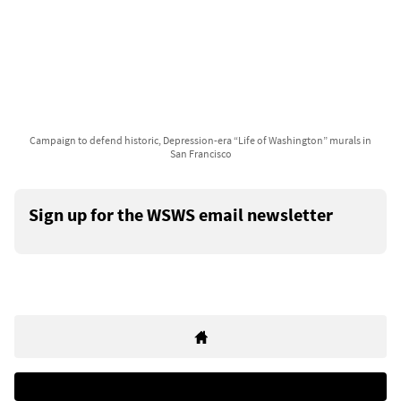
Campaign to defend historic, Depression-era “Life of Washington” murals in
San Francisco
Sign up for the WSWS email newsletter