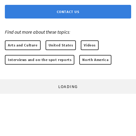
CONTACT US
Find out more about these topics:
Arts and Culture
United States
Videos
Interviews and on-the-spot reports
North America
LOADING