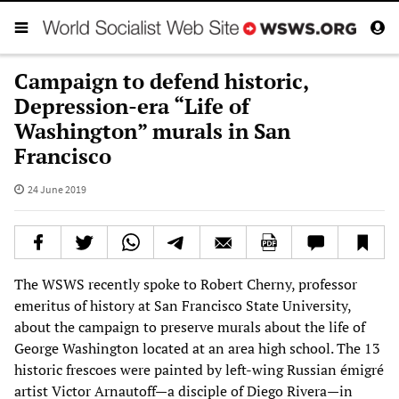
Campaign to defend historic,
Depression-era “Life of
Washington” murals in San
Francisco
24 June 2019
The WSWS recently spoke to Robert Cherny, professor
emeritus of history at San Francisco State University,
about the campaign to preserve murals about the life of
George Washington located at an area high school. The 13
historic frescoes were painted by left-wing Russian émigré
artist Victor Arnautoff—a disciple of Diego Rivera—in