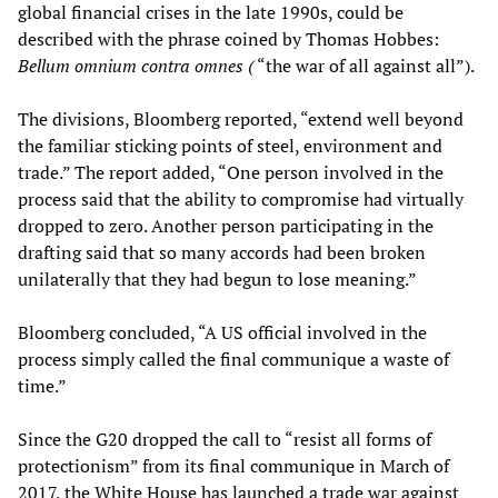
global financial crises in the late 1990s, could be
described with the phrase coined by Thomas Hobbes:
Bellum omnium contra omnes
(
“the war of all against all”).
The divisions, Bloomberg reported, “extend well beyond
the familiar sticking points of steel, environment and
trade.” The report added, “One person involved in the
process said that the ability to compromise had virtually
dropped to zero. Another person participating in the
drafting said that so many accords had been broken
unilaterally that they had begun to lose meaning.”
Bloomberg concluded, “A US official involved in the
process simply called the final communique a waste of
time.”
Since the G20 dropped the call to “resist all forms of
protectionism” from its final communique in March of
2017, the White House has launched a trade war against