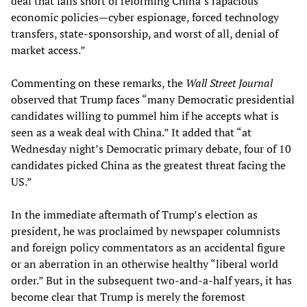
deal that falls short of reforming China’s rapacious
economic policies—cyber espionage, forced technology
transfers, state-sponsorship, and worst of all, denial of
market access.”
Commenting on these remarks, the
Wall Street Journal
observed that Trump faces “many Democratic presidential
candidates willing to pummel him if he accepts what is
seen as a weak deal with China.” It added that “at
Wednesday night’s Democratic primary debate, four of 10
candidates picked China as the greatest threat facing the
US.”
In the immediate aftermath of Trump’s election as
president, he was proclaimed by newspaper columnists
and foreign policy commentators as an accidental figure
or an aberration in an otherwise healthy “liberal world
order.” But in the subsequent two-and-a-half years, it has
become clear that Trump is merely the foremost