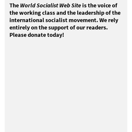
The
World Socialist Web Site
is the voice of
the working class and the leadership of the
international socialist movement. We rely
entirely on the support of our readers.
Please donate today!