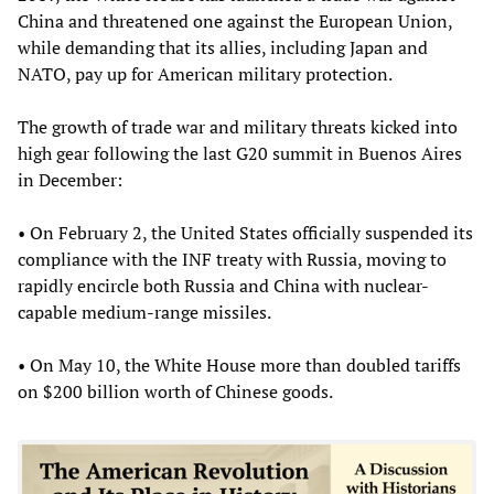
China and threatened one against the European Union,
while demanding that its allies, including Japan and
NATO, pay up for American military protection.
The growth of trade war and military threats kicked into
high gear following the last G20 summit in Buenos Aires
in December:
• On February 2, the United States officially suspended its
compliance with the INF treaty with Russia, moving to
rapidly encircle both Russia and China with nuclear-
capable medium-range missiles.
• On May 10, the White House more than doubled tariffs
on $200 billion worth of Chinese goods.