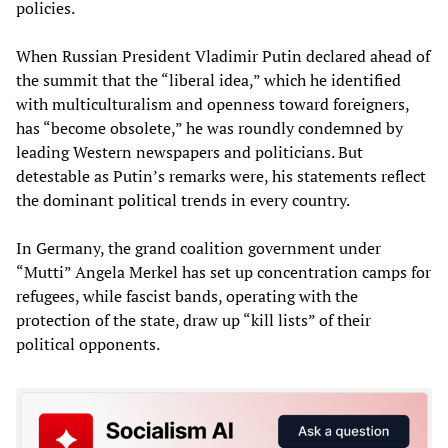
policies.
When Russian President Vladimir Putin declared ahead of
the summit that the “liberal idea,” which he identified
with multiculturalism and openness toward foreigners,
has “become obsolete,” he was roundly condemned by
leading Western newspapers and politicians. But
detestable as Putin’s remarks were, his statements reflect
the dominant political trends in every country.
In Germany, the grand coalition government under
“Mutti” Angela Merkel has set up concentration camps for
refugees, while fascist bands, operating with the
protection of the state, draw up “kill lists” of their
political opponents.