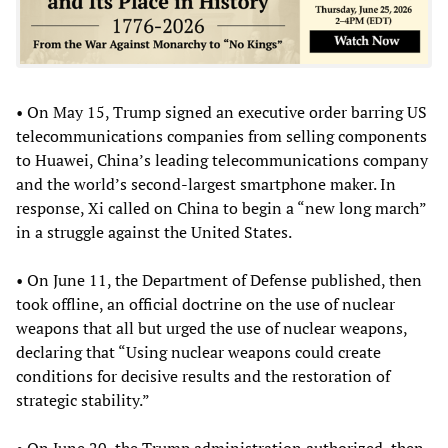
• On May 15, Trump signed an executive order barring US
telecommunications companies from selling components
to Huawei, China’s leading telecommunications company
and the world’s second-largest smartphone maker. In
response, Xi called on China to begin a “new long march”
in a struggle against the United States.
• On June 11, the Department of Defense published, then
took offline, an official doctrine on the use of nuclear
weapons that all but urged the use of nuclear weapons,
declaring that “Using nuclear weapons could create
conditions for decisive results and the restoration of
strategic stability.”
• On June 20, the Trump administration authorized, then