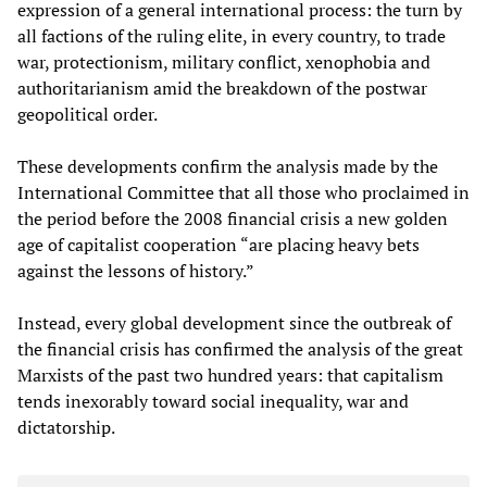
expression of a general international process: the turn by
all factions of the ruling elite, in every country, to trade
war, protectionism, military conflict, xenophobia and
authoritarianism amid the breakdown of the postwar
geopolitical order.
These developments confirm the analysis made by the
International Committee that all those who proclaimed in
the period before the 2008 financial crisis a new golden
age of capitalist cooperation “are placing heavy bets
against the lessons of history.”
Instead, every global development since the outbreak of
the financial crisis has confirmed the analysis of the great
Marxists of the past two hundred years: that capitalism
tends inexorably toward social inequality, war and
dictatorship.