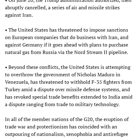
abruptly cancelled, a series of air and missile strikes
against Iran.
• The United States has threatened to impose sanctions
on European companies that do business with Iran, and
against Germany if it goes ahead with plans to purchase
natural gas from Russia via the Nord Stream II pipeline.
• Beyond these conflicts, the United States is attempting
to overthrow the government of Nicholas Maduro in
Venezuela, has threatened to withhold F-35 fighters from
Turkey amid a dispute over missile defense systems, and
has revoked special trade benefits extended to India amid
a dispute ranging from trade to military technology.
In all of the member nations of the G20, the eruption of
trade war and protectionism has coincided with an
outpouring of nationalism, xenophobia and antirefugee