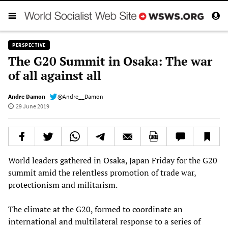
PERSPECTIVE
The G20 Summit in Osaka: The war
of all against all
Andre Damon
@Andre__Damon
29 June 2019
World leaders gathered in Osaka, Japan Friday for the G20
summit amid the relentless promotion of trade war,
protectionism and militarism.
The climate at the G20, formed to coordinate an
international and multilateral response to a series of