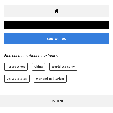
CONTACT US
Find out more about these topics:
Perspectives
China
World economy
United States
War and militarism
LOADING