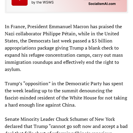
In France, President Emmanuel Macron has praised the
Nazi collaborator Philippe Pétain, while in the United
States, the Democrats last week passed a $5 billion
appropriations package giving Trump a blank check to
expand his refugee concentration camps, carry out mass
immigration roundups and effectively end the right to
asylum.
Trump’s “opposition” in the Democratic Party has spent
the week leading up to the summit denouncing the
fascist-minded resident of the White House for not taking
a hard enough line against China.
Senate Minority Leader Chuck Schumer of New York
declared that Trump “cannot go soft now and accept a bad