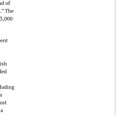
nd of
.” The
 3,000
ment
lish
ded
cluding
s
ost
 a