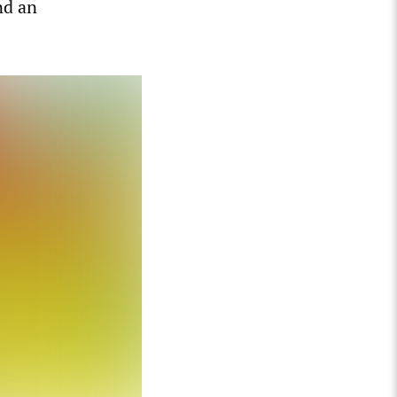
nd an