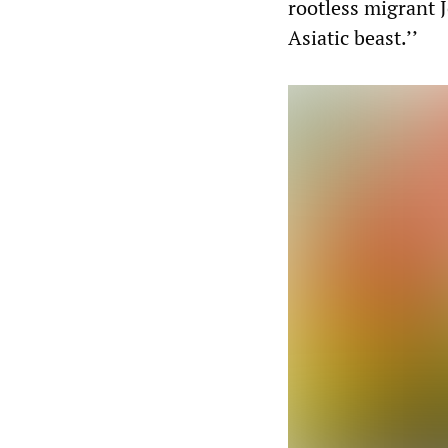
rootless migrant 
Asiatic beast.’’