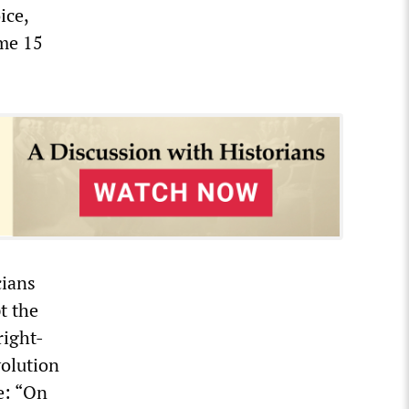
ice,
ome 15
cians
t the
right-
volution
e: “On