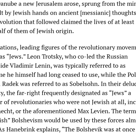
Danube a new Jerusalem arose, sprung from the mi
lt by Jewish hands on ancient [messianic] thoughts
olution that followed claimed the lives of at least
lf of them of Jewish origin.
cations, leading figures of the revolutionary move
s “Jews.” Leon Trotsky, who co-led the Russian
de Vladimir Lenin, was typically referred to as
me he himself had long ceased to use, while the Po
l Radek was referred to as Sobelsohn. In their delu
y, the far-right frequently designated as “Jews” a
 of revolutionaries who were not Jewish at all, in
necht, or the aforementioned Max Levien. The term
wish” Bolshevism would be used by these forces alm
As Hanebrink explains, “The Bolshevik was at once