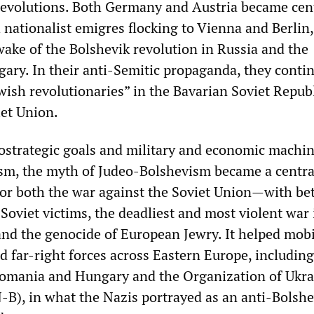
revolutions. Both Germany and Austria became cent
h nationalist emigres flocking to Vienna and Berlin,
 wake of the Bolshevik revolution in Russia and the
gary. In their anti-Semitic propaganda, they conti
wish revolutionaries” in the Bavarian Soviet Republ
iet Union.
ostrategic goals and military and economic machin
sm, the myth of Judeo-Bolshevism became a centra
 for both the war against the Soviet Union—with b
Soviet victims, the deadliest and most violent war 
d the genocide of European Jewry. It helped mobi
d far-right forces across Eastern Europe, including
omania and Hungary and the Organization of Ukra
-B), in what the Nazis portrayed as an anti-Bolsh