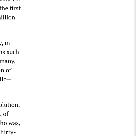
he first
illion
, in
ans such
rmany,
n of
blic—
olution,
, of
who was,
thirty-