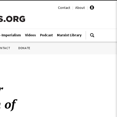
Contact
|
About
|
i-Imperialism
Videos
Podcast
Marxist Library
ONTACT
DONATE
r
 of