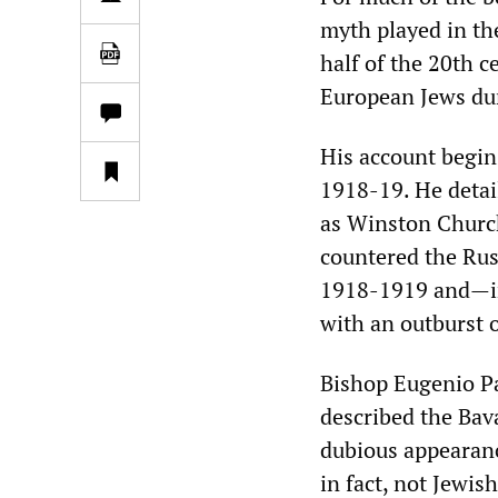
myth played in the
half of the 20th c
European Jews du
His account begin
1918-19. He detai
as Winston Church
countered the Rus
1918-1919 and—in 
with an outburst 
Bishop Eugenio Pa
described the Bav
dubious appearanc
in fact, not Jewis