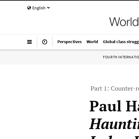
English
Perspectives
World
Global class strugg
FOURTH INTERNATI
Part 1: Counter-
Paul H
Haunti