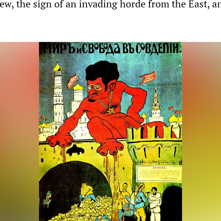
Jew, the sign of an invading horde from the East, a