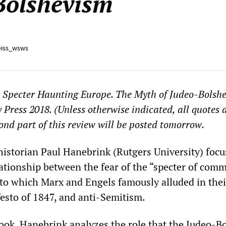
Bolshevism
iss_wsws
 Specter Haunting Europe. The Myth of Judeo-Bolshe
 Press 2018. (Unless otherwise indicated, all quotes 
cond part of this review will be posted tomorrow.
istorian Paul Hanebrink (Rutgers University) focu
ationship between the fear of the “specter of co
to which Marx and Engels famously alluded in thei
sto of 1847, and anti-Semitism.
ook, Hanebrink analyzes the role that the Judeo-B