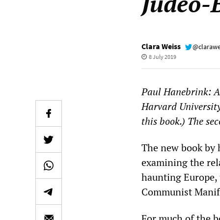
Judeo-
Clara Weiss
@clarawe
8 July 2019
Paul Hanebrink: A
Harvard University
this book.) The se
The new book by h
examining the rel
haunting Europe, 
Communist Manife
For much of the b