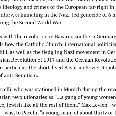
 ideology and crimes of the European far-right in t
entury, culminating in the Nazi-led genocide of 6 m
ring the Second World War.
s with the revolution in Bavaria, southern Germany
ls how the Catholic Church, international politici
ill, as well as the fledgling Nazi movement in Ge
sian Revolution of 1917 and the German Revolutio
particular, the short-lived Bavarian Soviet Repu
of anti-Semitism.
celli, who was stationed in Munich during the rev
arian revolutionaries as “…a gang of young women
e, Jewish like all the rest of them.” Max Levien—
h—was, to Pacelli, “a young man, of about thirty or 