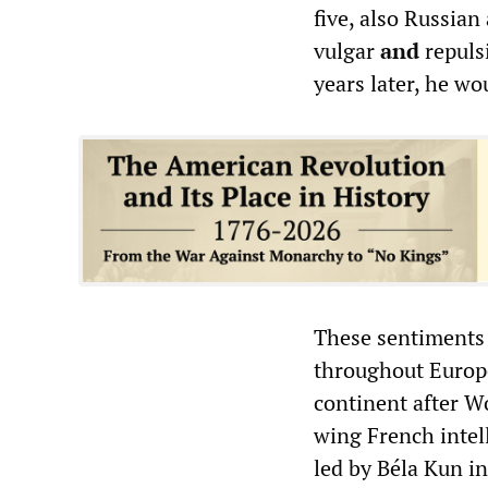
five, also Russian
vulgar
and
repulsi
years later, he wo
These sentiments 
throughout Europe
continent after W
wing French intell
led by Béla Kun i