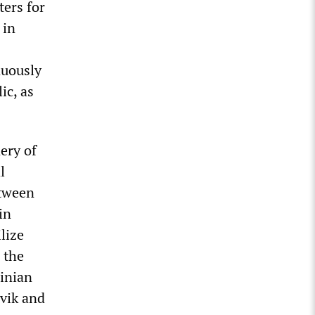
ers for
 in
nuously
ic, as
ery of
l
etween
in
lize
 the
inian
evik and