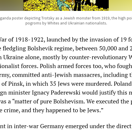
ganda poster depicting Trotsky as a Jewish monster from 1919, the high poi
pogroms by Whites and Ukrainian nationalists.
War of 1918-1922, launched by the invasion of 19 f
e fledgling Bolshevik regime, between 50,000 and 
in Ukraine alone, mostly by counter-revolutionary 
ionalist forces. Polish armed forces too, who fough
rmy, committed anti-Jewish massacres, including 
of Pinsk, in which 35 Jews were murdered. Poland
ign minister Ignacy Paderewski would justify this 
 was a “matter of pure Bolshevism. We executed the
he crime, and they happened to be Jews.”
t in inter-war Germany emerged under the direct