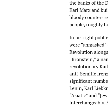
the banks of the 
Karl Marx and bui
bloody counter-rev
people, roughly ha
In far-right publi
were “unmasked” a
Revolution alongsi
“Bronstein,” a na
revolutionary Kar
anti-Semitic frenz
significant number
Lenin, Karl Liebk
“Asiatic” and “Je
interchangeably. 