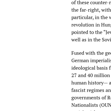
of these counter-
the far-right, wit
particular, in the
revolution in Hun
pointed to the “Je
well as in the Sov
Fused with the ge
German imperiali
ideological basis
27 and 40 million 
human history— an
fascist regimes an
governments of R
Nationalists (OUN