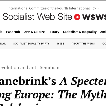
International Committee of the Fourth International
(
ICFI
)
le
Pandemic
Arts & Culture
History
Capitalism & Inequality
Ant
ONAL
SOCIALIST EQUALITY PARTY
IYSSE
ABOUT THE WSWS
C
revolution and anti-Semitism
anebrink’s
A Specte
ng Europe: The Myth