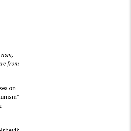
vism,
are from
ses on
mmunism”
r
olshevik