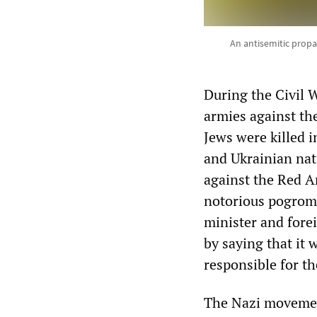
An antisemitic propa
During the Civil 
armies against th
Jews were killed 
and Ukrainian nat
against the Red A
notorious pogrom 
minister and fore
by saying that it
responsible for t
The Nazi movemen