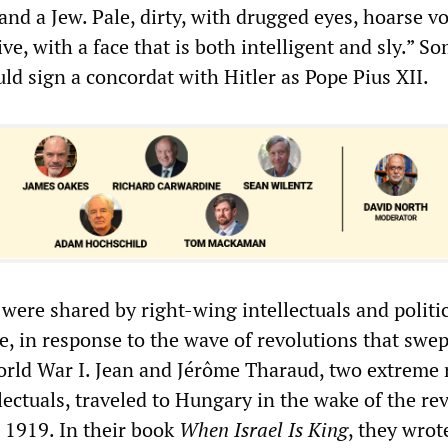
 and a Jew. Pale, dirty, with drugged eyes, hoarse vo
ve, with a face that is both intelligent and sly.” S
uld sign a concordat with Hitler as Pope Pius XII.
were shared by right-wing intellectuals and politi
, in response to the wave of revolutions that swep
orld War I. Jean and Jérôme Tharaud, two extreme 
ectuals, traveled to Hungary in the wake of the re
n 1919. In their book
When Israel Is King
, they wrot