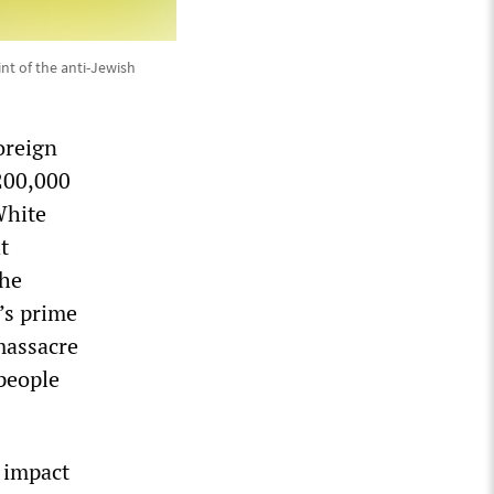
nt of the anti-Jewish
oreign
200,000
White
t
the
’s prime
massacre
 people
 impact