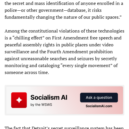
the secret and mass identification of anyone enrolled in a
police—or other government—database, it risks
fundamentally changing the nature of our public spaces.”
Among the constitutional violations of these technologies
is a “chilling effect” on First Amendment free speech and
peaceful assembly rights in public places under video
surveillance and the Fourth Amendment prohibition
against unreasonable searches and seizures by secretly
monitoring and cataloging “every single movement” of
someone across time.
The fact that Detroit’s secret surveillance system has been