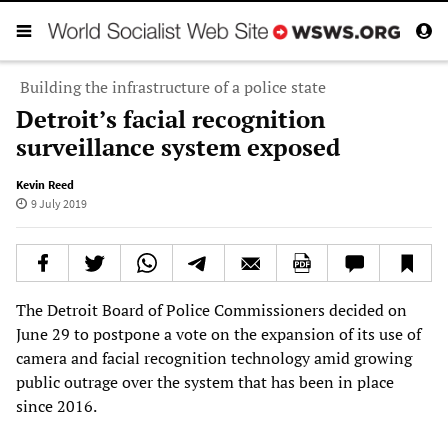
Building the infrastructure of a police state
Detroit’s facial recognition
surveillance system exposed
Kevin Reed
9 July 2019
The Detroit Board of Police Commissioners decided on
June 29 to postpone a vote on the expansion of its use of
camera and facial recognition technology amid growing
public outrage over the system that has been in place
since 2016.