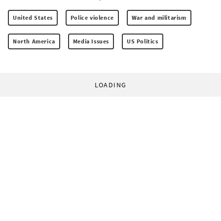
United States
Police violence
War and militarism
North America
Media Issues
US Politics
LOADING