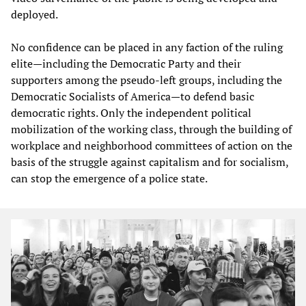
deployed.
No confidence can be placed in any faction of the ruling
elite—including the Democratic Party and their
supporters among the pseudo-left groups, including the
Democratic Socialists of America—to defend basic
democratic rights. Only the independent political
mobilization of the working class, through the building of
workplace and neighborhood committees of action on the
basis of the struggle against capitalism and for socialism,
can stop the emergence of a police state.