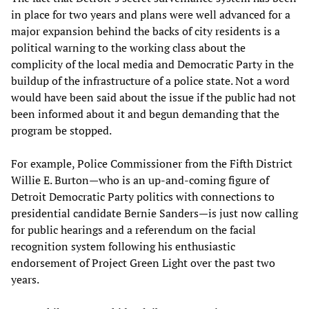
in place for two years and plans were well advanced for a
major expansion behind the backs of city residents is a
political warning to the working class about the
complicity of the local media and Democratic Party in the
buildup of the infrastructure of a police state. Not a word
would have been said about the issue if the public had not
been informed about it and begun demanding that the
program be stopped.
For example, Police Commissioner from the Fifth District
Willie E. Burton—who is an up-and-coming figure of
Detroit Democratic Party politics with connections to
presidential candidate Bernie Sanders—is just now calling
for public hearings and a referendum on the facial
recognition system following his enthusiastic
endorsement of Project Green Light over the past two
years.