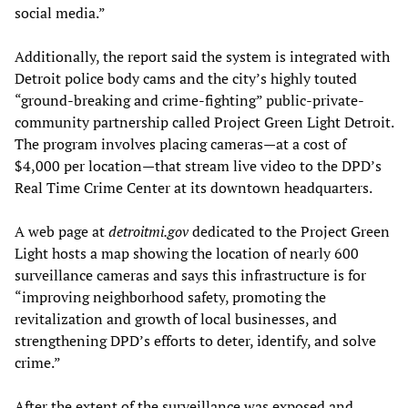
social media.”
Additionally, the report said the system is integrated with
Detroit police body cams and the city’s highly touted
“ground-breaking and crime-fighting” public-private-
community partnership called Project Green Light Detroit.
The program involves placing cameras—at a cost of
$4,000 per location—that stream live video to the DPD’s
Real Time Crime Center at its downtown headquarters.
A web page at
detroitmi.gov
dedicated to the Project Green
Light hosts a map showing the location of nearly 600
surveillance cameras and says this infrastructure is for
“improving neighborhood safety, promoting the
revitalization and growth of local businesses, and
strengthening DPD’s efforts to deter, identify, and solve
crime.”
After the extent of the surveillance was exposed and