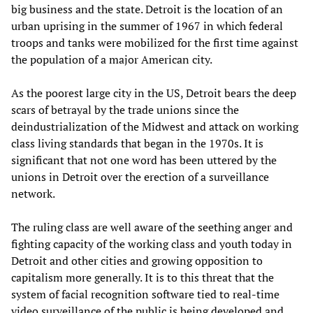
big business and the state. Detroit is the location of an
urban uprising in the summer of 1967 in which federal
troops and tanks were mobilized for the first time against
the population of a major American city.
As the poorest large city in the US, Detroit bears the deep
scars of betrayal by the trade unions since the
deindustrialization of the Midwest and attack on working
class living standards that began in the 1970s. It is
significant that not one word has been uttered by the
unions in Detroit over the erection of a surveillance
network.
The ruling class are well aware of the seething anger and
fighting capacity of the working class and youth today in
Detroit and other cities and growing opposition to
capitalism more generally. It is to this threat that the
system of facial recognition software tied to real-time
video surveillance of the public is being developed and