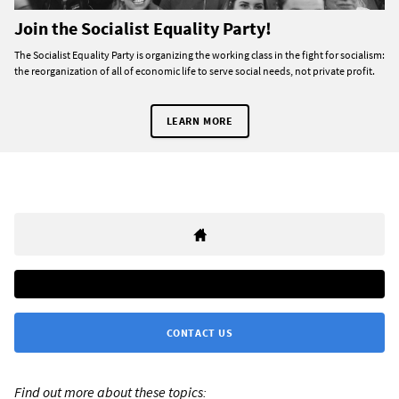
Join the Socialist Equality Party!
The Socialist Equality Party is organizing the working class in the fight for socialism:
the reorganization of all of economic life to serve social needs, not private profit.
LEARN MORE
CONTACT US
Find out more about these topics: