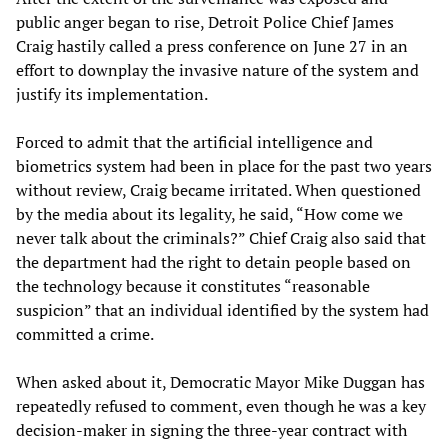
public anger began to rise, Detroit Police Chief James
Craig hastily called a press conference on June 27 in an
effort to downplay the invasive nature of the system and
justify its implementation.
Forced to admit that the artificial intelligence and
biometrics system had been in place for the past two years
without review, Craig became irritated. When questioned
by the media about its legality, he said, “How come we
never talk about the criminals?” Chief Craig also said that
the department had the right to detain people based on
the technology because it constitutes “reasonable
suspicion” that an individual identified by the system had
committed a crime.
When asked about it, Democratic Mayor Mike Duggan has
repeatedly refused to comment, even though he was a key
decision-maker in signing the three-year contract with