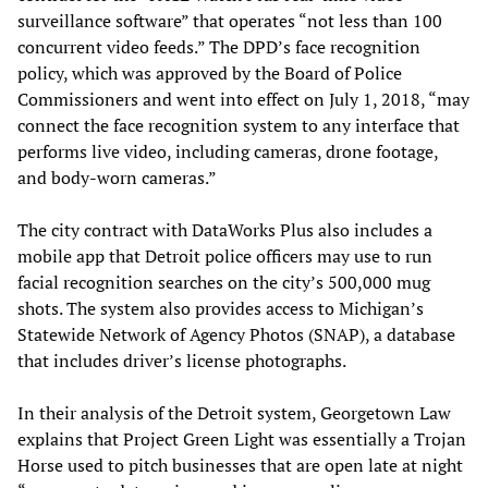
surveillance software” that operates “not less than 100
concurrent video feeds.” The DPD’s face recognition
policy, which was approved by the Board of Police
Commissioners and went into effect on July 1, 2018, “may
connect the face recognition system to any interface that
performs live video, including cameras, drone footage,
and body-worn cameras.”
The city contract with DataWorks Plus also includes a
mobile app that Detroit police officers may use to run
facial recognition searches on the city’s 500,000 mug
shots. The system also provides access to Michigan’s
Statewide Network of Agency Photos (SNAP), a database
that includes driver’s license photographs.
In their analysis of the Detroit system, Georgetown Law
explains that Project Green Light was essentially a Trojan
Horse used to pitch businesses that are open late at night