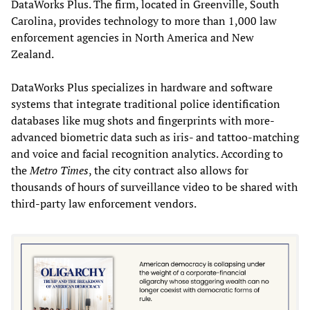
DataWorks Plus. The firm, located in Greenville, South
Carolina, provides technology to more than 1,000 law
enforcement agencies in North America and New
Zealand.
DataWorks Plus specializes in hardware and software
systems that integrate traditional police identification
databases like mug shots and fingerprints with more-
advanced biometric data such as iris- and tattoo-matching
and voice and facial recognition analytics. According to
the
Metro Times
, the city contract also allows for
thousands of hours of surveillance video to be shared with
third-party law enforcement vendors.