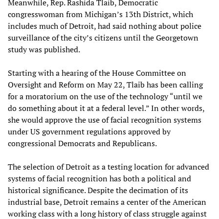
Meanwhile, Rep. Rashida Tlaib, Democratic
congresswoman from Michigan’s 13th District, which
includes much of Detroit, had said nothing about police
surveillance of the city’s citizens until the Georgetown
study was published.
Starting with a hearing of the House Committee on
Oversight and Reform on May 22, Tlaib has been calling
for a moratorium on the use of the technology “until we
do something about it at a federal level.” In other words,
she would approve the use of facial recognition systems
under US government regulations approved by
congressional Democrats and Republicans.
The selection of Detroit as a testing location for advanced
systems of facial recognition has both a political and
historical significance. Despite the decimation of its
industrial base, Detroit remains a center of the American
working class with a long history of class struggle against