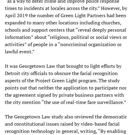
“as a way to deter crime and improve police response
times to incidents at locales across the city.” However, by
April 2019 the number of Green Light Partners had been
expanded to many other locations including churches,
schools and support centers that “reveal deeply personal
information” about “religious, political or social views or
activities” of people in a “noncriminal organization or
lawful event.”
It was Georgetown Law that brought to light efforts by
Detroit city officials to obscure the facial recognition
aspects of the Project Green Light program. The study
points out that neither the application to participate nor
the agreement signed by private business partners with
the city mention “the use of real-time face surveillance.”
The Georgetown Law study also reviewed the democratic
and constitutional issues raised by video-based facial
recognition technology in general, writing, “By enabling