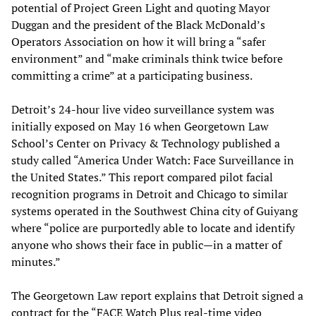
potential of Project Green Light and quoting Mayor
Duggan and the president of the Black McDonald’s
Operators Association on how it will bring a “safer
environment” and “make criminals think twice before
committing a crime” at a participating business.
Detroit’s 24-hour live video surveillance system was
initially exposed on May 16 when Georgetown Law
School’s Center on Privacy & Technology published a
study called “America Under Watch: Face Surveillance in
the United States.” This report compared pilot facial
recognition programs in Detroit and Chicago to similar
systems operated in the Southwest China city of Guiyang
where “police are purportedly able to locate and identify
anyone who shows their face in public—in a matter of
minutes.”
The Georgetown Law report explains that Detroit signed a
contract for the “FACE Watch Plus real-time video