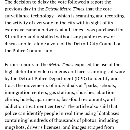
The decision to delay the vote followed a report the
previous day in the
Detroit Metro Times
that the core
surveillance technology—which is scanning and recording
the activity of everyone in the city within sight of its
extensive camera network at all times—was purchased for
$1 million and installed without any public review or
discussion let alone a vote of the Detroit City Council or
the Police Commission.
Earlier reports in the
Metro Times
exposed the use of the
high-definition video cameras and face-scanning software
by the Detroit Police Department (DPD) to identify and
track the movements of individuals at “parks, schools,
immigration centers, gas stations, churches, abortion
clinics, hotels, apartments, fast-food restaurants, and
addiction treatment centers.” The article also said that
police can identify people in real time using “databases
containing hundreds of thousands of photos, including
mugshots, driver’s licenses, and images scraped from