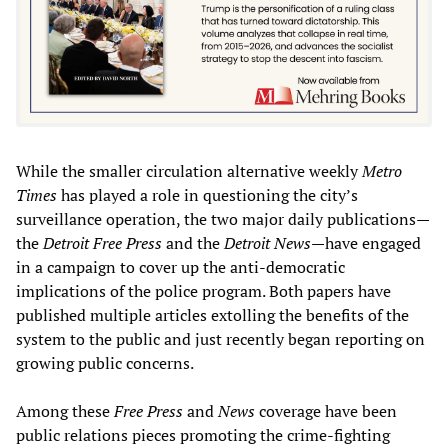
While the smaller circulation alternative weekly
Metro
Times
has played a role in questioning the city’s
surveillance operation, the two major daily publications—
the
Detroit Free Press
and the
Detroit News
—have engaged
in a campaign to cover up the anti-democratic
implications of the police program. Both papers have
published multiple articles extolling the benefits of the
system to the public and just recently began reporting on
growing public concerns.
Among these
Free Press
and
News
coverage have been
public relations pieces promoting the crime-fighting