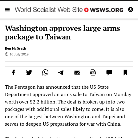
Washington approves large arms
package to Taiwan
Ben McGrath
10 July 2019
The Pentagon has announced that the US State
Department approved an arms sale to Taiwan on Monday
worth over $2.2 billion. The deal is broken up into two
packages with additional sales likely to come. It is also
one of the largest between Washington and Taipei and
serves to deepen US preparations for war with China.