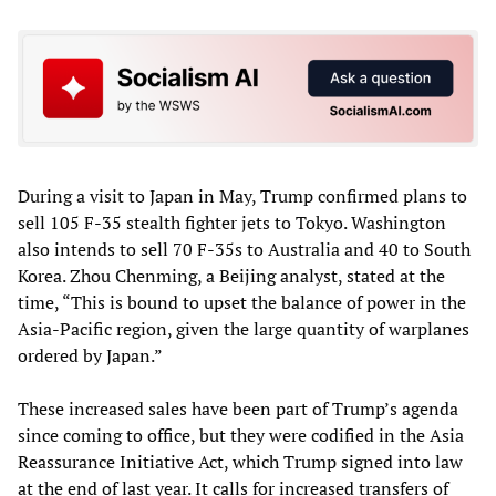
During a visit to Japan in May, Trump confirmed plans to
sell 105 F-35 stealth fighter jets to Tokyo. Washington
also intends to sell 70 F-35s to Australia and 40 to South
Korea. Zhou Chenming, a Beijing analyst, stated at the
time, “This is bound to upset the balance of power in the
Asia-Pacific region, given the large quantity of warplanes
ordered by Japan.”
These increased sales have been part of Trump’s agenda
since coming to office, but they were codified in the Asia
Reassurance Initiative Act, which Trump signed into law
at the end of last year. It calls for increased transfers of