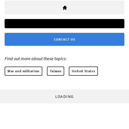
CONTACT US
Find out more about these topics:
War and militarism
Taiwan
United States
LOADING