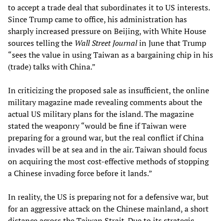
to accept a trade deal that subordinates it to US interests.
Since Trump came to office, his administration has
sharply increased pressure on Beijing, with White House
sources telling the
Wall Street Journal
in June that Trump
“sees the value in using Taiwan as a bargaining chip in his
(trade) talks with China.”
In criticizing the proposed sale as insufficient, the online
military magazine made revealing comments about the
actual US military plans for the island. The magazine
stated the weaponry “would be fine if Taiwan were
preparing for a ground war, but the real conflict if China
invades will be at sea and in the air. Taiwan should focus
on acquiring the most cost-effective methods of stopping
a Chinese invading force before it lands.”
In reality, the US is preparing not for a defensive war, but
for an aggressive attack on the Chinese mainland, a short
distance across the Taiwan Strait. Due to its strategic