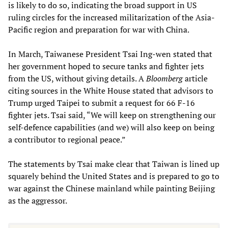
is likely to do so, indicating the broad support in US
ruling circles for the increased militarization of the Asia-
Pacific region and preparation for war with China.
In March, Taiwanese President Tsai Ing-wen stated that
her government hoped to secure tanks and fighter jets
from the US, without giving details. A
Bloomberg
article
citing sources in the White House stated that advisors to
Trump urged Taipei to submit a request for 66 F-16
fighter jets. Tsai said, “We will keep on strengthening our
self-defence capabilities (and we) will also keep on being
a contributor to regional peace.”
The statements by Tsai make clear that Taiwan is lined up
squarely behind the United States and is prepared to go to
war against the Chinese mainland while painting Beijing
as the aggressor.