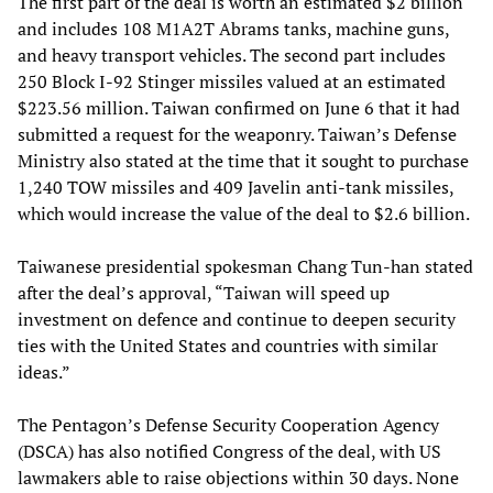
The first part of the deal is worth an estimated $2 billion
and includes 108 M1A2T Abrams tanks, machine guns,
and heavy transport vehicles. The second part includes
250 Block I-92 Stinger missiles valued at an estimated
$223.56 million. Taiwan confirmed on June 6 that it had
submitted a request for the weaponry. Taiwan’s Defense
Ministry also stated at the time that it sought to purchase
1,240 TOW missiles and 409 Javelin anti-tank missiles,
which would increase the value of the deal to $2.6 billion.
Taiwanese presidential spokesman Chang Tun-han stated
after the deal’s approval, “Taiwan will speed up
investment on defence and continue to deepen security
ties with the United States and countries with similar
ideas.”
The Pentagon’s Defense Security Cooperation Agency
(DSCA) has also notified Congress of the deal, with US
lawmakers able to raise objections within 30 days. None