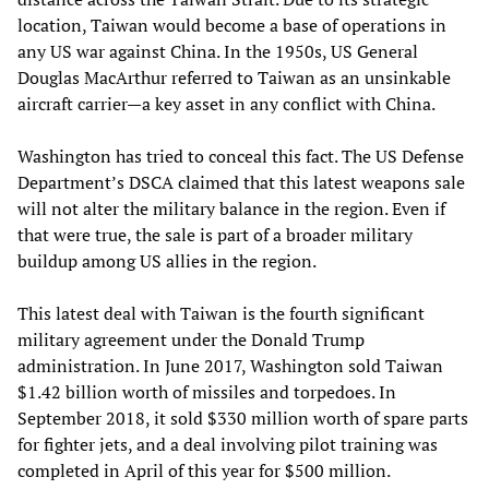
location, Taiwan would become a base of operations in
any US war against China. In the 1950s, US General
Douglas MacArthur referred to Taiwan as an unsinkable
aircraft carrier—a key asset in any conflict with China.
Washington has tried to conceal this fact. The US Defense
Department’s DSCA claimed that this latest weapons sale
will not alter the military balance in the region. Even if
that were true, the sale is part of a broader military
buildup among US allies in the region.
This latest deal with Taiwan is the fourth significant
military agreement under the Donald Trump
administration. In June 2017, Washington sold Taiwan
$1.42 billion worth of missiles and torpedoes. In
September 2018, it sold $330 million worth of spare parts
for fighter jets, and a deal involving pilot training was
completed in April of this year for $500 million.