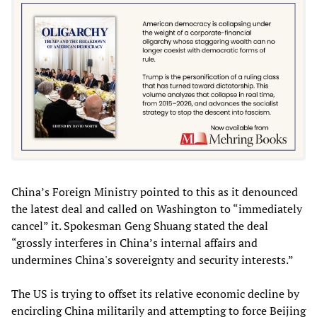
China’s Foreign Ministry pointed to this as it denounced
the latest deal and called on Washington to “immediately
cancel” it. Spokesman Geng Shuang stated the deal
“grossly interferes in China’s internal affairs and
undermines China's sovereignty and security interests.”
The US is trying to offset its relative economic decline by
encircling China militarily and attempting to force Beijing