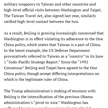
military weaponry to Taiwan and other countries and
high-level official visits between Washington and Taipei.
The Taiwan Travel Act, also signed last year, similarly
ratified high-level contact between the two.
As a result, Beijing is growing increasingly concerned that
Washington is in effect violating its adherence to the One
China policy, which states that Taiwan is a part of China.
In the latest example, the US Defense Department
provocatively referred to Taiwan as a “country” in its June
1 “Indo-Pacific Strategy Report.” Since the “1992
Consensus” Beijing and Taipei have agreed to the One
China policy, though accept differing interpretations on
which is the legitimate ruler of China.
The Trump administration’s stoking of tensions with
Beijing is the intensification of the previous Obama
administration’s “pivot to Asia.” Washington has