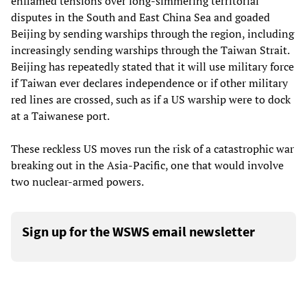
enflamed tensions over long-simmering territorial
disputes in the South and East China Sea and goaded
Beijing by sending warships through the region, including
increasingly sending warships through the Taiwan Strait.
Beijing has repeatedly stated that it will use military force
if Taiwan ever declares independence or if other military
red lines are crossed, such as if a US warship were to dock
at a Taiwanese port.
These reckless US moves run the risk of a catastrophic war
breaking out in the Asia-Pacific, one that would involve
two nuclear-armed powers.
Sign up for the WSWS email newsletter