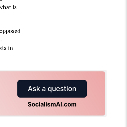
what is
 opposed
.
sts in