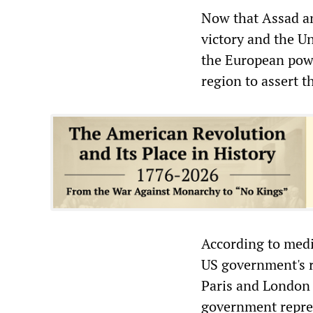
Now that Assad an
victory and the Un
the European powe
region to assert t
According to medi
US government's r
Paris and London 
government repre