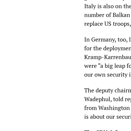
Italy is also on t
number of Balkan a
replace US troops,
In Germany, too, l
for the deploymen
Kramp-Karrenbauer
were “a big leap f
our own security 
The deputy chair
Wadephul, told re
from Washington sh
is about our secur