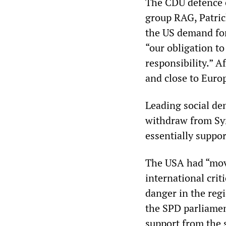
The CDU defence e
group RAG, Patric
the US demand for
“our obligation t
responsibility.” A
and close to Europ
Leading social de
withdraw from Syr
essentially suppo
The USA had “mov
international crit
danger in the regi
the SPD parliamen
support from the 