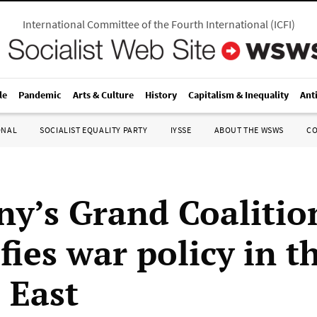
International Committee of the Fourth International
(
ICFI
)
le
Pandemic
Arts & Culture
History
Capitalism & Inequality
Ant
ONAL
SOCIALIST EQUALITY PARTY
IYSSE
ABOUT THE WSWS
C
y’s Grand Coalitio
fies war policy in t
 East