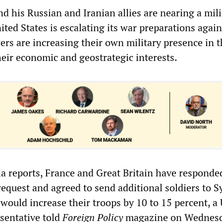
d his Russian and Iranian allies are nearing a mili
ited States is escalating its war preparations again
rs are increasing their own military presence in t
heir economic and geostrategic interests.
a reports, France and Great Britain have responded
equest and agreed to send additional soldiers to Sy
would increase their troops by 10 to 15 percent, a
sentative told
Foreign Policy
magazine on Wednesd