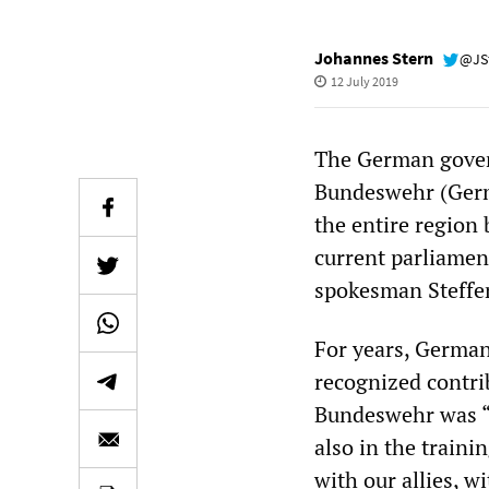
Johannes Stern
@JS
12 July 2019
The German gover
Bundeswehr (Germa
the entire region 
current parliame
spokesman Steffen 
For years, German
recognized contrib
Bundeswehr was “ac
also in the train
with our allies, w