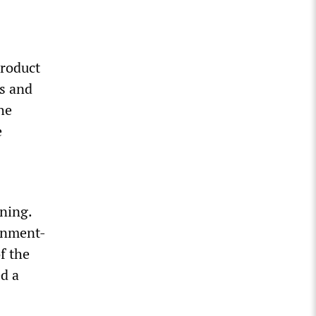
product
es and
he
e
ning.
ernment-
f the
ed a