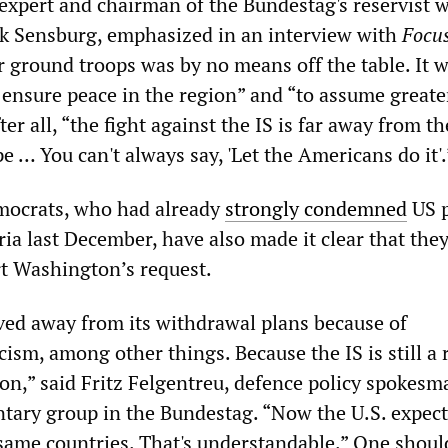
xpert and chairman of the Bundestag's reservist 
k Sensburg, emphasized in an interview with
Focu
 ground troops was by no means off the table. It w
o ensure peace in the region” and “to assume greate
fter all, “the fight against the IS is far away from t
e … You can't always say, 'Let the Americans do it'.
mocrats, who had already
strongly condemned
US p
ia last December, have also made it clear that the
rt Washington’s request.
ed away from its withdrawal plans because of
icism, among other things. Because the IS is still a 
on,” said Fritz Felgentreu, defence policy spokesm
tary group in the Bundestag. “Now the U.S. expect
same countries. That's understandable.” One shoul