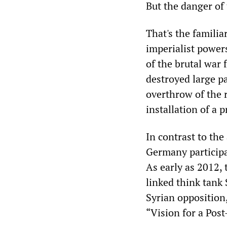
But the danger of 
That's the familia
imperialist powers
of the brutal war 
destroyed large pa
overthrow of the 
installation of a
In contrast to the
Germany participa
As early as 2012,
linked think tank
Syrian opposition
“Vision for a Pos