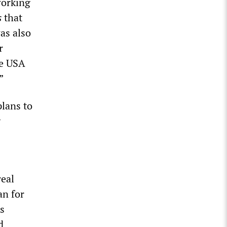
working
s
that
as also
r
he USA
”
lans to
y
real
an for
s
d