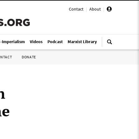
Contact
|
About
|
i-Imperialism
Videos
Podcast
Marxist Library
ONTACT
DONATE
n
he