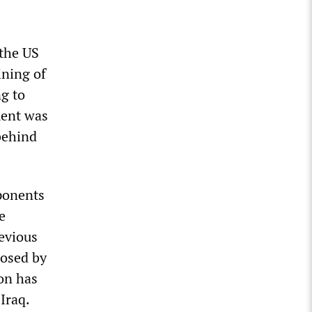
the US
ining of
ng to
ment was
behind
mponents
e
evious
posed by
ion has
Iraq.