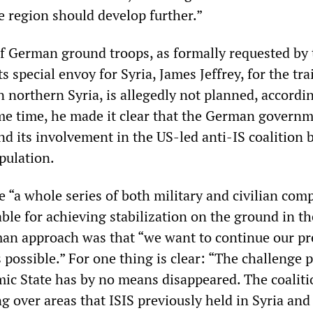
 region should develop further.”
 German ground troops, as formally requested by 
 special envoy for Syria, James Jeffrey, for the tra
n northern Syria, is allegedly not planned, accordi
ame time, he made it clear that the German govern
nd its involvement in the US-led anti-IS coalition 
pulation.
e “a whole series of both military and civilian co
able for achieving stabilization on the ground in th
an approach was that “we want to continue our pr
 possible.” For one thing is clear: “The challenge 
amic State has by no means disappeared. The coalit
g over areas that ISIS previously held in Syria and 