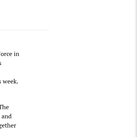
orce in
s
s week.
 The
g and
gether