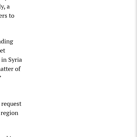
y, a
ers to
ading
et
in Syria
atter of
”
 request
 region