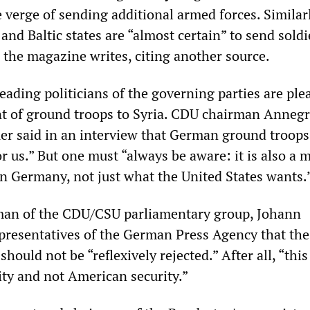
he verge of sending additional armed forces. Similarl
nd Baltic states are “almost certain” to send soldi
 the magazine writes, citing another source.
eading politicians of the governing parties are ple
t of ground troops to Syria. CDU chairman Annegr
 said in an interview that German ground troops 
or us.” But one must “always be aware: it is also a m
in Germany, not just what the United States wants.
man of the CDU/CSU parliamentary group, Johann
presentatives of the German Press Agency that the
ould not be “reflexively rejected.” After all, “this
ity and not American security.”