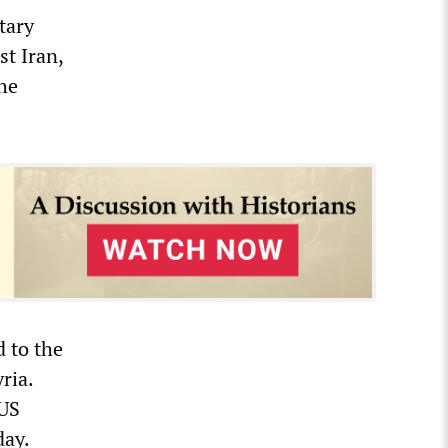
tary
st Iran,
he
 to the
ria.
 US
ay.