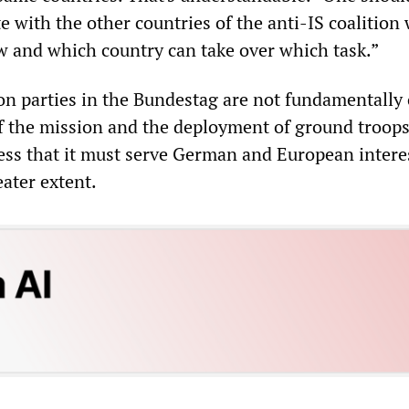
e with the other countries of the anti-IS coalition 
ow and which country can take over which task.”
on parties in the Bundestag are not fundamentally
f the mission and the deployment of ground troops
ess that it must serve German and European intere
eater extent.