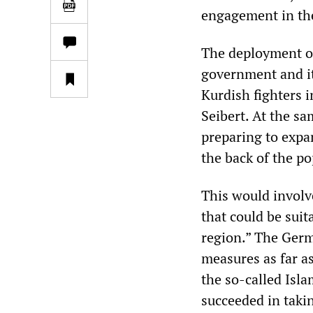
engagement in the
The deployment of
government and its
Kurdish fighters i
Seibert. At the s
preparing to expa
the back of the po
This would involv
that could be suit
region.” The Germ
measures as far as
the so-called Isl
succeeded in takin