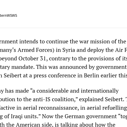
ternWSWS
nment intends to continue the war mission of the
ny‘s Armed Forces) in Syria and deploy the Air F
beyond October 31, contrary to the provisions of it
ntary mandate. This was announced by government
Seibert at a press conference in Berlin earlier thi
y has made “a considerable and internationally
ution to the anti-IS coalition,” explained Seibert.
tive in aerial reconnaissance, in aerial refuellin
ing of Iraqi units.” Now the German government “to
ith the American side, is talking about how the