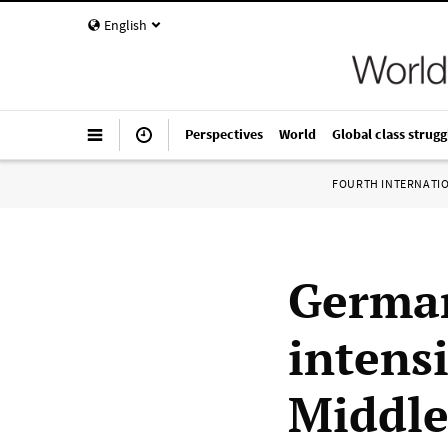
English
Perspectives
World
Global class strugg
FOURTH INTERNATI
German
intensi
Middle