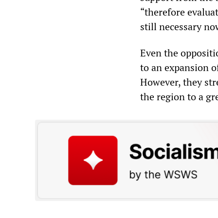
“therefore evaluat
still necessary n
Even the oppositi
to an expansion o
However, they str
the region to a gr