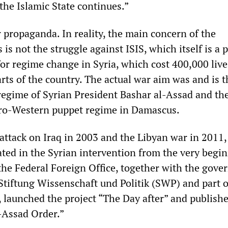
the Islamic State continues.”
r propaganda. In reality, the main concern of the
 is not the struggle against ISIS, which itself is a 
for regime change in Syria, which cost 400,000 liv
rts of the country. The actual war aim was and is t
regime of Syrian President Bashar al-Assad and th
 pro-Western puppet regime in Damascus.
 attack on Iraq in 2003 and the Libyan war in 2011,
ted in the Syrian intervention from the very begin
 the Federal Foreign Office, together with the gov
 Stiftung Wissenschaft und Politik (SWP) and part o
, launched the project “The Day after” and publish
t-Assad Order.”