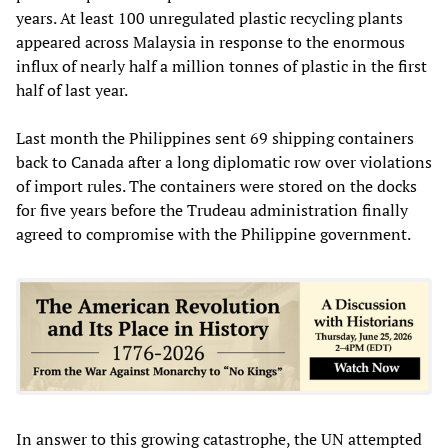
years. At least 100 unregulated plastic recycling plants
appeared across Malaysia in response to the enormous
influx of nearly half a million tonnes of plastic in the first
half of last year.
Last month the Philippines sent 69 shipping containers
back to Canada after a long diplomatic row over violations
of import rules. The containers were stored on the docks
for five years before the Trudeau administration finally
agreed to compromise with the Philippine government.
In answer to this growing catastrophe, the UN attempted