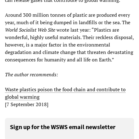
can release gases that contribute to global warming.
Around 300 million tonnes of plastic are produced every
year, much of it being dumped in landfills or the sea. The
World Socialist Web
S
ite
wrote last year: “Plastics are
wonderful, highly useful materials. Their reckless disposal,
however, is a major factor in the environmental
degradation and climate change that threaten devastating
consequences for humanity and all life on Earth.”
The author recommends:
Waste plastics poison the food chain and contribute to
global warming
[7 September 2018]
Sign up for the WSWS email newsletter