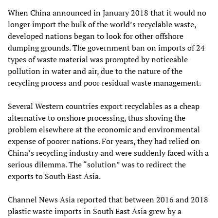
When China announced in January 2018 that it would no
longer import the bulk of the world’s recyclable waste,
developed nations began to look for other offshore
dumping grounds. The government ban on imports of 24
types of waste material was prompted by noticeable
pollution in water and air, due to the nature of the
recycling process and poor residual waste management.
Several Western countries export recyclables as a cheap
alternative to onshore processing, thus shoving the
problem elsewhere at the economic and environmental
expense of poorer nations. For years, they had relied on
China’s recycling industry and were suddenly faced with a
serious dilemma. The “solution” was to redirect the
exports to South East Asia.
Channel News Asia reported that between 2016 and 2018
plastic waste imports in South East Asia grew by a