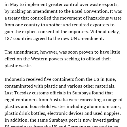
in May to implement greater control over waste exports,
by making an amendment to the Basel Convention. It was
a treaty that controlled the movement of hazardous waste
from one country to another and required exporters to
gain the explicit consent of the importers. Without delay,
187 countries agreed to the new UN amendment.
The amendment, however, was soon proven to have little
effect on the Western powers seeking to offload their
plastic waste.
Indonesia received five containers from the US in June,
contaminated with plastic and various other materials.
Last Tuesday customs officials in Surabaya found that
eight containers from Australia were concealing a range of
plastics and household wastes including aluminium cans,
plastic drink bottles, electronic devices and used nappies.
In addition, the same Surabaya port is now investigating
58 containers from the US and Germany suspected to be