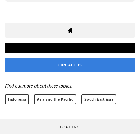
CONTACT US
Find out more about these topics:
Indonesia
Asia and the Pacific
South East Asia
LOADING