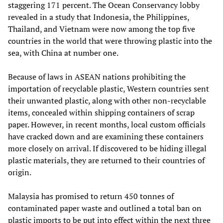
staggering 171 percent. The Ocean Conservancy lobby
revealed in a study that Indonesia, the Philippines,
Thailand, and Vietnam were now among the top five
countries in the world that were throwing plastic into the
sea, with China at number one.
Because of laws in ASEAN nations prohibiting the
importation of recyclable plastic, Western countries sent
their unwanted plastic, along with other non-recyclable
items, concealed within shipping containers of scrap
paper. However, in recent months, local custom officials
have cracked down and are examining these containers
more closely on arrival. If discovered to be hiding illegal
plastic materials, they are returned to their countries of
origin.
Malaysia has promised to return 450 tonnes of
contaminated paper waste and outlined a total ban on
plastic imports to be put into effect within the next three