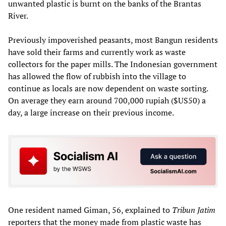
unwanted plastic is burnt on the banks of the Brantas
River.
Previously impoverished peasants, most Bangun residents
have sold their farms and currently work as waste
collectors for the paper mills. The Indonesian government
has allowed the flow of rubbish into the village to
continue as locals are now dependent on waste sorting.
On average they earn around 700,000 rupiah ($US50) a
day, a large increase on their previous income.
One resident named Giman, 56, explained to
Tribun Jatim
reporters that the money made from plastic waste has