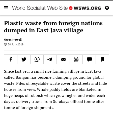
Plastic waste from foreign nations
dumped in East Java village
Owen Howell
20 July 2019
Since last year a small rice farming village in East Java
called Bangun has become a dumping ground for global
waste. Piles of recyclable waste cover the streets and hide
houses from view. Whole paddy fields are blanketed in
huge heaps of rubbish which grow higher and wider each
day as delivery trucks from Surabaya offload tonne after
tonne of foreign shipments.