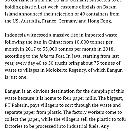
holding plastic. Last week, customs officials on Batam
Island announced their rejection of 49 containers from
the US, Australia, France, Germany and Hong Kong.
Indonesia witnessed a massive rise in imported waste
following the ban in China: from 10,000 tonnes per
month in 2017 to 35,000 tonnes per month in 2018,
according to the
Jakarta Post
. In Java, starting from last
year, every day 40 to 50 trucks bring about 75 tonnes of
waste to villages in Mojokerto Regency, of which Bangun
is just one.
Bangun is an obvious destination for the dumping of this
waste because it is home to four paper mills. The biggest,
PT Pakerin, pays villagers to sort through the waste and
separate paper from plastic. The factory workers come to
collect the paper, while the villagers sell the plastic to tofu
factories to be processed into industrial fuels. Any