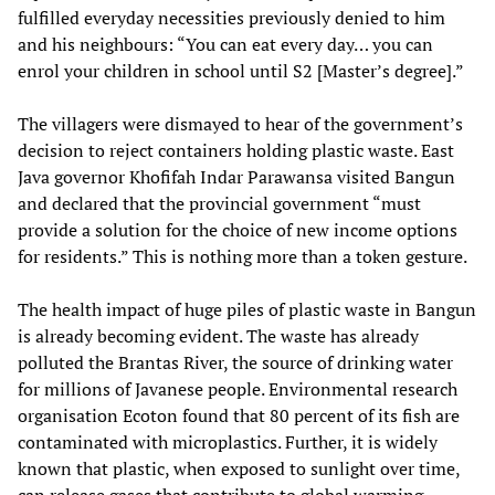
fulfilled everyday necessities previously denied to him
and his neighbours: “You can eat every day… you can
enrol your children in school until S2 [Master’s degree].”
The villagers were dismayed to hear of the government’s
decision to reject containers holding plastic waste. East
Java governor Khofifah Indar Parawansa visited Bangun
and declared that the provincial government “must
provide a solution for the choice of new income options
for residents.” This is nothing more than a token gesture.
The health impact of huge piles of plastic waste in Bangun
is already becoming evident. The waste has already
polluted the Brantas River, the source of drinking water
for millions of Javanese people. Environmental research
organisation Ecoton found that 80 percent of its fish are
contaminated with microplastics. Further, it is widely
known that plastic, when exposed to sunlight over time,