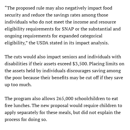
“The proposed rule may also negatively impact food
security and reduce the savings rates among those
individuals who do not meet the income and resource
eligibility requirements for SNAP or the substantial and
ongoing requirements for expanded categorical
eligibility,” the USDA stated in its impact analysis.
The cuts would also impact seniors and individuals with
disabilities if their assets exceed $3,500. Placing limits on
the assets held by individuals discourages saving among
the poor because their benefits may be cut off if they save
up too much.
The program also allows 265,000 schoolchildren to eat
free lunches. The new proposal would require children to
apply separately for these meals, but did not explain the
process for doing so.