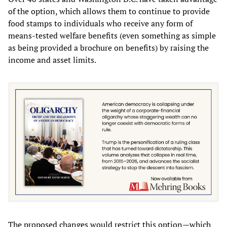
of the option, which allows them to continue to provide
food stamps to individuals who receive any form of
means-tested welfare benefits (even something as simple
as being provided a brochure on benefits) by raising the
income and asset limits.
The proposed changes would restrict this option—which