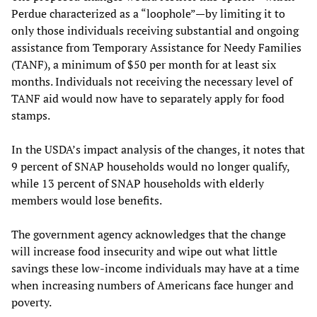
Perdue characterized as a “loophole”—by limiting it to
only those individuals receiving substantial and ongoing
assistance from Temporary Assistance for Needy Families
(TANF), a minimum of $50 per month for at least six
months. Individuals not receiving the necessary level of
TANF aid would now have to separately apply for food
stamps.
In the USDA’s impact analysis of the changes, it notes that
9 percent of SNAP households would no longer qualify,
while 13 percent of SNAP households with elderly
members would lose benefits.
The government agency acknowledges that the change
will increase food insecurity and wipe out what little
savings these low-income individuals may have at a time
when increasing numbers of Americans face hunger and
poverty.