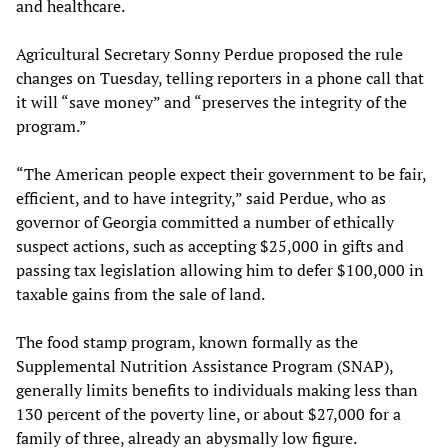
and healthcare.
Agricultural Secretary Sonny Perdue proposed the rule
changes on Tuesday, telling reporters in a phone call that
it will “save money” and “preserves the integrity of the
program.”
“The American people expect their government to be fair,
efficient, and to have integrity,” said Perdue, who as
governor of Georgia committed a number of ethically
suspect actions, such as accepting $25,000 in gifts and
passing tax legislation allowing him to defer $100,000 in
taxable gains from the sale of land.
The food stamp program, known formally as the
Supplemental Nutrition Assistance Program (SNAP),
generally limits benefits to individuals making less than
130 percent of the poverty line, or about $27,000 for a
family of three, already an abysmally low figure.