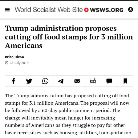
Trump administration proposes
cutting off food stamps for 3 million
Americans
Brian Dixon
25 July 2019
The Trump administration has proposed cutting off food
stamps for 3.1 million Americans. The proposal will now
be followed by a 60-day public comment period. The
change will inevitably mean hunger for increasing
numbers of Americans as they struggle to pay for other
basic necessities such as housing, utilities, transportation