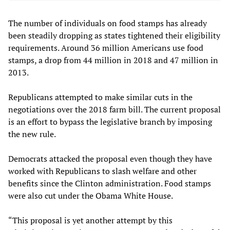
The number of individuals on food stamps has already
been steadily dropping as states tightened their eligibility
requirements. Around 36 million Americans use food
stamps, a drop from 44 million in 2018 and 47 million in
2013.
Republicans attempted to make similar cuts in the
negotiations over the 2018 farm bill. The current proposal
is an effort to bypass the legislative branch by imposing
the new rule.
Democrats attacked the proposal even though they have
worked with Republicans to slash welfare and other
benefits since the Clinton administration. Food stamps
were also cut under the Obama White House.
“This proposal is yet another attempt by this