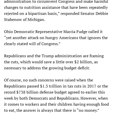
administration to circumvent Congress and make harmful
changes to nutrition assistance that have been repeatedly
rejected on a bipartisan basis,” responded Senator Debbie
Stabenow of Michigan.
Ohio Democratic Representative Marcia Fudge called it
“yet another attack on hungry Americans that ignores the
clearly stated will of Congress.”
Republicans and the Trump administration are framing
the cuts, which would save a little over $2 billion, as
necessary to address the growing budget deficit.
Of course, no such concerns were raised when the
Republicans passed $1.3 trillion in tax cuts in 2017 or the
record $738 billion defense budget agreed to earlier this
week by both Democrats and Republicans. However, when
it comes to workers and their children having enough food
to eat, the answer is always that there is “no money.”