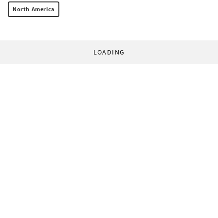
North America
LOADING