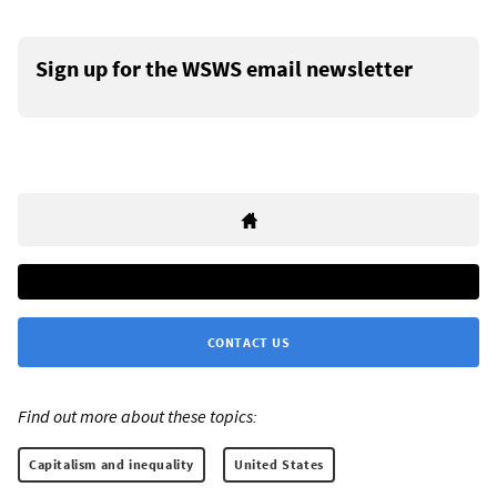
Sign up for the WSWS email newsletter
CONTACT US
Find out more about these topics:
Capitalism and inequality
United States