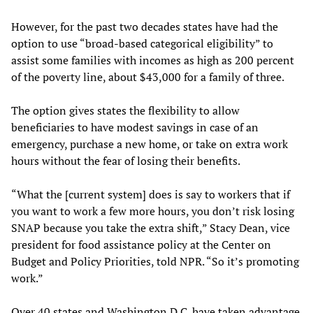
However, for the past two decades states have had the
option to use “broad-based categorical eligibility” to
assist some families with incomes as high as 200 percent
of the poverty line, about $43,000 for a family of three.
The option gives states the flexibility to allow
beneficiaries to have modest savings in case of an
emergency, purchase a new home, or take on extra work
hours without the fear of losing their benefits.
“What the [current system] does is say to workers that if
you want to work a few more hours, you don’t risk losing
SNAP because you take the extra shift,” Stacy Dean, vice
president for food assistance policy at the Center on
Budget and Policy Priorities, told NPR. “So it’s promoting
work.”
Over 40 states and Washington D.C. have taken advantage