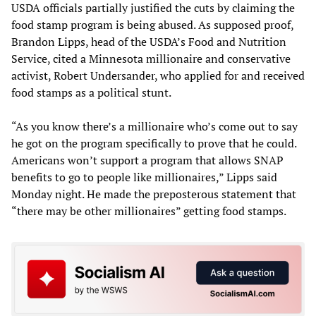
USDA officials partially justified the cuts by claiming the
food stamp program is being abused. As supposed proof,
Brandon Lipps, head of the USDA’s Food and Nutrition
Service, cited a Minnesota millionaire and conservative
activist, Robert Undersander, who applied for and received
food stamps as a political stunt.
“As you know there’s a millionaire who’s come out to say
he got on the program specifically to prove that he could.
Americans won’t support a program that allows SNAP
benefits to go to people like millionaires,” Lipps said
Monday night. He made the preposterous statement that
“there may be other millionaires” getting food stamps.