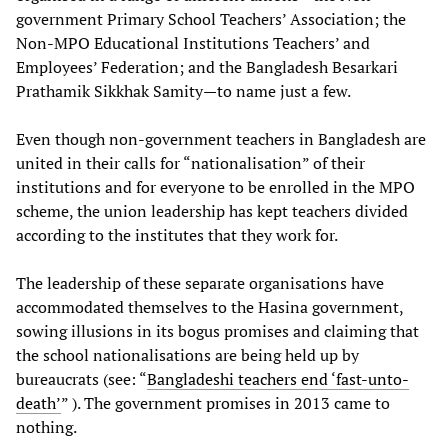
government Primary School Teachers’ Association; the
Non-MPO Educational Institutions Teachers’ and
Employees’ Federation; and the Bangladesh Besarkari
Prathamik Sikkhak Samity—to name just a few.
Even though non-government teachers in Bangladesh are
united in their calls for “nationalisation” of their
institutions and for everyone to be enrolled in the MPO
scheme, the union leadership has kept teachers divided
according to the institutes that they work for.
The leadership of these separate organisations have
accommodated themselves to the Hasina government,
sowing illusions in its bogus promises and claiming that
the school nationalisations are being held up by
bureaucrats (see: “
Bangladeshi teachers end ‘fast-unto-
death’
” ). The government promises in 2013 came to
nothing.