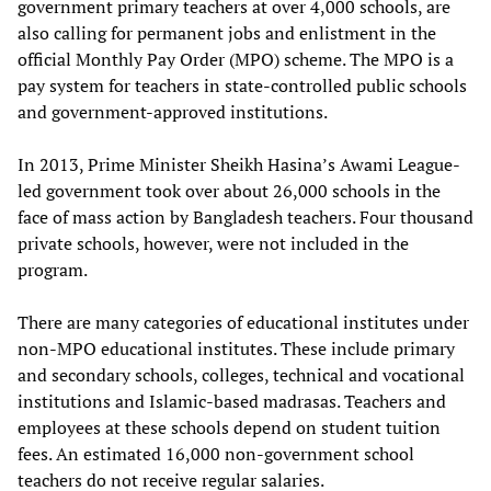
government primary teachers at over 4,000 schools, are
also calling for permanent jobs and enlistment in the
official Monthly Pay Order (MPO) scheme. The MPO is a
pay system for teachers in state-controlled public schools
and government-approved institutions.
In 2013, Prime Minister Sheikh Hasina’s Awami League-
led government took over about 26,000 schools in the
face of mass action by Bangladesh teachers. Four thousand
private schools, however, were not included in the
program.
There are many categories of educational institutes under
non-MPO educational institutes. These include primary
and secondary schools, colleges, technical and vocational
institutions and Islamic-based madrasas. Teachers and
employees at these schools depend on student tuition
fees. An estimated 16,000 non-government school
teachers do not receive regular salaries.