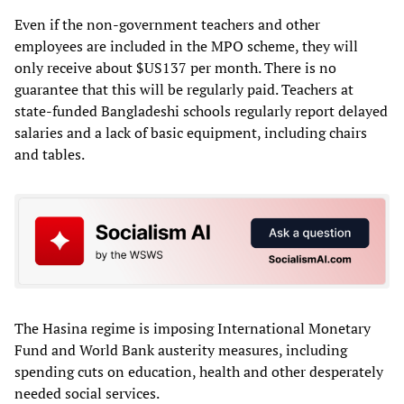
Even if the non-government teachers and other
employees are included in the MPO scheme, they will
only receive about $US137 per month. There is no
guarantee that this will be regularly paid. Teachers at
state-funded Bangladeshi schools regularly report delayed
salaries and a lack of basic equipment, including chairs
and tables.
The Hasina regime is imposing International Monetary
Fund and World Bank austerity measures, including
spending cuts on education, health and other desperately
needed social services.