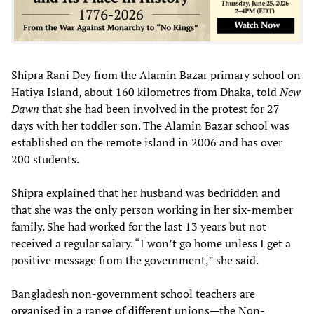
Shipra Rani Dey from the Alamin Bazar primary school on
Hatiya Island, about 160 kilometres from Dhaka, told
New
Dawn
that she had been involved in the protest for 27
days with her toddler son. The Alamin Bazar school was
established on the remote island in 2006 and has over
200 students.
Shipra explained that her husband was bedridden and
that she was the only person working in her six-member
family. She had worked for the last 13 years but not
received a regular salary. “I won’t go home unless I get a
positive message from the government,” she said.
Bangladesh non-government school teachers are
organised in a range of different unions—the Non-