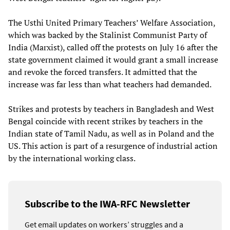
The Usthi United Primary Teachers’ Welfare Association,
which was backed by the Stalinist Communist Party of
India (Marxist), called off the protests on July 16 after the
state government claimed it would grant a small increase
and revoke the forced transfers. It admitted that the
increase was far less than what teachers had demanded.
Strikes and protests by teachers in Bangladesh and West
Bengal coincide with recent strikes by teachers in the
Indian state of Tamil Nadu, as well as in Poland and the
US. This action is part of a resurgence of industrial action
by the international working class.
Subscribe to the IWA-RFC Newsletter
Get email updates on workers’ struggles and a