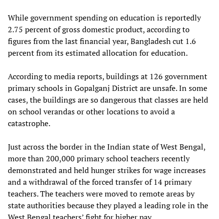
While government spending on education is reportedly
2.75 percent of gross domestic product, according to
figures from the last financial year, Bangladesh cut 1.6
percent from its estimated allocation for education.
According to media reports, buildings at 126 government
primary schools in Gopalganj District are unsafe. In some
cases, the buildings are so dangerous that classes are held
on school verandas or other locations to avoid a
catastrophe.
Just across the border in the Indian state of West Bengal,
more than 200,000 primary school teachers recently
demonstrated and held hunger strikes for wage increases
and a withdrawal of the forced transfer of 14 primary
teachers. The teachers were moved to remote areas by
state authorities because they played a leading role in the
West Bengal teachers’ fight for higher pay.