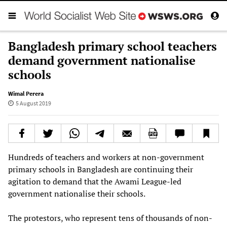
Bangladesh primary school teachers
demand government nationalise
schools
Wimal Perera
5 August 2019
Hundreds of teachers and workers at non-government
primary schools in Bangladesh are continuing their
agitation to demand that the Awami League-led
government nationalise their schools.
The protestors, who represent tens of thousands of non-