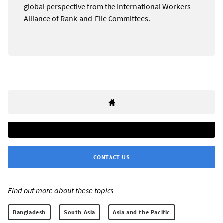
global perspective from the International Workers
Alliance of Rank-and-File Committees.
CONTACT US
Find out more about these topics:
Bangladesh
South Asia
Asia and the Pacific