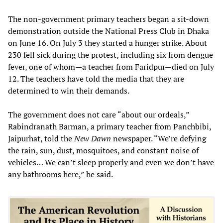
The non-government primary teachers began a sit-down
demonstration outside the National Press Club in Dhaka
on June 16. On July 3 they started a hunger strike. About
230 fell sick during the protest, including six from dengue
fever, one of whom—a teacher from Faridpur—died on July
12. The teachers have told the media that they are
determined to win their demands.
The government does not care “about our ordeals,”
Rabindranath Barman, a primary teacher from Panchbibi,
Jaipurhat, told the
New Dawn
newspaper. “We’re defying
the rain, sun, dust, mosquitoes, and constant noise of
vehicles… We can’t sleep properly and even we don’t have
any bathrooms here,” he said.