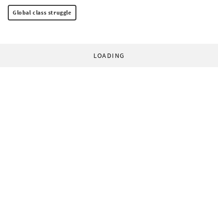
Global class struggle
LOADING