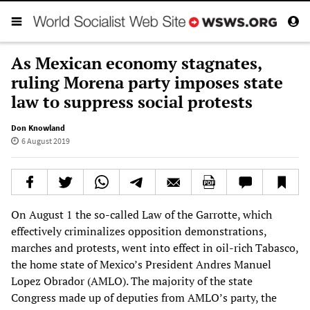
As Mexican economy stagnates,
ruling Morena party imposes state
law to suppress social protests
Don Knowland
6 August 2019
On August 1 the so-called Law of the Garrotte, which
effectively criminalizes opposition demonstrations,
marches and protests, went into effect in oil-rich Tabasco,
the home state of Mexico’s President Andres Manuel
Lopez Obrador (AMLO). The majority of the state
Congress made up of deputies from AMLO’s party, the