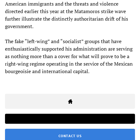
American immigrants and the threats and violence
directed earlier this year at the Matamoros strike wave
further illustrate the distinctly authoritarian drift of his
government.
The fake “left-wing” and “socialist” groups that have
enthusiastically supported his administration are serving
as nothing more than a cover for what will prove to be a
right-wing regime operating in the service of the Mexican
bourgeoisie and international capital.
CONTACT US