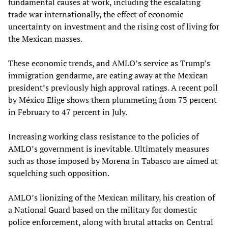
fundamental causes at work, including the escalating
trade war internationally, the effect of economic
uncertainty on investment and the rising cost of living for
the Mexican masses.
These economic trends, and AMLO’s service as Trump’s
immigration gendarme, are eating away at the Mexican
president’s previously high approval ratings. A recent poll
by México Elige shows them plummeting from 73 percent
in February to 47 percent in July.
Increasing working class resistance to the policies of
AMLO’s government is inevitable. Ultimately measures
such as those imposed by Morena in Tabasco are aimed at
squelching such opposition.
AMLO’s lionizing of the Mexican military, his creation of
a National Guard based on the military for domestic
police enforcement, along with brutal attacks on Central