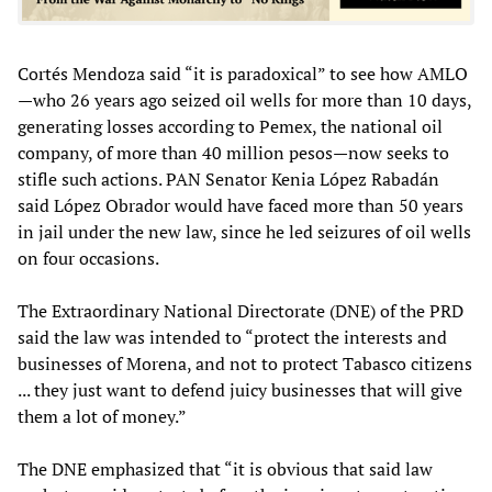
Cortés Mendoza said “it is paradoxical” to see how AMLO
—who 26 years ago seized oil wells for more than 10 days,
generating losses according to Pemex, the national oil
company, of more than 40 million pesos—now seeks to
stifle such actions. PAN Senator Kenia López Rabadán
said López Obrador would have faced more than 50 years
in jail under the new law, since he led seizures of oil wells
on four occasions.
The Extraordinary National Directorate (DNE) of the PRD
said the law was intended to “protect the interests and
businesses of Morena, and not to protect Tabasco citizens
... they just want to defend juicy businesses that will give
them a lot of money.”
The DNE emphasized that “it is obvious that said law