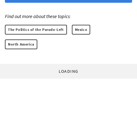
Find out more about these topics:
The Politics of the Pseudo-Left
Mexico
North America
LOADING