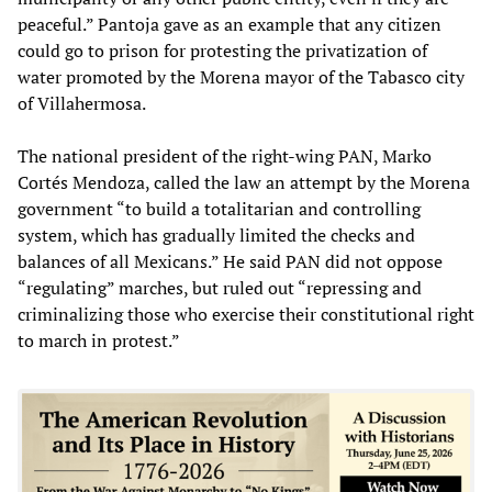
peaceful.” Pantoja gave as an example that any citizen
could go to prison for protesting the privatization of
water promoted by the Morena mayor of the Tabasco city
of Villahermosa.
The national president of the right-wing PAN, Marko
Cortés Mendoza, called the law an attempt by the Morena
government “to build a totalitarian and controlling
system, which has gradually limited the checks and
balances of all Mexicans.” He said PAN did not oppose
“regulating” marches, but ruled out “repressing and
criminalizing those who exercise their constitutional right
to march in protest.”