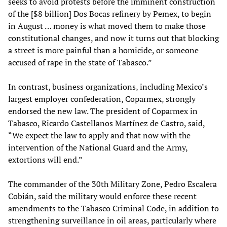
seeks to avoid protests before the imminent construction
of the [$8 billion] Dos Bocas refinery by Pemex, to begin
in August … money is what moved them to make those
constitutional changes, and now it turns out that blocking
a street is more painful than a homicide, or someone
accused of rape in the state of Tabasco.”
In contrast, business organizations, including Mexico’s
largest employer confederation, Coparmex, strongly
endorsed the new law. The president of Coparmex in
Tabasco, Ricardo Castellanos Martínez de Castro, said,
“We expect the law to apply and that now with the
intervention of the National Guard and the Army,
extortions will end.”
The commander of the 30th Military Zone, Pedro Escalera
Cobián, said the military would enforce these recent
amendments to the Tabasco Criminal Code, in addition to
strengthening surveillance in oil areas, particularly where