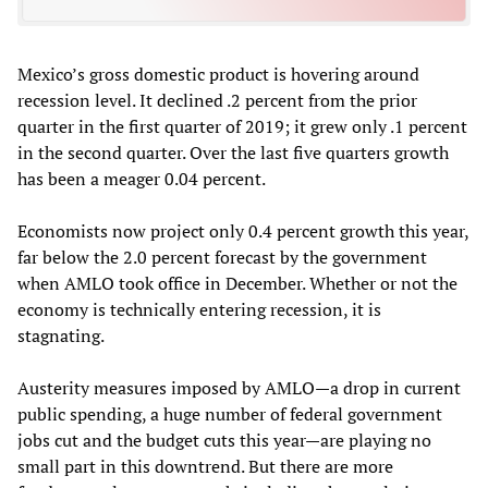
Mexico’s gross domestic product is hovering around
recession level. It declined .2 percent from the prior
quarter in the first quarter of 2019; it grew only .1 percent
in the second quarter. Over the last five quarters growth
has been a meager 0.04 percent.
Economists now project only 0.4 percent growth this year,
far below the 2.0 percent forecast by the government
when AMLO took office in December. Whether or not the
economy is technically entering recession, it is
stagnating.
Austerity measures imposed by AMLO—a drop in current
public spending, a huge number of federal government
jobs cut and the budget cuts this year—are playing no
small part in this downtrend. But there are more