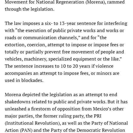
Movement for National Regeneration (Morena), rammed
through the legislation.
The law imposes a six- to 13-year sentence for interfering
with “the execution of public private works and works or
roads or communication channels,” and for “the
extortion, coercion, attempt to impose or impose fees or
totally or partially prevent free movement of people and
vehicles, machinery, specialized equipment or the like.”
The sentence increases to 10 to 20 years if violence
accompanies an attempt to impose fees, or minors are
used in blockades.
Morena depicted the legislation as an attempt to end
shakedowns related to public and private works. But it has
unleashed a firestorm of opposition from Mexico’s other
major parties, the former ruling party, the PRI
(Institutional Revolution), as well as the Party of National
Action (PAN) and the Party of the Democratic Revolution