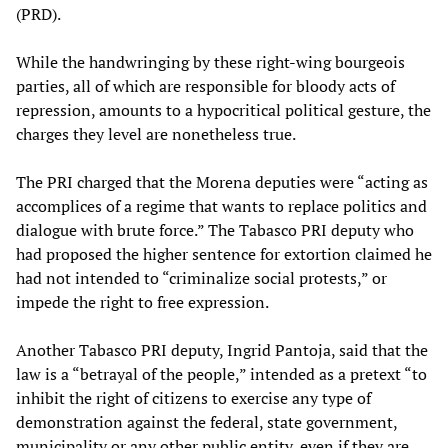
(PRD).
While the handwringing by these right-wing bourgeois
parties, all of which are responsible for bloody acts of
repression, amounts to a hypocritical political gesture, the
charges they level are nonetheless true.
The PRI charged that the Morena deputies were “acting as
accomplices of a regime that wants to replace politics and
dialogue with brute force.” The Tabasco PRI deputy who
had proposed the higher sentence for extortion claimed he
had not intended to “criminalize social protests,” or
impede the right to free expression.
Another Tabasco PRI deputy, Ingrid Pantoja, said that the
law is a “betrayal of the people,” intended as a pretext “to
inhibit the right of citizens to exercise any type of
demonstration against the federal, state government,
municipality or any other public entity, even if they are