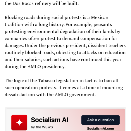
the Dos Bocas refinery will be built.
Blocking roads during social protests is a Mexican
tradition with a long history. For example, peasants
protesting environmental degradation of their lands by
companies often protest to demand compensation for
damages. Under the previous president, dissident teachers
routinely blocked roads, objecting to attacks on education
and their salaries; such actions have continued this year
during the AMLO presidency.
The logic of the Tabasco legislation in fact is to ban all
such opposition protests. It comes at a time of mounting
dissatisfaction with the AMLO government.