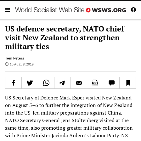
US defence secretary, NATO chief
visit New Zealand to strengthen
military ties
Tom Peters
10 August 2019
US Secretary of Defence Mark Esper visited New Zealand
on August 5–6 to further the integration of New Zealand
into the US-led military preparations against China.
NATO Secretary General Jens Stoltenberg visited at the
same time, also promoting greater military collaboration
with Prime Minister Jacinda Ardern’s Labour Party-NZ