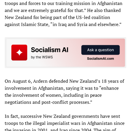
troops and forces to our training mission in Afghanistan
and we are extremely grateful for that.” He also thanked
New Zealand for being part of the US-led coalition
against Islamic State, “in Iraq and Syria and elsewhere.”
On August 6, Ardern defended New Zealand’s 18 years of
involvement in Afghanistan, saying it was to “enhance
the involvement of women, including in peace
negotiations and post-conflict processes.”
In fact, successive New Zealand governments have sent
troops to the illegal imperialist wars in Afghanistan since
the invasion in 2001, and Iraq since 2004. The aim of