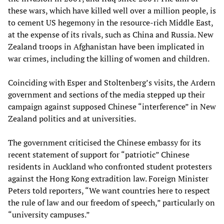
these wars, which have killed well over a million people, is
to cement US hegemony in the resource-rich Middle East,
at the expense of its rivals, such as China and Russia. New
Zealand troops in Afghanistan have been implicated in
war crimes, including the killing of women and children.
Coinciding with Esper and Stoltenberg’s visits, the Ardern
government and sections of the media stepped up their
campaign against supposed Chinese “interference” in New
Zealand politics and at universities.
The government criticised the Chinese embassy for its
recent statement of support for “patriotic” Chinese
residents in Auckland who confronted student protesters
against the Hong Kong extradition law. Foreign Minister
Peters told reporters, “We want countries here to respect
the rule of law and our freedom of speech,” particularly on
“university campuses.”