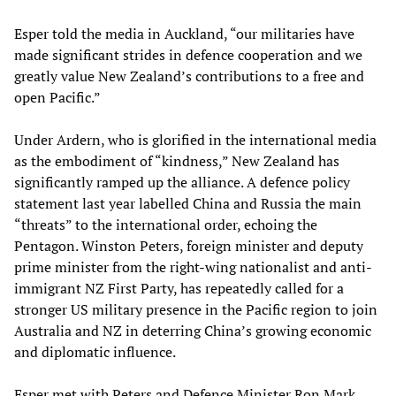
Esper told the media in Auckland, “our militaries have
made significant strides in defence cooperation and we
greatly value New Zealand’s contributions to a free and
open Pacific.”
Under Ardern, who is glorified in the international media
as the embodiment of “kindness,” New Zealand has
significantly ramped up the alliance. A defence policy
statement last year labelled China and Russia the main
“threats” to the international order, echoing the
Pentagon. Winston Peters, foreign minister and deputy
prime minister from the right-wing nationalist and anti-
immigrant NZ First Party, has repeatedly called for a
stronger US military presence in the Pacific region to join
Australia and NZ in deterring China’s growing economic
and diplomatic influence.
Esper met with Peters and Defence Minister Ron Mark,