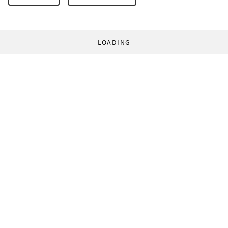
LOADING