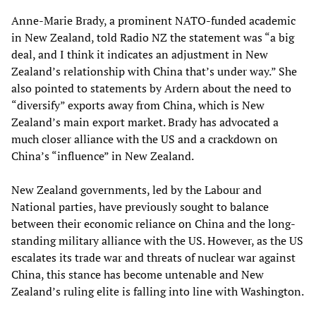
Anne-Marie Brady, a prominent NATO-funded academic
in New Zealand, told Radio NZ the statement was “a big
deal, and I think it indicates an adjustment in New
Zealand’s relationship with China that’s under way.” She
also pointed to statements by Ardern about the need to
“diversify” exports away from China, which is New
Zealand’s main export market. Brady has advocated a
much closer alliance with the US and a crackdown on
China’s “influence” in New Zealand.
New Zealand governments, led by the Labour and
National parties, have previously sought to balance
between their economic reliance on China and the long-
standing military alliance with the US. However, as the US
escalates its trade war and threats of nuclear war against
China, this stance has become untenable and New
Zealand’s ruling elite is falling into line with Washington.