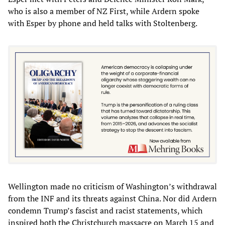
who is also a member of NZ First, while Ardern spoke
with Esper by phone and held talks with Stoltenberg.
Wellington made no criticism of Washington’s withdrawal
from the INF and its threats against China. Nor did Ardern
condemn Trump’s fascist and racist statements, which
inspired both the Christchurch massacre on March 15 and