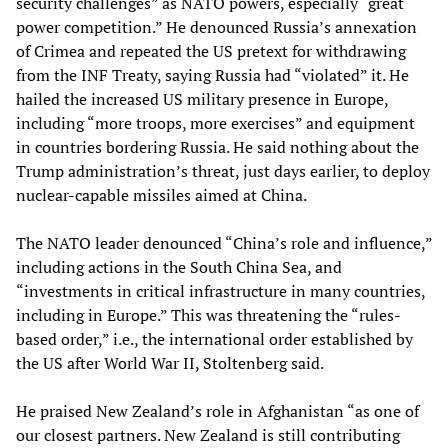
security challenges” as NATO powers, especially “great
power competition.” He denounced Russia’s annexation
of Crimea and repeated the US pretext for withdrawing
from the INF Treaty, saying Russia had “violated” it. He
hailed the increased US military presence in Europe,
including “more troops, more exercises” and equipment
in countries bordering Russia. He said nothing about the
Trump administration’s threat, just days earlier, to deploy
nuclear-capable missiles aimed at China.
The NATO leader denounced “China’s role and influence,”
including actions in the South China Sea, and
“investments in critical infrastructure in many countries,
including in Europe.” This was threatening the “rules-
based order,” i.e., the international order established by
the US after World War II, Stoltenberg said.
He praised New Zealand’s role in Afghanistan “as one of
our closest partners. New Zealand is still contributing