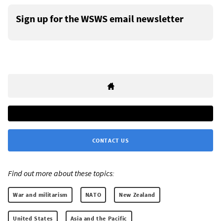
Sign up for the WSWS email newsletter
CONTACT US
Find out more about these topics:
War and militarism
NATO
New Zealand
United States
Asia and the Pacific