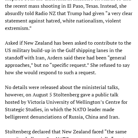
the recent mass shooting in El Paso, Texas. Instead, she
absurdly told Radio NZ that Trump had given “a very clear
statement against hatred, white nationalism, violent
extremism.”
Asked if New Zealand has been asked to contribute to the
US military build-up in the Gulf shipping lanes in the
standoff with Iran, Ardern said there had been “general
approaches,” but no “specific request.” She refused to say
how she would respond to such a request.
No details were released about the ministerial talks,
however, on August 5 Stoltenberg gave a public talk
hosted by Victoria University of Wellington’s Centre for
Strategic Studies, in which the NATO leader made
belligerent denunciations of Russia, China and Iran.
Stoltenberg declared that New Zealand faced “the same