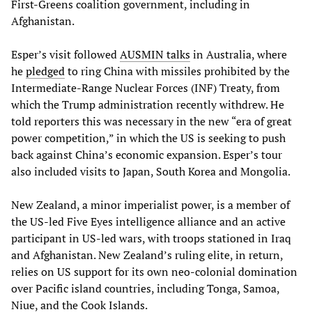
First-Greens coalition government, including in
Afghanistan.
Esper’s visit followed
AUSMIN talk
s
in Australia, where
he
pledged
to ring China with missiles prohibited by the
Intermediate-Range Nuclear Forces (INF) Treaty, from
which the Trump administration recently withdrew. He
told reporters this was necessary in the new “era of great
power competition,” in which the US is seeking to push
back against China’s economic expansion. Esper’s tour
also included visits to Japan, South Korea and Mongolia.
New Zealand, a minor imperialist power, is a member of
the US-led Five Eyes intelligence alliance and an active
participant in US-led wars, with troops stationed in Iraq
and Afghanistan. New Zealand’s ruling elite, in return,
relies on US support for its own neo-colonial domination
over Pacific island countries, including Tonga, Samoa,
Niue, and the Cook Islands.