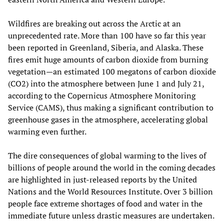
Wildfires are breaking out across the Arctic at an
unprecedented rate. More than 100 have so far this year
been reported in Greenland, Siberia, and Alaska. These
fires emit huge amounts of carbon dioxide from burning
vegetation—an estimated 100 megatons of carbon dioxide
(CO2) into the atmosphere between June 1 and July 21,
according to the Copernicus Atmosphere Monitoring
Service (CAMS), thus making a significant contribution to
greenhouse gases in the atmosphere, accelerating global
warming even further.
The dire consequences of global warming to the lives of
billions of people around the world in the coming decades
are highlighted in just-released reports by the United
Nations and the World Resources Institute. Over 3 billion
people face extreme shortages of food and water in the
immediate future unless drastic measures are undertaken.