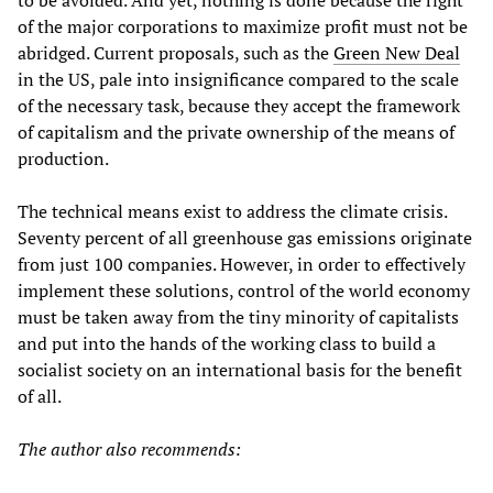
to be avoided. And yet, nothing is done because the right
of the major corporations to maximize profit must not be
abridged. Current proposals, such as the
Green New Deal
in the US, pale into insignificance compared to the scale
of the necessary task, because they accept the framework
of capitalism and the private ownership of the means of
production.
The technical means exist to address the climate crisis.
Seventy percent of all greenhouse gas emissions originate
from just 100 companies. However, in order to effectively
implement these solutions, control of the world economy
must be taken away from the tiny minority of capitalists
and put into the hands of the working class to build a
socialist society on an international basis for the benefit
of all.
The author also recommends: