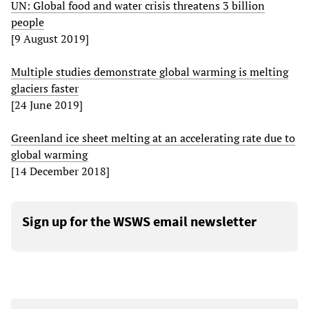
UN: Global food and water crisis threatens 3 billion
people
[9 August 2019]
Multiple studies demonstrate global warming is melting
glaciers faster
[24 June 2019]
Greenland ice sheet melting at an accelerating rate due to
global warming
[14 December 2018]
Sign up for the WSWS email newsletter