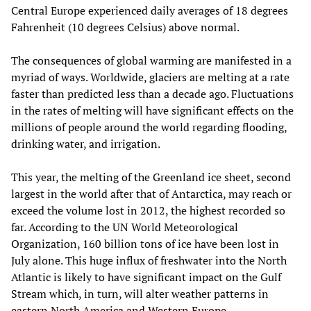
Central Europe experienced daily averages of 18 degrees
Fahrenheit (10 degrees Celsius) above normal.
The consequences of global warming are manifested in a
myriad of ways. Worldwide, glaciers are melting at a rate
faster than predicted less than a decade ago. Fluctuations
in the rates of melting will have significant effects on the
millions of people around the world regarding flooding,
drinking water, and irrigation.
This year, the melting of the Greenland ice sheet, second
largest in the world after that of Antarctica, may reach or
exceed the volume lost in 2012, the highest recorded so
far. According to the UN World Meteorological
Organization, 160 billion tons of ice have been lost in
July alone. This huge influx of freshwater into the North
Atlantic is likely to have significant impact on the Gulf
Stream which, in turn, will alter weather patterns in
eastern North America and Western Europe.