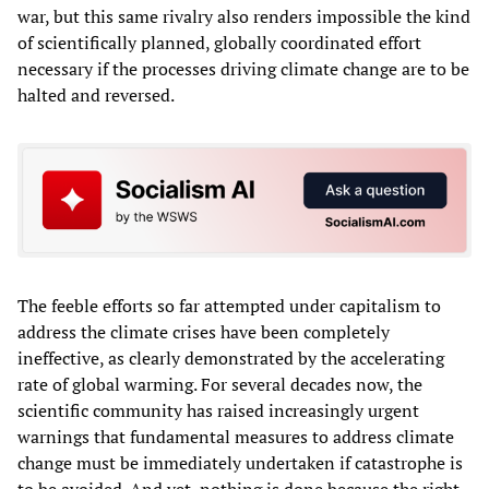
war, but this same rivalry also renders impossible the kind
of scientifically planned, globally coordinated effort
necessary if the processes driving climate change are to be
halted and reversed.
The feeble efforts so far attempted under capitalism to
address the climate crises have been completely
ineffective, as clearly demonstrated by the accelerating
rate of global warming. For several decades now, the
scientific community has raised increasingly urgent
warnings that fundamental measures to address climate
change must be immediately undertaken if catastrophe is