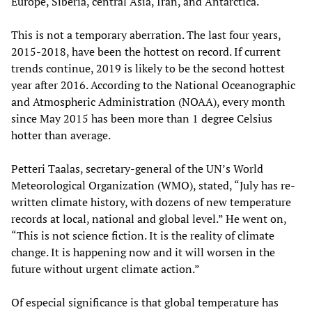
Europe, Siberia, central Asia, Iran, and Antarctica.
This is not a temporary aberration. The last four years,
2015-2018, have been the hottest on record. If current
trends continue, 2019 is likely to be the second hottest
year after 2016. According to the National Oceanographic
and Atmospheric Administration (NOAA), every month
since May 2015 has been more than 1 degree Celsius
hotter than average.
Petteri Taalas, secretary-general of the UN’s World
Meteorological Organization (WMO), stated, “July has re-
written climate history, with dozens of new temperature
records at local, national and global level.” He went on,
“This is not science fiction. It is the reality of climate
change. It is happening now and it will worsen in the
future without urgent climate action.”
Of especial significance is that global temperature has