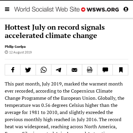
Hottest July on record signals
accelerated climate change
Philip Guelpa
12 August 2019
This past month, July 2019, marked the warmest month
ever recorded, according to the Copernicus Climate
Change Programme of the European Union. Globally, the
temperature was 0.56 degrees Celsius higher than the
average for 1981 to 2010, and slightly exceeded the
previous monthly high reached in July 2016. The record
heat was widespread, reaching across North America,