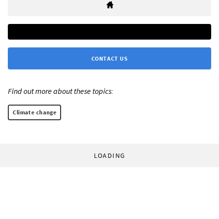
CONTACT US
Find out more about these topics:
Climate change
LOADING