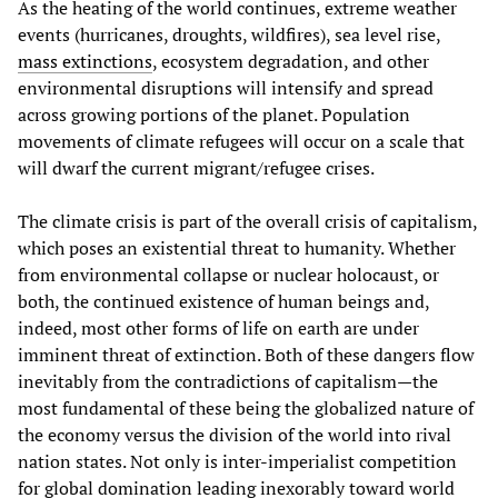
As the heating of the world continues, extreme weather
events (hurricanes, droughts, wildfires), sea level rise,
mass extinctions
, ecosystem degradation, and other
environmental disruptions will intensify and spread
across growing portions of the planet. Population
movements of climate refugees will occur on a scale that
will dwarf the current migrant/refugee crises.
The climate crisis is part of the overall crisis of capitalism,
which poses an existential threat to humanity. Whether
from environmental collapse or nuclear holocaust, or
both, the continued existence of human beings and,
indeed, most other forms of life on earth are under
imminent threat of extinction. Both of these dangers flow
inevitably from the contradictions of capitalism—the
most fundamental of these being the globalized nature of
the economy versus the division of the world into rival
nation states. Not only is inter-imperialist competition
for global domination leading inexorably toward world