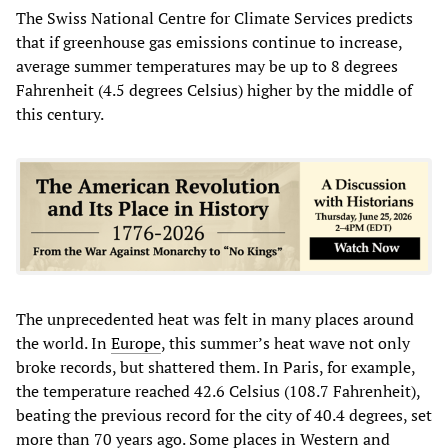
The Swiss National Centre for Climate Services predicts
that if greenhouse gas emissions continue to increase,
average summer temperatures may be up to 8 degrees
Fahrenheit (4.5 degrees Celsius) higher by the middle of
this century.
The unprecedented heat was felt in many places around
the world. In
Europe
, this summer’s heat wave not only
broke records, but shattered them. In Paris, for example,
the temperature reached 42.6 Celsius (108.7 Fahrenheit),
beating the previous record for the city of 40.4 degrees, set
more than 70 years ago. Some places in Western and