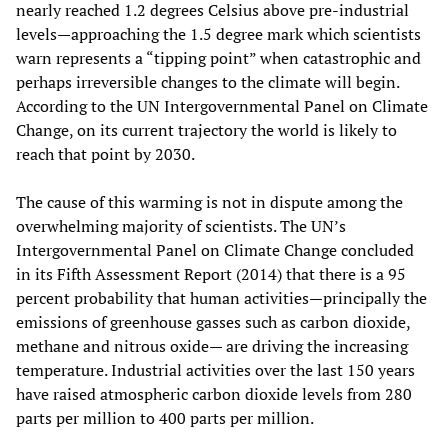
nearly reached 1.2 degrees Celsius above pre-industrial
levels—approaching the 1.5 degree mark which scientists
warn represents a “tipping point” when catastrophic and
perhaps irreversible changes to the climate will begin.
According to the UN Intergovernmental Panel on Climate
Change, on its current trajectory the world is likely to
reach that point by 2030.
The cause of this warming is not in dispute among the
overwhelming majority of scientists. The UN’s
Intergovernmental Panel on Climate Change concluded
in its Fifth Assessment Report (2014) that there is a 95
percent probability that human activities—principally the
emissions of greenhouse gasses such as carbon dioxide,
methane and nitrous oxide— are driving the increasing
temperature. Industrial activities over the last 150 years
have raised atmospheric carbon dioxide levels from 280
parts per million to 400 parts per million.