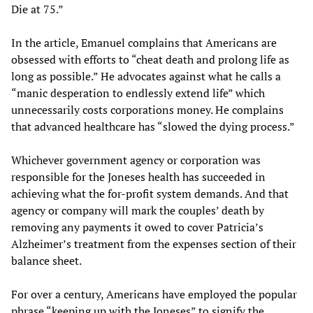
Die at 75.”
In the article, Emanuel complains that Americans are
obsessed with efforts to “cheat death and prolong life as
long as possible.” He advocates against what he calls a
“manic desperation to endlessly extend life” which
unnecessarily costs corporations money. He complains
that advanced healthcare has “slowed the dying process.”
Whichever government agency or corporation was
responsible for the Joneses health has succeeded in
achieving what the for-profit system demands. And that
agency or company will mark the couples’ death by
removing any payments it owed to cover Patricia’s
Alzheimer’s treatment from the expenses section of their
balance sheet.
For over a century, Americans have employed the popular
phrase “keeping up with the Joneses” to signify the