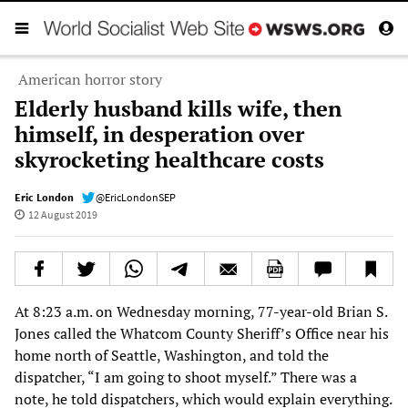
American horror story
Elderly husband kills wife, then
himself, in desperation over
skyrocketing healthcare costs
Eric London
@EricLondonSEP
12 August 2019
At 8:23 a.m. on Wednesday morning, 77-year-old Brian S.
Jones called the Whatcom County Sheriff’s Office near his
home north of Seattle, Washington, and told the
dispatcher, “I am going to shoot myself.” There was a
note, he told dispatchers, which would explain everything.