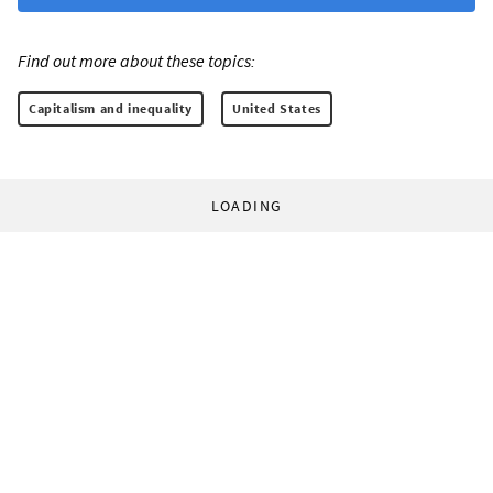
Find out more about these topics:
Capitalism and inequality
United States
LOADING