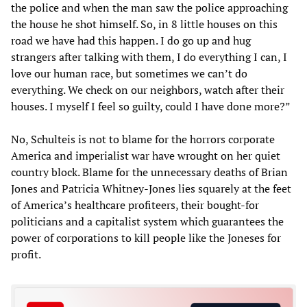
the police and when the man saw the police approaching
the house he shot himself. So, in 8 little houses on this
road we have had this happen. I do go up and hug
strangers after talking with them, I do everything I can, I
love our human race, but sometimes we can’t do
everything. We check on our neighbors, watch after their
houses. I myself I feel so guilty, could I have done more?”
No, Schulteis is not to blame for the horrors corporate
America and imperialist war have wrought on her quiet
country block. Blame for the unnecessary deaths of Brian
Jones and Patricia Whitney-Jones lies squarely at the feet
of America’s healthcare profiteers, their bought-for
politicians and a capitalist system which guarantees the
power of corporations to kill people like the Joneses for
profit.