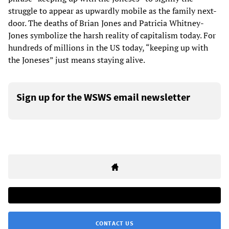
struggle to appear as upwardly mobile as the family next-
door. The deaths of Brian Jones and Patricia Whitney-
Jones symbolize the harsh reality of capitalism today. For
hundreds of millions in the US today, “keeping up with
the Joneses” just means staying alive.
Sign up for the WSWS email newsletter
CONTACT US