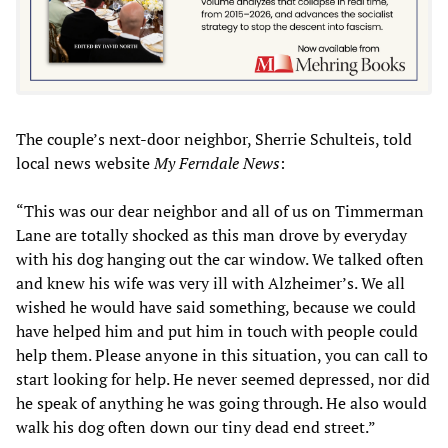
The couple’s next-door neighbor, Sherrie Schulteis, told
local news website
My Ferndale News
:
“This was our dear neighbor and all of us on Timmerman
Lane are totally shocked as this man drove by everyday
with his dog hanging out the car window. We talked often
and knew his wife was very ill with Alzheimer’s. We all
wished he would have said something, because we could
have helped him and put him in touch with people could
help them. Please anyone in this situation, you can call to
start looking for help. He never seemed depressed, nor did
he speak of anything he was going through. He also would
walk his dog often down our tiny dead end street.”