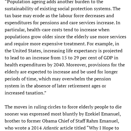
“Population ageing adds another burden to the
sustainability of existing social protection systems. The
tax base may erode as the labour force decreases and
expenditures for pensions and care services increase. In
particular, health-care costs tend to increase when
populations grow older since the elderly use more services
and require more expensive treatment. For example, in
the United States, increasing life expectancy is projected
to lead to an increase from 15 to 29 per cent of GDP in
health expenditures by 2040. Moreover, provisions for the
elderly are expected to increase and be used for longer
periods of time, which may overwhelm the pension
system in the absence of later retirement ages or
increased taxation.”
The moves in ruling circles to force elderly people to die
sooner was expressed most bluntly by Ezekiel Emanuel,
brother to former Obama Chief of Staff Rahm Emanuel,
who wrote a 2014
Atlantic
article titled “Why I Hope to