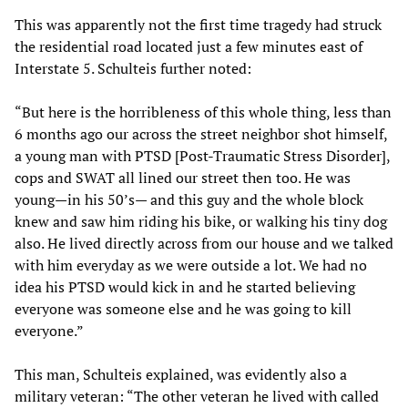
This was apparently not the first time tragedy had struck
the residential road located just a few minutes east of
Interstate 5. Schulteis further noted:
“But here is the horribleness of this whole thing, less than
6 months ago our across the street neighbor shot himself,
a young man with PTSD [Post-Traumatic Stress Disorder],
cops and SWAT all lined our street then too. He was
young—in his 50’s— and this guy and the whole block
knew and saw him riding his bike, or walking his tiny dog
also. He lived directly across from our house and we talked
with him everyday as we were outside a lot. We had no
idea his PTSD would kick in and he started believing
everyone was someone else and he was going to kill
everyone.”
This man, Schulteis explained, was evidently also a
military veteran: “The other veteran he lived with called