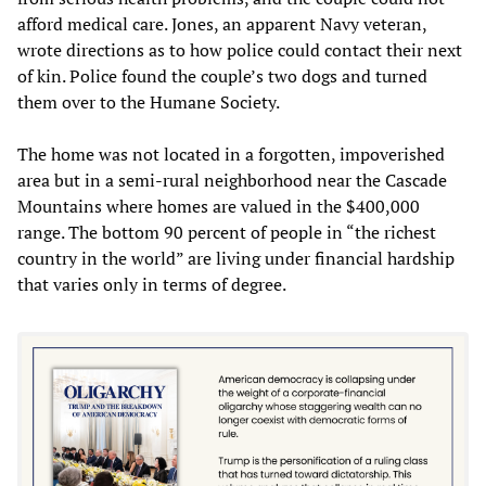
afford medical care. Jones, an apparent Navy veteran,
wrote directions as to how police could contact their next
of kin. Police found the couple’s two dogs and turned
them over to the Humane Society.
The home was not located in a forgotten, impoverished
area but in a semi-rural neighborhood near the Cascade
Mountains where homes are valued in the $400,000
range. The bottom 90 percent of people in “the richest
country in the world” are living under financial hardship
that varies only in terms of degree.