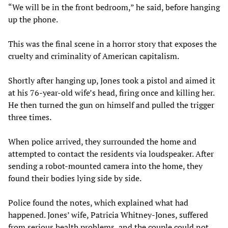
“We will be in the front bedroom,” he said, before hanging
up the phone.
This was the final scene in a horror story that exposes the
cruelty and criminality of American capitalism.
Shortly after hanging up, Jones took a pistol and aimed it
at his 76-year-old wife’s head, firing once and killing her.
He then turned the gun on himself and pulled the trigger
three times.
When police arrived, they surrounded the home and
attempted to contact the residents via loudspeaker. After
sending a robot-mounted camera into the home, they
found their bodies lying side by side.
Police found the notes, which explained what had
happened. Jones’ wife, Patricia Whitney-Jones, suffered
from serious health problems, and the couple could not