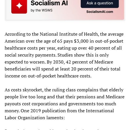
According to the National Institute of Health, the average
American over the age of 65 pays $3,000 in out-of-pocket
healthcare costs per year, eating up over 40 percent of all
social security payments. Studies show this is only
expected to worsen. By 2030, 42 percent of Medicare
beneficiaries will spend at least 20 percent of their total
income on out-of-pocket healthcare costs.
As costs skyrocket, the ruling class complains that elderly
people live too long and that their pensions and Medicare
payouts cost corporations and governments too much
money. One 2019 publication from the International
Labor Organization laments: