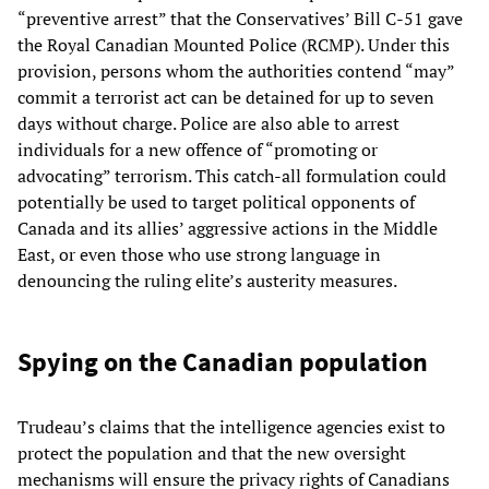
“preventive arrest” that the Conservatives’ Bill C-51 gave
the Royal Canadian Mounted Police (RCMP). Under this
provision, persons whom the authorities contend “may”
commit a terrorist act can be detained for up to seven
days without charge. Police are also able to arrest
individuals for a new offence of “promoting or
advocating” terrorism. This catch-all formulation could
potentially be used to target political opponents of
Canada and its allies’ aggressive actions in the Middle
East, or even those who use strong language in
denouncing the ruling elite’s austerity measures.
Spying on the Canadian population
Trudeau’s claims that the intelligence agencies exist to
protect the population and that the new oversight
mechanisms will ensure the privacy rights of Canadians