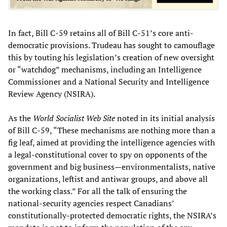
In fact, Bill C-59 retains all of Bill C-51’s core anti-
democratic provisions. Trudeau has sought to camouflage
this by touting his legislation’s creation of new oversight
or “watchdog” mechanisms, including an Intelligence
Commissioner and a National Security and Intelligence
Review Agency (NSIRA).
As the
World Socialist Web Site
noted in its initial analysis
of Bill C-59, “These mechanisms are nothing more than a
fig leaf, aimed at providing the intelligence agencies with
a legal-constitutional cover to spy on opponents of the
government and big business—environmentalists, native
organizations, leftist and antiwar groups, and above all
the working class.” For all the talk of ensuring the
national-security agencies respect Canadians’
constitutionally-protected democratic rights, the NSIRA’s