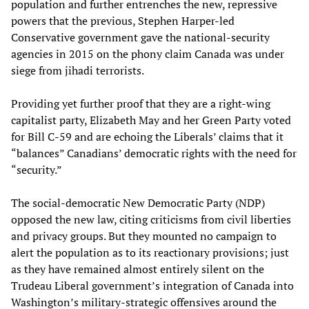
population and further entrenches the new, repressive
powers that the previous, Stephen Harper-led
Conservative government gave the national-security
agencies in 2015 on the phony claim Canada was under
siege from jihadi terrorists.
Providing yet further proof that they are a right-wing
capitalist party, Elizabeth May and her Green Party voted
for Bill C-59 and are echoing the Liberals’ claims that it
“balances” Canadians’ democratic rights with the need for
“security.”
The social-democratic New Democratic Party (NDP)
opposed the new law, citing criticisms from civil liberties
and privacy groups. But they mounted no campaign to
alert the population as to its reactionary provisions; just
as they have remained almost entirely silent on the
Trudeau Liberal government’s integration of Canada into
Washington’s military-strategic offensives around the