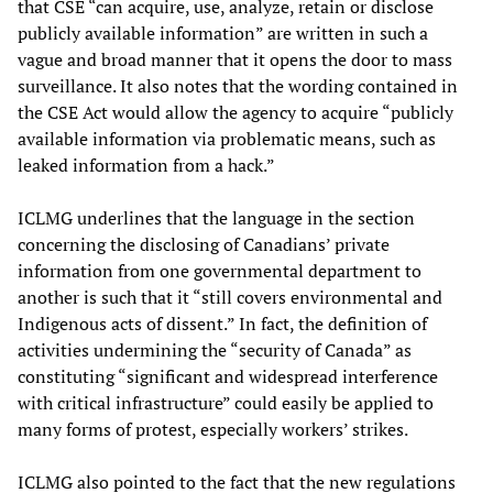
that CSE “can acquire, use, analyze, retain or disclose
publicly available information” are written in such a
vague and broad manner that it opens the door to mass
surveillance. It also notes that the wording contained in
the CSE Act would allow the agency to acquire “publicly
available information via problematic means, such as
leaked information from a hack.”
ICLMG underlines that the language in the section
concerning the disclosing of Canadians’ private
information from one governmental department to
another is such that it “still covers environmental and
Indigenous acts of dissent.” In fact, the definition of
activities undermining the “security of Canada” as
constituting “significant and widespread interference
with critical infrastructure” could easily be applied to
many forms of protest, especially workers’ strikes.
ICLMG also pointed to the fact that the new regulations