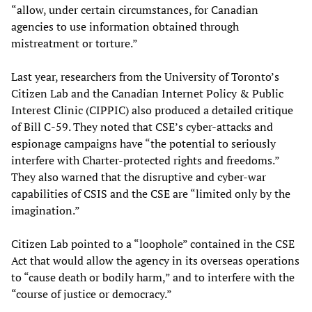
“allow, under certain circumstances, for Canadian
agencies to use information obtained through
mistreatment or torture.”
Last year, researchers from the University of Toronto’s
Citizen Lab and the Canadian Internet Policy & Public
Interest Clinic (CIPPIC) also produced a detailed critique
of Bill C-59. They noted that CSE’s cyber-attacks and
espionage campaigns have “the potential to seriously
interfere with Charter-protected rights and freedoms.”
They also warned that the disruptive and cyber-war
capabilities of CSIS and the CSE are “limited only by the
imagination.”
Citizen Lab pointed to a “loophole” contained in the CSE
Act that would allow the agency in its overseas operations
to “cause death or bodily harm,” and to interfere with the
“course of justice or democracy.”