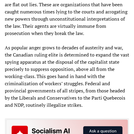
are flat out lies. These are organizations that have been
caught numerous times lying to the courts and arrogating
new powers through unconstitutional interpretations of
the law. Their agents are virtually immune from
prosecution when they break the law.
As popular anger grows to decades of austerity and war,
the Canadian ruling elite is determined to expand the vast
spying apparatus at the disposal of the capitalist state
precisely to suppress opposition, above all from the
working-class. This goes hand in hand with the
criminalization of workers’ struggles. Federal and
provincial governments of all stripes, from those headed
by the Liberals and Conservatives to the Parti Quebecois
and NDP, routinely illegalize strikes.