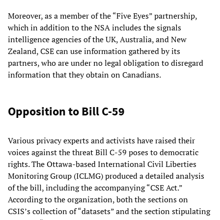
Moreover, as a member of the “Five Eyes” partnership,
which in addition to the NSA includes the signals
intelligence agencies of the UK, Australia, and New
Zealand, CSE can use information gathered by its
partners, who are under no legal obligation to disregard
information that they obtain on Canadians.
Opposition to Bill C-59
Various privacy experts and activists have raised their
voices against the threat Bill C-59 poses to democratic
rights. The Ottawa-based International Civil Liberties
Monitoring Group (ICLMG) produced a detailed analysis
of the bill, including the accompanying “CSE Act.”
According to the organization, both the sections on
CSIS’s collection of “datasets” and the section stipulating