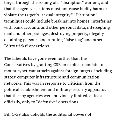
target through the issuing of a “disruption” warrant, and
that the agency’s actions must not cause bodily harm or
violate the target’s “sexual integrity.” “Disruption”
techniques could include breaking into homes, interfering
with bank accounts and other personal data, intercepting
mail and other packages, destroying property, illegally
detaining persons, and running “false flag” and other
“dirty tricks” operations.
The Liberals have gone even further than the
Conservatives by granting CSE an explicit mandate to
mount cyber-war attacks against foreign targets, including
states’ computer infrastructure and communication
networks. This was in response to criticism from the
political establishment and military-security apparatus
that the spy agencies were previously limited, at least
officially, only to “defensive” operations.
Bill C-59 also upholds the additional powers of