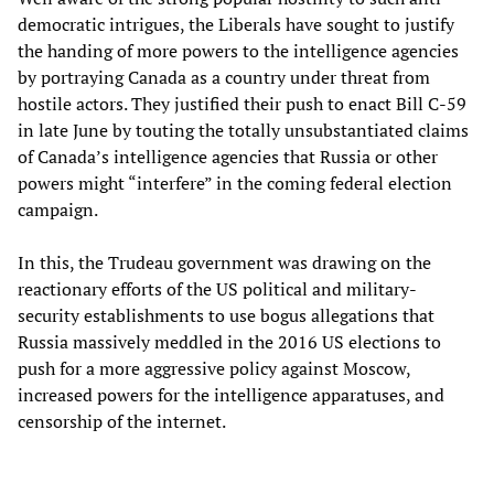
democratic intrigues, the Liberals have sought to justify
the handing of more powers to the intelligence agencies
by portraying Canada as a country under threat from
hostile actors. They justified their push to enact Bill C-59
in late June by touting the totally unsubstantiated claims
of Canada’s intelligence agencies that Russia or other
powers might “interfere” in the coming federal election
campaign.
In this, the Trudeau government was drawing on the
reactionary efforts of the US political and military-
security establishments to use bogus allegations that
Russia massively meddled in the 2016 US elections to
push for a more aggressive policy against Moscow,
increased powers for the intelligence apparatuses, and
censorship of the internet.