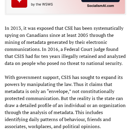
In 2013, it was exposed that CSE has been systematically
spying on Canadians since at least 2005 through the
mining of metadata generated by their electronic
communications. In 2016, a Federal Court judge found
that CSIS had for ten years illegally retained and analyzed
data on people who posed no threat to national security.
With government support, CSIS has sought to expand its
powers by manipulating the law. Thus it claims that
metadata is only an “envelope,” not constitutionally
protected communication. But the reality is the state can
draw a detailed profile of an individual or an organization
through the analysis of metadata. This includes
identifying daily patterns of behaviour, friends and
associates, workplaces, and political opinions.