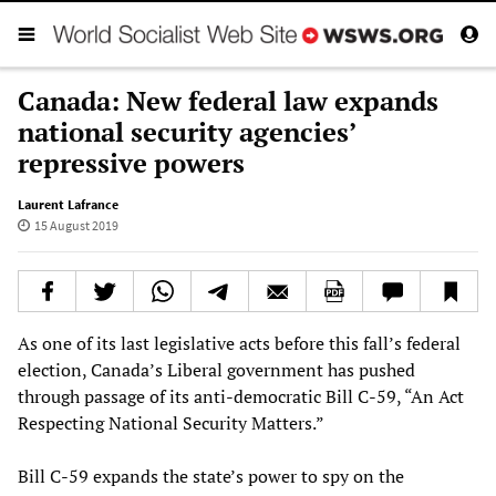
Canada: New federal law expands
national security agencies’
repressive powers
Laurent Lafrance
15 August 2019
As one of its last legislative acts before this fall’s federal
election, Canada’s Liberal government has pushed
through passage of its anti-democratic Bill C-59, “An Act
Respecting National Security Matters.”
Bill C-59 expands the state’s power to spy on the