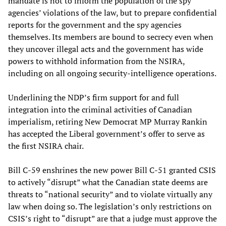
mandate is not to inform the population of the spy
agencies’ violations of the law, but to prepare confidential
reports for the government and the spy agencies
themselves. Its members are bound to secrecy even when
they uncover illegal acts and the government has wide
powers to withhold information from the NSIRA,
including on all ongoing security-intelligence operations.
Underlining the NDP’s firm support for and full
integration into the criminal activities of Canadian
imperialism, retiring New Democrat MP Murray Rankin
has accepted the Liberal government’s offer to serve as
the first NSIRA chair.
Bill C-59 enshrines the new power Bill C-51 granted CSIS
to actively “disrupt” what the Canadian state deems are
threats to “national security” and to violate virtually any
law when doing so. The legislation’s only restrictions on
CSIS’s right to “disrupt” are that a judge must approve the