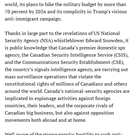
world, its plans to hike the military budget by more than
70 percent by 2026 and its complicity in Trump’s vicious
anti-immigrant campaign.
Thanks in large part to the revelations of US National
Security Agency (NSA) whistleblower Edward Snowden, it
is public knowledge that Canada’s premier domestic spy
agency, the Canadian Security Intelligence Service (CSIS),
and the Communications Security Establishment (CSE),
the country’s signals intelligence agency, are carrying out
mass surveillance operations that violate the
constitutional rights of millions of Canadians and others
around the world. Canada’s national-security agencies are
implicated in espionage activities against foreign
countries, their leaders, and the corporate rivals of
Canadian big business, but also against opposition
movements both abroad and at home.
Well aware of the strong popular hostility to such anti-