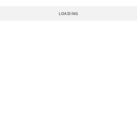
LOADING