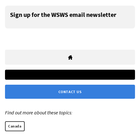
Sign up for the WSWS email newsletter
CONTACT US
Find out more about these topics:
Canada