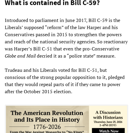
What is contained in Bill C-59?
Introduced to parliament in June 2017, Bill C-59 is the
Liberals’ supposed “reform” of the law Harper and his
Conservatives passed in 2015 to strengthen the powers
and reach of the national security agencies. So reactionary
was Harper’s Bill C-51 that even the pro-Conservative
Globe and Mail
decried it as a “police state” measure.
Trudeau and his Liberals voted for Bill C-51, but
conscious of the strong popular opposition to it, pledged
that they would repeal parts of it if they came to power
after the October 2015 election.