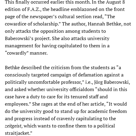
This finally occurred earlier this month. In the August 8
edition of F.A.Z., the headline emblazoned on the front
page of the newspaper’s cultural section read, “The
cowardice of scholarship.” The author, Hannah Bethke, not
only attacks the opposition among students to
Baberowski’s project. She also attacks university
management for having capitulated to them in a
“cowardly” manner.
Bethke described the criticism from the students as “a
consciously targeted campaign of defamation against a
politically uncomfortable professor,” i.e., Jörg Baberowski,
and asked whether university officialdom “should in this
case have a duty to care for its tenured staff and
employees.” She rages at the end of her article, “It would
do the university good to stand up for academic freedom
and progress instead of cravenly capitulating to the
zeitgeist
, which wants to confine them to a political
straitjacket.”