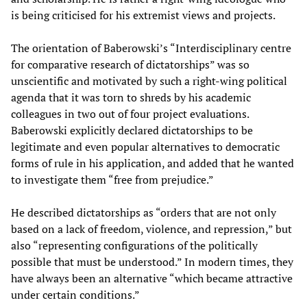
is being criticised for his extremist views and projects.
The orientation of Baberowski’s “Interdisciplinary centre
for comparative research of dictatorships” was so
unscientific and motivated by such a right-wing political
agenda that it was torn to shreds by his academic
colleagues in two out of four project evaluations.
Baberowski explicitly declared dictatorships to be
legitimate and even popular alternatives to democratic
forms of rule in his application, and added that he wanted
to investigate them “free from prejudice.”
He described dictatorships as “orders that are not only
based on a lack of freedom, violence, and repression,” but
also “representing configurations of the politically
possible that must be understood.” In modern times, they
have always been an alternative “which became attractive
under certain conditions.”