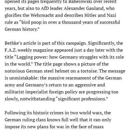
opened its pages frequently to Baberowski over recent
years, but also to AfD leader Alexander Gauland, who
glorifies the Wehrmacht and describes Hitler and Nazi
rule as “bird poop in over a thousand years of successful
German history.”
Bethke’s article is part of this campaign. Significantly, the
F.A.Z. weekly magazine appeared just a day later with the
title “Lagging power: how Germany struggles with its role
in the world.” The title page shows a picture of the
notorious German steel helmet on a tortoise. The message
is unmistakable: the massive rearmament of the German
army and Germany’s return to an aggressive and
militarist imperialist foreign policy are progressing too
slowly, notwithstanding “significant professions.”
Following its historic crimes in two world wars, the
German ruling class knows full well that it can only
impose its new plans for war in the face of mass