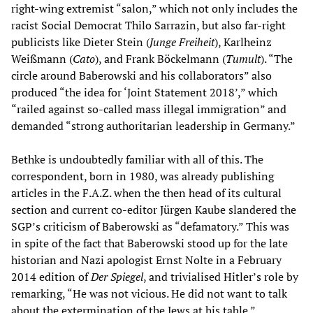
right-wing extremist “salon,” which not only includes the
racist Social Democrat Thilo Sarrazin, but also far-right
publicists like Dieter Stein (
Junge Freiheit
), Karlheinz
Weißmann (
Cato
), and Frank Böckelmann (
Tumult
). “The
circle around Baberowski and his collaborators” also
produced “the idea for ‘Joint Statement 2018’,” which
“railed against so-called mass illegal immigration” and
demanded “strong authoritarian leadership in Germany.”
Bethke is undoubtedly familiar with all of this. The
correspondent, born in 1980, was already publishing
articles in the F.A.Z. when the then head of its cultural
section and current co-editor Jürgen Kaube slandered the
SGP’s criticism of Baberowski as “defamatory.” This was
in spite of the fact that Baberowski stood up for the late
historian and Nazi apologist Ernst Nolte in a February
2014 edition of
Der Spiegel
, and trivialised Hitler’s role by
remarking, “He was not vicious. He did not want to talk
about the extermination of the Jews at his table.”