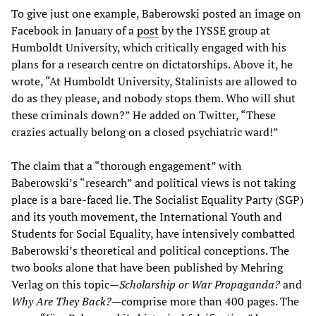
To give just one example, Baberowski posted an image on
Facebook in January of a
post
by the IYSSE group at
Humboldt University, which critically engaged with his
plans for a research centre on dictatorships. Above it, he
wrote, “At Humboldt University, Stalinists are allowed to
do as they please, and nobody stops them. Who will shut
these criminals down?” He added on Twitter, “These
crazies actually belong on a closed psychiatric ward!”
The claim that a “thorough engagement” with
Baberowski’s “research” and political views is not taking
place is a bare-faced lie. The Socialist Equality Party (SGP)
and its youth movement, the International Youth and
Students for Social Equality, have intensively combatted
Baberowski’s theoretical and political conceptions. The
two books alone that have been published by Mehring
Verlag on this topic—
Scholarship or War Propaganda?
and
Why Are They Back?
—comprise more than 400 pages. The