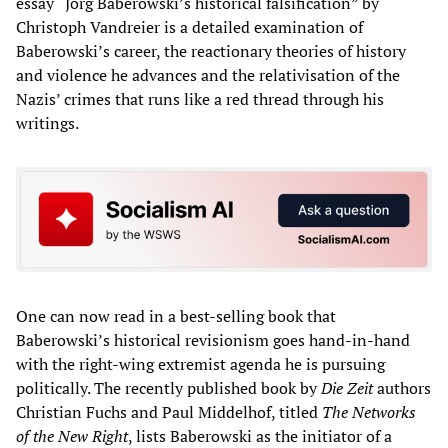
essay “Jörg Baberowski’s historical falsification” by
Christoph Vandreier is a detailed examination of
Baberowski’s career, the reactionary theories of history
and violence he advances and the relativisation of the
Nazis’ crimes that runs like a red thread through his
writings.
One can now read in a best-selling book that
Baberowski’s historical revisionism goes hand-in-hand
with the right-wing extremist agenda he is pursuing
politically. The recently published book by
Die Zeit
authors
Christian Fuchs and Paul Middelhof, titled
The Networks
of the New Right
, lists Baberowski as the initiator of a