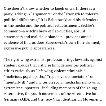
One doesn’t know whether to laugh or cry. If there is a
party lacking in “arguments” or the “strength to tolerate
political differences,” it is Baberowski and his defenders
in the media and the political establishment. Bethke’s
comment—a witch’s brew of flat-out lies, absurd
statements and malicious slanders—provides ample
evidence of this, as does Baberowski’s own thin-skinned,
aggressive public appearances.
The right-wing extremist professor brings lawsuits against
student groups that criticise him, denounces political
critics variously as “left-wing violent criminals,”
“malicious psychopaths,” “repulsive denunciators” or
“mentally ill,” and incites on social media his right-wing
extremist supporters—including members of the Young
Alternative, the youth movement of the Alternative for
Germany (AfD), and the neo-Nazi Identitarian Movement.