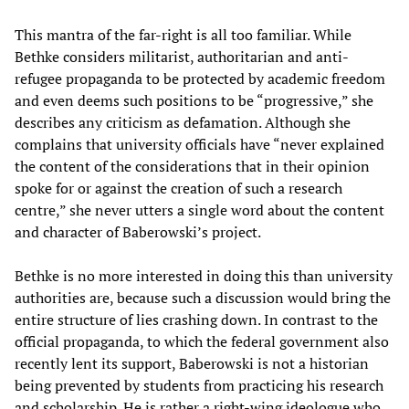
This mantra of the far-right is all too familiar. While
Bethke considers militarist, authoritarian and anti-
refugee propaganda to be protected by academic freedom
and even deems such positions to be “progressive,” she
describes any criticism as defamation. Although she
complains that university officials have “never explained
the content of the considerations that in their opinion
spoke for or against the creation of such a research
centre,” she never utters a single word about the content
and character of Baberowski’s project.
Bethke is no more interested in doing this than university
authorities are, because such a discussion would bring the
entire structure of lies crashing down. In contrast to the
official propaganda, to which the federal government also
recently lent its support, Baberowski is not a historian
being prevented by students from practicing his research
and scholarship. He is rather a right-wing ideologue who