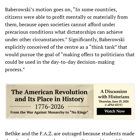
Baberowski’s motion goes on, “In some countries,
citizens were able to profit mentally or materially from
them, because open societies cannot afford under
precarious conditions what dictatorships can achieve
under other circumstances.” Significantly, Baberowski
explicitly conceived of the centre as a “think tank” that
would pursue the goal of “making offers to politicians that
could be used in the day-to-day decision-making
process.”
Bethke and the F.A.Z. are outraged because students made