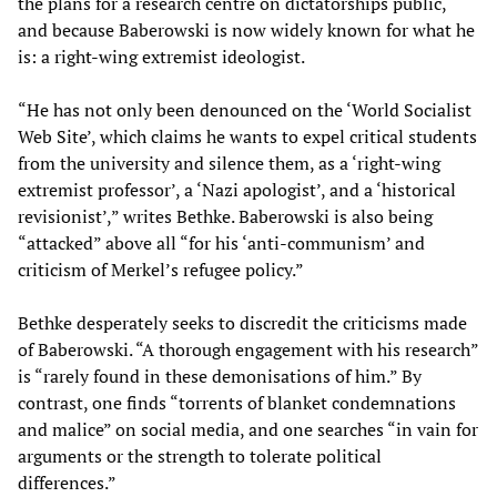
the plans for a research centre on dictatorships public,
and because Baberowski is now widely known for what he
is: a right-wing extremist ideologist.
“He has not only been denounced on the ‘World Socialist
Web Site’, which claims he wants to expel critical students
from the university and silence them, as a ‘right-wing
extremist professor’, a ‘Nazi apologist’, and a ‘historical
revisionist’,” writes Bethke. Baberowski is also being
“attacked” above all “for his ‘anti-communism’ and
criticism of Merkel’s refugee policy.”
Bethke desperately seeks to discredit the criticisms made
of Baberowski. “A thorough engagement with his research”
is “rarely found in these demonisations of him.” By
contrast, one finds “torrents of blanket condemnations
and malice” on social media, and one searches “in vain for
arguments or the strength to tolerate political
differences.”