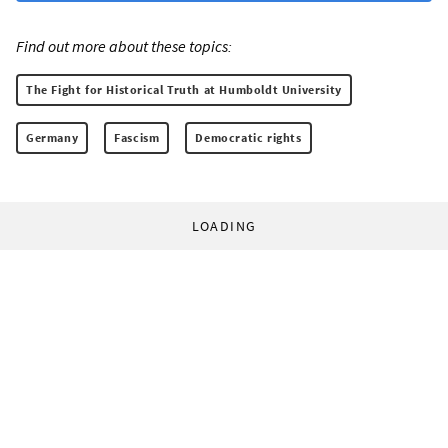
Find out more about these topics:
The Fight for Historical Truth at Humboldt University
Germany
Fascism
Democratic rights
LOADING