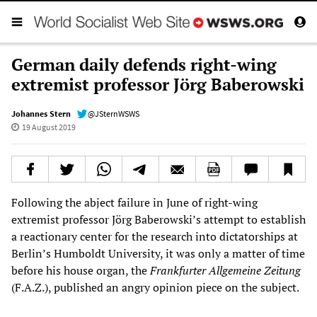
German daily defends right-wing
extremist professor Jörg Baberowski
Johannes Stern
@JSternWSWS
19 August 2019
Following the abject failure in June of right-wing
extremist professor Jörg Baberowski’s attempt to establish
a reactionary center for the research into dictatorships at
Berlin’s Humboldt University, it was only a matter of time
before his house organ, the
Frankfurter Allgemeine Zeitung
(F.A.Z.), published an angry opinion piece on the subject.