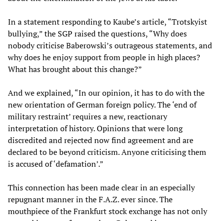
In a statement responding to Kaube’s article, “Trotskyist
bullying,” the SGP raised the questions, “Why does
nobody criticise Baberowski’s outrageous statements, and
why does he enjoy support from people in high places?
What has brought about this change?”
And we explained, “In our opinion, it has to do with the
new orientation of German foreign policy. The ‘end of
military restraint’ requires a new, reactionary
interpretation of history. Opinions that were long
discredited and rejected now find agreement and are
declared to be beyond criticism. Anyone criticising them
is accused of ‘defamation’.”
This connection has been made clear in an especially
repugnant manner in the F.A.Z. ever since. The
mouthpiece of the Frankfurt stock exchange has not only