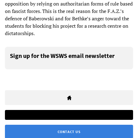
opposition by relying on authoritarian forms of rule based
on fascist forces. This is the real reason for the F.A.Z.’s
defence of Baberowski and for Bethke’s anger toward the
students for blocking his project for a research centre on
dictatorships.
Sign up for the WSWS email newsletter
CONTACT US