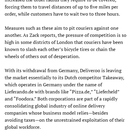
forcing them to travel distances of up to five miles per
order, while customers have to wait two to three hours.
Measures such as these aim to pit couriers against one
another. As Zack reports, the pressure of competition is so
high in some districts of London that couriers have been
known to slash each other’s bicycle tires or chain the
wheels of others out of desperation.
With its withdrawal from Germany, Deliveroo is leaving
the market essentially to its Dutch competitor Takeaway,
which operates in Germany under the name of
Lieferando.de with brands like “Pizza.de,” “Lieferheld”
and “Foodora.” Both corporations are part of a rapidly
consolidating global industry of online delivery
companies whose business model relies—besides
avoiding taxes—on the unrestrained exploitation of their
global workforce.