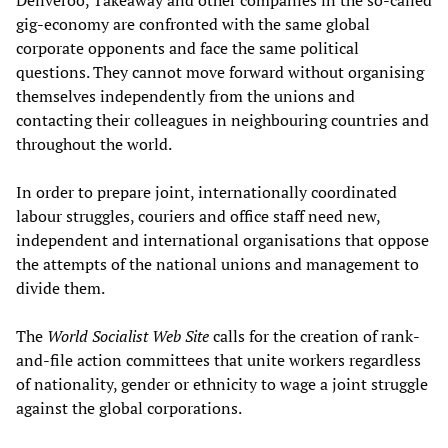
Deliveroo, Takeaway and other companies in the so-called
gig-economy are confronted with the same global
corporate opponents and face the same political
questions. They cannot move forward without organising
themselves independently from the unions and
contacting their colleagues in neighbouring countries and
throughout the world.
In order to prepare joint, internationally coordinated
labour struggles, couriers and office staff need new,
independent and international organisations that oppose
the attempts of the national unions and management to
divide them.
The
World Socialist
W
eb
S
ite
calls for the creation of rank-
and-file action committees that unite workers regardless
of nationality, gender or ethnicity to wage a joint struggle
against the global corporations.