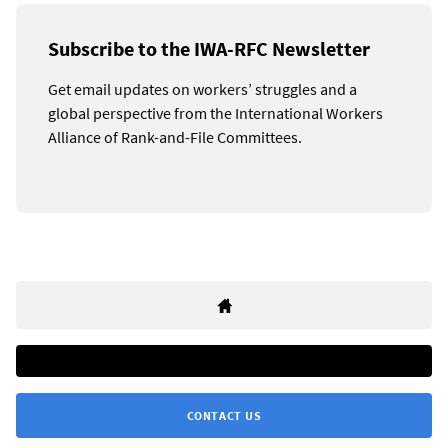
Subscribe to the IWA-RFC Newsletter
Get email updates on workers’ struggles and a
global perspective from the International Workers
Alliance of Rank-and-File Committees.
CONTACT US