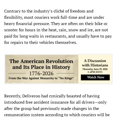
Contrary to the industry’s cliché of freedom and
flexibility, most couriers work full-time and are under
heavy financial pressure. They are often on their bike or
scooter for hours in the heat, rain, snow and ice, are not
paid for long waits in restaurants, and usually have to pay
for repairs to their vehicles themselves.
Recently, Deliveroo had cynically boasted of having
introduced free accident insurance for all drivers—only
after the group had previously made changes in the
remuneration system according to which couriers will be