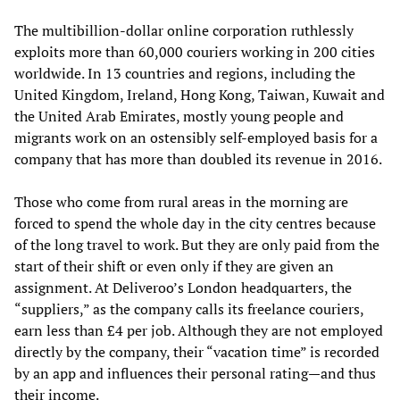
The multibillion-dollar online corporation ruthlessly
exploits more than 60,000 couriers working in 200 cities
worldwide. In 13 countries and regions, including the
United Kingdom, Ireland, Hong Kong, Taiwan, Kuwait and
the United Arab Emirates, mostly young people and
migrants work on an ostensibly self-employed basis for a
company that has more than doubled its revenue in 2016.
Those who come from rural areas in the morning are
forced to spend the whole day in the city centres because
of the long travel to work. But they are only paid from the
start of their shift or even only if they are given an
assignment. At Deliveroo’s London headquarters, the
“suppliers,” as the company calls its freelance couriers,
earn less than £4 per job. Although they are not employed
directly by the company, their “vacation time” is recorded
by an app and influences their personal rating—and thus
their income.