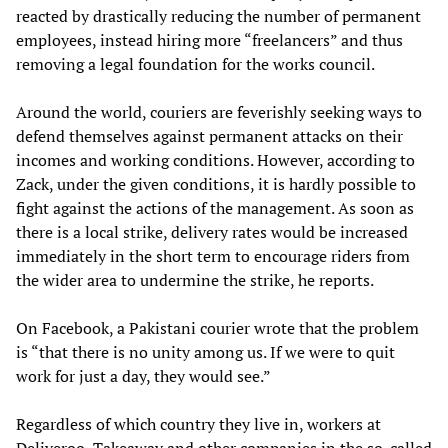
reacted by drastically reducing the number of permanent
employees, instead hiring more “freelancers” and thus
removing a legal foundation for the works council.
Around the world, couriers are feverishly seeking ways to
defend themselves against permanent attacks on their
incomes and working conditions. However, according to
Zack, under the given conditions, it is hardly possible to
fight against the actions of the management. As soon as
there is a local strike, delivery rates would be increased
immediately in the short term to encourage riders from
the wider area to undermine the strike, he reports.
On Facebook, a Pakistani courier wrote that the problem
is “that there is no unity among us. If we were to quit
work for just a day, they would see.”
Regardless of which country they live in, workers at