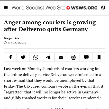
Anger among couriers is growing
after Deliveroo quits Germany
Gregor Link
21 August 2019
Last week on Monday, hundreds of couriers working for
the online delivery service Deliveroo were informed in a
short e-mail that they would be unemployed by that
Friday. The UK-based company wrote in the e-mail that it
“regretted” that it will no longer be active in Germany
and glibly thanked workers for their “services rendered.”