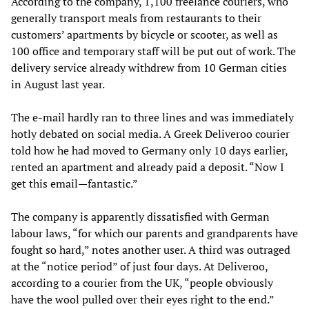
According to the company, 1,100 freelance couriers, who
generally transport meals from restaurants to their
customers’ apartments by bicycle or scooter, as well as
100 office and temporary staff will be put out of work. The
delivery service already withdrew from 10 German cities
in August last year.
The e-mail hardly ran to three lines and was immediately
hotly debated on social media. A Greek Deliveroo courier
told how he had moved to Germany only 10 days earlier,
rented an apartment and already paid a deposit. “Now I
get this email—fantastic.”
The company is apparently dissatisfied with German
labour laws, “for which our parents and grandparents have
fought so hard,” notes another user. A third was outraged
at the “notice period” of just four days. At Deliveroo,
according to a courier from the UK, “people obviously
have the wool pulled over their eyes right to the end.”