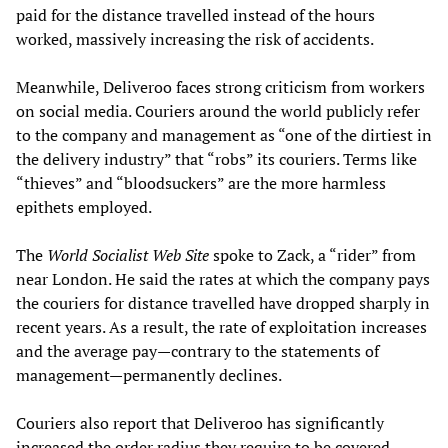
paid for the distance travelled instead of the hours
worked, massively increasing the risk of accidents.
Meanwhile, Deliveroo faces strong criticism from workers
on social media. Couriers around the world publicly refer
to the company and management as “one of the dirtiest in
the delivery industry” that “robs” its couriers. Terms like
“thieves” and “bloodsuckers” are the more harmless
epithets employed.
The
World Socialist
W
eb
S
ite
spoke to Zack, a “rider” from
near London. He said the rates at which the company pays
the couriers for distance travelled have dropped sharply in
recent years. As a result, the rate of exploitation increases
and the average pay—contrary to the statements of
management—permanently declines.
Couriers also report that Deliveroo has significantly
increased the order radius they require to be covered,