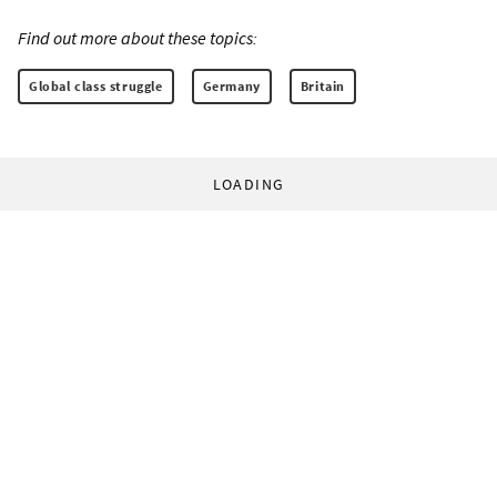
Find out more about these topics:
Global class struggle
Germany
Britain
LOADING