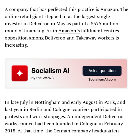
A company that has perfected this practice is Amazon. The
online retail giant stepped in as the largest single
investor in Deliveroo in May as part of a $575 million
round of financing. As in
Amazon’s
fulfilment centres,
opposition among Deliveroo and Takeaway workers is
increasing.
In late July in Nottingham and early August in Paris, and
last year in Berlin and Cologne, couriers participated in
protests and work stoppages. An independent Deliveroo
works council had been founded in Cologne in February
2018. At that time, the German company headquarters