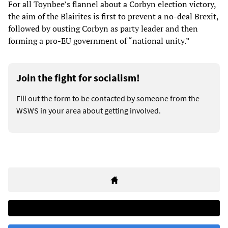
For all Toynbee’s flannel about a Corbyn election victory,
the aim of the Blairites is first to prevent a no-deal Brexit,
followed by ousting Corbyn as party leader and then
forming a pro-EU government of “national unity.”
Join the fight for socialism!
Fill out the form to be contacted by someone from the
WSWS in your area about getting involved.