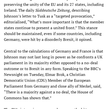
preserving the unity of the EU and its 27 states, including
Ireland. The daily
Süddeutsche Zeitung
, describing
Johnson’s letter to Tusk as a “targeted provocation,”
editorialised, “What’s more important is that the member
states continue to present a united front.” This stance
should be maintained, even if some countries, including
Germany, were hit by a disorderly Brexit, it opined.
Central to the calculations of Germany and France is that
Johnson may not last long in power as he confronts a UK
parliament in its majority either opposed to a no-deal
outcome or to Brexit in any form. Speaking to the BBC’s
Newsnight on Tuesday, Elmar Brok, a Christian
Democratic Union (CDU) Member of the European
Parliament from Germany and close ally of Merkel, said,
“There is a majority against a no deal, the House of
Commons has shown that.”