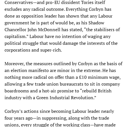
Conservatives—and pro-EU dissident Tories itself
excludes any radical outcome. Everything Corbyn has
done as opposition leader has shown that any Labour
government he is part of would be, as his Shadow
Chancellor John McDonnell has stated, “the stabilisers of
capitalism.” Labour have no intention of waging any
political struggle that would damage the interests of the
corporations and super-rich.
Moreover, the measures outlined by Corbyn as the basis of
an election manifesto are minor in the extreme. He has
nothing more radical on offer than a £10 minimum wage,
allowing a few trade union bureaucrats to sit in company
boardrooms and a hot-air promise to “rebuild British
industry with a Green Industrial Revolution.”
Corbyn’s actions since becoming Labour leader nearly
four years ago—in suppressing, along with the trade
unions, every struggle of the working class—have made