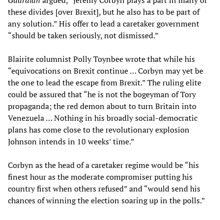
Guardian
argued, “Jeremy Corbyn plays a part in many of
these divides [over Brexit], but he also has to be part of
any solution.” His offer to lead a caretaker government
“should be taken seriously, not dismissed.”
Blairite columnist Polly Toynbee wrote that while his
“equivocations on Brexit continue … Corbyn may yet be
the one to lead the escape from Brexit.” The ruling elite
could be assured that “he is not the bogeyman of Tory
propaganda; the red demon about to turn Britain into
Venezuela … Nothing in his broadly social-democratic
plans has come close to the revolutionary explosion
Johnson intends in 10 weeks’ time.”
Corbyn as the head of a caretaker regime would be “his
finest hour as the moderate compromiser putting his
country first when others refused” and “would send his
chances of winning the election soaring up in the polls.”