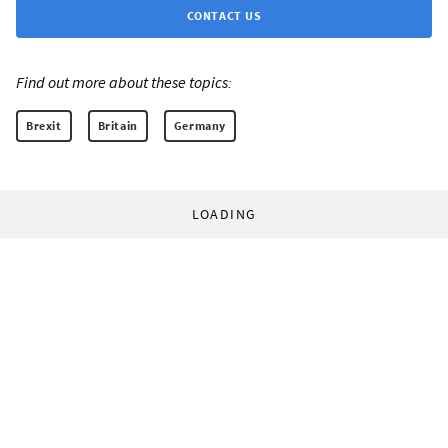
CONTACT US
Find out more about these topics:
Brexit
Britain
Germany
LOADING