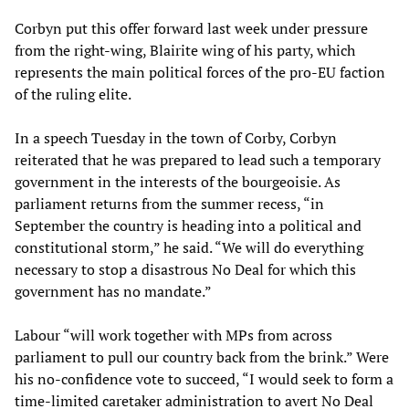
Corbyn put this offer forward last week under pressure
from the right-wing, Blairite wing of his party, which
represents the main political forces of the pro-EU faction
of the ruling elite.
In a speech Tuesday in the town of Corby, Corbyn
reiterated that he was prepared to lead such a temporary
government in the interests of the bourgeoisie. As
parliament returns from the summer recess, “in
September the country is heading into a political and
constitutional storm,” he said. “We will do everything
necessary to stop a disastrous No Deal for which this
government has no mandate.”
Labour “will work together with MPs from across
parliament to pull our country back from the brink.” Were
his no-confidence vote to succeed, “I would seek to form a
time-limited caretaker administration to avert No Deal