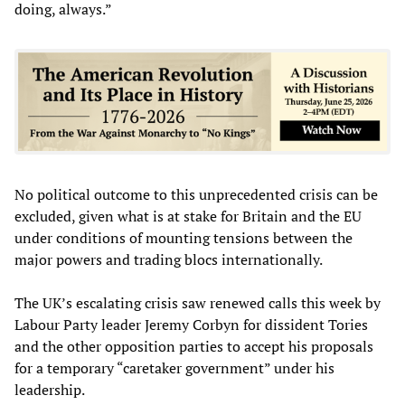
doing, always.”
No political outcome to this unprecedented crisis can be
excluded, given what is at stake for Britain and the EU
under conditions of mounting tensions between the
major powers and trading blocs internationally.
The UK’s escalating crisis saw renewed calls this week by
Labour Party leader Jeremy Corbyn for dissident Tories
and the other opposition parties to accept his proposals
for a temporary “caretaker government” under his
leadership.