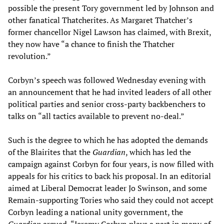
possible the present Tory government led by Johnson and
other fanatical Thatcherites. As Margaret Thatcher’s
former chancellor Nigel Lawson has claimed, with Brexit,
they now have “a chance to finish the Thatcher
revolution.”
Corbyn’s speech was followed Wednesday evening with
an announcement that he had invited leaders of all other
political parties and senior cross-party backbenchers to
talks on “all tactics available to prevent no-deal.”
Such is the degree to which he has adopted the demands
of the Blairites that the
Guardian
, which has led the
campaign against Corbyn for four years, is now filled with
appeals for his critics to back his proposal. In an editorial
aimed at Liberal Democrat leader Jo Swinson, and some
Remain-supporting Tories who said they could not accept
Corbyn leading a national unity government, the