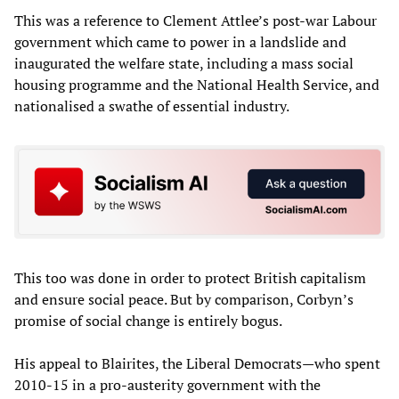
This was a reference to Clement Attlee’s post-war Labour
government which came to power in a landslide and
inaugurated the welfare state, including a mass social
housing programme and the National Health Service, and
nationalised a swathe of essential industry.
This too was done in order to protect British capitalism
and ensure social peace. But by comparison, Corbyn’s
promise of social change is entirely bogus.
His appeal to Blairites, the Liberal Democrats—who spent
2010-15 in a pro-austerity government with the