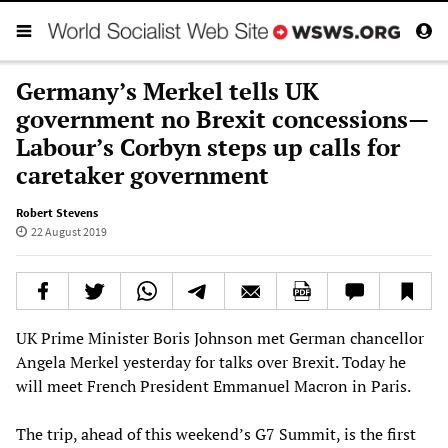
Germany’s Merkel tells UK
government no Brexit concessions—
Labour’s Corbyn steps up calls for
caretaker government
Robert Stevens
22 August 2019
UK Prime Minister Boris Johnson met German chancellor
Angela Merkel yesterday for talks over Brexit. Today he
will meet French President Emmanuel Macron in Paris.
The trip, ahead of this weekend’s G7 Summit, is the first