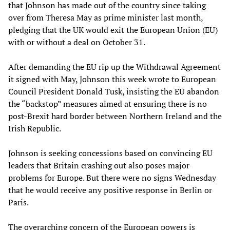
that Johnson has made out of the country since taking
over from Theresa May as prime minister last month,
pledging that the UK would exit the European Union (EU)
with or without a deal on October 31.
After demanding the EU rip up the Withdrawal Agreement
it signed with May, Johnson this week wrote to European
Council President Donald Tusk, insisting the EU abandon
the “backstop” measures aimed at ensuring there is no
post-Brexit hard border between Northern Ireland and the
Irish Republic.
Johnson is seeking concessions based on convincing EU
leaders that Britain crashing out also poses major
problems for Europe. But there were no signs Wednesday
that he would receive any positive response in Berlin or
Paris.
The overarching concern of the European powers is