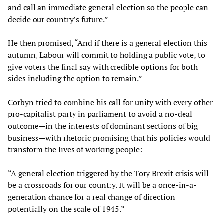
and call an immediate general election so the people can
decide our country’s future.”
He then promised, “And if there is a general election this
autumn, Labour will commit to holding a public vote, to
give voters the final say with credible options for both
sides including the option to remain.”
Corbyn tried to combine his call for unity with every other
pro-capitalist party in parliament to avoid a no-deal
outcome—in the interests of dominant sections of big
business—with rhetoric promising that his policies would
transform the lives of working people:
“A general election triggered by the Tory Brexit crisis will
be a crossroads for our country. It will be a once-in-a-
generation chance for a real change of direction
potentially on the scale of 1945.”