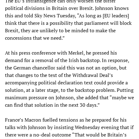
The EU’s intransigence can only worsen the bitter
political divisions in Britain over Brexit. Johnson knows
this and told Sky News Tuesday, “As long as [EU leaders]
think that there is a possibility that parliament will block
Brexit, they are unlikely to be minded to make the
concessions that we need.”
At his press conference with Merkel, he pressed his
demand for a removal of the Irish backstop. In response,
the German chancellor said this was not an option, but
that changes to the text of the Withdrawal Deal’s
accompanying political declaration text could provide a
solution, at a later stage, to the backstop problem. Putting
maximum pressure on Johnson, she added that “maybe we
can find that solution in the next 30 days.”
France’s Macron fuelled tensions as he prepared for his
talks with Johnson by insisting Wednesday evening that if
there were a no-deal outcome “That would be Britain’s