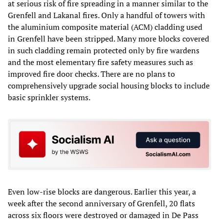
at serious risk of fire spreading in a manner similar to the
Grenfell and Lakanal fires. Only a handful of towers with
the aluminium composite material (ACM) cladding used
in Grenfell have been stripped. Many more blocks covered
in such cladding remain protected only by fire wardens
and the most elementary fire safety measures such as
improved fire door checks. There are no plans to
comprehensively upgrade social housing blocks to include
basic sprinkler systems.
Even low-rise blocks are dangerous. Earlier this year, a
week after the second anniversary of Grenfell, 20 flats
across six floors were destroyed or damaged in De Pass