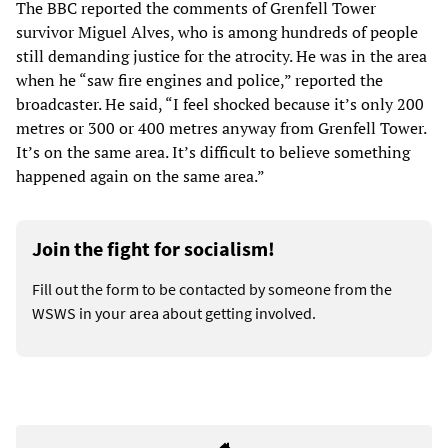
The BBC reported the comments of Grenfell Tower
survivor Miguel Alves, who is among hundreds of people
still demanding justice for the atrocity. He was in the area
when he “saw fire engines and police,” reported the
broadcaster. He said, “I feel shocked because it’s only 200
metres or 300 or 400 metres anyway from Grenfell Tower.
It’s on the same area. It’s difficult to believe something
happened again on the same area.”
Join the fight for socialism!
Fill out the form to be contacted by someone from the
WSWS in your area about getting involved.