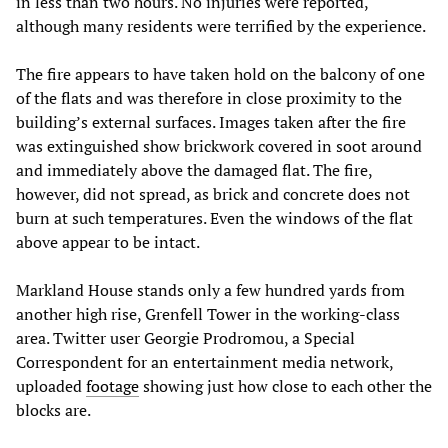
in less than two hours. No injuries were reported,
although many residents were terrified by the experience.
The fire appears to have taken hold on the balcony of one
of the flats and was therefore in close proximity to the
building’s external surfaces. Images taken after the fire
was extinguished show brickwork covered in soot around
and immediately above the damaged flat. The fire,
however, did not spread, as brick and concrete does not
burn at such temperatures. Even the windows of the flat
above appear to be intact.
Markland House stands only a few hundred yards from
another high rise, Grenfell Tower in the working-class
area. Twitter user Georgie Prodromou, a Special
Correspondent for an entertainment media network,
uploaded
footage
showing just how close to each other the
blocks are.