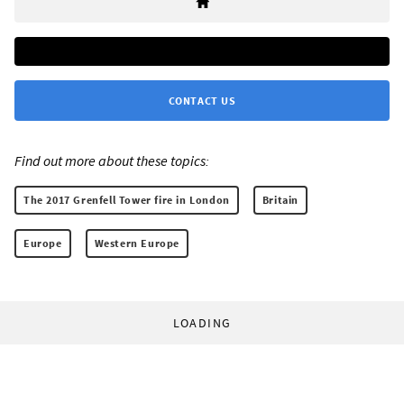
CONTACT US
Find out more about these topics:
The 2017 Grenfell Tower fire in London
Britain
Europe
Western Europe
LOADING