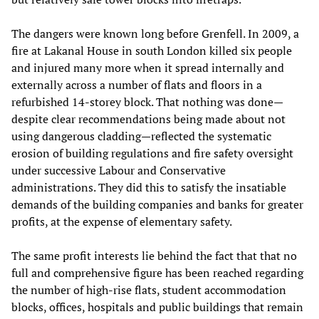
The dangers were known long before Grenfell. In 2009, a
fire at Lakanal House in south London killed six people
and injured many more when it spread internally and
externally across a number of flats and floors in a
refurbished 14-storey block. That nothing was done—
despite clear recommendations being made about not
using dangerous cladding—reflected the systematic
erosion of building regulations and fire safety oversight
under successive Labour and Conservative
administrations. They did this to satisfy the insatiable
demands of the building companies and banks for greater
profits, at the expense of elementary safety.
The same profit interests lie behind the fact that that no
full and comprehensive figure has been reached regarding
the number of high-rise flats, student accommodation
blocks, offices, hospitals and public buildings that remain