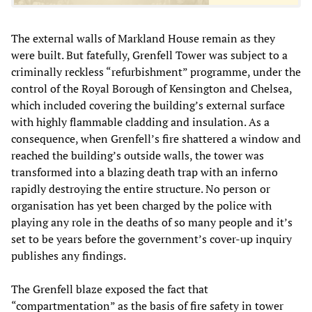
The external walls of Markland House remain as they
were built. But fatefully, Grenfell Tower was subject to a
criminally reckless “refurbishment” programme, under the
control of the Royal Borough of Kensington and Chelsea,
which included covering the building’s external surface
with highly flammable cladding and insulation. As a
consequence, when Grenfell’s fire shattered a window and
reached the building’s outside walls, the tower was
transformed into a blazing death trap with an inferno
rapidly destroying the entire structure. No person or
organisation has yet been charged by the police with
playing any role in the deaths of so many people and it’s
set to be years before the government’s cover-up inquiry
publishes any findings.
The Grenfell blaze exposed the fact that
“compartmentation” as the basis of fire safety in tower