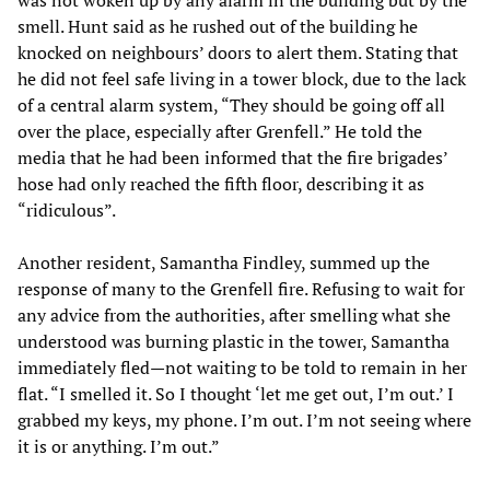
was not woken up by any alarm in the building but by the
smell. Hunt said as he rushed out of the building he
knocked on neighbours’ doors to alert them. Stating that
he did not feel safe living in a tower block, due to the lack
of a central alarm system, “They should be going off all
over the place, especially after Grenfell.” He told the
media that he had been informed that the fire brigades’
hose had only reached the fifth floor, describing it as
“ridiculous”.
Another resident, Samantha Findley, summed up the
response of many to the Grenfell fire. Refusing to wait for
any advice from the authorities, after smelling what she
understood was burning plastic in the tower, Samantha
immediately fled—not waiting to be told to remain in her
flat. “I smelled it. So I thought ‘let me get out, I’m out.’ I
grabbed my keys, my phone. I’m out. I’m not seeing where
it is or anything. I’m out.”