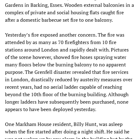
Gardens in Barking, Essex. Wooden external balconies in a
complex of private and social housing flats caught fire
after a domestic barbecue set fire to one balcony.
Yesterday’s fire exposed another concern. The fire was
attended by as many as 70 firefighters from 10 fire
stations around London and rapidly dealt with. Pictures
of the scene however, showed fire hoses spraying water
many floors below the burning balcony to no apparent
purpose. The Grenfell disaster revealed that fire services
in London, drastically reduced by austerity measures over
recent years, had no aerial ladder capable of reaching
beyond the 10th floor of the burning building. Although
longer ladders have subsequently been purchased, none
appears to have been deployed yesterday.
One Markham House resident, Billy Hunt, was asleep
when the fire started after doing a night shift. He said he