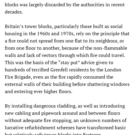
blocks was largely discarded by the authorities in recent
decades.
Britain’s tower blocks, particularly those built as social
housing in the 1960s and 1970s, rely on the principle that
a fire could not spread from one flat to its neighbour, or
from one floor to another, because of the non-flammable
walls and lack of vectors through which fire could travel.
This was the basis of the “stay put” advice given to
hundreds of terrified Grenfell residents by the London
Fire Brigade, even as the fire rapidly consumed the
external walls of their building before shattering windows
and entering ever higher floors.
By installing dangerous cladding, as well as introducing
new cabling and pipework around and between floors
without adequate fire stopping, an unknown numbers of
lucrative refurbishment schemes have transformed basic
but relatively safe tower blocks into firetraps.