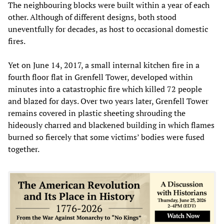
The neighbouring blocks were built within a year of each
other. Although of different designs, both stood
uneventfully for decades, as host to occasional domestic
fires.
Yet on June 14, 2017, a small internal kitchen fire in a
fourth floor flat in Grenfell Tower, developed within
minutes into a catastrophic fire which killed 72 people
and blazed for days. Over two years later, Grenfell Tower
remains covered in plastic sheeting shrouding the
hideously charred and blackened building in which flames
burned so fiercely that some victims’ bodies were fused
together.