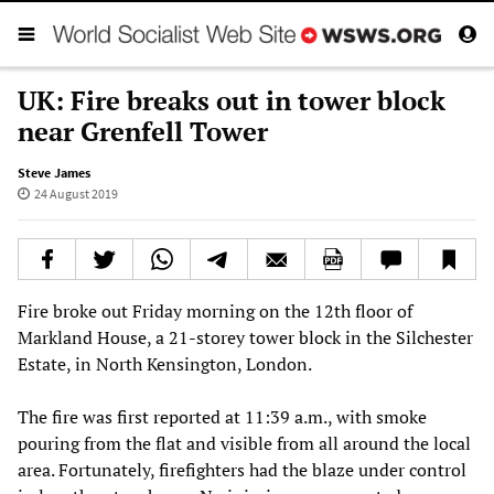
UK: Fire breaks out in tower block
near Grenfell Tower
Steve James
24 August 2019
Fire broke out Friday morning on the 12th floor of
Markland House, a 21-storey tower block in the Silchester
Estate, in North Kensington, London.
The fire was first reported at 11:39 a.m., with smoke
pouring from the flat and visible from all around the local
area. Fortunately, firefighters had the blaze under control