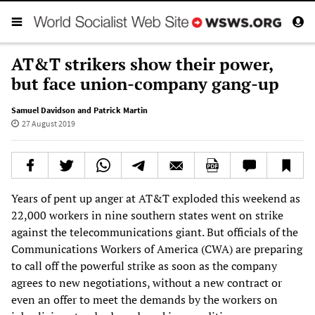
AT&T strikers show their power,
but face union-company gang-up
Samuel Davidson and Patrick Martin
27 August 2019
Years of pent up anger at AT&T exploded this weekend as
22,000 workers in nine southern states went on strike
against the telecommunications giant. But officials of the
Communications Workers of America (CWA) are preparing
to call off the powerful strike as soon as the company
agrees to new negotiations, without a new contract or
even an offer to meet the demands by the workers on