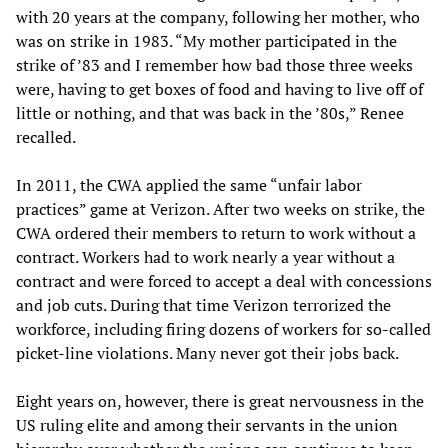
with 20 years at the company, following her mother, who
was on strike in 1983. “My mother participated in the
strike of ’83 and I remember how bad those three weeks
were, having to get boxes of food and having to live off of
little or nothing, and that was back in the ’80s,” Renee
recalled.
In 2011, the CWA applied the same “unfair labor
practices” game at Verizon. After two weeks on strike, the
CWA ordered their members to return to work without a
contract. Workers had to work nearly a year without a
contract and were forced to accept a deal with concessions
and job cuts. During that time Verizon terrorized the
workforce, including firing dozens of workers for so-called
picket-line violations. Many never got their jobs back.
Eight years on, however, there is great nervousness in the
US ruling elite and among their servants in the union