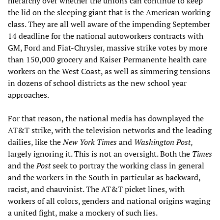
hierarchy over whether the unions can continue to keep
the lid on the sleeping giant that is the American working
class. They are all well aware of the impending September
14 deadline for the national autoworkers contracts with
GM, Ford and Fiat-Chrysler, massive strike votes by more
than 150,000 grocery and Kaiser Permanente health care
workers on the West Coast, as well as simmering tensions
in dozens of school districts as the new school year
approaches.
For that reason, the national media has downplayed the
AT&T strike, with the television networks and the leading
dailies, like the
New York Times
and
Washington Post
,
largely ignoring it. This is not an oversight. Both the
Times
and the
Post
seek to portray the working class in general
and the workers in the South in particular as backward,
racist, and chauvinist. The AT&T picket lines, with
workers of all colors, genders and national origins waging
a united fight, make a mockery of such lies.