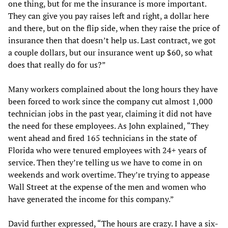
one thing, but for me the insurance is more important.
They can give you pay raises left and right, a dollar here
and there, but on the flip side, when they raise the price of
insurance then that doesn’t help us. Last contract, we got
a couple dollars, but our insurance went up $60, so what
does that really do for us?”
Many workers complained about the long hours they have
been forced to work since the company cut almost 1,000
technician jobs in the past year, claiming it did not have
the need for these employees. As John explained, “They
went ahead and fired 165 technicians in the state of
Florida who were tenured employees with 24+ years of
service. Then they’re telling us we have to come in on
weekends and work overtime. They’re trying to appease
Wall Street at the expense of the men and women who
have generated the income for this company.”
David further expressed, “The hours are crazy. I have a six-