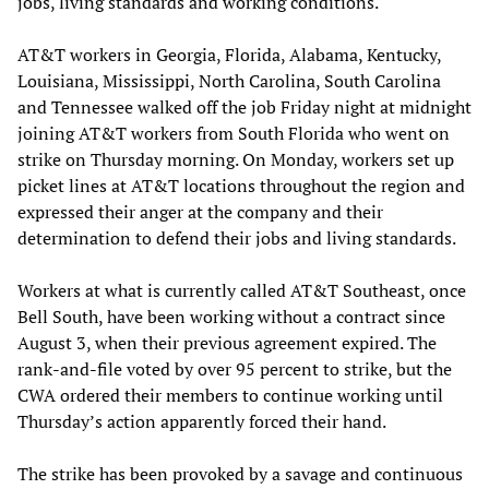
jobs, living standards and working conditions.
AT&T workers in Georgia, Florida, Alabama, Kentucky,
Louisiana, Mississippi, North Carolina, South Carolina
and Tennessee walked off the job Friday night at midnight
joining AT&T workers from South Florida who went on
strike on Thursday morning. On Monday, workers set up
picket lines at AT&T locations throughout the region and
expressed their anger at the company and their
determination to defend their jobs and living standards.
Workers at what is currently called AT&T Southeast, once
Bell South, have been working without a contract since
August 3, when their previous agreement expired. The
rank-and-file voted by over 95 percent to strike, but the
CWA ordered their members to continue working until
Thursday’s action apparently forced their hand.
The strike has been provoked by a savage and continuous