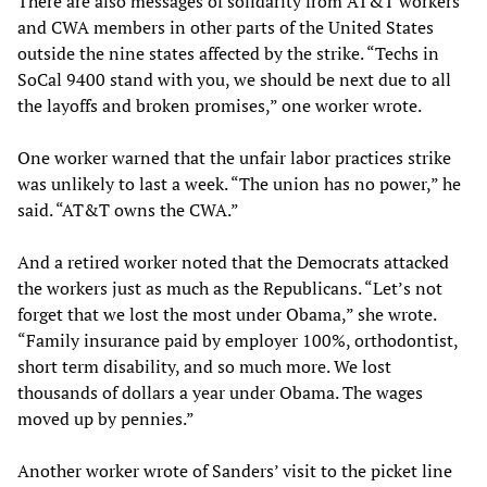
There are also messages of solidarity from AT&T workers
and CWA members in other parts of the United States
outside the nine states affected by the strike. “Techs in
SoCal 9400 stand with you, we should be next due to all
the layoffs and broken promises,” one worker wrote.
One worker warned that the unfair labor practices strike
was unlikely to last a week. “The union has no power,” he
said. “AT&T owns the CWA.”
And a retired worker noted that the Democrats attacked
the workers just as much as the Republicans. “Let’s not
forget that we lost the most under Obama,” she wrote.
“Family insurance paid by employer 100%, orthodontist,
short term disability, and so much more. We lost
thousands of dollars a year under Obama. The wages
moved up by pennies.”
Another worker wrote of Sanders’ visit to the picket line