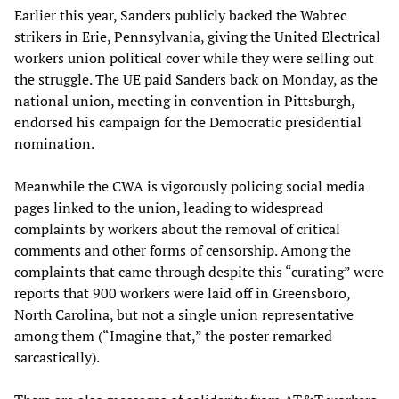
Earlier this year, Sanders publicly backed the Wabtec
strikers in Erie, Pennsylvania, giving the United Electrical
workers union political cover while they were selling out
the struggle. The UE paid Sanders back on Monday, as the
national union, meeting in convention in Pittsburgh,
endorsed his campaign for the Democratic presidential
nomination.
Meanwhile the CWA is vigorously policing social media
pages linked to the union, leading to widespread
complaints by workers about the removal of critical
comments and other forms of censorship. Among the
complaints that came through despite this “curating” were
reports that 900 workers were laid off in Greensboro,
North Carolina, but not a single union representative
among them (“Imagine that,” the poster remarked
sarcastically).