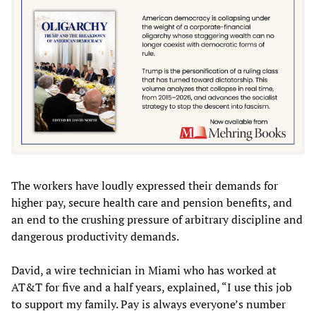
The workers have loudly expressed their demands for
higher pay, secure health care and pension benefits, and
an end to the crushing pressure of arbitrary discipline and
dangerous productivity demands.
David, a wire technician in Miami who has worked at
AT&T for five and a half years, explained, “I use this job
to support my family. Pay is always everyone’s number