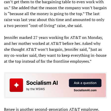
can’t get them to the bargaining table to even work with
us.” She added that the reason the company won’t bargain
is “because all the money is going to the top.” The last
raise was last year about this time and amounted to only
a two percent “cost-of-living” raise, she said.
Jennifer marked 27 years working for AT&T on Monday,
and her mother worked at AT&T before her. Asked why
she thought AT&T won’t bargain, Jennifer said, “Just as
my co-worker said, they want to keep everything in-house
at the top instead of for the frontline employees.”
Renee is another second-generation AT&T employee,