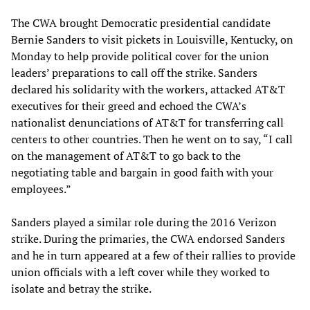
The CWA brought Democratic presidential candidate
Bernie Sanders to visit pickets in Louisville, Kentucky, on
Monday to help provide political cover for the union
leaders’ preparations to call off the strike. Sanders
declared his solidarity with the workers, attacked AT&T
executives for their greed and echoed the CWA’s
nationalist denunciations of AT&T for transferring call
centers to other countries. Then he went on to say, “I call
on the management of AT&T to go back to the
negotiating table and bargain in good faith with your
employees.”
Sanders played a similar role during the 2016 Verizon
strike. During the primaries, the CWA endorsed Sanders
and he in turn appeared at a few of their rallies to provide
union officials with a left cover while they worked to
isolate and betray the strike.