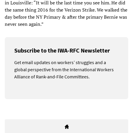
in Louisville: “It will be the last time you see him. He did
the same thing 2016 for the Verizon Strike. We walked the
day before the NY Primary & after the primary Bernie was
never seen again.”
Subscribe to the IWA-RFC Newsletter
Get email updates on workers’ struggles and a
global perspective from the International Workers
Alliance of Rank-and-File Committees.