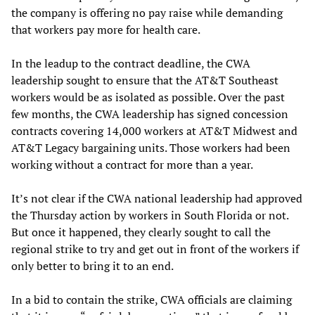
the company is offering no pay raise while demanding
that workers pay more for health care.
In the leadup to the contract deadline, the CWA
leadership sought to ensure that the AT&T Southeast
workers would be as isolated as possible. Over the past
few months, the CWA leadership has signed concession
contracts covering 14,000 workers at AT&T Midwest and
AT&T Legacy bargaining units. Those workers had been
working without a contract for more than a year.
It’s not clear if the CWA national leadership had approved
the Thursday action by workers in South Florida or not.
But once it happened, they clearly sought to call the
regional strike to try and get out in front of the workers if
only better to bring it to an end.
In a bid to contain the strike, CWA officials are claiming