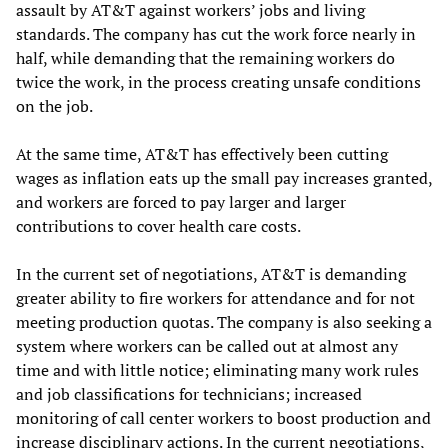
assault by AT&T against workers’ jobs and living
standards. The company has cut the work force nearly in
half, while demanding that the remaining workers do
twice the work, in the process creating unsafe conditions
on the job.
At the same time, AT&T has effectively been cutting
wages as inflation eats up the small pay increases granted,
and workers are forced to pay larger and larger
contributions to cover health care costs.
In the current set of negotiations, AT&T is demanding
greater ability to fire workers for attendance and for not
meeting production quotas. The company is also seeking a
system where workers can be called out at almost any
time and with little notice; eliminating many work rules
and job classifications for technicians; increased
monitoring of call center workers to boost production and
increase disciplinary actions. In the current negotiations,