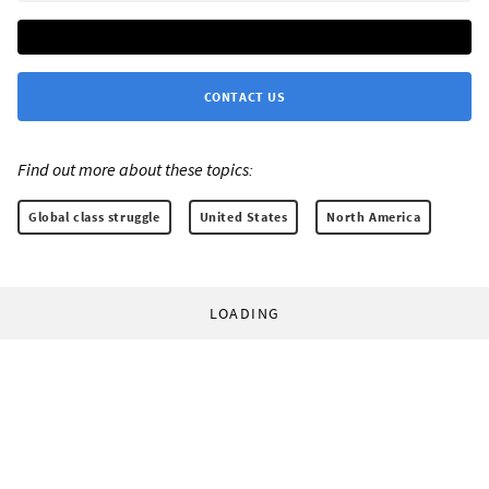
CONTACT US
Find out more about these topics:
Global class struggle
United States
North America
LOADING