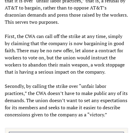
that it is over “unfair labor practices,” that is, a refusal by
AT&T to bargain, rather than to oppose AT&T’s
draconian demands and press those raised by the workers.
This serves two purposes.
First, the CWA can call off the strike at any time, simply
by claiming that the company is now bargaining in good
faith. There may be no new offer, let alone a contract for
workers to vote on, but the union would instruct the
workers to abandon their main weapon, a work stoppage
that is having a serious impact on the company.
Secondly, by calling the strike over “unfair labor
practices,” the CWA doesn’t have to make public any of its
demands. The union doesn’t want to set any expectations
for its members and seeks to make it easier to describe
concessions given to the company as a “victory.”