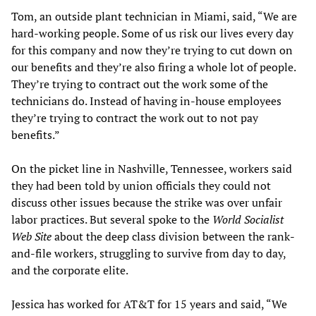
Tom, an outside plant technician in Miami, said, “We are
hard-working people. Some of us risk our lives every day
for this company and now they’re trying to cut down on
our benefits and they’re also firing a whole lot of people.
They’re trying to contract out the work some of the
technicians do. Instead of having in-house employees
they’re trying to contract the work out to not pay
benefits.”
On the picket line in Nashville, Tennessee, workers said
they had been told by union officials they could not
discuss other issues because the strike was over unfair
labor practices. But several spoke to the
World Socialist
Web Site
about the deep class division between the rank-
and-file workers, struggling to survive from day to day,
and the corporate elite.
Jessica has worked for AT&T for 15 years and said, “We