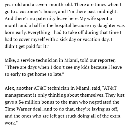
year-old and a seven-month-old. There are times when I
go to a customer’s house, and I’m there past midnight.
And there’s no paternity leave here. My wife spent a
month and a half in the hospital because my daughter was
born early. Everything I had to take off during that time I
had to cover myself with a sick day or vacation day. I
didn’t get paid for it.”
Mike, a service technician in Miami, told our reporter,
“There are days when I don’t see my kids because I leave
so early to get home so late.”
Alex, another AT&T technician in Miami, said, “AT&T
management is only thinking about themselves. They just
gave a $4 million bonus to the man who negotiated the
Time Warner deal. And to do that, they’re laying us off,
and the ones who are left get stuck doing all of the extra
work.”