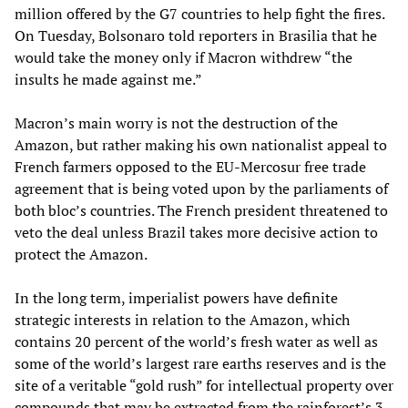
million offered by the G7 countries to help fight the fires.
On Tuesday, Bolsonaro told reporters in Brasilia that he
would take the money only if Macron withdrew “the
insults he made against me.”
Macron’s main worry is not the destruction of the
Amazon, but rather making his own nationalist appeal to
French farmers opposed to the EU-Mercosur free trade
agreement that is being voted upon by the parliaments of
both bloc’s countries. The French president threatened to
veto the deal unless Brazil takes more decisive action to
protect the Amazon.
In the long term, imperialist powers have definite
strategic interests in relation to the Amazon, which
contains 20 percent of the world’s fresh water as well as
some of the world’s largest rare earths reserves and is the
site of a veritable “gold rush” for intellectual property over
compounds that may be extracted from the rainforest’s 3