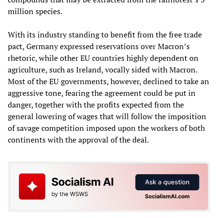
million species.
With its industry standing to benefit from the free trade
pact, Germany expressed reservations over Macron’s
rhetoric, while other EU countries highly dependent on
agriculture, such as Ireland, vocally sided with Macron.
Most of the EU governments, however, declined to take an
aggressive tone, fearing the agreement could be put in
danger, together with the profits expected from the
general lowering of wages that will follow the imposition
of savage competition imposed upon the workers of both
continents with the approval of the deal.