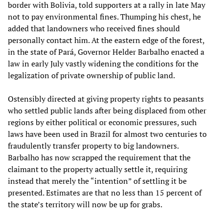
border with Bolivia, told supporters at a rally in late May
not to pay environmental fines. Thumping his chest, he
added that landowners who received fines should
personally contact him. At the eastern edge of the forest,
in the state of Pará, Governor Helder Barbalho enacted a
law in early July vastly widening the conditions for the
legalization of private ownership of public land.
Ostensibly directed at giving property rights to peasants
who settled public lands after being displaced from other
regions by either political or economic pressures, such
laws have been used in Brazil for almost two centuries to
fraudulently transfer property to big landowners.
Barbalho has now scrapped the requirement that the
claimant to the property actually settle it, requiring
instead that merely the “intention” of settling it be
presented. Estimates are that no less than 15 percent of
the state’s territory will now be up for grabs.