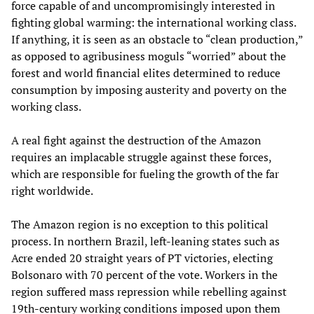
force capable of and uncompromisingly interested in
fighting global warming: the international working class.
If anything, it is seen as an obstacle to “clean production,”
as opposed to agribusiness moguls “worried” about the
forest and world financial elites determined to reduce
consumption by imposing austerity and poverty on the
working class.
A real fight against the destruction of the Amazon
requires an implacable struggle against these forces,
which are responsible for fueling the growth of the far
right worldwide.
The Amazon region is no exception to this political
process. In northern Brazil, left-leaning states such as
Acre ended 20 straight years of PT victories, electing
Bolsonaro with 70 percent of the vote. Workers in the
region suffered mass repression while rebelling against
19th-century working conditions imposed upon them