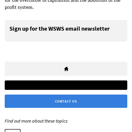
for the overthrow of capitalism and the abolition of the
profit system.
Sign up for the WSWS email newsletter
CONTACT US
Find out more about these topics: