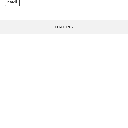
Brazil
LOADING