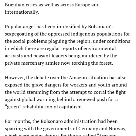
Brazilian cities as well as across Europe and
internationally.
Popular anger has been intensified by Bolsonaro’s
scapegoating of the oppressed indigenous populations for
the social problems plaguing the region, under conditions
in which there are regular reports of environmental
activists and peasant leaders being murdered by the
private mercenary armies now torching the forest.
However, the debate over the Amazon situation has also
exposed the grave dangers for workers and youth around
the world stemming from the attempt to corral the fight
against global warming behind a renewed push for a
“green” rehabilitation of capitalism.
For months, the Bolsonaro administration had been
sparring with the governments of Germany and Norway,
which were major donors for the so-called “Amazon