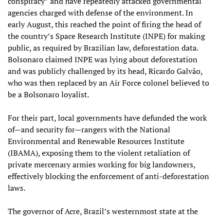
conspiracy” and have repeatedly attacked governmental
agencies charged with defense of the environment. In
early August, this reached the point of firing the head of
the country’s Space Research Institute (INPE) for making
public, as required by Brazilian law, deforestation data.
Bolsonaro claimed INPE was lying about deforestation
and was publicly challenged by its head, Ricardo Galvão,
who was then replaced by an Air Force colonel believed to
be a Bolsonaro loyalist.
For their part, local governments have defunded the work
of—and security for—rangers with the National
Environmental and Renewable Resources Institute
(IBAMA), exposing them to the violent retaliation of
private mercenary armies working for big landowners,
effectively blocking the enforcement of anti-deforestation
laws.
The governor of Acre, Brazil’s westernmost state at the