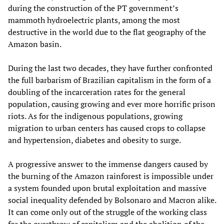
during the construction of the PT government’s
mammoth hydroelectric plants, among the most
destructive in the world due to the flat geography of the
Amazon basin.
During the last two decades, they have further confronted
the full barbarism of Brazilian capitalism in the form of a
doubling of the incarceration rates for the general
population, causing growing and ever more horrific prison
riots. As for the indigenous populations, growing
migration to urban centers has caused crops to collapse
and hypertension, diabetes and obesity to surge.
A progressive answer to the immense dangers caused by
the burning of the Amazon rainforest is impossible under
a system founded upon brutal exploitation and massive
social inequality defended by Bolsonaro and Macron alike.
It can come only out of the struggle of the working class