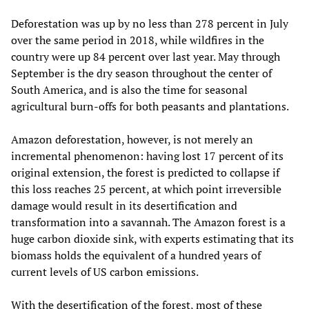
Deforestation was up by no less than 278 percent in July
over the same period in 2018, while wildfires in the
country were up 84 percent over last year. May through
September is the dry season throughout the center of
South America, and is also the time for seasonal
agricultural burn-offs for both peasants and plantations.
Amazon deforestation, however, is not merely an
incremental phenomenon: having lost 17 percent of its
original extension, the forest is predicted to collapse if
this loss reaches 25 percent, at which point irreversible
damage would result in its desertification and
transformation into a savannah. The Amazon forest is a
huge carbon dioxide sink, with experts estimating that its
biomass holds the equivalent of a hundred years of
current levels of US carbon emissions.
With the desertification of the forest, most of these