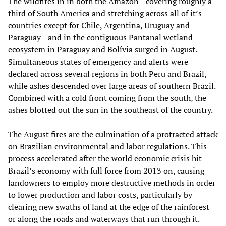
The wildfires in in both the Amazon—covering roughly a
third of South America and stretching across all of it’s
countries except for Chile, Argentina, Uruguay and
Paraguay—and in the contiguous Pantanal wetland
ecosystem in Paraguay and Bolívia surged in August.
Simultaneous states of emergency and alerts were
declared across several regions in both Peru and Brazil,
while ashes descended over large areas of southern Brazil.
Combined with a cold front coming from the south, the
ashes blotted out the sun in the southeast of the country.
The August fires are the culmination of a protracted attack
on Brazilian environmental and labor regulations. This
process accelerated after the world economic crisis hit
Brazil’s economy with full force from 2013 on, causing
landowners to employ more destructive methods in order
to lower production and labor costs, particularly by
clearing new swaths of land at the edge of the rainforest
or along the roads and waterways that run through it.