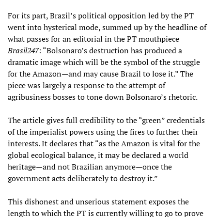
For its part, Brazil’s political opposition led by the PT
went into hysterical mode, summed up by the headline of
what passes for an editorial in the PT mouthpiece
Brasil247
: “Bolsonaro’s destruction has produced a
dramatic image which will be the symbol of the struggle
for the Amazon—and may cause Brazil to lose it.” The
piece was largely a response to the attempt of
agribusiness bosses to tone down Bolsonaro’s rhetoric.
The article gives full credibility to the “green” credentials
of the imperialist powers using the fires to further their
interests. It declares that “as the Amazon is vital for the
global ecological balance, it may be declared a world
heritage—and not Brazilian anymore—once the
government acts deliberately to destroy it.”
This dishonest and unserious statement exposes the
length to which the PT is currently willing to go to prove