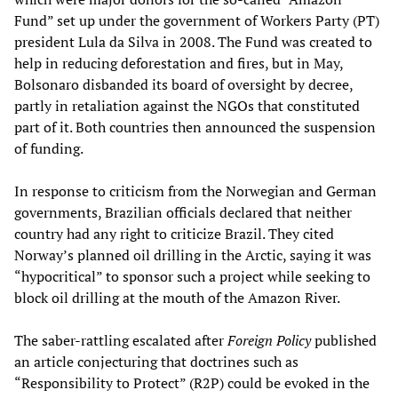
Fund” set up under the government of Workers Party (PT)
president Lula da Silva in 2008. The Fund was created to
help in reducing deforestation and fires, but in May,
Bolsonaro disbanded its board of oversight by decree,
partly in retaliation against the NGOs that constituted
part of it. Both countries then announced the suspension
of funding.
In response to criticism from the Norwegian and German
governments, Brazilian officials declared that neither
country had any right to criticize Brazil. They cited
Norway’s planned oil drilling in the Arctic, saying it was
“hypocritical” to sponsor such a project while seeking to
block oil drilling at the mouth of the Amazon River.
The saber-rattling escalated after
Foreign Policy
published
an article conjecturing that doctrines such as
“Responsibility to Protect” (R2P) could be evoked in the