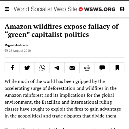
Amazon wildfires expose fallacy of
“green” capitalist politics
Miguel Andrade
28 August 2019
While much of the world has been gripped by the
accelerating surge of deforestation and wildfires in the
Amazon rainforest and its implications for the global
environment, the Brazilian and international ruling
classes have sought to exploit the fires to gain advantage
in the geopolitical and trade disputes that divide them.