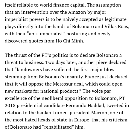
itself reliable to world finance capital. The assumption
that an intervention over the Amazon by major
imperialist powers is to be naively accepted as legitimate
plays directly into the hands of Bolsonaro and Villas Bôas,
with their “anti-imperialist” posturing and newly-
discovered quotes from Ho Chi Minh.
The thrust of the PT’s politics is to declare Bolsonaro a
threat to business. Two days later, another piece declared
that “landowners have suffered the first major blow
stemming from Bolsonaro’s insanity. France just declared
that it will oppose the Mercosur deal, which could open
new markets for national products.” The voice par
excellence of the neoliberal opposition to Bolsonaro, PT
2018 presidential candidate Fernando Haddad, tweeted in
relation to the banker-turned-president Macron, one of
the most hated heads of state in Europe, that his criticism
of Bolsonaro had “rehabilitated” him.