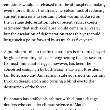
emissions would be released into the atmosphere, making
even more difficult the already herculean task of reducing
current emissions to contain global warming. Based on
the average deforestation rate of recent years, experts
estimated that such a collapse would come in 20 years,
but the escalation of deforestation rates this year could
bring such a point forward by as much as five years.
A prominent role in the increased fires is certainly played
by global warming, which is lengthening the dry season.
Its most immediate trigger, however, has been the
concerted campaign by both Brazil’s far-right President
Jair Bolsonaro and Amazonian state governors in pushing
through deregulation and turning a blind eye to the
destruction of the forest.
Bolsonaro has staffed his cabinet with climate change
deniers who consider climate science a “Marxist