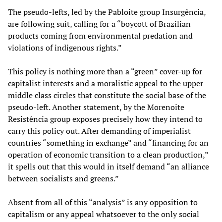
The pseudo-lefts, led by the Pabloite group Insurgência,
are following suit, calling for a “boycott of Brazilian
products coming from environmental predation and
violations of indigenous rights.”
This policy is nothing more than a “green” cover-up for
capitalist interests and a moralistic appeal to the upper-
middle class circles that constitute the social base of the
pseudo-left. Another statement, by the Morenoite
Resistência group exposes precisely how they intend to
carry this policy out. After demanding of imperialist
countries “something in exchange” and “financing for an
operation of economic transition to a clean production,”
it spells out that this would in itself demand “an alliance
between socialists and greens.”
Absent from all of this “analysis” is any opposition to
capitalism or any appeal whatsoever to the only social