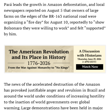
Pará leads the growth in Amazon deforestation, and local
newspapers reported on August 5 that owners of large
farms on the edges of the BR-163 national road were
organizing a “fire day” for August 10, reportedly to “show
Bolsonaro they were willing to work” and felt “supported”
by him.
The news of the accelerated destruction of the Amazon
has provoked justifiable anger and revulsion in Brazil and
around the world under conditions of increasing hostility
to the inaction of world governments over global
warming. Large demonstrations have been held in major