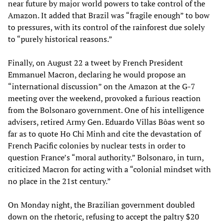
near future by major world powers to take control of the
Amazon. It added that Brazil was “fragile enough” to bow
to pressures, with its control of the rainforest due solely
to “purely historical reasons.”
Finally, on August 22 a tweet by French President
Emmanuel Macron, declaring he would propose an
“international discussion” on the Amazon at the G-7
meeting over the weekend, provoked a furious reaction
from the Bolsonaro government. One of his intelligence
advisers, retired Army Gen. Eduardo Villas Bôas went so
far as to quote Ho Chi Minh and cite the devastation of
French Pacific colonies by nuclear tests in order to
question France’s “moral authority.” Bolsonaro, in turn,
criticized Macron for acting with a “colonial mindset with
no place in the 21st century.”
On Monday night, the Brazilian government doubled
down on the rhetoric, refusing to accept the paltry $20