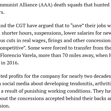
mmunist Alliance (AAA) death squads that hunted
rs.
and the CGT have argued that to “save” their jobs 
 shorter hours, suspensions, lower salaries for ne
s cuts in real wages, firings and other concession
competitive”. Some were forced to transfer from th
 Florencio Varela, more than 70 miles away, when
t in 2016.
ed profits for the company for nearly two decades
 social media about developing tendonitis, arthrit
s a result of punishing working conditions. They h
bout the concessions accepted behind their backs 
nion.