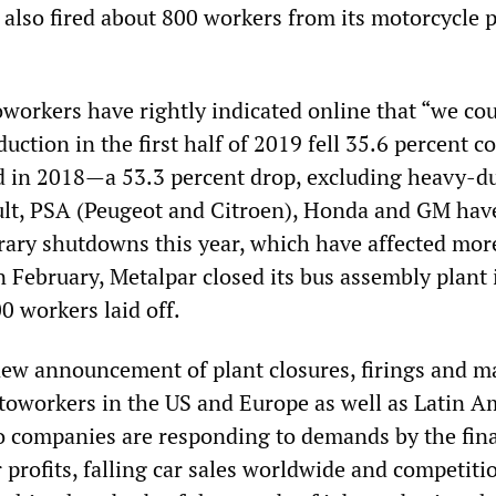
 also fired about 800 workers from its motorcycle p
oworkers have rightly indicated online that “we co
duction in the first half of 2019 fell 35.6 percent 
d in 2018—a 53.3 percent drop, excluding heavy-d
ault, PSA (Peugeot and Citroen), Honda and GM have
rary shutdowns this year, which have affected mor
n February, Metalpar closed its bus assembly plant 
0 workers laid off.
new announcement of plant closures, firings and m
utoworkers in the US and Europe as well as Latin A
o companies are responding to demands by the fin
 profits, falling car sales worldwide and competiti