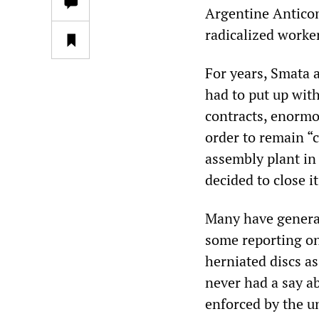
Argentine Antico
radicalized worke
For years, Smata 
had to put up with
contracts, enormou
order to remain “
assembly plant in
decided to close i
Many have generat
some reporting on
herniated discs a
never had a say a
enforced by the u