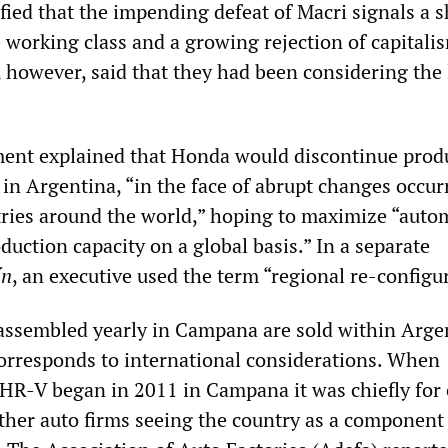
ified that the impending defeat of Macri signals a sh
e working class and a growing rejection of capitali
 however, said that they had been considering the 
ement explained that Honda would discontinue prod
in Argentina, “in the face of abrupt changes occur
ries around the world,” hoping to maximize “auto
duction capacity on a global basis.” In a separate
í
n
, an executive used the term “regional re-configu
ssembled yearly in Campana are sold within Arge
corresponds to international considerations. When
 HR-V began in 2011 in Campana it was chiefly for 
her auto firms seeing the country as a component 