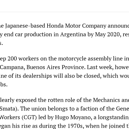
he Japanese-based Honda Motor Company announc
ly end car production in Argentina by May 2020, re
s.
ep 200 workers on the motorcycle assembly line in
n Campana, Buenos Aires Province. Last week, howev
e of its dealerships will also be closed, which wo
obs.
clearly exposed the rotten role of the Mechanics a
Smata). The union belongs to a faction of the Gene
 Workers (CGT) led by Hugo Moyano, a longstandi
gan his rise as during the 1970s, when he joined 