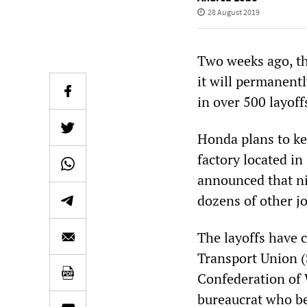
28 August 2019
Two weeks ago, t
it will permanent
in over 500 layoff
Honda plans to ke
factory located i
announced that nin
dozens of other j
The layoffs have 
Transport Union (
Confederation of
bureaucrat who be