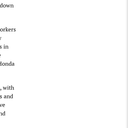
 down
workers
w
s in
e
 Honda
, with
is and
ave
and