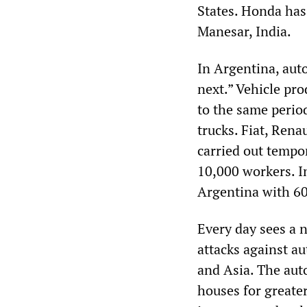
States. Honda has
Manesar, India.
In Argentina, aut
next.” Vehicle pro
to the same perio
trucks. Fiat, Ren
carried out tempo
10,000 workers. I
Argentina with 60
Every day sees a 
attacks against a
and Asia. The aut
houses for greater