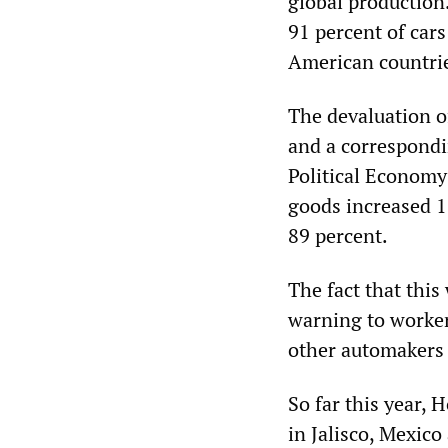
global production
91 percent of car
American countri
The devaluation o
and a correspondin
Political Economy 
goods increased 1
89 percent.
The fact that this
warning to worker
other automakers 
So far this year,
in Jalisco, Mexico