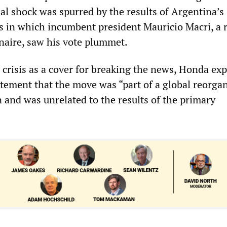
ial shock was spurred by the results of Argentina’s
es in which incumbent president Mauricio Macri, a 
naire, saw his vote plummet.
 crisis as a cover for breaking the news, Honda ex
atement that the move was “part of a global reorga
 and was unrelated to the results of the primary