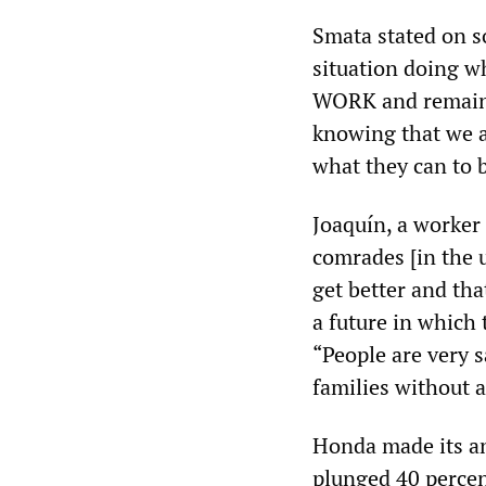
Smata stated on s
situation doing w
WORK and remain o
knowing that we a
what they can to b
Joaquín, a worker
comrades [in the 
get better and tha
a future in which 
“People are very
families without 
Honda made its an
plunged 40 percent