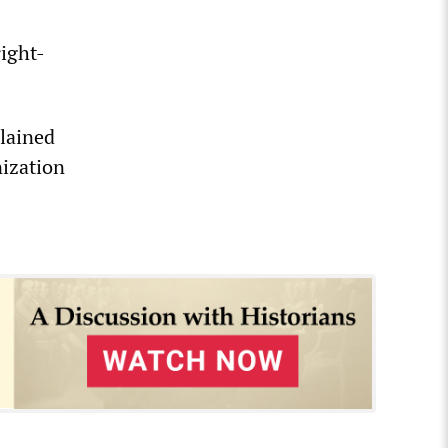
right-
plained
nization