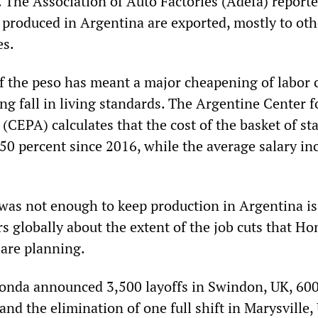
. The Association of Auto Factories (Adefa) reporte
s produced in Argentina are exported, mostly to oth
es.
f the peso has meant a major cheapening of labor 
g fall in living standards. The Argentine Center f
(CEPA) calculates that the cost of the basket of st
50 percent since 2016, while the average salary in
 was not enough to keep production in Argentina is
s globally about the extent of the job cuts that H
are planning.
 Honda announced 3,500 layoffs in Swindon, UK, 600
 and the elimination of one full shift in Marysville,