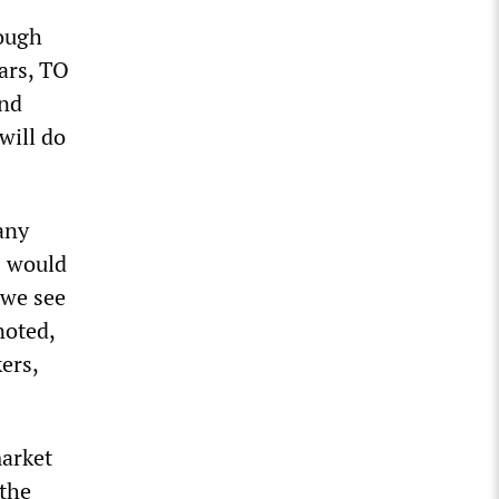
tough
ars, TO
and
will do
any
s would
 we see
noted,
ers,
market
 the