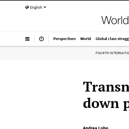
English
Perspectives
World
Global class strugg
FOURTH INTERNATI
Transn
down p
Andrea Lobo