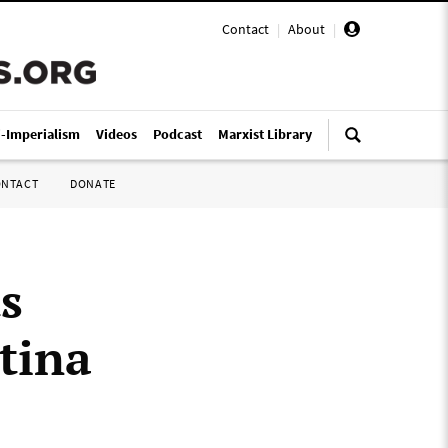
Contact
|
About
|
i-Imperialism
Videos
Podcast
Marxist Library
ONTACT
DONATE
s
tina