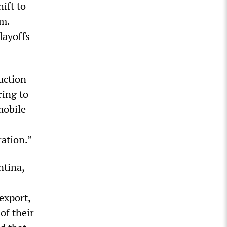
ift to
sm.
layoffs
uction
ring to
mobile
ration.”
ntina,
export,
of their