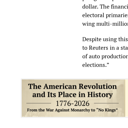
dollar. The financ
electoral primari
wing multi-millio
Despite using this
to Reuters in a st
of auto production
elections.”