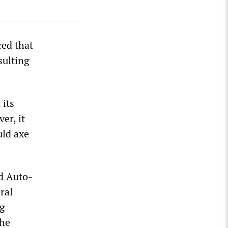
ed that
sulting
 its
er, it
uld axe
nd Auto-
ral
ng
the