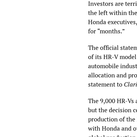
Investors are terr
the left within th
Honda executives,
for “months.”
The official stat
of its HR-V model 
automobile indust
allocation and pro
statement to
Clar
The 9,000 HR-Vs a
but the decision 
production of the
with Honda and ot