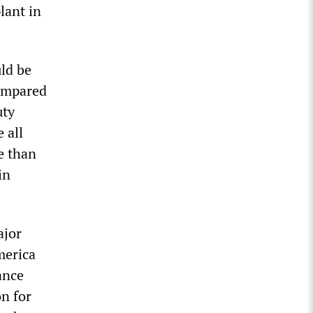
lant in
uld be
compared
uty
 all
e than
in
ajor
merica
ance
on for