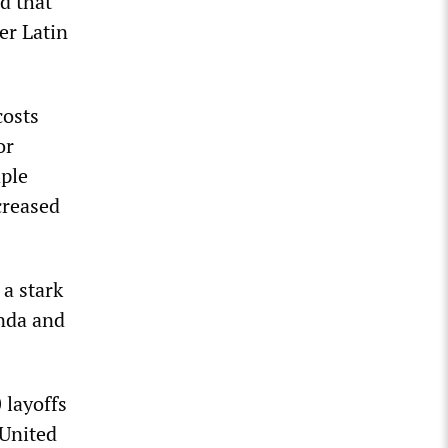
d that
er Latin
costs
or
aple
creased
 a stark
onda and
 layoffs
 United