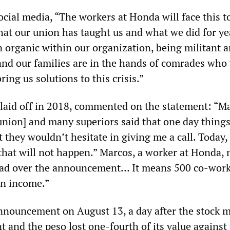
ocial media, “The workers at Honda will face this 
hat our union has taught us and what we did for ye
rganic within our organization, being militant 
nd our families are in the hands of comrades who 
ring us solutions to this crisis.”
 laid off in 2018, commented on the statement: “M
union] and many superiors said that one day thing
t they wouldn’t hesitate in giving me a call. Today,
that will not happen.” Marcos, a worker at Honda, 
 sad over the announcement… It means 500 co-work
an income.”
nouncement on August 13, a day after the stock 
 and the peso lost one-fourth of its value against