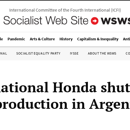
International Committee of the Fourth International
(
ICFI
)
le
Pandemic
Arts & Culture
History
Capitalism & Inequality
Ant
ONAL
SOCIALIST EQUALITY PARTY
IYSSE
ABOUT THE WSWS
C
ational Honda shut
roduction in Argen