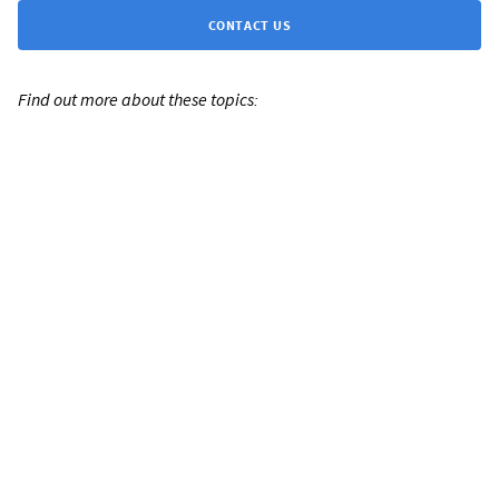
CONTACT US
Find out more about these topics: