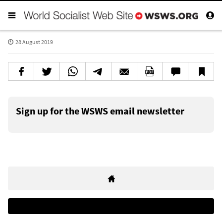
28 August 2019
Sign up for the WSWS email newsletter