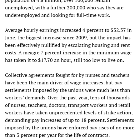
population of 4.8 million, over 100,000 remain
unemployed, with a further 200,000 who say they are
underemployed and looking for full-time work.
Average hourly earnings increased 4 percent to $32.37 in
June, the biggest increase since 2009, but the impact has
been effectively nullified by escalating housing and rent
costs. A meagre 7 percent increase in the minimum wage
has taken it to $17.70 an hour, still too low to live on.
Collective agreements fought for by nurses and teachers
have been the main driver of wage increases, but pay
settlements imposed by the unions were much less than
workers’ demands. Over the past year, tens of thousands
of nurses, teachers, doctors, transport workers and retail
workers have taken unprecedented levels of strike action,
demanding pay increases of up to 18 percent. Settlements
imposed by the unions have enforced pay rises of no more
than 3 percent per year for the life of contracts.