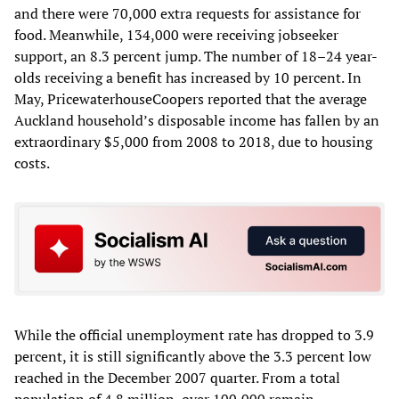
and there were 70,000 extra requests for assistance for
food. Meanwhile, 134,000 were receiving jobseeker
support, an 8.3 percent jump. The number of 18–24 year-
olds receiving a benefit has increased by 10 percent. In
May, PricewaterhouseCoopers reported that the average
Auckland household’s disposable income has fallen by an
extraordinary $5,000 from 2008 to 2018, due to housing
costs.
While the official unemployment rate has dropped to 3.9
percent, it is still significantly above the 3.3 percent low
reached in the December 2007 quarter. From a total