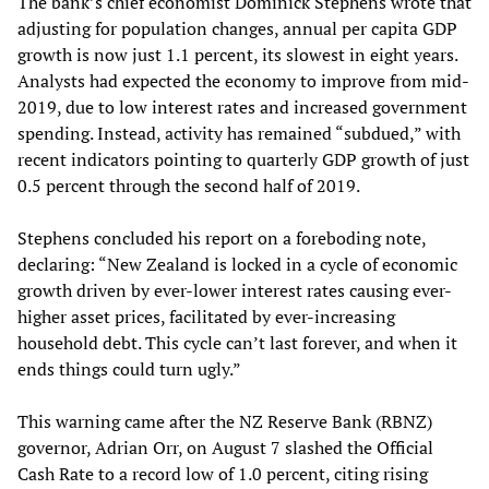
The bank’s chief economist Dominick Stephens wrote that
adjusting for population changes, annual per capita GDP
growth is now just 1.1 percent, its slowest in eight years.
Analysts had expected the economy to improve from mid-
2019, due to low interest rates and increased government
spending. Instead, activity has remained “subdued,” with
recent indicators pointing to quarterly GDP growth of just
0.5 percent through the second half of 2019.
Stephens concluded his report on a foreboding note,
declaring: “New Zealand is locked in a cycle of economic
growth driven by ever-lower interest rates causing ever-
higher asset prices, facilitated by ever-increasing
household debt. This cycle can’t last forever, and when it
ends things could turn ugly.”
This warning came after the NZ Reserve Bank (RBNZ)
governor, Adrian Orr, on August 7 slashed the Official
Cash Rate to a record low of 1.0 percent, citing rising