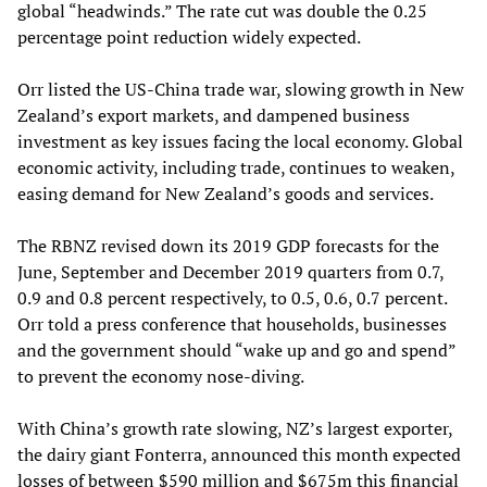
global “headwinds.” The rate cut was double the 0.25
percentage point reduction widely expected.
Orr listed the US-China trade war, slowing growth in New
Zealand’s export markets, and dampened business
investment as key issues facing the local economy. Global
economic activity, including trade, continues to weaken,
easing demand for New Zealand’s goods and services.
The RBNZ revised down its 2019 GDP forecasts for the
June, September and December 2019 quarters from 0.7,
0.9 and 0.8 percent respectively, to 0.5, 0.6, 0.7 percent.
Orr told a press conference that households, businesses
and the government should “wake up and go and spend”
to prevent the economy nose-diving.
With China’s growth rate slowing, NZ’s largest exporter,
the dairy giant Fonterra, announced this month expected
losses of between $590 million and $675m this financial