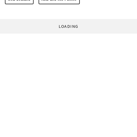
LOADING