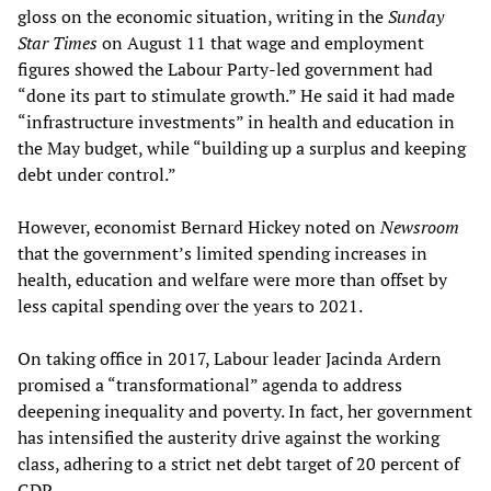
gloss on the economic situation, writing in the
Sunday
Star Times
on August 11 that wage and employment
figures showed the Labour Party-led government had
“done its part to stimulate growth.” He said it had made
“infrastructure investments” in health and education in
the May budget, while “building up a surplus and keeping
debt under control.”
However, economist Bernard Hickey noted on
Newsroom
that the government’s limited spending increases in
health, education and welfare were more than offset by
less capital spending over the years to 2021.
On taking office in 2017, Labour leader Jacinda Ardern
promised a “transformational” agenda to address
deepening inequality and poverty. In fact, her government
has intensified the austerity drive against the working
class, adhering to a strict net debt target of 20 percent of
GDP.