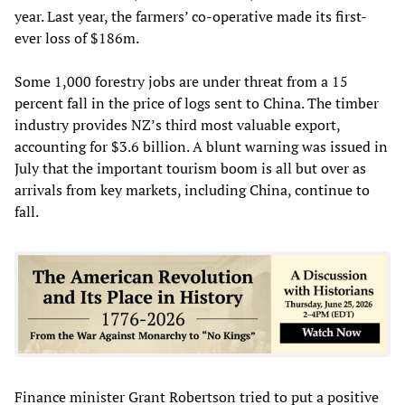
year. Last year, the farmers’ co-operative made its first-
ever loss of $186m.
Some 1,000 forestry jobs are under threat from a 15
percent fall in the price of logs sent to China. The timber
industry provides NZ’s third most valuable export,
accounting for $3.6 billion. A blunt warning was issued in
July that the important tourism boom is all but over as
arrivals from key markets, including China, continue to
fall.
Finance minister Grant Robertson tried to put a positive