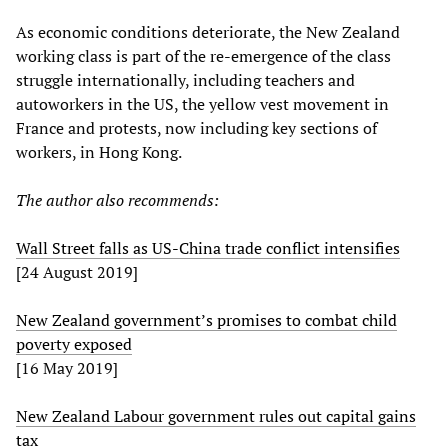
As economic conditions deteriorate, the New Zealand
working class is part of the re-emergence of the class
struggle internationally, including teachers and
autoworkers in the US, the yellow vest movement in
France and protests, now including key sections of
workers, in Hong Kong.
The author also recommends:
Wall Street falls as US-China trade conflict intensifies
[24 August 2019]
New Zealand government’s promises to combat child
poverty exposed
[16 May 2019]
New Zealand Labour government rules out capital gains
tax