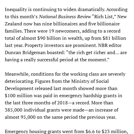
Inequality is continuing to widen dramatically. According
to this month’s
National Business Review
“Rich List,” New
Zealand now has nine billionaires and five billionaire
families. There were 19 newcomers, adding to a record
total of almost $90 billion in wealth, up from $81 billion
last year. Property investors are prominent. NBR editor
Duncan Bridgeman boasted: “the rich get richer and… are
having a really successful period at the moment.”
Meanwhile, conditions for the working class are severely
deteriorating. Figures from the Ministry of Social
Development released last month showed more than
$100 million was paid in emergency hardship grants in
the last three months of 2018—a record. More than
385,000 individual grants were made—an increase of
almost 95,000 on the same period the previous year.
Emergency housing grants went from $6.6 to $23 million,