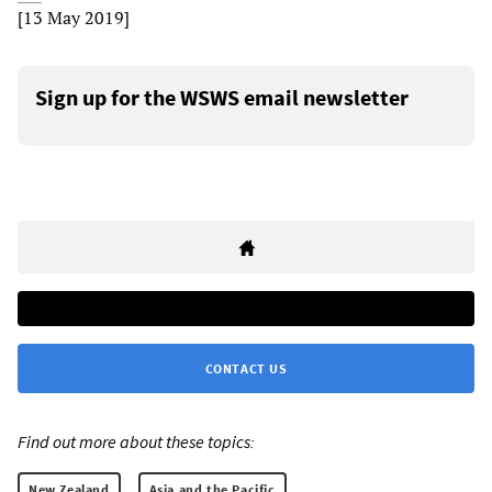
[13 May 2019]
Sign up for the WSWS email newsletter
CONTACT US
Find out more about these topics:
New Zealand
Asia and the Pacific