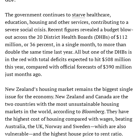
The government continues to
starve
healthcare,
education, housing and other services, contributing to a
severe social crisis. Recent figures revealed a budget blow-
out across the 20 District Health Boards (DHBs) of $112
million, or 36 percent, in a single month, to more than
double the same time last year. All but one of the DHBs is
in the red with total deficits expected to hit $508 million
this year, compared with official forecasts of $390 million
just months ago.
New Zealand’s housing market remains the biggest single
issue for the economy. New Zealand and Canada are the
two countries with the most unsustainable housing
markets in the world, according to
Bloomberg
. They have
the highest cost of housing compared with wages, beating
Australia, the UK, Norway and Sweden—which are also
vulnerable—and the highest house price to rent ratio.