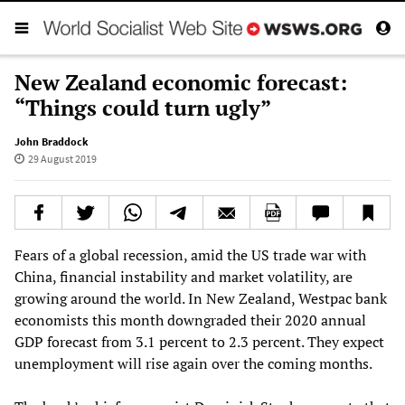
New Zealand economic forecast:
“Things could turn ugly”
John Braddock
29 August 2019
Fears of a global recession, amid the US trade war with
China, financial instability and market volatility, are
growing around the world. In New Zealand, Westpac bank
economists this month downgraded their 2020 annual
GDP forecast from 3.1 percent to 2.3 percent. They expect
unemployment will rise again over the coming months.