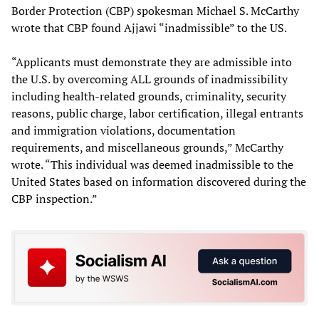
Border Protection (CBP) spokesman Michael S. McCarthy
wrote that CBP found Ajjawi “inadmissible” to the US.
“Applicants must demonstrate they are admissible into
the U.S. by overcoming ALL grounds of inadmissibility
including health-related grounds, criminality, security
reasons, public charge, labor certification, illegal entrants
and immigration violations, documentation
requirements, and miscellaneous grounds,” McCarthy
wrote. “This individual was deemed inadmissible to the
United States based on information discovered during the
CBP inspection.”