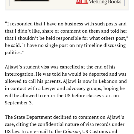
“I responded that I have no business with such posts and
that I didn’t like, share or comment on them and told her
that I shouldn’t be held responsible for what others post,”
he said. “I have no single post on my timeline discussing
politics.”
Ajjawi’s student visa was cancelled at the end of his
interrogation. He was told he would be deported and was
allowed to call his parents. Ajjawi is now in Lebanon and
in contact with a lawyer and advocacy groups, hoping he
will be allowed to enter the US before classes start on
September 3.
The State Department declined to comment on Ajjawi’s
case, citing the confidential nature of visa records under
US law. In an e-mail to the
Crimson
, US Customs and