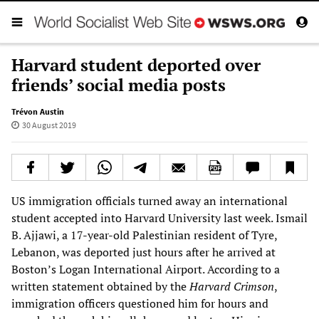
Harvard student deported over
friends’ social media posts
Trévon Austin
30 August 2019
US immigration officials turned away an international
student accepted into Harvard University last week. Ismail
B. Ajjawi, a 17-year-old Palestinian resident of Tyre,
Lebanon, was deported just hours after he arrived at
Boston’s Logan International Airport. According to a
written statement obtained by the
Harvard Crimson
,
immigration officers questioned him for hours and