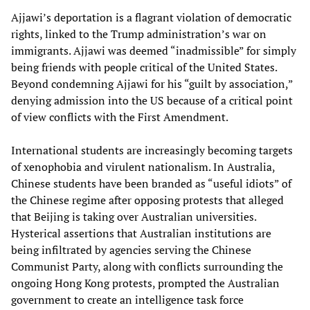
Ajjawi’s deportation is a flagrant violation of democratic
rights, linked to the Trump administration’s war on
immigrants. Ajjawi was deemed “inadmissible” for simply
being friends with people critical of the United States.
Beyond condemning Ajjawi for his “guilt by association,”
denying admission into the US because of a critical point
of view conflicts with the First Amendment.
International students are increasingly becoming targets
of xenophobia and virulent nationalism. In Australia,
Chinese students have been branded as “useful idiots” of
the Chinese regime after opposing protests that alleged
that Beijing is taking over Australian universities.
Hysterical assertions that Australian institutions are
being infiltrated by agencies serving the Chinese
Communist Party, along with conflicts surrounding the
ongoing Hong Kong protests, prompted the Australian
government to create an intelligence task force