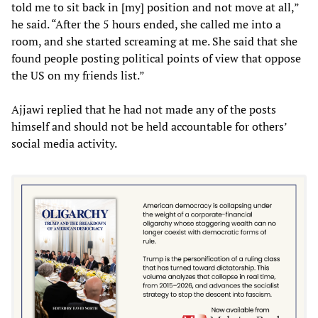
told me to sit back in [my] position and not move at all,”
he said. “After the 5 hours ended, she called me into a
room, and she started screaming at me. She said that she
found people posting political points of view that oppose
the US on my friends list.”
Ajjawi replied that he had not made any of the posts
himself and should not be held accountable for others’
social media activity.