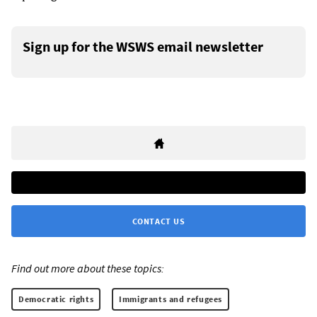
Sign up for the WSWS email newsletter
CONTACT US
Find out more about these topics:
Democratic rights
Immigrants and refugees