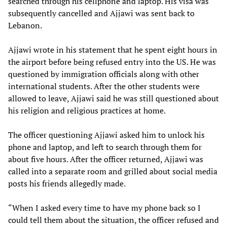
searched through his cellphone and laptop. His visa was
subsequently cancelled and Ajjawi was sent back to
Lebanon.
Ajjawi wrote in his statement that he spent eight hours in
the airport before being refused entry into the US. He was
questioned by immigration officials along with other
international students. After the other students were
allowed to leave, Ajjawi said he was still questioned about
his religion and religious practices at home.
The officer questioning Ajjawi asked him to unlock his
phone and laptop, and left to search through them for
about five hours. After the officer returned, Ajjawi was
called into a separate room and grilled about social media
posts his friends allegedly made.
“When I asked every time to have my phone back so I
could tell them about the situation, the officer refused and