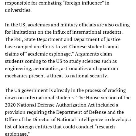
responsible for combating “foreign influence” in
universities.
In the US, academics and military officials are also calling
for limitations on the influx of international students.
The FBI, State Department and Department of Justice
have ramped up efforts to vet Chinese students amid
claims of “academic espionage.” Arguments claim
students coming to the US to study sciences such as
engineering, aeronautics, astronautics and quantum
mechanics present a threat to national security.
The US government is already in the process of cracking
down on international students. The House version of the
2020 National Defense Authorization Act included a
provision requiring the Department of Defense and the
Office of the Director of National Intelligence to develop a
list of foreign entities that could conduct “research
espionage.”