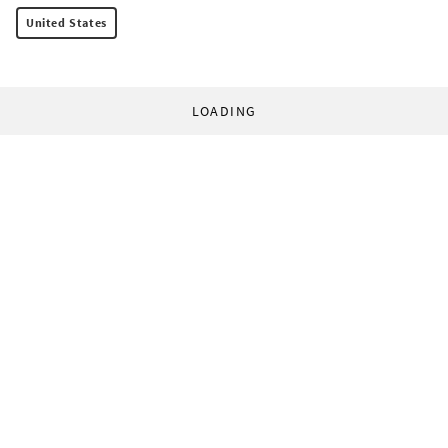
United States
LOADING