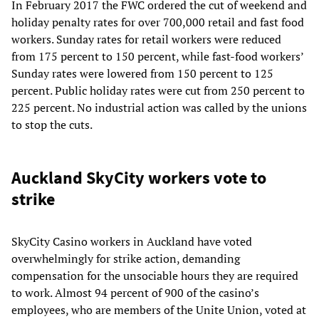
In February 2017 the FWC ordered the cut of weekend and
holiday penalty rates for over 700,000 retail and fast food
workers. Sunday rates for retail workers were reduced
from 175 percent to 150 percent, while fast-food workers’
Sunday rates were lowered from 150 percent to 125
percent. Public holiday rates were cut from 250 percent to
225 percent. No industrial action was called by the unions
to stop the cuts.
Auckland SkyCity workers vote to
strike
SkyCity Casino workers in Auckland have voted
overwhelmingly for strike action, demanding
compensation for the unsociable hours they are required
to work. Almost 94 percent of 900 of the casino’s
employees, who are members of the Unite Union, voted at