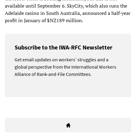
available until September 6. SkyCity, which also runs the
Adelaide casino in South Australia, announced a half-year
profit in January of $NZ189 million.
Subscribe to the IWA-RFC Newsletter
Get email updates on workers’ struggles and a
global perspective from the International Workers
Alliance of Rank-and-File Committees.