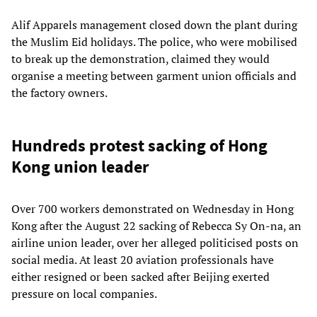
Alif Apparels management closed down the plant during
the Muslim Eid holidays. The police, who were mobilised
to break up the demonstration, claimed they would
organise a meeting between garment union officials and
the factory owners.
Hundreds protest sacking of Hong
Kong union leader
Over 700 workers demonstrated on Wednesday in Hong
Kong after the August 22 sacking of Rebecca Sy On-na, an
airline union leader, over her alleged politicised posts on
social media. At least 20 aviation professionals have
either resigned or been sacked after Beijing exerted
pressure on local companies.