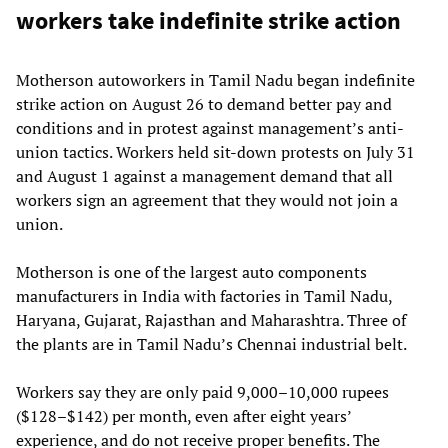
workers take indefinite strike action
Motherson autoworkers in Tamil Nadu began indefinite
strike action on August 26 to demand better pay and
conditions and in protest against management’s anti-
union tactics. Workers held sit-down protests on July 31
and August 1 against a management demand that all
workers sign an agreement that they would not join a
union.
Motherson is one of the largest auto components
manufacturers in India with factories in Tamil Nadu,
Haryana, Gujarat, Rajasthan and Maharashtra. Three of
the plants are in Tamil Nadu’s Chennai industrial belt.
Workers say they are only paid 9,000–10,000 rupees
($128–$142) per month, even after eight years’
experience, and do not receive proper benefits. The