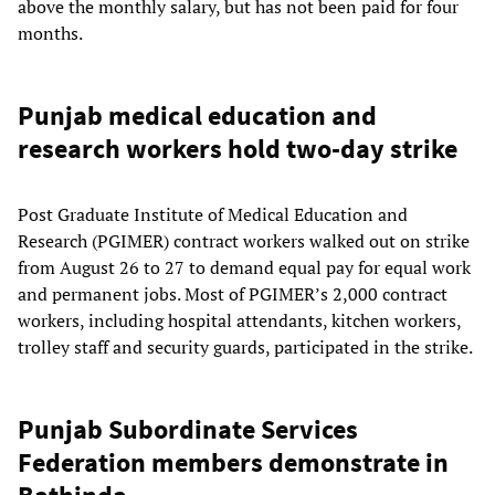
above the monthly salary, but has not been paid for four
months.
Punjab medical education and
research workers hold two-day strike
Post Graduate Institute of Medical Education and
Research (PGIMER) contract workers walked out on strike
from August 26 to 27 to demand equal pay for equal work
and permanent jobs. Most of PGIMER’s 2,000 contract
workers, including hospital attendants, kitchen workers,
trolley staff and security guards, participated in the strike.
Punjab Subordinate Services
Federation members demonstrate in