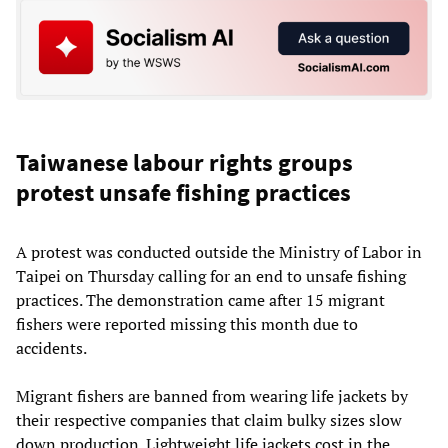
Taiwanese labour rights groups
protest unsafe fishing practices
A protest was conducted outside the Ministry of Labor in
Taipei on Thursday calling for an end to unsafe fishing
practices. The demonstration came after 15 migrant
fishers were reported missing this month due to
accidents.
Migrant fishers are banned from wearing life jackets by
their respective companies that claim bulky sizes slow
down production. Lightweight life jackets cost in the