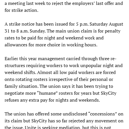
a meeting last week to reject the employers’ last offer and
for strike action.
A strike notice has been issued for 5 p.m. Saturday August
31 to 8 a.m. Sunday. The main union claim is for penalty
rates to be paid for night and weekend work and
allowances for more choice in working hours.
Earlier this year management carried through three re-
structures requiring workers to work unpopular night and
weekend shifts. Almost all low paid workers are forced
onto rotating rosters irrespective of their personal or
family situation. The union says it has been trying to
negotiate more “humane” rosters for years but SkyCity
refuses any extra pay for nights and weekends.
The union has offered some undisclosed “concessions” on
its claim but SkyCity has so far rejected any movement on
the issue. Unite is seeking mediation, but this is not