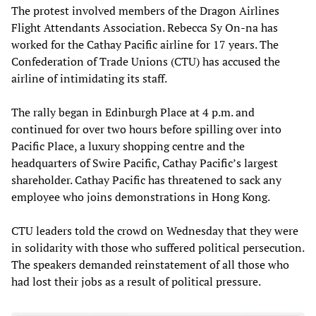
The protest involved members of the Dragon Airlines
Flight Attendants Association. Rebecca Sy On-na has
worked for the Cathay Pacific airline for 17 years. The
Confederation of Trade Unions (CTU) has accused the
airline of intimidating its staff.
The rally began in Edinburgh Place at 4 p.m. and
continued for over two hours before spilling over into
Pacific Place, a luxury shopping centre and the
headquarters of Swire Pacific, Cathay Pacific’s largest
shareholder. Cathay Pacific has threatened to sack any
employee who joins demonstrations in Hong Kong.
CTU leaders told the crowd on Wednesday that they were
in solidarity with those who suffered political persecution.
The speakers demanded reinstatement of all those who
had lost their jobs as a result of political pressure.