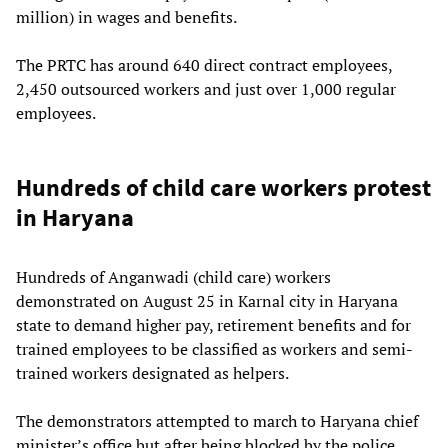
million) in wages and benefits.
The PRTC has around 640 direct contract employees,
2,450 outsourced workers and just over 1,000 regular
employees.
Hundreds of child care workers protest
in Haryana
Hundreds of Anganwadi (child care) workers
demonstrated on August 25 in Karnal city in Haryana
state to demand higher pay, retirement benefits and for
trained employees to be classified as workers and semi-
trained workers designated as helpers.
The demonstrators attempted to march to Haryana chief
minister’s office but after being blocked by the police