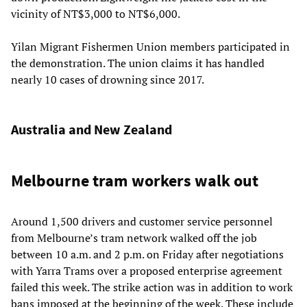
vicinity of NT$3,000 to NT$6,000.
Yilan Migrant Fishermen Union members participated in
the demonstration. The union claims it has handled
nearly 10 cases of drowning since 2017.
Australia and New Zealand
Melbourne tram workers walk out
Around 1,500 drivers and customer service personnel
from Melbourne’s tram network walked off the job
between 10 a.m. and 2 p.m. on Friday after negotiations
with Yarra Trams over a proposed enterprise agreement
failed this week. The strike action was in addition to work
bans imposed at the beginning of the week. These include