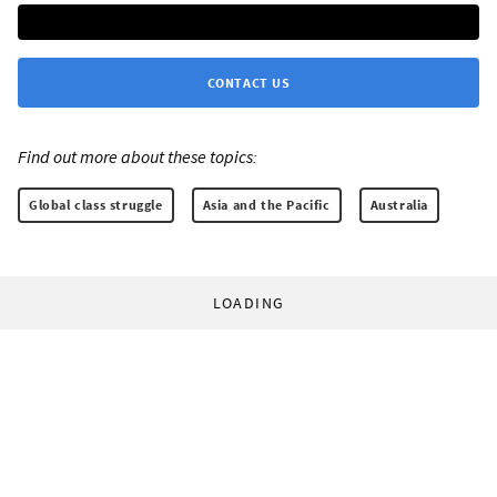
CONTACT US
Find out more about these topics:
Global class struggle
Asia and the Pacific
Australia
LOADING