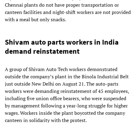
Chennai plants do not have proper transportation or
canteen facilities and night-shift workers are not provided
with a meal but only snacks.
Shivam auto parts workers in India
demand reinstatement
A group of Shivam Auto Tech workers demonstrated
outside the company’s plant in the Binola Industrial Belt
just outside New Delhi on August 21. The auto-parts
workers were demanding reinstatement of 45 employees,
including five union office bearers, who were suspended
by management following a year-long struggle for higher
wages. Workers inside the plant boycotted the company
canteen in solidarity with the protest.