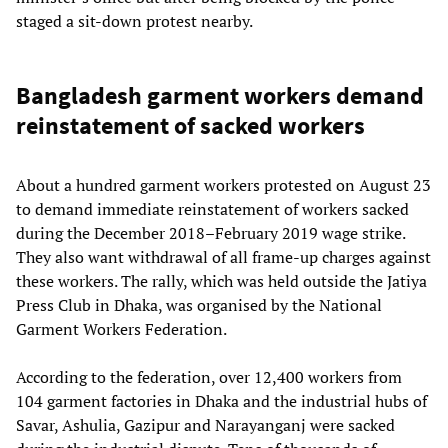
staged a sit-down protest nearby.
Bangladesh garment workers demand
reinstatement of sacked workers
About a hundred garment workers protested on August 23
to demand immediate reinstatement of workers sacked
during the December 2018–February 2019 wage strike.
They also want withdrawal of all frame-up charges against
these workers. The rally, which was held outside the Jatiya
Press Club in Dhaka, was organised by the National
Garment Workers Federation.
According to the federation, over 12,400 workers from
104 garment factories in Dhaka and the industrial hubs of
Savar, Ashulia, Gazipur and Narayanganj were sacked