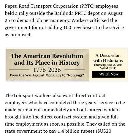
Pepsu Road Transport Corporation (PRTC) employees
held a rally outside the Bathinda PRTC depot on August
23 to demand job permanency. Workers criticised the
government for not adding 100 new buses to the service
as promised.
The transport workers also want direct contract
employees who have completed three years’ service to be
made permanent immediately and outsourced workers
brought into the direct contract system and given full
time employment as soon as possible. They called on the
state government to pay 1.4 billion rupees ($US20