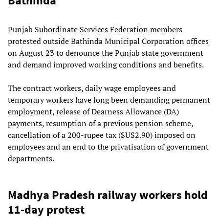
Bathinda
Punjab Subordinate Services Federation members
protested outside Bathinda Municipal Corporation offices
on August 23 to denounce the Punjab state government
and demand improved working conditions and benefits.
The contract workers, daily wage employees and
temporary workers have long been demanding permanent
employment, release of Dearness Allowance (DA)
payments, resumption of a previous pension scheme,
cancellation of a 200-rupee tax ($US2.90) imposed on
employees and an end to the privatisation of government
departments.
Madhya Pradesh railway workers hold
11-day protest