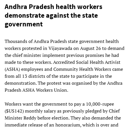
Andhra Pradesh health workers
demonstrate against the state
government
Thousands of Andhra Pradesh state government health
workers protested in Vijayawada on August 26 to demand
the chief minister implement previous promises he had
made to these workers. Accredited Social Health Activist
(ASHA) employees and Community Health Workers came
from all 13 districts of the state to participate in the
demonstration. The protest was organised by the Andhra
Pradesh ASHA Workers Union.
Workers want the government to pay a 10,000-rupee
($US142) monthly salary as previously pledged by Chief
Minister Reddy before election. They also demanded the
immediate release of an honorarium, which is over and