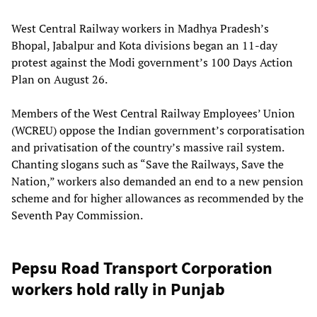
West Central Railway workers in Madhya Pradesh’s
Bhopal, Jabalpur and Kota divisions began an 11-day
protest against the Modi government’s 100 Days Action
Plan on August 26.
Members of the West Central Railway Employees’ Union
(WCREU) oppose the Indian government’s corporatisation
and privatisation of the country’s massive rail system.
Chanting slogans such as “Save the Railways, Save the
Nation,” workers also demanded an end to a new pension
scheme and for higher allowances as recommended by the
Seventh Pay Commission.
Pepsu Road Transport Corporation
workers hold rally in Punjab