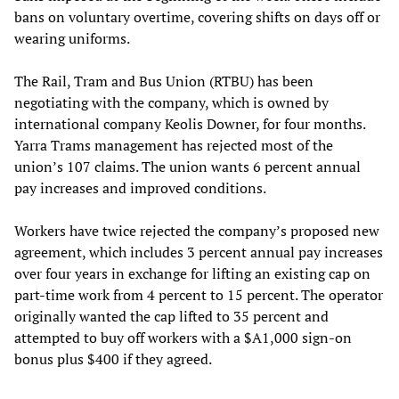
bans on voluntary overtime, covering shifts on days off or
wearing uniforms.
The Rail, Tram and Bus Union (RTBU) has been
negotiating with the company, which is owned by
international company Keolis Downer, for four months.
Yarra Trams management has rejected most of the
union’s 107 claims. The union wants 6 percent annual
pay increases and improved conditions.
Workers have twice rejected the company’s proposed new
agreement, which includes 3 percent annual pay increases
over four years in exchange for lifting an existing cap on
part-time work from 4 percent to 15 percent. The operator
originally wanted the cap lifted to 35 percent and
attempted to buy off workers with a $A1,000 sign-on
bonus plus $400 if they agreed.