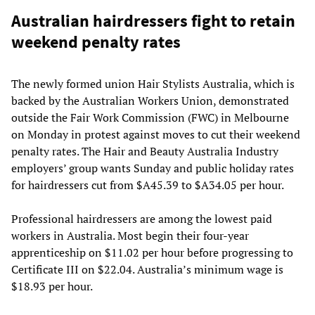
Australian hairdressers fight to retain
weekend penalty rates
The newly formed union Hair Stylists Australia, which is
backed by the Australian Workers Union, demonstrated
outside the Fair Work Commission (FWC) in Melbourne
on Monday in protest against moves to cut their weekend
penalty rates. The Hair and Beauty Australia Industry
employers’ group wants Sunday and public holiday rates
for hairdressers cut from $A45.39 to $A34.05 per hour.
Professional hairdressers are among the lowest paid
workers in Australia. Most begin their four-year
apprenticeship on $11.02 per hour before progressing to
Certificate III on $22.04. Australia’s minimum wage is
$18.93 per hour.