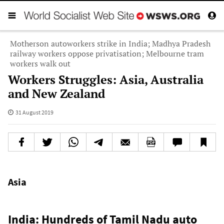
Motherson autoworkers strike in India; Madhya Pradesh
railway workers oppose privatisation; Melbourne tram
workers walk out
Workers Struggles: Asia, Australia
and New Zealand
31 August 2019
Asia
India: Hundreds of Tamil Nadu auto