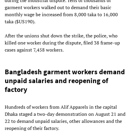
during the industrial dispute. Tens of thousands of
garment workers walked out to demand their basic
monthly wage be increased from 8,000 taka to 16,000
taka ($US190).
After the unions shut down the strike, the police, who
killed one worker during the dispute, filed 38 frame-up
cases against 7,458 workers.
Bangladesh garment workers demand
unpaid salaries and reopening of
factory
Hundreds of workers from Alif Apparels in the capital
Dhaka staged a two-day demonstration on August 21 and
22 to demand unpaid salaries, other allowances and the
reopening of their factory.