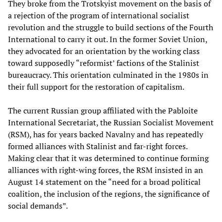
They broke from the Trotskyist movement on the basis of
a rejection of the program of international socialist
revolution and the struggle to build sections of the Fourth
International to carry it out. In the former Soviet Union,
they advocated for an orientation by the working class
toward supposedly “reformist’ factions of the Stalinist
bureaucracy. This orientation culminated in the 1980s in
their full support for the restoration of capitalism.
The current Russian group affiliated with the Pabloite
International Secretariat, the Russian Socialist Movement
(RSM), has for years backed Navalny and has repeatedly
formed alliances with Stalinist and far-right forces.
Making clear that it was determined to continue forming
alliances with right-wing forces, the RSM insisted in an
August 14 statement on the “need for a broad political
coalition, the inclusion of the regions, the significance of
social demands”.