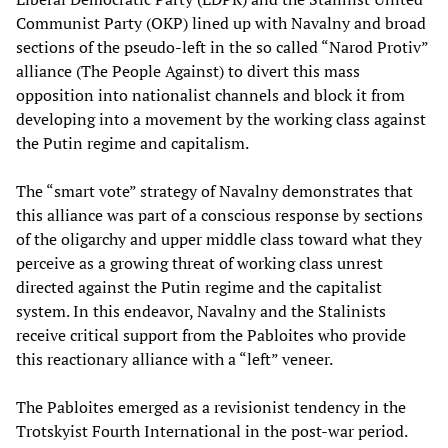
Communist Party (OKP) lined up with Navalny and broad
sections of the pseudo-left in the so called “Narod Protiv”
alliance (The People Against) to divert this mass
opposition into nationalist channels and block it from
developing into a movement by the working class against
the Putin regime and capitalism.
The “smart vote” strategy of Navalny demonstrates that
this alliance was part of a conscious response by sections
of the oligarchy and upper middle class toward what they
perceive as a growing threat of working class unrest
directed against the Putin regime and the capitalist
system. In this endeavor, Navalny and the Stalinists
receive critical support from the Pabloites who provide
this reactionary alliance with a “left” veneer.
The Pabloites emerged as a revisionist tendency in the
Trotskyist Fourth International in the post-war period.