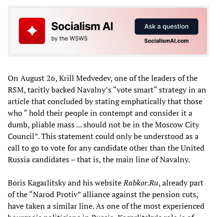
On August 26, Krill Medvedev, one of the leaders of the
RSM, tacitly backed Navalny’s “vote smart“ strategy in an
article that concluded by stating emphatically that those
who “ hold their people in contempt and consider it a
dumb, pliable mass ... should not be in the Moscow City
Council”. This statement could only be understood as a
call to go to vote for any candidate other than the United
Russia candidates – that is, the main line of Navalny.
Boris Kagarlitsky and his website
Rabkor.Ru
, already part
of the “Narod Protiv” alliance against the pension cuts,
have taken a similar line. As one of the most experienced