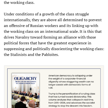
the working class.
Under conditions of a growth of the class struggle
internationally, they are above all determined to prevent
an offensive of Russian workers and its linking up with
the working class on an international scale. It is this that
drives Navalny toward forming an alliance with those
political forces that have the greatest experience in
suppressing and politically disorienting the working class:
the Stalinists and the Pabloites.