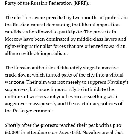
Party of the Russian Federation (KPRF).
The elections were preceded by two months of protests in
the Russian capital demanding that liberal opposition
candidates be allowed to participate. The protests in
Moscow have been dominated by middle class layers and
right-wing nationalist forces that are oriented toward an
alliance with US imperialism.
The Russian authorities deliberately staged a massive
crack-down, which turned parts of the city into a virtual
war zone. Their aim was not merely to suppress Navalny’s
supporters, but more importantly to intimidate the
millions of workers and youth who are seething with
anger over mass poverty and the reactionary policies of
the Putin government.
Shortly after the protests reached their peak with up to
60,000 in attendance on August 10, Navalny urged that