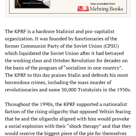
The KPRF is a hardcore Stalinist and pro-capitalist
organization. It was founded by functionaries of the
former Communist Party of the Soviet Union (CPSU)
which liquidated the Soviet Union after it had betrayed
the working class and October Revolution for decades on
the basis of the program of “socialism in one country”.
The KPRF to this day praises Stalin and defends his most
horrendous crimes, including the mass murder of
revolutionaries and some 30,000 Trotskyists in the 1930s.
Throughout the 1990s, the KPRF supported a nationalist
faction of the rising oligarchy that opposed Yeltsin fearing
that he and the oligarchs aligned with him would provoke
a social explosion with their “shock therapy” and that they
would reserve the biggest piece of the pie for themselves