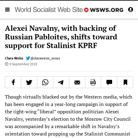
Alexei Navalny, with backing of
Russian Pabloites, shifts toward
support for Stalinist KPRF
Clara Weiss
@claraweiss_wsws
9 September 2019
Though virtually blacked out by the Western media, which
has been engaged in a year-long campaign in support of
the right-wing “liberal” opposition politician Alexei
Navalny, yesterday’s election to the Moscow City Council
was accompanied by a remarkable shift in Navalny’s
orientation toward propping up the Stalinist Communist