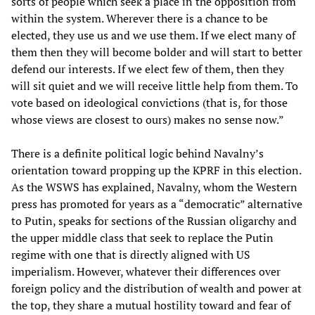
sorts of people which seek a place in the opposition from
within the system. Wherever there is a chance to be
elected, they use us and we use them. If we elect many of
them then they will become bolder and will start to better
defend our interests. If we elect few of them, then they
will sit quiet and we will receive little help from them. To
vote based on ideological convictions (that is, for those
whose views are closest to ours) makes no sense now.”
There is a definite political logic behind Navalny’s
orientation toward propping up the KPRF in this election.
As the WSWS has explained, Navalny, whom the Western
press has promoted for years as a “democratic” alternative
to Putin, speaks for sections of the Russian oligarchy and
the upper middle class that seek to replace the Putin
regime with one that is directly aligned with US
imperialism. However, whatever their differences over
foreign policy and the distribution of wealth and power at
the top, they share a mutual hostility toward and fear of