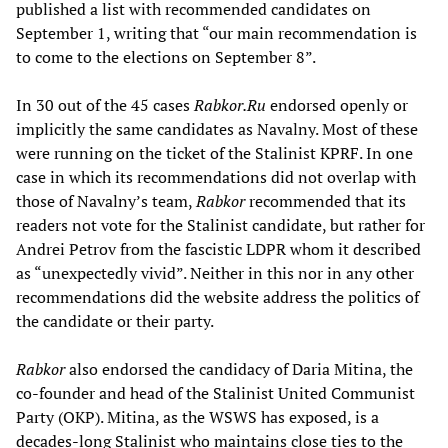
published a list with recommended candidates on
September 1, writing that “our main recommendation is
to come to the elections on September 8”.
In 30 out of the 45 cases
Rabkor.Ru
endorsed openly or
implicitly the same candidates as Navalny. Most of these
were running on the ticket of the Stalinist KPRF. In one
case in which its recommendations did not overlap with
those of Navalny’s team,
Rabkor
recommended that its
readers not vote for the Stalinist candidate, but rather for
Andrei Petrov from the fascistic LDPR whom it described
as “unexpectedly vivid”. Neither in this nor in any other
recommendations did the website address the politics of
the candidate or their party.
Rabkor
also endorsed the candidacy of Daria Mitina, the
co-founder and head of the Stalinist United Communist
Party (OKP). Mitina, as the WSWS has exposed, is a
decades-long Stalinist who maintains close ties to the