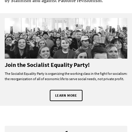
by Stalinism and against Pabloite revisionism.
Join the Socialist Equality Party!
The Socialist Equality Party is organizing the working class in the fight for socialism:
the reorganization of all of economic life to serve social needs, not private profit.
LEARN MORE