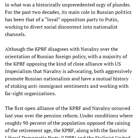
in what was a historically unprecedented orgy of plunder.
For the past two decades, its main role in Russian politics
has been that of a “loyal” opposition party to Putin,
working to divert social discontent into nationalist
channels.
Although the KPRF disagrees with Navalny over the
orientation of Russian foreign policy, with a majority of
the KPRF opposing the kind of close alliance with US
Imperialism that Navalny is advocating, both aggressively
promote Russian nationalism and have a mutual history
of stoking anti-immigrant sentiments and working with
far-right organizations.
The first open alliance of the KPRF and Navalny occurred
last year over the pension reform. Under conditions where
roughly 90 percent of the population opposed the raising
of the retirement age, the KPRF, along with the fascistic
Liberal Democratic Party (LDPR) and the Stalinist United