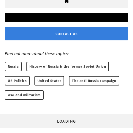
CONTACT US
Find out more about these topics:
Russia
History of Russia & the former Soviet Union
US Politics
United States
The anti-Russia campaign
War and militarism
LOADING