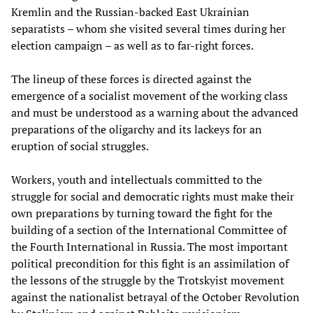
Kremlin and the Russian-backed East Ukrainian
separatists – whom she visited several times during her
election campaign – as well as to far-right forces.
The lineup of these forces is directed against the
emergence of a socialist movement of the working class
and must be understood as a warning about the advanced
preparations of the oligarchy and its lackeys for an
eruption of social struggles.
Workers, youth and intellectuals committed to the
struggle for social and democratic rights must make their
own preparations by turning toward the fight for the
building of a section of the International Committee of
the Fourth International in Russia. The most important
political precondition for this fight is an assimilation of
the lessons of the struggle by the Trotskyist movement
against the nationalist betrayal of the October Revolution