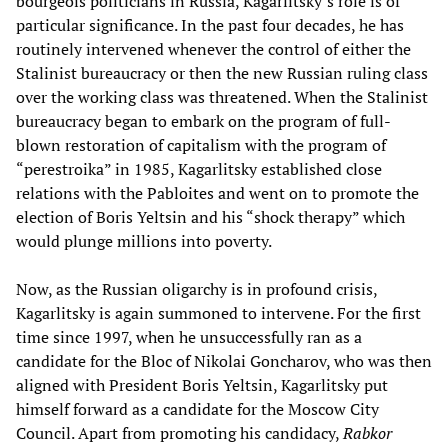
bourgeois politicians in Russia, Kagarlitsky’s role is of
particular significance. In the past four decades, he has
routinely intervened whenever the control of either the
Stalinist bureaucracy or then the new Russian ruling class
over the working class was threatened. When the Stalinist
bureaucracy began to embark on the program of full-
blown restoration of capitalism with the program of
“perestroika” in 1985, Kagarlitsky established close
relations with the Pabloites and went on to promote the
election of Boris Yeltsin and his “shock therapy” which
would plunge millions into poverty.
Now, as the Russian oligarchy is in profound crisis,
Kagarlitsky is again summoned to intervene. For the first
time since 1997, when he unsuccessfully ran as a
candidate for the Bloc of Nikolai Goncharov, who was then
aligned with President Boris Yeltsin, Kagarlitsky put
himself forward as a candidate for the Moscow City
Council. Apart from promoting his candidacy,
Rabkor