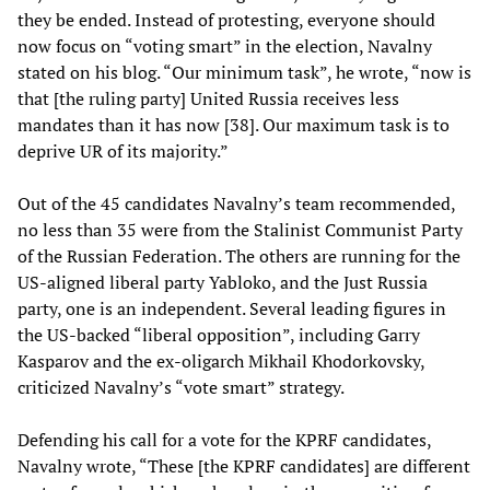
they be ended. Instead of protesting, everyone should
now focus on “voting smart” in the election, Navalny
stated on his blog. “Our minimum task”, he wrote, “now is
that [the ruling party] United Russia receives less
mandates than it has now [38]. Our maximum task is to
deprive UR of its majority.”
Out of the 45 candidates Navalny’s team recommended,
no less than 35 were from the Stalinist Communist Party
of the Russian Federation. The others are running for the
US-aligned liberal party Yabloko, and the Just Russia
party, one is an independent. Several leading figures in
the US-backed “liberal opposition”, including Garry
Kasparov and the ex-oligarch Mikhail Khodorkovsky,
criticized Navalny’s “vote smart” strategy.
Defending his call for a vote for the KPRF candidates,
Navalny wrote, “These [the KPRF candidates] are different