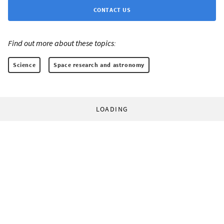
CONTACT US
Find out more about these topics:
Science
Space research and astronomy
LOADING