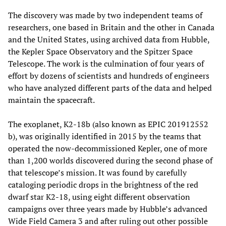
The discovery was made by two independent teams of
researchers, one based in Britain and the other in Canada
and the United States, using archived data from Hubble,
the Kepler Space Observatory and the Spitzer Space
Telescope. The work is the culmination of four years of
effort by dozens of scientists and hundreds of engineers
who have analyzed different parts of the data and helped
maintain the spacecraft.
The exoplanet, K2-18b (also known as EPIC 201912552
b), was originally identified in 2015 by the teams that
operated the now-decommissioned Kepler, one of more
than 1,200 worlds discovered during the second phase of
that telescope’s mission. It was found by carefully
cataloging periodic drops in the brightness of the red
dwarf star K2-18, using eight different observation
campaigns over three years made by Hubble’s advanced
Wide Field Camera 3 and after ruling out other possible