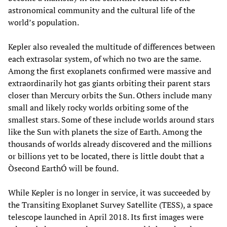
astronomical community and the cultural life of the
world’s population.
Kepler also revealed the multitude of differences between
each extrasolar system, of which no two are the same.
Among the first exoplanets confirmed were massive and
extraordinarily hot gas giants orbiting their parent stars
closer than Mercury orbits the Sun. Others include many
small and likely rocky worlds orbiting some of the
smallest stars. Some of these include worlds around stars
like the Sun with planets the size of Earth. Among the
thousands of worlds already discovered and the millions
or billions yet to be located, there is little doubt that a
Òsecond EarthÓ will be found.
While Kepler is no longer in service, it was succeeded by
the Transiting Exoplanet Survey Satellite (TESS), a space
telescope launched in April 2018. Its first images were