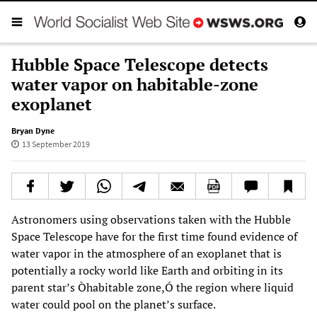
Hubble Space Telescope detects
water vapor on habitable-zone
exoplanet
Bryan Dyne
13 September 2019
Astronomers using observations taken with the Hubble
Space Telescope have for the first time found evidence of
water vapor in the atmosphere of an exoplanet that is
potentially a rocky world like Earth and orbiting in its
parent star’s Òhabitable zone,Ó the region where liquid
water could pool on the planet’s surface.