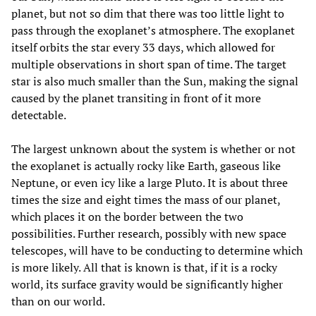
planet, but not so dim that there was too little light to
pass through the exoplanet’s atmosphere. The exoplanet
itself orbits the star every 33 days, which allowed for
multiple observations in short span of time. The target
star is also much smaller than the Sun, making the signal
caused by the planet transiting in front of it more
detectable.
The largest unknown about the system is whether or not
the exoplanet is actually rocky like Earth, gaseous like
Neptune, or even icy like a large Pluto. It is about three
times the size and eight times the mass of our planet,
which places it on the border between the two
possibilities. Further research, possibly with new space
telescopes, will have to be conducting to determine which
is more likely. All that is known is that, if it is a rocky
world, its surface gravity would be significantly higher
than on our world.