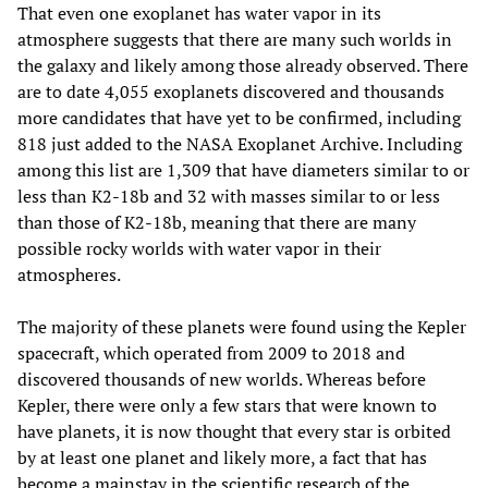
That even one exoplanet has water vapor in its
atmosphere suggests that there are many such worlds in
the galaxy and likely among those already observed. There
are to date 4,055 exoplanets discovered and thousands
more candidates that have yet to be confirmed, including
818 just added to the NASA Exoplanet Archive. Including
among this list are 1,309 that have diameters similar to or
less than K2-18b and 32 with masses similar to or less
than those of K2-18b, meaning that there are many
possible rocky worlds with water vapor in their
atmospheres.
The majority of these planets were found using the Kepler
spacecraft, which operated from 2009 to 2018 and
discovered thousands of new worlds. Whereas before
Kepler, there were only a few stars that were known to
have planets, it is now thought that every star is orbited
by at least one planet and likely more, a fact that has
become a mainstay in the scientific research of the