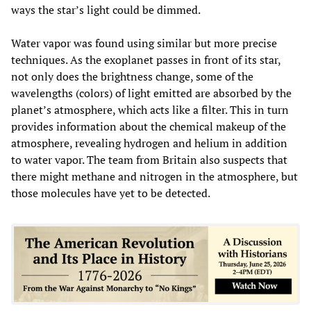
ways the star’s light could be dimmed.
Water vapor was found using similar but more precise
techniques. As the exoplanet passes in front of its star,
not only does the brightness change, some of the
wavelengths (colors) of light emitted are absorbed by the
planet’s atmosphere, which acts like a filter. This in turn
provides information about the chemical makeup of the
atmosphere, revealing hydrogen and helium in addition
to water vapor. The team from Britain also suspects that
there might methane and nitrogen in the atmosphere, but
those molecules have yet to be detected.