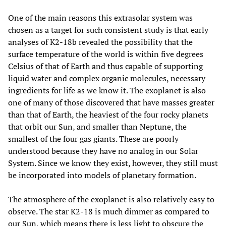
One of the main reasons this extrasolar system was
chosen as a target for such consistent study is that early
analyses of K2-18b revealed the possibility that the
surface temperature of the world is within five degrees
Celsius of that of Earth and thus capable of supporting
liquid water and complex organic molecules, necessary
ingredients for life as we know it. The exoplanet is also
one of many of those discovered that have masses greater
than that of Earth, the heaviest of the four rocky planets
that orbit our Sun, and smaller than Neptune, the
smallest of the four gas giants. These are poorly
understood because they have no analog in our Solar
System. Since we know they exist, however, they still must
be incorporated into models of planetary formation.
The atmosphere of the exoplanet is also relatively easy to
observe. The star K2-18 is much dimmer as compared to
our Sun, which means there is less light to obscure the