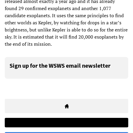
released almost exactly a year ago and it has already
found 29 confirmed exoplanets and another 1,077
candidate exoplanets. It uses the same principles to find
other worlds as Kepler, by watching for drops in a star’s
brightness, but unlike Kepler is able to do so for the entire
sky. It is estimated that it will find 20,000 exoplanets by
the end of its mission.
Sign up for the WSWS email newsletter