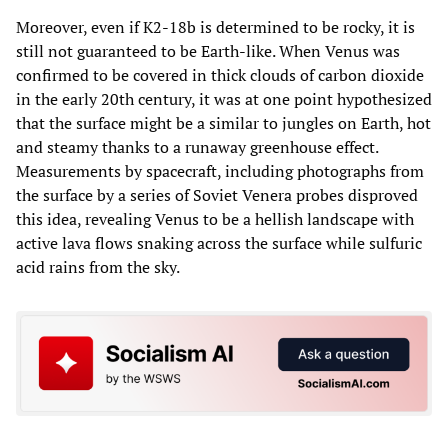
Moreover, even if K2-18b is determined to be rocky, it is
still not guaranteed to be Earth-like. When Venus was
confirmed to be covered in thick clouds of carbon dioxide
in the early 20th century, it was at one point hypothesized
that the surface might be a similar to jungles on Earth, hot
and steamy thanks to a runaway greenhouse effect.
Measurements by spacecraft, including photographs from
the surface by a series of Soviet Venera probes disproved
this idea, revealing Venus to be a hellish landscape with
active lava flows snaking across the surface while sulfuric
acid rains from the sky.