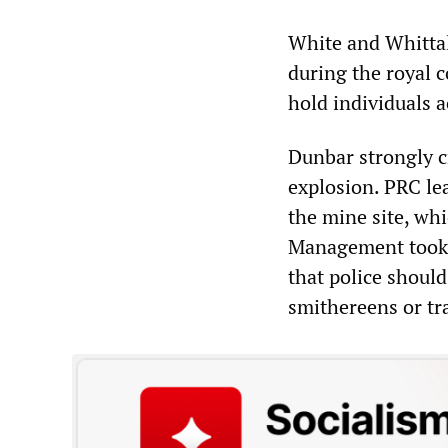
White and Whittal
during the royal 
hold individuals 
Dunbar strongly cr
explosion. PRC le
the mine site, wh
Management took “
that police shoul
smithereens or tra