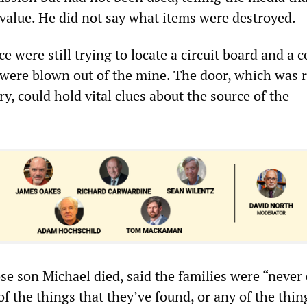
 value. He did not say what items were destroyed.
ce were still trying to locate a circuit board and a c
were blown out of the mine. The door, which was 
y, could hold vital clues about the source of the
e son Michael died, said the families were “never
f the things that they’ve found, or any of the thin