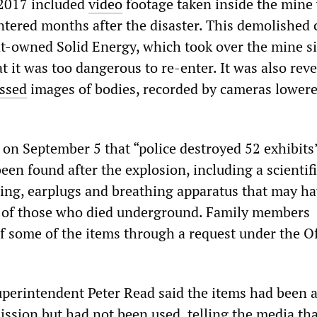
 2017 included
video
footage taken inside the mine
entered months after the disaster. This demolished 
-owned Solid Energy, which took over the mine sit
t it was too dangerous to re-enter. It was also rev
ssed
images of bodies, recorded by cameras lowere
on September 5 that “police destroyed 52 exhibits
en found after the explosion, including a scientifi
hing, earplugs and breathing apparatus that may h
 of those who died underground. Family members
f some of the items through a request under the Of
superintendent Peter Read said the items had been a
ission but had not been used, telling the media tha