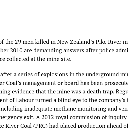
of the 29 men killed in New Zealand’s Pike River m
ber 2010 are demanding answers after police admi
e collected at the mine site.
 after a series of explosions in the underground mi
er Coal’s management or board has been prosecut
ing evidence that the mine was a death trap. Regu
nt of Labour turned a blind eye to the company’s 
, including inadequate methane monitoring and vent
mergency exit. A 2012 royal commission of inquiry
ke River Coal (PRC) had placed production ahead of