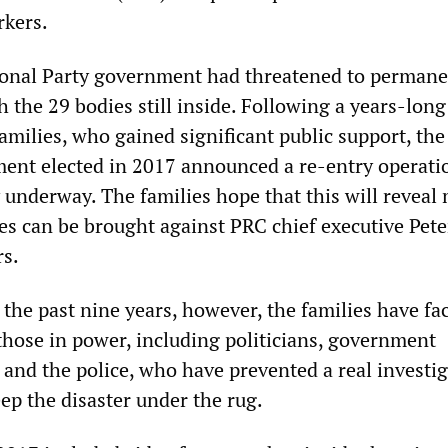
rkers.
ional Party government had threatened to permane
h the 29 bodies still inside. Following a years-long
amilies, who gained significant public support, th
ent elected in 2017 announced a re-entry operati
 underway. The families hope that this will reveal
es can be brought against PRC chief executive Pete
rs.
 the past nine years, however, the families have fa
those in power, including politicians, government
 and the police, who have prevented a real investi
ep the disaster under the rug.