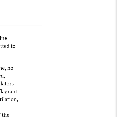
ine
tted to
ne, no
ed,
lators
flagrant
ilation,
 the