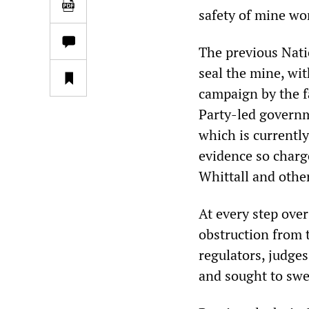
safety of mine wo
The previous Nat
seal the mine, wit
campaign by the f
Party-led governm
which is currently
evidence so charg
Whittall and othe
At every step over
obstruction from 
regulators, judges
and sought to swe