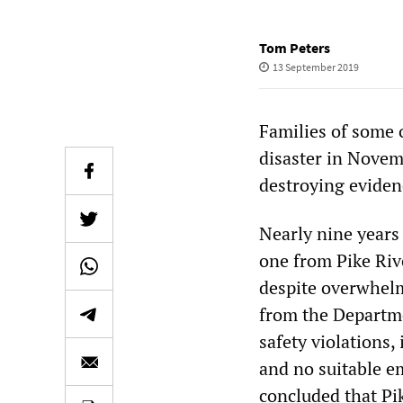
Tom Peters
13 September 2019
Families of some 
disaster in Novem
destroying evidenc
Nearly nine years
one from Pike Riv
despite overwhelm
from the Departme
safety violations
and no suitable e
concluded that Pi