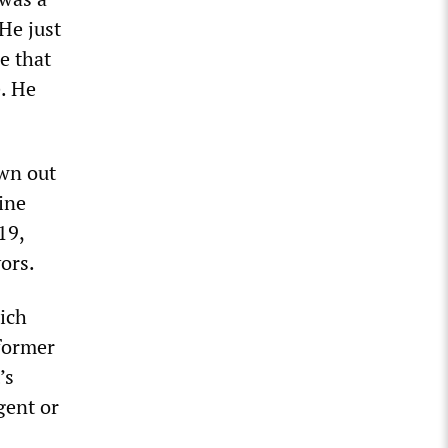
 He just
e that
. He
own out
ine
19,
ors.
ich
former
’s
gent or