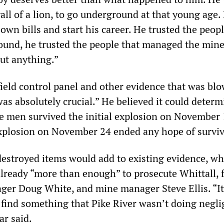
all of a lion, to go underground at that young age.
own bills and start his career. He trusted the peopl
und, he trusted the people that managed the mine
ut anything.”
field control panel and other evidence that was bl
was absolutely crucial.” He believed it could determ
e men survived the initial explosion on November 
xplosion on November 24 ended any hope of surviv
estroyed items would add to existing evidence, wh
lready “more than enough” to prosecute Whittall, 
er Doug White, and mine manager Steve Ellis. “It
 find something that Pike River wasn’t doing negli
r said.