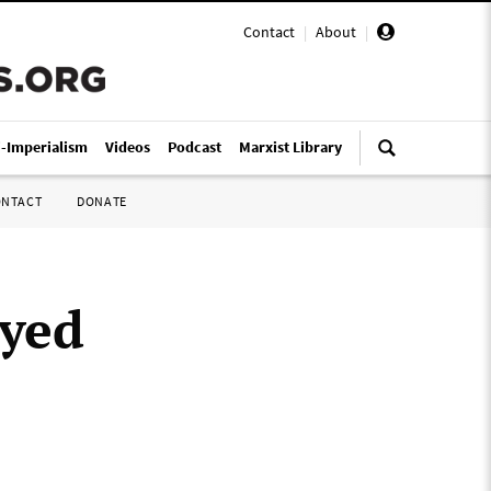
Contact
|
About
|
i-Imperialism
Videos
Podcast
Marxist Library
ONTACT
DONATE
oyed