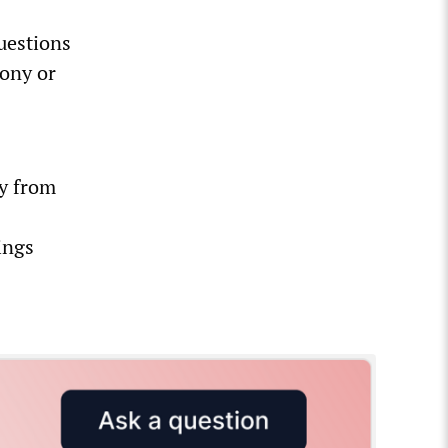
uestions
ony or
ly from
ings