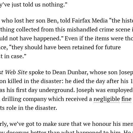
’ve just told us nothing.”
who lost her son Ben, told Fairfax Media “the hist
ything collected from this mishandled crime scene 
uld not have happened.” Even if the items were th
ce, “they should have been retained for future
t in case.”
st Web Site
spoke to Dean Dunbar, whose son Jose
n killed in the disaster: he died the day after his 
as his first day underground. Joseph was employed
a drilling company which received a
negligible
fine
s role in the disaster.
ly, we’ve got to make sure that we honour his me
oy deserves better than what happened to him. He