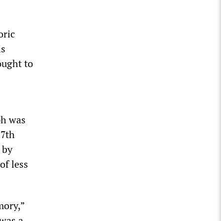
oric
is
ought to
ph was
17th
 by
of less
mory,”
 was a