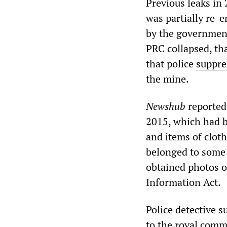
Previous leaks in
was partially re-
by the government
PRC collapsed, tha
that police
suppre
the mine.
Newshub
reported 
2015, which had be
and items of clot
belonged to some
obtained photos o
Information Act.
Police detective 
to the royal comm