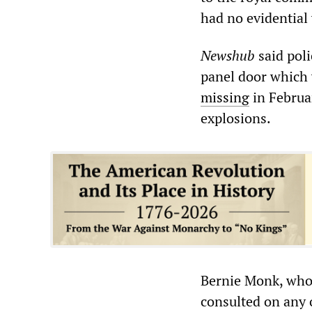
had no evidential
Newshub
said poli
panel door which 
missing
in Februar
explosions.
Bernie Monk, whos
consulted on any o