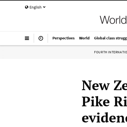
English
Perspectives
World
Global class strugg
FOURTH INTERNATI
New Ze
Pike R
eviden