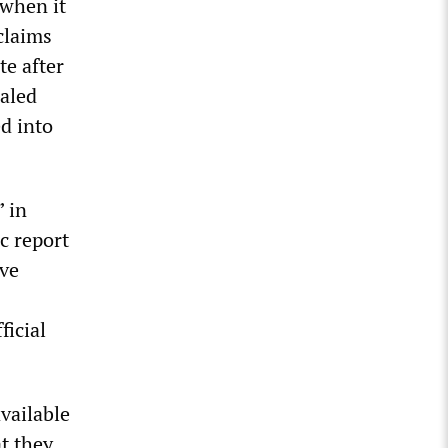
 when it
claims
e after
ealed
d into
” in
c report
ave
ficial
vailable
t they