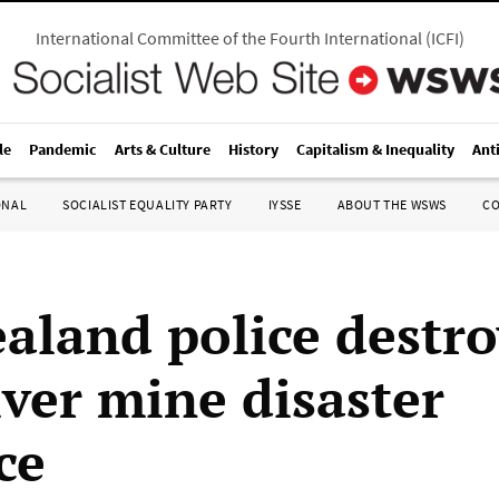
International Committee of the Fourth International
(
ICFI
)
le
Pandemic
Arts & Culture
History
Capitalism & Inequality
Ant
ONAL
SOCIALIST EQUALITY PARTY
IYSSE
ABOUT THE WSWS
C
aland police destr
iver mine disaster
ce