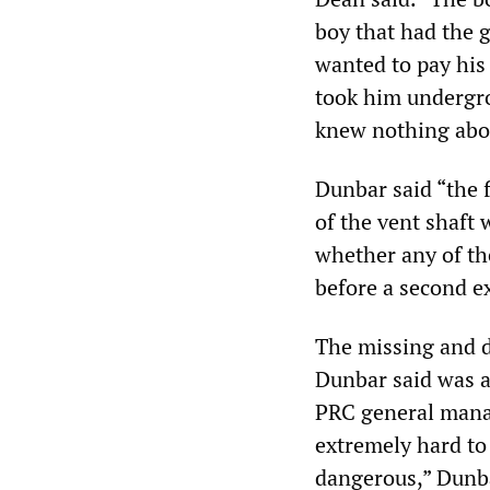
boy that had the g
wanted to pay his 
took him undergro
knew nothing abo
Dunbar said “the 
of the vent shaft 
whether any of th
before a second e
The missing and d
Dunbar said was a
PRC general manag
extremely hard to
dangerous,” Dunba