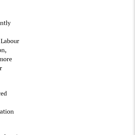
ntly
e Labour
on,
 more
r
ced
gation