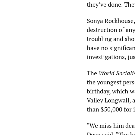
they’ve done. They
Sonya Rockhouse, 
destruction of an
troubling and sho
have no significan
investigations, jus
The
World Sociali
the youngest perso
birthday, which w
Valley Longwall, 
than $50,000 for it
“We miss him dear
Dean said. “The b