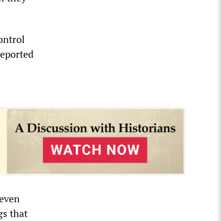
ontrol
reported
 even
gs that