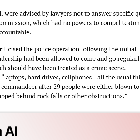
l were advised by lawyers not to answer specific q
commission, which had no powers to compel testim
accountable.
iticised the police operation following the initial
adership had been allowed to come and go regular
ich should have been treated as a crime scene.
laptops, hard drives, cellphones—all the usual th
d commandeer after 29 people were either blown to
pped behind rock falls or other obstructions.”