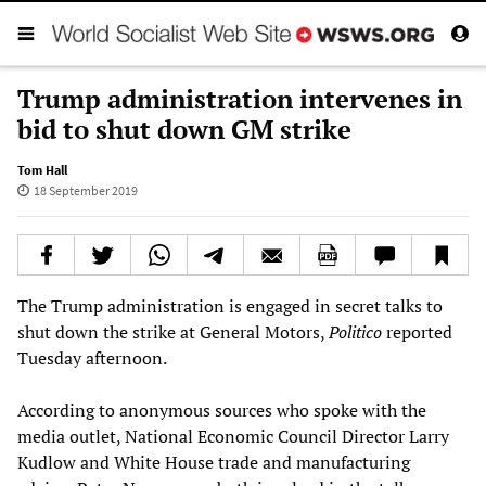
Trump administration intervenes in
bid to shut down GM strike
Tom Hall
18 September 2019
The Trump administration is engaged in secret talks to
shut down the strike at General Motors,
Politico
reported
Tuesday afternoon.
According to anonymous sources who spoke with the
media outlet, National Economic Council Director Larry
Kudlow and White House trade and manufacturing