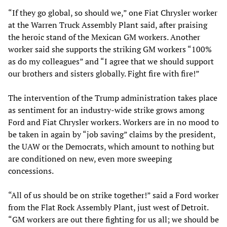
“If they go global, so should we,” one Fiat Chrysler worker
at the Warren Truck Assembly Plant said, after praising
the heroic stand of the Mexican GM workers. Another
worker said she supports the striking GM workers “100%
as do my colleagues” and “I agree that we should support
our brothers and sisters globally. Fight fire with fire!”
The intervention of the Trump administration takes place
as sentiment for an industry-wide strike grows among
Ford and Fiat Chrysler workers. Workers are in no mood to
be taken in again by “job saving” claims by the president,
the UAW or the Democrats, which amount to nothing but
are conditioned on new, even more sweeping
concessions.
“All of us should be on strike together!” said a Ford worker
from the Flat Rock Assembly Plant, just west of Detroit.
“GM workers are out there fighting for us all; we should be