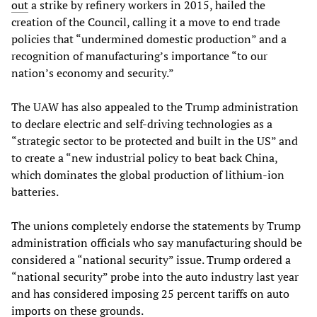
out
a strike by refinery workers in 2015, hailed the
creation of the Council, calling it a move to end trade
policies that “undermined domestic production” and a
recognition of manufacturing’s importance “to our
nation’s economy and security.”
The UAW has also appealed to the Trump administration
to declare electric and self-driving technologies as a
“strategic sector to be protected and built in the US” and
to create a “new industrial policy to beat back China,
which dominates the global production of lithium-ion
batteries.
The unions completely endorse the statements by Trump
administration officials who say manufacturing should be
considered a “national security” issue. Trump ordered a
“national security” probe into the auto industry last year
and has considered imposing 25 percent tariffs on auto
imports on these grounds.