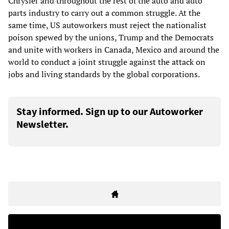
Chrysler and throughout the rest of the auto and auto
parts industry to carry out a common struggle. At the
same time, US autoworkers must reject the nationalist
poison spewed by the unions, Trump and the Democrats
and unite with workers in Canada, Mexico and around the
world to conduct a joint struggle against the attack on
jobs and living standards by the global corporations.
Stay informed. Sign up to our Autoworker
Newsletter.