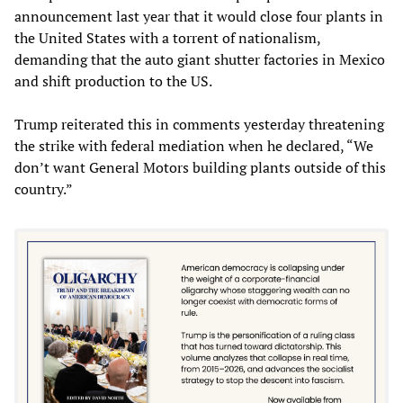
announcement last year that it would close four plants in
the United States with a torrent of nationalism,
demanding that the auto giant shutter factories in Mexico
and shift production to the US.
Trump reiterated this in comments yesterday threatening
the strike with federal mediation when he declared, “We
don’t want General Motors building plants outside of this
country.”