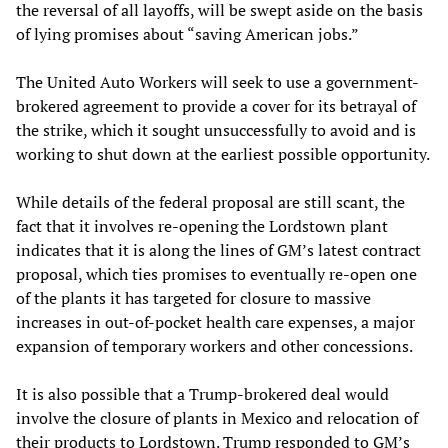
the reversal of all layoffs, will be swept aside on the basis
of lying promises about “saving American jobs.”
The United Auto Workers will seek to use a government-
brokered agreement to provide a cover for its betrayal of
the strike, which it sought unsuccessfully to avoid and is
working to shut down at the earliest possible opportunity.
While details of the federal proposal are still scant, the
fact that it involves re-opening the Lordstown plant
indicates that it is along the lines of GM’s latest contract
proposal, which ties promises to eventually re-open one
of the plants it has targeted for closure to massive
increases in out-of-pocket health care expenses, a major
expansion of temporary workers and other concessions.
It is also possible that a Trump-brokered deal would
involve the closure of plants in Mexico and relocation of
their products to Lordstown. Trump responded to GM’s