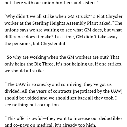
out there with our union brothers and sisters.”
‘Why didn’t we all strike when GM struck?” a Fiat Chrysler
worker at the Sterling Heights Assembly Plant asked. “The
unions says we are waiting to see what GM does, but what
difference does it make? Last time, GM didn’t take away
the pensions, but Chrysler did!
“So why are working when the GM workers are out? That
only helps the Big Three, it’s not helping us. If one strikes,
we should all strike.
“The UAW is so sneaky and conniving, they’ve got us
divided. All the years of contracts [negotiated by the UAW]
should be voided and we should get back all they took. I
see nothing but corruption.
“This offer is awful—they want to increase our deductibles
and co-pays on medical, it’s already too high.