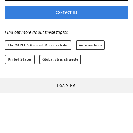
CONTACT US
Find out more about these topics:
The 2019 US General Motors strike
Autoworkers
United States
Global class struggle
LOADING