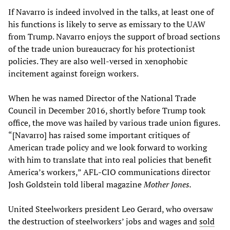
If Navarro is indeed involved in the talks, at least one of
his functions is likely to serve as emissary to the UAW
from Trump. Navarro enjoys the support of broad sections
of the trade union bureaucracy for his protectionist
policies. They are also well-versed in xenophobic
incitement against foreign workers.
When he was named Director of the National Trade
Council in December 2016, shortly before Trump took
office, the move was hailed by various trade union figures.
“[Navarro] has raised some important critiques of
American trade policy and we look forward to working
with him to translate that into real policies that benefit
America’s workers,” AFL-CIO communications director
Josh Goldstein told liberal magazine
Mother Jones.
United Steelworkers president Leo Gerard, who oversaw
the destruction of steelworkers’ jobs and wages and
sold