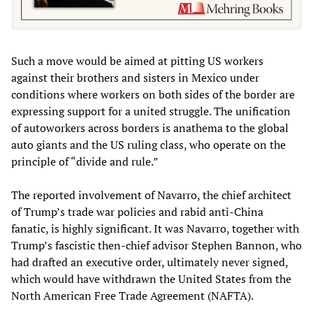
Such a move would be aimed at pitting US workers
against their brothers and sisters in Mexico under
conditions where workers on both sides of the border are
expressing support for a united struggle. The unification
of autoworkers across borders is anathema to the global
auto giants and the US ruling class, who operate on the
principle of “divide and rule.”
The reported involvement of Navarro, the chief architect
of Trump’s trade war policies and rabid anti-China
fanatic, is highly significant. It was Navarro, together with
Trump’s fascistic then-chief advisor Stephen Bannon, who
had drafted an executive order, ultimately never signed,
which would have withdrawn the United States from the
North American Free Trade Agreement (NAFTA).