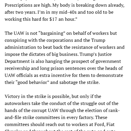
Prescriptions are high. My body is breaking down already,
after two years. I’m in my mid-40s and too old to be
working this hard for $17 an hour.”
The UAW is not “bargaining” on behalf of workers but
conspiring with the corporations and the Trump
administration to beat back the resistance of workers and
impose the dictates of big business. Trump’s Justice
Department is also hanging the prospect of government
receivership and long prison sentences over the heads of
UAW officials as extra incentive for them to demonstrate
their “good behavior” and sabotage the strike.
Victory in the strike is possible, but only if the
autoworkers take the conduct of the struggle out of the
hands of the corrupt UAW through the election of rank-
and-file strike committees in every factory. These
committees should reach out to workers at Ford, Fiat