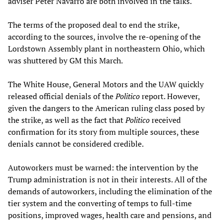
adviser Peter Navarro are both involved in the talks.
The terms of the proposed deal to end the strike,
according to the sources, involve the re-opening of the
Lordstown Assembly plant in northeastern Ohio, which
was shuttered by GM this March.
The White House, General Motors and the UAW quickly
released official denials of the
Politico
report. However,
given the dangers to the American ruling class posed by
the strike, as well as the fact that
Politico
received
confirmation for its story from multiple sources, these
denials cannot be considered credible.
Autoworkers must be warned: the intervention by the
Trump administration is not in their interests. All of the
demands of autoworkers, including the elimination of the
tier system and the converting of temps to full-time
positions, improved wages, health care and pensions, and