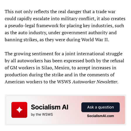
This not only reflects the real danger that a trade war
could rapidly escalate into military conflict, it also creates
a pseudo-legal framework for placing key industries, such
as the auto industry, under government authority and
banning strikes, as they were during World War II.
The growing sentiment for a joint international struggle
by all autoworkers has been expressed both by the refusal
of GM workers in Silao, Mexico, to accept increases in
production during the strike and in the comments of
American workers to the WSWS
Autoworker Newsletter.