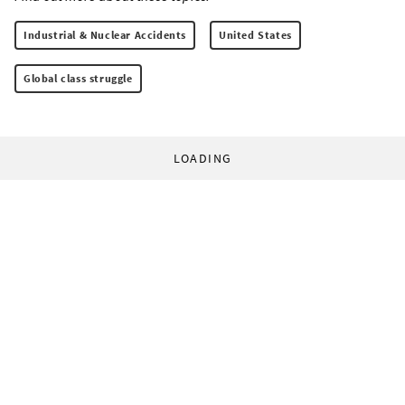
Industrial & Nuclear Accidents
United States
Global class struggle
LOADING