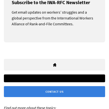
Subscribe to the IWA-RFC Newsletter
Get email updates on workers’ struggles and a
global perspective from the International Workers
Alliance of Rank-and-File Committees.
CONTACT US
Find out more about these topics: