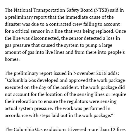
The National Transportation Safety Board (NTSB) said in
a preliminary report that the immediate cause of the
disaster was due to a contracted crew failing to account
for a critical sensor in a line that was being replaced. Once
the line was disconnected, the sensor detected a loss in
gas pressure that caused the system to pump a large
amount of gas into live lines and from there into people’s
homes.
The preliminary report issued in November 2018 adds:
“Columbia Gas developed and approved the work package
executed on the day of the accident. The work package did
not account for the location of the sensing lines or require
their relocation to ensure the regulators were sensing
actual system pressure. The work was performed in
accordance with steps laid out in the work package.”
The Columbia Gas explosions triggered more than 12 fires