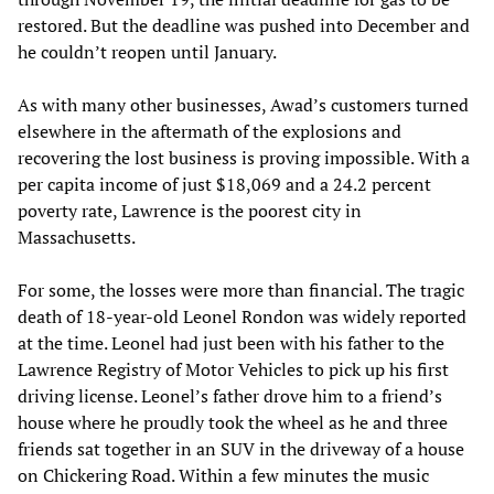
restored. But the deadline was pushed into December and
he couldn’t reopen until January.
As with many other businesses, Awad’s customers turned
elsewhere in the aftermath of the explosions and
recovering the lost business is proving impossible. With a
per capita income of just $18,069 and a 24.2 percent
poverty rate, Lawrence is the poorest city in
Massachusetts.
For some, the losses were more than financial. The tragic
death of 18-year-old Leonel Rondon was widely reported
at the time. Leonel had just been with his father to the
Lawrence Registry of Motor Vehicles to pick up his first
driving license. Leonel’s father drove him to a friend’s
house where he proudly took the wheel as he and three
friends sat together in an SUV in the driveway of a house
on Chickering Road. Within a few minutes the music