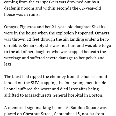
coming from the car speakers was drowned out by a
deafening boom and within seconds the 62-year-old
house was in ruins.
Omayra Figueroa and her 21-year-old daughter Shakira
were in the house when the explosion happened. Omayra
was thrown 12 feet through the air, landing under a heap
of rubble. Remarkably she was not hurt and was able to go
to the aid of her daughter who was trapped beneath the
wreckage and suffered severe damage to her pelvis and
legs.
The blast had ripped the chimney from the house, and it
landed on the SUV, trapping the four young men inside.
Leonel suffered the worst and died later after being
airlifted to Massachusetts General hospital in Boston.
A memorial sign marking Leonel A. Randon Square was
placed on Chestnut Street, September 13, not far from