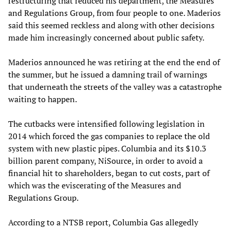
restructuring that reduced his department, the Measures
and Regulations Group, from four people to one. Maderios
said this seemed reckless and along with other decisions
made him increasingly concerned about public safety.
Maderios announced he was retiring at the end the end of
the summer, but he issued a damning trail of warnings
that underneath the streets of the valley was a catastrophe
waiting to happen.
The cutbacks were intensified following legislation in
2014 which forced the gas companies to replace the old
system with new plastic pipes. Columbia and its $10.3
billion parent company, NiSource, in order to avoid a
financial hit to shareholders, began to cut costs, part of
which was the eviscerating of the Measures and
Regulations Group.
According to a NTSB report, Columbia Gas allegedly