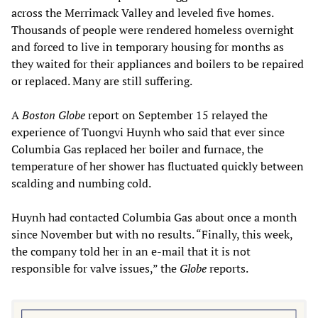
across the Merrimack Valley and leveled five homes.
Thousands of people were rendered homeless overnight
and forced to live in temporary housing for months as
they waited for their appliances and boilers to be repaired
or replaced. Many are still suffering.
A
Boston Globe
report on September 15 relayed the
experience of Tuongvi Huynh who said that ever since
Columbia Gas replaced her boiler and furnace, the
temperature of her shower has fluctuated quickly between
scalding and numbing cold.
Huynh had contacted Columbia Gas about once a month
since November but with no results. “Finally, this week,
the company told her in an e-mail that it is not
responsible for valve issues,” the
Globe
reports.