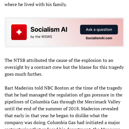
where he lived with his family.
The NTSB attributed the cause of the explosion to an
oversight by a contract crew but the blame for this tragedy
goes much further.
Bart Maderios told NBC Boston at the time of the tragedy
that he had managed the regulation of gas pressure in the
pipelines of Columbia Gas through the Merrimack Valley
until the end of the summer of 2018. Maderios revealed
that early in that year he began to dislike what the
company was doing. Columbia Gas had initiated a major