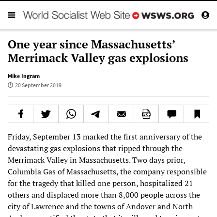
One year since Massachusetts’
Merrimack Valley gas explosions
Mike Ingram
20 September 2019
Friday, September 13 marked the first anniversary of the
devastating gas explosions that ripped through the
Merrimack Valley in Massachusetts. Two days prior,
Columbia Gas of Massachusetts, the company responsible
for the tragedy that killed one person, hospitalized 21
others and displaced more than 8,000 people across the
city of Lawrence and the towns of Andover and North