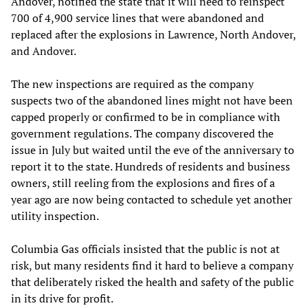
Andover, notified the state that it will need to reinspect
700 of 4,900 service lines that were abandoned and
replaced after the explosions in Lawrence, North Andover,
and Andover.
The new inspections are required as the company
suspects two of the abandoned lines might not have been
capped properly or confirmed to be in compliance with
government regulations. The company discovered the
issue in July but waited until the eve of the anniversary to
report it to the state. Hundreds of residents and business
owners, still reeling from the explosions and fires of a
year ago are now being contacted to schedule yet another
utility inspection.
Columbia Gas officials insisted that the public is not at
risk, but many residents find it hard to believe a company
that deliberately risked the health and safety of the public
in its drive for profit.