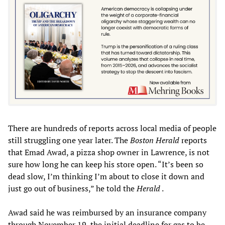
There are hundreds of reports across local media of people
still struggling one year later. The
Boston Herald
reports
that Emad Awad, a pizza shop owner in Lawrence, is not
sure how long he can keep his store open. “It’s been so
dead slow, I’m thinking I’m about to close it down and
just go out of business,” he told the
Herald
.
Awad said he was reimbursed by an insurance company
through November 19, the initial deadline for gas to be