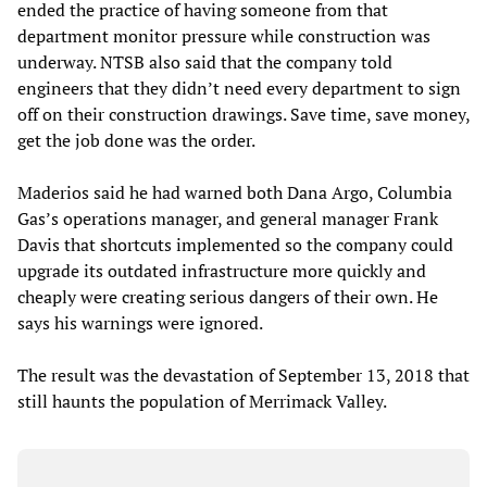
ended the practice of having someone from that
department monitor pressure while construction was
underway. NTSB also said that the company told
engineers that they didn’t need every department to sign
off on their construction drawings. Save time, save money,
get the job done was the order.
Maderios said he had warned both Dana Argo, Columbia
Gas’s operations manager, and general manager Frank
Davis that shortcuts implemented so the company could
upgrade its outdated infrastructure more quickly and
cheaply were creating serious dangers of their own. He
says his warnings were ignored.
The result was the devastation of September 13, 2018 that
still haunts the population of Merrimack Valley.