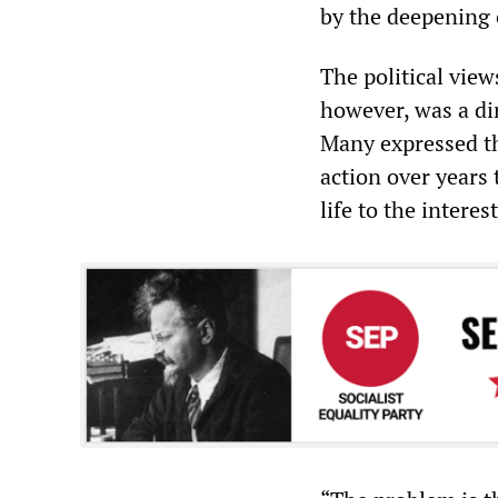
by the deepening cl
The political view
however, was a di
Many expressed th
action over years 
life to the interes