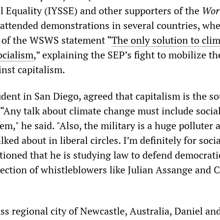
al Equality (IYSSE) and other supporters of the
Wor
attended demonstrations in several countries, whe
s of the WSWS statement “
The only solution to cli
ocialism
,” explaining the SEP’s fight to mobilize th
nst capitalism.
dent in San Diego, agreed that capitalism is the so
. “Any talk about climate change must include soci
m," he said. "Also, the military is a huge polluter 
lked about in liberal circles. I’m definitely for soci
ioned that he is studying law to defend democratic
tection of whistleblowers like Julian Assange and 
ss regional city of Newcastle, Australia, Daniel an