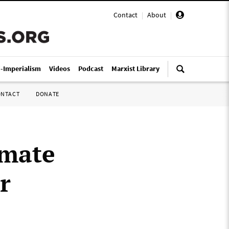
Contact
|
About
|
i-Imperialism
Videos
Podcast
Marxist Library
ONTACT
DONATE
imate
r