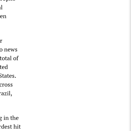
al
ven
r
to news
total of
ted
States.
cross
azil,
g in the
dest hit