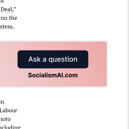
38
 Deal
,”
hin the
ystem.
in
 Labour
photo
ncluding