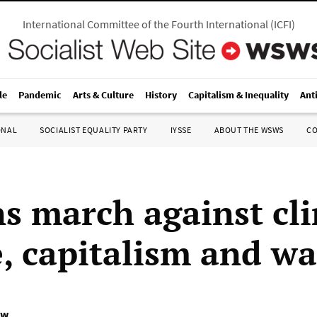
International Committee of the Fourth International
(
ICFI
)
le
Pandemic
Arts & Culture
History
Capitalism & Inequality
Ant
ONAL
SOCIALIST EQUALITY PARTY
IYSSE
ABOUT THE WSWS
C
ns march against cl
, capitalism and wa
ow