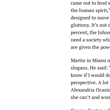
came out to lend s
the human spirit,
designed to move 
gluttony. It’s not 
percent, the John
need a society wh
are given the pow
Martin in Miami no
slogans. He said: “
know if I would do 
perspective. A lot
Alexandria Ocasio-
she can’t and won