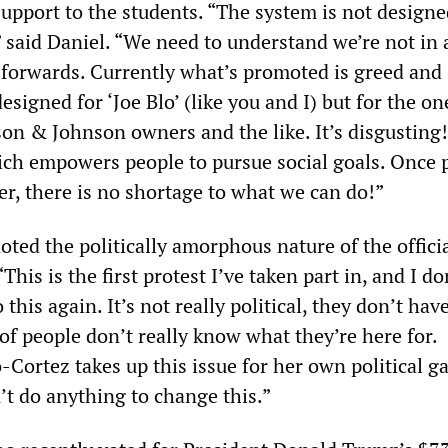
upport to the students. “The system is not designe
” said Daniel. “We need to understand we’re not in
forwards. Currently what’s promoted is greed and
designed for ‘Joe Blo’ (like you and I) but for the on
son & Johnson owners and the like. It’s disgusting
ich empowers people to pursue social goals. Once 
er, there is no shortage to what we can do!”
ted the politically amorphous nature of the offici
This is the first protest I’ve taken part in, and I do
this again. It’s not really political, they don’t hav
 of people don’t really know what they’re here for.
Cortez takes up this issue for her own political ga
’t do anything to change this.”