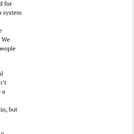
d for
 a system
e
! We
people
al
n’t
e a
in, but