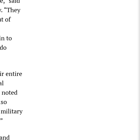
e,” said
y. “They
t of
in to
 do
r entire
al
, noted
lso
military
”
 and