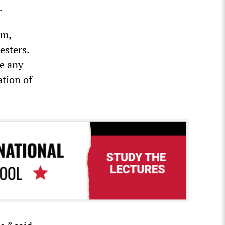
.
sm,
esters.
ke any
ation of