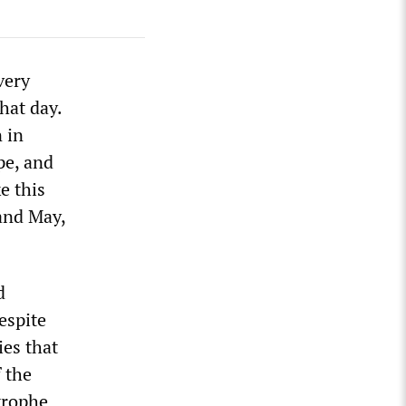
very
hat day.
 in
pe, and
e this
and May,
d
espite
ies that
 the
strophe