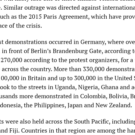
. Similar outrage was directed against internation
uch as the 2015 Paris Agreement, which have pro
ce of the crisis.
st demonstrations occurred in Germany, where ove
 in front of Berlin’s Brandenburg Gate, according 
 270,000 according to the protest organizers, for a 
e across the country. More than 330,000 demonstra
100,000 in Britain and up to 300,000 in the United 
ok to the streets in Uganda, Nigeria, Ghana and a
usands more demonstrated in Colombia, Bolivia, Br
ndonesia, the Philippines, Japan and New Zealand.
ts were also held across the South Pacific, includin
nd Fiji. Countries in that region are among the har