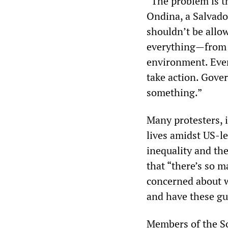
“The problem is t
Ondina, a Salvado
shouldn’t be allo
everything—from t
environment. Ever
take action. Gove
something.”
Many protesters, 
lives amidst US-le
inequality and the
that “there’s so m
concerned about w
and have these gu
Members of the So