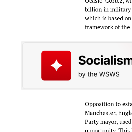
Ocasio-Cortez, wh
billion in militar
which is based on
framework of the 
Opposition to est
Manchester, Engla
Party mayor, used 
opportunity. This