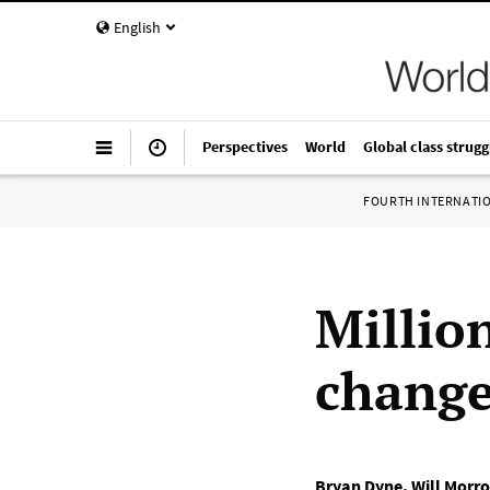
English
Perspectives
World
Global class strugg
FOURTH INTERNATI
Millio
change
Bryan Dyne
,
Will Morr