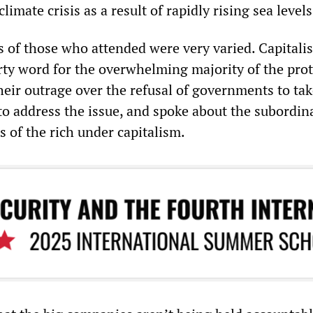
imate crisis as a result of rapidly rising sea levels
s of those who attended were very varied. Capitali
rty word for the overwhelming majority of the prot
eir outrage over the refusal of governments to ta
to address the issue, and spoke about the subordin
ts of the rich under capitalism.