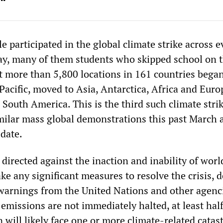
e participated in the global climate strike across e
ay, many of them students who skipped school on t
 more than 5,800 locations in 161 countries began
Pacific, moved to Asia, Antarctica, Africa and Euro
South America. This is the third such climate strik
imilar mass global demonstrations this past March 
 date.
directed against the inaction and inability of worl
e any significant measures to resolve the crisis, d
 warnings from the United Nations and other agenc
emissions are not immediately halted, at least half
 will likely face one or more climate-related cata