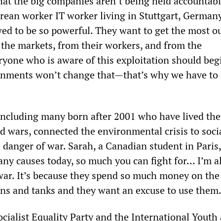
hat the big companies aren’t being held accountabl
rean worker IT worker living in Stuttgart, German
wed to be so powerful. They want to get the most ou
he markets, from their workers, and from the
yone who is aware of this exploitation should beg
rnments won’t change that—that’s why we have to
including many born after 2001 who have lived thei
d wars, connected the environmental crisis to soci
 danger of war. Sarah, a Canadian student in Paris
any causes today, so much you can fight for… I’m a
ar. It’s because they spend so much money on the 
ns and tanks and they want an excuse to use them.
cialist Equality Party and the International Youth