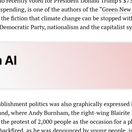
o recently voted for President Donald Trump’s $7
y spending, is one of the authors of the “
Green New
 the fiction that climate change can be stopped wit
Democratic Party, nationalism and the capitalist s
ablishment politics was also graphically expressed 
nd, where Andy Burnham, the right-wing Blairite
the protest of 2,000 people as the occasion for a 
 backfired, as he was denounced by young people, i