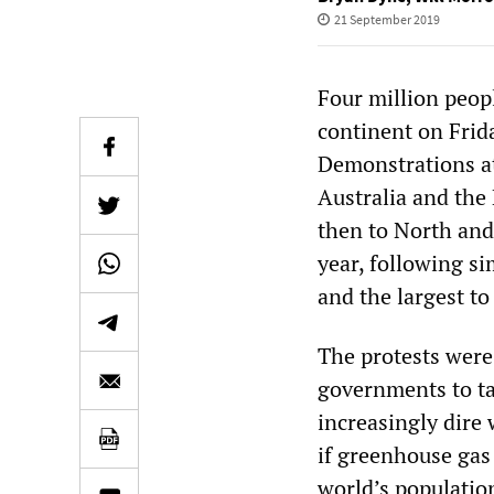
21 September 2019
Four million peopl
continent on Frid
Demonstrations at
Australia and the 
then to North and 
year, following s
and the largest to
The protests were 
governments to tak
increasingly dire
if greenhouse gas 
world’s population