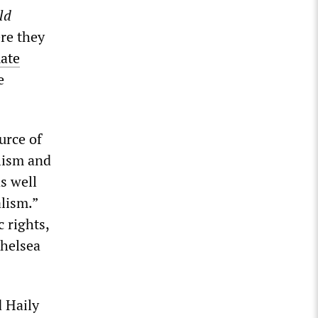
ld
re they
mate
e
urce of
alism and
as well
alism.”
 rights,
Chelsea
d Haily