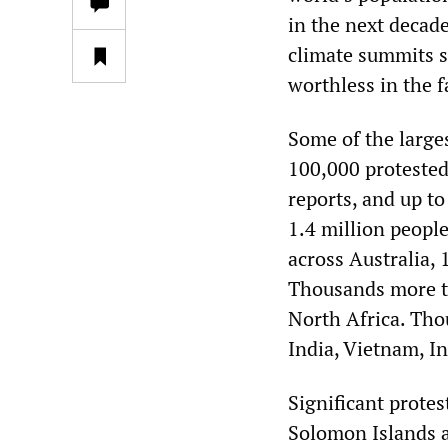
in the next decade
climate summits s
worthless in the fa
Some of the large
100,000 protested
reports, and up to
1.4 million peopl
across Australia, 
Thousands more to
North Africa. Tho
India, Vietnam, I
Significant protes
Solomon Islands a