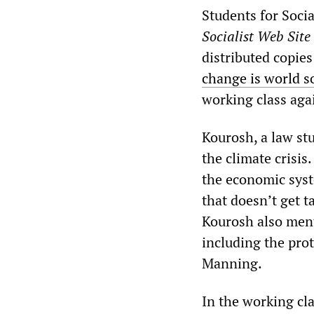
Students for Soci
Socialist Web Site
distributed copie
change is world s
working class agai
Kourosh, a law stu
the climate crisis
the economic syste
that doesn’t get ta
Kourosh also ment
including the pro
Manning.
In the working cla