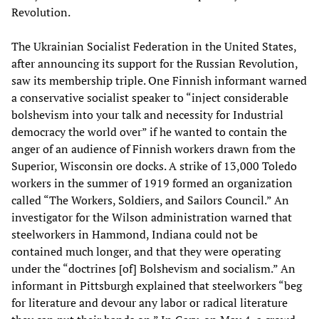
Revolution.
The Ukrainian Socialist Federation in the United States,
after announcing its support for the Russian Revolution,
saw its membership triple. One Finnish informant warned
a conservative socialist speaker to “inject considerable
bolshevism into your talk and necessity for Industrial
democracy the world over” if he wanted to contain the
anger of an audience of Finnish workers drawn from the
Superior, Wisconsin ore docks. A strike of 13,000 Toledo
workers in the summer of 1919 formed an organization
called “The Workers, Soldiers, and Sailors Council.” An
investigator for the Wilson administration warned that
steelworkers in Hammond, Indiana could not be
contained much longer, and that they were operating
under the “doctrines [of] Bolshevism and socialism.” An
informant in Pittsburgh explained that steelworkers “beg
for literature and devour any labor or radical literature