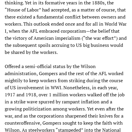
thinking. Yet in its formative years in the 1880s, the
“House of Labor” had accepted, as a matter of course, that
there existed a fundamental conflict between owners and
workers. This outlook ended once and for all in World War
I, when the AFL embraced corporatism—the belief that
the victory of American imperialism (“the war effort”) and
the subsequent spoils accruing to US big business would
be shared by the workers.
Offered a semi-official status by the Wilson
administration, Gompers and the rest of the AFL worked
mightily to keep workers from striking during the course
of US involvement in WWI. Nonetheless, in each year,
1917 and 1918, over 1 million workers walked off the job
in a strike wave spurred by rampant inflation and a
growing politicization among workers. Yet even after the
war, and as the corporations sharpened their knives for a
counteroffensive, Gompers sought to keep the faith with
Wilson. As steelworkers “stampeded” into the National