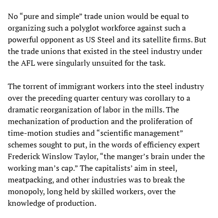
No “pure and simple” trade union would be equal to
organizing such a polyglot workforce against such a
powerful opponent as US Steel and its satellite firms. But
the trade unions that existed in the steel industry under
the AFL were singularly unsuited for the task.
The torrent of immigrant workers into the steel industry
over the preceding quarter century was corollary to a
dramatic reorganization of labor in the mills. The
mechanization of production and the proliferation of
time-motion studies and “scientific management”
schemes sought to put, in the words of efficiency expert
Frederick Winslow Taylor, “the manger’s brain under the
working man’s cap.” The capitalists’ aim in steel,
meatpacking, and other industries was to break the
monopoly, long held by skilled workers, over the
knowledge of production.