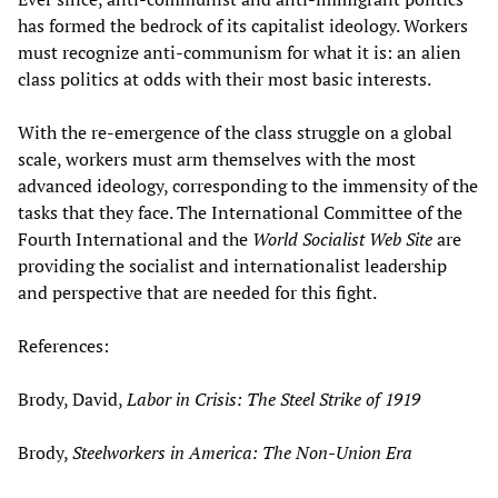
has formed the bedrock of its capitalist ideology. Workers
must recognize anti-communism for what it is: an alien
class politics at odds with their most basic interests.
With the re-emergence of the class struggle on a global
scale, workers must arm themselves with the most
advanced ideology, corresponding to the immensity of the
tasks that they face. The International Committee of the
Fourth International and the
World Socialist Web Site
are
providing the socialist and internationalist leadership
and perspective that are needed for this fight.
References:
Brody, David,
Labor in Crisis: The Steel Strike of 1919
Brody,
Steelworkers in America: The Non-Union Era