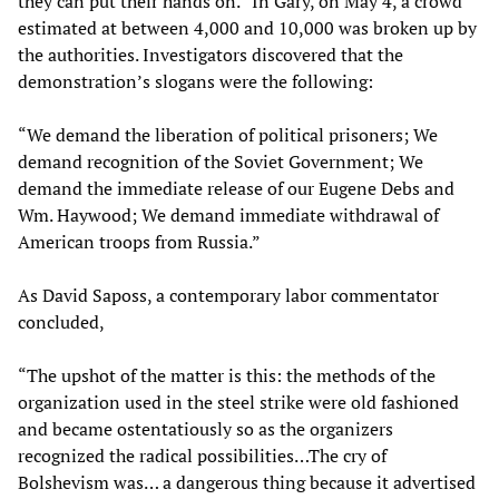
they can put their hands on.” In Gary, on May 4, a crowd
estimated at between 4,000 and 10,000 was broken up by
the authorities. Investigators discovered that the
demonstration’s slogans were the following:
“We demand the liberation of political prisoners; We
demand recognition of the Soviet Government; We
demand the immediate release of our Eugene Debs and
Wm. Haywood; We demand immediate withdrawal of
American troops from Russia.”
As David Saposs, a contemporary labor commentator
concluded,
“The upshot of the matter is this: the methods of the
organization used in the steel strike were old fashioned
and became ostentatiously so as the organizers
recognized the radical possibilities…The cry of
Bolshevism was… a dangerous thing because it advertised