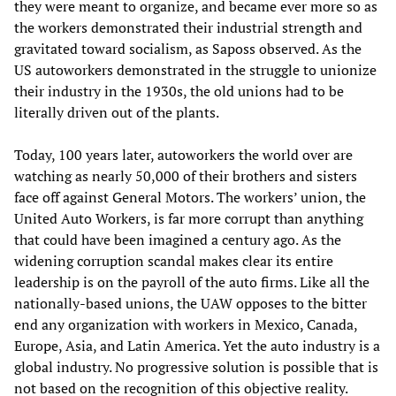
they were meant to organize, and became ever more so as
the workers demonstrated their industrial strength and
gravitated toward socialism, as Saposs observed. As the
US autoworkers demonstrated in the struggle to unionize
their industry in the 1930s, the old unions had to be
literally driven out of the plants.
Today, 100 years later, autoworkers the world over are
watching as nearly 50,000 of their brothers and sisters
face off against General Motors. The workers’ union, the
United Auto Workers, is far more corrupt than anything
that could have been imagined a century ago. As the
widening corruption scandal makes clear its entire
leadership is on the payroll of the auto firms. Like all the
nationally-based unions, the UAW opposes to the bitter
end any organization with workers in Mexico, Canada,
Europe, Asia, and Latin America. Yet the auto industry is a
global industry. No progressive solution is possible that is
not based on the recognition of this objective reality.