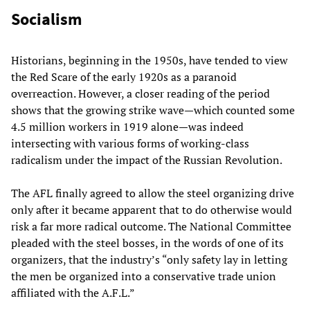
Socialism
Historians, beginning in the 1950s, have tended to view
the Red Scare of the early 1920s as a paranoid
overreaction. However, a closer reading of the period
shows that the growing strike wave—which counted some
4.5 million workers in 1919 alone—was indeed
intersecting with various forms of working-class
radicalism under the impact of the Russian Revolution.
The AFL finally agreed to allow the steel organizing drive
only after it became apparent that to do otherwise would
risk a far more radical outcome. The National Committee
pleaded with the steel bosses, in the words of one of its
organizers, that the industry’s “only safety lay in letting
the men be organized into a conservative trade union
affiliated with the A.F.L.”