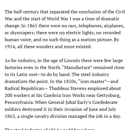
The half-century that separated the conclusion of the Civil
War and the start of World War I was a time of dramatic
change. In 1865 there were no cars, telephones, airplanes,
or skyscrapers; there were no electric lights, no recorded
human voice, and no such thing as a motion picture. By
1914, all these wonders and more existed.
As for industry, in the age of Lincoln there were few large
factories even in the North. “Manufacture” remained close
to its Latin root—to do by hand. The steel industry
dramatizes the point. In the 1850s, “iron master”—and
Radical Republican— Thaddeus Stevens employed about
200 workers at his Cambria Iron Works near Gettysburg,
Pennsylvania. When General Jubal Early’s Confederate
soldiers destroyed it in their invasion of June and July
1863, a single cavalry division managed the job in a day.
The steel industry of 1914 would have been