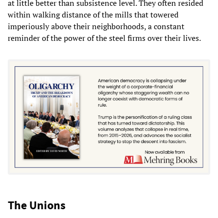
at little better than subsistence level. They often resided
within walking distance of the mills that towered
imperiously above their neighborhoods, a constant
reminder of the power of the steel firms over their lives.
The Unions