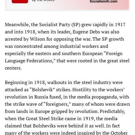
Meanwhile, the Socialist Party (SP) grew rapidly in 1917
and into 1918, when its leader, Eugene Debs was also
arrested by Wilson for opposing the war. The SP growth
was concentrated among industrial workers and
especially the eastern and southern European “Foreign
Language Federations,” that were rooted in the great steel
centers.
Beginning in 1918, walkouts in the steel industry were
attacked as “Bolshevik” strikes. Hostility to the workers’
revolution in Russia fused, in the media propaganda, with
the strike wave of “foreigners,” many of whom were drawn
from lands in Europe gripped by revolution. Predictably,
when the Great Steel Strike came in 1919, the media
claimed that Bolsheviks were behind it as well. In fact
many of the workers were indeed inspired by the October