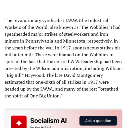
The revolutionary syndicalist I.W.W. (the Industrial
Workers of the World, also known as “the Wobblies”) had
spearheaded major strikes of steelworkers and iron
miners in Pennsylvania and Minnesota, respectively, in
the years before the war. In 1917, spontaneous strikes hit
mill after mill. These were blamed on the Wobblies in
spite of the fact that the entire I.W.W. leadership had been
arrested by the Wilson administration, including William
“Big Bill” Haywood. The late David Montgomery
estimated that one-sixth of all strikes in 1917 were
headed up by the I.W.W., and many of the rest “breathed
the spirit of One Big Union.”