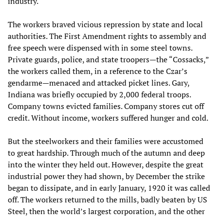
industry.
The workers braved vicious repression by state and local
authorities. The First Amendment rights to assembly and
free speech were dispensed with in some steel towns.
Private guards, police, and state troopers—the “Cossacks,”
the workers called them, in a reference to the Czar’s
gendarme—menaced and attacked picket lines. Gary,
Indiana was briefly occupied by 2,000 federal troops.
Company towns evicted families. Company stores cut off
credit. Without income, workers suffered hunger and cold.
But the steelworkers and their families were accustomed
to great hardship. Through much of the autumn and deep
into the winter they held out. However, despite the great
industrial power they had shown, by December the strike
began to dissipate, and in early January, 1920 it was called
off. The workers returned to the mills, badly beaten by US
Steel, then the world’s largest corporation, and the other