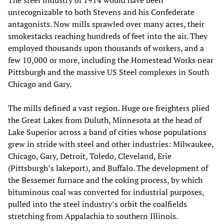
unrecognizable to both Stevens and his Confederate
antagonists. Now mills sprawled over many acres, their
smokestacks reaching hundreds of feet into the air. They
employed thousands upon thousands of workers, and a
few 10,000 or more, including the Homestead Works near
Pittsburgh and the massive US Steel complexes in South
Chicago and Gary.
The mills defined a vast region. Huge ore freighters plied
the Great Lakes from Duluth, Minnesota at the head of
Lake Superior across a band of cities whose populations
grew in stride with steel and other industries: Milwaukee,
Chicago, Gary, Detroit, Toledo, Cleveland, Erie
(Pittsburgh’s lakeport), and Buffalo. The development of
the Bessemer furnace and the coking process, by which
bituminous coal was converted for industrial purposes,
pulled into the steel industry’s orbit the coalfields
stretching from Appalachia to southern Illinois.