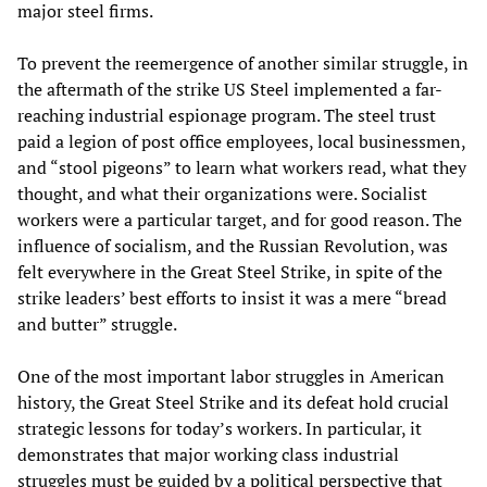
major steel firms.
To prevent the reemergence of another similar struggle, in
the aftermath of the strike US Steel implemented a far-
reaching industrial espionage program. The steel trust
paid a legion of post office employees, local businessmen,
and “stool pigeons” to learn what workers read, what they
thought, and what their organizations were. Socialist
workers were a particular target, and for good reason. The
influence of socialism, and the Russian Revolution, was
felt everywhere in the Great Steel Strike, in spite of the
strike leaders’ best efforts to insist it was a mere “bread
and butter” struggle.
One of the most important labor struggles in American
history, the Great Steel Strike and its defeat hold crucial
strategic lessons for today’s workers. In particular, it
demonstrates that major working class industrial
struggles must be guided by a political perspective that