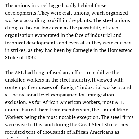
The unions in steel lagged badly behind these
developments. They were craft unions, which organized
workers according to skill in the plants. The steel unions
clung to this outlook even as the possibility of such
organization evaporated in the face of industrial and
technical developments and even after they were crushed
in strikes, as they had been by Carnegie in the Homestead
Strike of 1892.
The AFL had long refused any effort to mobilize the
unskilled workers in the steel industry. It viewed with
contempt the masses of “foreign” industrial workers, and
at the national level campaigned for immigration
exclusion. As for African American workers, most AFL
unions barred them from membership, the United Mine
Workers being the most notable exception. The steel firms
were wise to this, and during the Great Steel Strike they
recruited tens of thousands of African Americans as