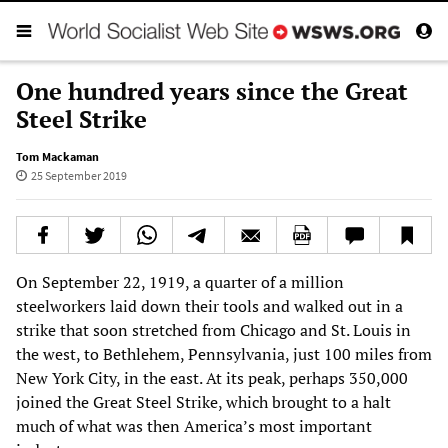
One hundred years since the Great
Steel Strike
Tom Mackaman
25 September 2019
On September 22, 1919, a quarter of a million
steelworkers laid down their tools and walked out in a
strike that soon stretched from Chicago and St. Louis in
the west, to Bethlehem, Pennsylvania, just 100 miles from
New York City, in the east. At its peak, perhaps 350,000
joined the Great Steel Strike, which brought to a halt
much of what was then America’s most important