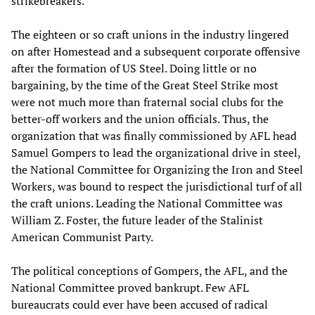
strikebreakers.
The eighteen or so craft unions in the industry lingered
on after Homestead and a subsequent corporate offensive
after the formation of US Steel. Doing little or no
bargaining, by the time of the Great Steel Strike most
were not much more than fraternal social clubs for the
better-off workers and the union officials. Thus, the
organization that was finally commissioned by AFL head
Samuel Gompers to lead the organizational drive in steel,
the National Committee for Organizing the Iron and Steel
Workers, was bound to respect the jurisdictional turf of all
the craft unions. Leading the National Committee was
William Z. Foster, the future leader of the Stalinist
American Communist Party.
The political conceptions of Gompers, the AFL, and the
National Committee proved bankrupt. Few AFL
bureaucrats could ever have been accused of radical