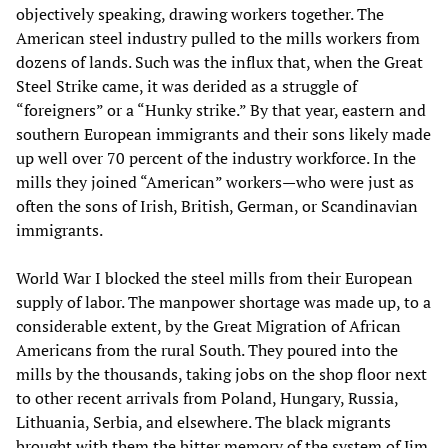
objectively speaking, drawing workers together. The
American steel industry pulled to the mills workers from
dozens of lands. Such was the influx that, when the Great
Steel Strike came, it was derided as a struggle of
“foreigners” or a “Hunky strike.” By that year, eastern and
southern European immigrants and their sons likely made
up well over 70 percent of the industry workforce. In the
mills they joined “American” workers—who were just as
often the sons of Irish, British, German, or Scandinavian
immigrants.
World War I blocked the steel mills from their European
supply of labor. The manpower shortage was made up, to a
considerable extent, by the Great Migration of African
Americans from the rural South. They poured into the
mills by the thousands, taking jobs on the shop floor next
to other recent arrivals from Poland, Hungary, Russia,
Lithuania, Serbia, and elsewhere. The black migrants
brought with them the bitter memory of the system of Jim