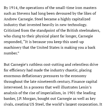
By 1914, the operations of the small-time iron masters
such as Stevens had long been devoured by the likes of
Andrew Carnegie. Steel became a highly capitalized
industry that invested heavily in new technology.
Criticized from the standpoint of the British steelmakers,
who clung to their physical plant far longer, Carnegie
responded, “It is because you keep this used-up
machinery that the United States is making you a back
number.”
But Carnegie’s ruthless cost-cutting and relentless drive
for efficiency had made the industry chaotic, placing
enormous deflationary pressures to the economy
throughout the late nineteenth century. Finance capital
intervened. In a process that well illustrates Lenin’s
analysis of the rise of imperialism, in 1901 the leading
banker, J.P. Morgan, bought out Carnegie as well as key
rivals, creating US Steel, the world’s largest corporation. It