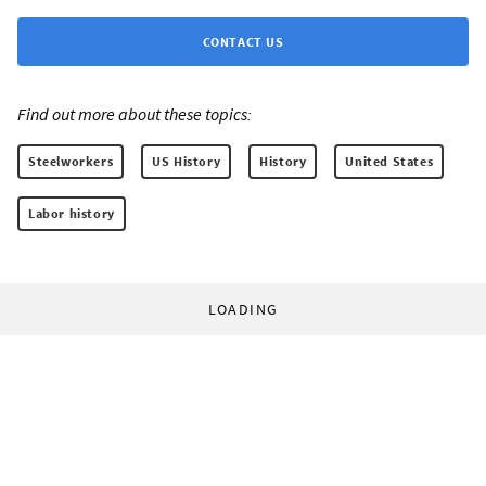
CONTACT US
Find out more about these topics:
Steelworkers
US History
History
United States
Labor history
LOADING