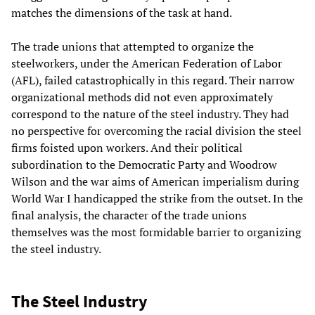
matches the dimensions of the task at hand.
The trade unions that attempted to organize the
steelworkers, under the American Federation of Labor
(AFL), failed catastrophically in this regard. Their narrow
organizational methods did not even approximately
correspond to the nature of the steel industry. They had
no perspective for overcoming the racial division the steel
firms foisted upon workers. And their political
subordination to the Democratic Party and Woodrow
Wilson and the war aims of American imperialism during
World War I handicapped the strike from the outset. In the
final analysis, the character of the trade unions
themselves was the most formidable barrier to organizing
the steel industry.
The Steel Industry