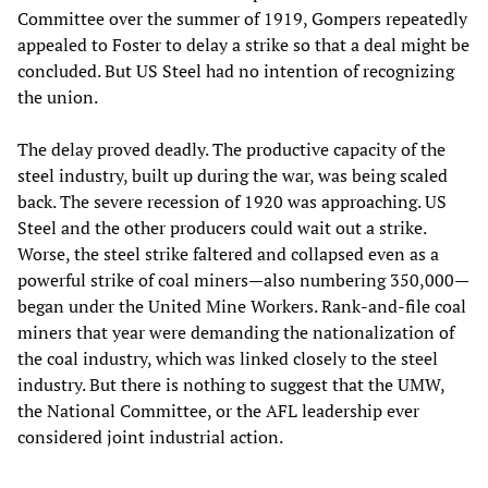
Committee over the summer of 1919, Gompers repeatedly
appealed to Foster to delay a strike so that a deal might be
concluded. But US Steel had no intention of recognizing
the union.
The delay proved deadly. The productive capacity of the
steel industry, built up during the war, was being scaled
back. The severe recession of 1920 was approaching. US
Steel and the other producers could wait out a strike.
Worse, the steel strike faltered and collapsed even as a
powerful strike of coal miners—also numbering 350,000—
began under the United Mine Workers. Rank-and-file coal
miners that year were demanding the nationalization of
the coal industry, which was linked closely to the steel
industry. But there is nothing to suggest that the UMW,
the National Committee, or the AFL leadership ever
considered joint industrial action.