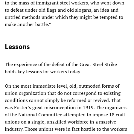
to the mass of immigrant steel workers, who went down
to defeat under old flags and old slogans, an idea and
untried methods under which they might be tempted to
make another battle.”
Lessons
The experience of the defeat of the Great Steel Strike
holds key lessons for workers today.
On the most immediate level, old, outmoded forms of
union organization that do not correspond to existing
conditions cannot simply be reformed or revived. That
was Foster’s great misconception in 1919. The organizers
of the National Committee attempted to impose 18 craft
unions on a single, unskilled workforce in a massive
industry. Those unions were in fact hostile to the workers