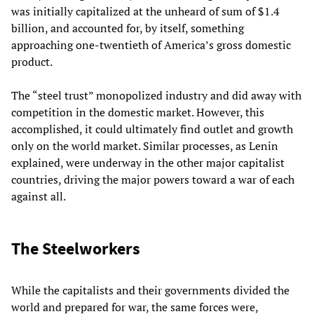
was initially capitalized at the unheard of sum of $1.4
billion, and accounted for, by itself, something
approaching one-twentieth of America’s gross domestic
product.
The “steel trust” monopolized industry and did away with
competition in the domestic market. However, this
accomplished, it could ultimately find outlet and growth
only on the world market. Similar processes, as Lenin
explained, were underway in the other major capitalist
countries, driving the major powers toward a war of each
against all.
The Steelworkers
While the capitalists and their governments divided the
world and prepared for war, the same forces were,