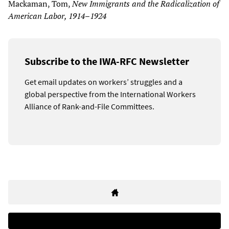
Mackaman, Tom,
New Immigrants and the Radicalization of
American Labor, 1914–1924
Subscribe to the IWA-RFC Newsletter
Get email updates on workers’ struggles and a
global perspective from the International Workers
Alliance of Rank-and-File Committees.