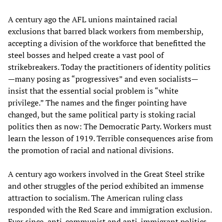
A century ago the AFL unions maintained racial
exclusions that barred black workers from membership,
accepting a division of the workforce that benefitted the
steel bosses and helped create a vast pool of
strikebreakers. Today the practitioners of identity politics
—many posing as “progressives” and even socialists—
insist that the essential social problem is “white
privilege.” The names and the finger pointing have
changed, but the same political party is stoking racial
politics then as now: The Democratic Party. Workers must
learn the lesson of 1919. Terrible consequences arise from
the promotion of racial and national divisions.
A century ago workers involved in the Great Steel strike
and other struggles of the period exhibited an immense
attraction to socialism. The American ruling class
responded with the Red Scare and immigration exclusion.
Ever since, anti-communist and anti-immigrant politics