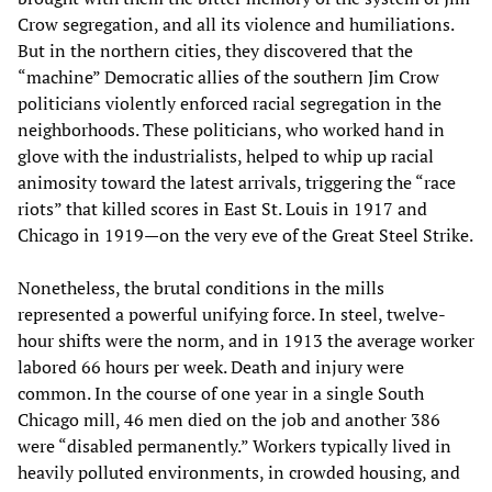
Crow segregation, and all its violence and humiliations.
But in the northern cities, they discovered that the
“machine” Democratic allies of the southern Jim Crow
politicians violently enforced racial segregation in the
neighborhoods. These politicians, who worked hand in
glove with the industrialists, helped to whip up racial
animosity toward the latest arrivals, triggering the “race
riots” that killed scores in East St. Louis in 1917 and
Chicago in 1919—on the very eve of the Great Steel Strike.
Nonetheless, the brutal conditions in the mills
represented a powerful unifying force. In steel, twelve-
hour shifts were the norm, and in 1913 the average worker
labored 66 hours per week. Death and injury were
common. In the course of one year in a single South
Chicago mill, 46 men died on the job and another 386
were “disabled permanently.” Workers typically lived in
heavily polluted environments, in crowded housing, and