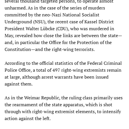
several thousand targeted persons, to operate almost
unharmed. As in the case of the series of murders
committed by the neo-Nazi National Socialist
Underground (NSU), the recent case of Kassel District
President Walter Lübcke (CDU), who was murdered in
May, revealed how close the links are between the state—
and, in particular the Office for the Protection of the
Constitution—and the right-wing terrorists.
According to the official statistics of the Federal Criminal
Police Office, a total of 497 right-wing extremists remain
at large, although arrest warrants have been issued
against them.
As in the Weimar Republic, the ruling class primarily uses
the rearmament of the state apparatus, which is shot
through with right-wing extremist elements, to intensify
action against the left.