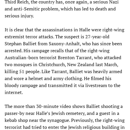
Third Reich, the country has, once again, a serious Nazi
and anti-Semitic problem, which has led to death and
serious injury.
It is clear that the assassinations in Halle were right-wing
extremist terror attacks. The suspect is 27-year-old
Stephan Balliet from Saxony-Anhalt, who has since been
arrested. His rampage recalls that of the right-wing
Australian-born terrorist Brenton Tarrant, who attacked
two mosques in Christchurch, New Zealand last March,
killing 51 people. Like Tarrant, Balliet was heavily armed
and wore a helmet and army clothing. He filmed his
bloody rampage and transmitted it via livestream to the
internet.
The more than 30-minute video shows Balliet shooting a
passer-by near Halle’s Jewish cemetery, and a guest in a
kebab shop near the synagogue. Previously, the right-wing
terrorist had tried to enter the Jewish religious building in