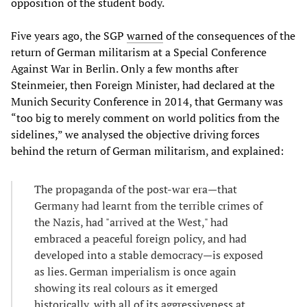
opposition of the student body.
Five years ago, the SGP
warned
of the consequences of the
return of German militarism at a Special Conference
Against War in Berlin. Only a few months after
Steinmeier, then Foreign Minister, had declared at the
Munich Security Conference in 2014, that Germany was
“too big to merely comment on world politics from the
sidelines,” we analysed the objective driving forces
behind the return of German militarism, and explained:
The propaganda of the post-war era—that
Germany had learnt from the terrible crimes of
the Nazis, had "arrived at the West," had
embraced a peaceful foreign policy, and had
developed into a stable democracy—is exposed
as lies. German imperialism is once again
showing its real colours as it emerged
historically, with all of its aggressiveness at