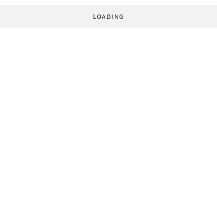
LOADING