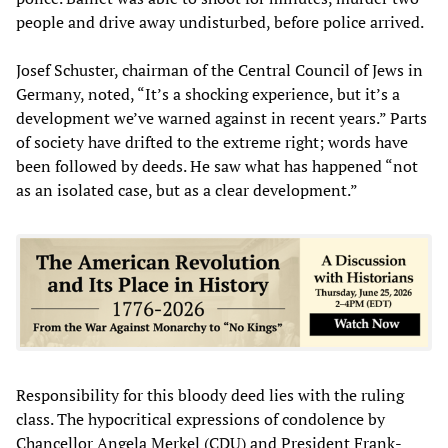
people and drive away undisturbed, before police arrived.
Josef Schuster, chairman of the Central Council of Jews in
Germany, noted, “It’s a shocking experience, but it’s a
development we’ve warned against in recent years.” Parts
of society have drifted to the extreme right; words have
been followed by deeds. He saw what has happened “not
as an isolated case, but as a clear development.”
Responsibility for this bloody deed lies with the ruling
class. The hypocritical expressions of condolence by
Chancellor Angela Merkel (CDU) and President Frank-