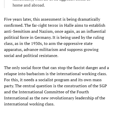
home and abroad.
Five years later, this assessment is being dramatically
confirmed. The far-right terror in Halle aims to establish
anti-Semitism and Nazism, once again, as an influential
political force in Germany. It is being used by the ruling
class, as in the 1930s, to arm the oppressive state
apparatus, advance militarism and suppress growing
social and political resistance.
The only social force that can stop the fascist danger and a
relapse into barbarism is the international working class.
For this, it needs a socialist program and its own mass
party. The central question is the construction of the SGP
and the International Committee of the Fourth
International as the new revolutionary leadership of the
international working class.