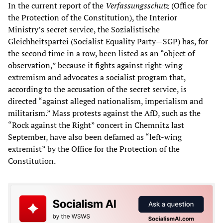
In the current report of the
Verfassungsschutz
(Office for
the Protection of the Constitution), the Interior
Ministry’s secret service, the Sozialistische
Gleichheitspartei (Socialist Equality Party—SGP) has, for
the second time in a row, been listed as an “object of
observation,” because it fights against right-wing
extremism and advocates a socialist program that,
according to the accusation of the secret service, is
directed “against alleged nationalism, imperialism and
militarism.” Mass protests against the AfD, such as the
“Rock against the Right” concert in Chemnitz last
September, have also been defamed as “left-wing
extremist” by the Office for the Protection of the
Constitution.