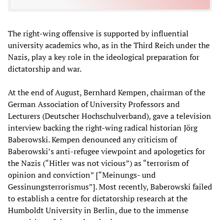
The right-wing offensive is supported by influential
university academics who, as in the Third Reich under the
Nazis, play a key role in the ideological preparation for
dictatorship and war.
At the end of August, Bernhard Kempen, chairman of the
German Association of University Professors and
Lecturers (Deutscher Hochschulverband), gave a television
interview backing the right-wing radical historian Jörg
Baberowski. Kempen denounced any criticism of
Baberowski’s anti-refugee viewpoint and apologetics for
the Nazis (“Hitler was not vicious”) as “terrorism of
opinion and conviction” [“Meinungs- und
Gessinungsterrorismus”]. Most recently, Baberowski failed
to establish a centre for dictatorship research at the
Humboldt University in Berlin, due to the immense