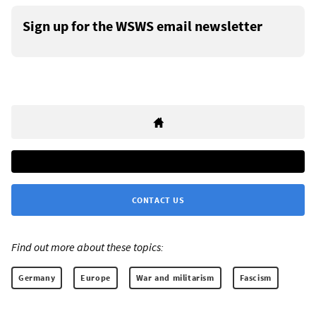
Sign up for the WSWS email newsletter
CONTACT US
Find out more about these topics:
Germany
Europe
War and militarism
Fascism