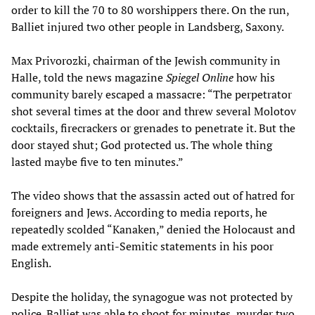
order to kill the 70 to 80 worshippers there. On the run,
Balliet injured two other people in Landsberg, Saxony.
Max Privorozki, chairman of the Jewish community in
Halle, told the news magazine
Spiegel Online
how his
community barely escaped a massacre: “The perpetrator
shot several times at the door and threw several Molotov
cocktails, firecrackers or grenades to penetrate it. But the
door stayed shut; God protected us. The whole thing
lasted maybe five to ten minutes.”
The video shows that the assassin acted out of hatred for
foreigners and Jews. According to media reports, he
repeatedly scolded “Kanaken,” denied the Holocaust and
made extremely anti-Semitic statements in his poor
English.
Despite the holiday, the synagogue was not protected by
police. Balliet was able to shoot for minutes, murder two