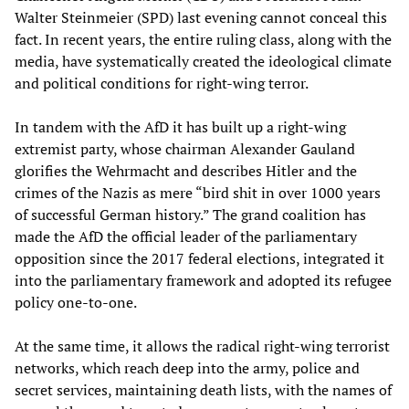
Walter Steinmeier (SPD) last evening cannot conceal this
fact. In recent years, the entire ruling class, along with the
media, have systematically created the ideological climate
and political conditions for right-wing terror.
In tandem with the AfD it has built up a right-wing
extremist party, whose chairman Alexander Gauland
glorifies the Wehrmacht and describes Hitler and the
crimes of the Nazis as mere “bird shit in over 1000 years
of successful German history.” The grand coalition has
made the AfD the official leader of the parliamentary
opposition since the 2017 federal elections, integrated it
into the parliamentary framework and adopted its refugee
policy one-to-one.
At the same time, it allows the radical right-wing terrorist
networks, which reach deep into the army, police and
secret services, maintaining death lists, with the names of