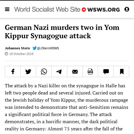
German Nazi murders two in Yom
Kippur Synagogue attack
Johannes Stern
@JSternWSWS
10 October 2019
The attack by a Nazi killer on the synagogue in Halle has
left two people dead and several injured. Carried out on
the Jewish holiday of Yom Kippur, the murderous rampage
was intended to demonstrate that anti-Semitism remains
a significant political force in Germany. The attack
demonstrates, in a horrific manner, the dark political
reality in Germany: Almost 75 years after the fall of the