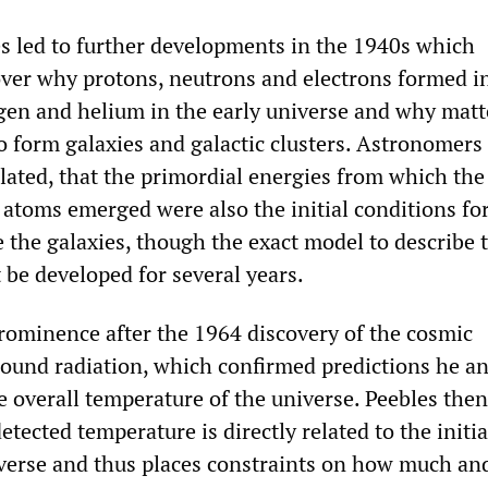
es led to further developments in the 1940s which
ver why protons, neutrons and electrons formed i
gen and helium in the early universe and why matt
o form galaxies and galactic clusters. Astronomers 
elated, that the primordial energies from which the
f atoms emerged were also the initial conditions fo
 the galaxies, though the exact model to describe 
 be developed for several years.
rominence after the 1964 discovery of the cosmic
und radiation, which confirmed predictions he a
e overall temperature of the universe. Peebles then
etected temperature is directly related to the initia
iverse and thus places constraints on how much an