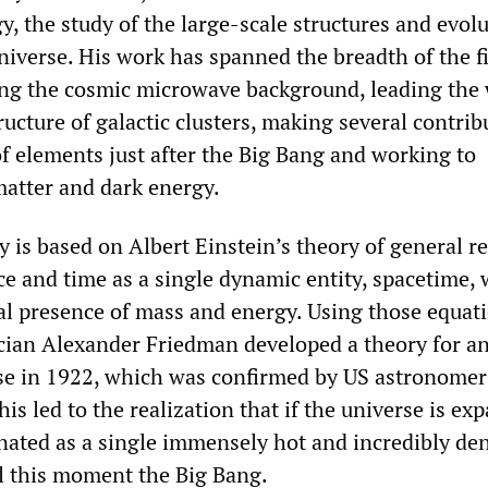
, the study of the large-scale structures and evol
niverse. His work has spanned the breadth of the fi
ing the cosmic microwave background, leading the 
ucture of galactic clusters, making several contrib
of elements just after the Big Bang and working to
atter and dark energy.
s based on Albert Einstein’s theory of general rel
e and time as a single dynamic entity, spacetime, 
al presence of mass and energy. Using those equati
ian Alexander Friedman developed a theory for a
se in 1922, which was confirmed by US astronome
is led to the realization that if the universe is ex
inated as a single immensely hot and incredibly de
l this moment the Big Bang.