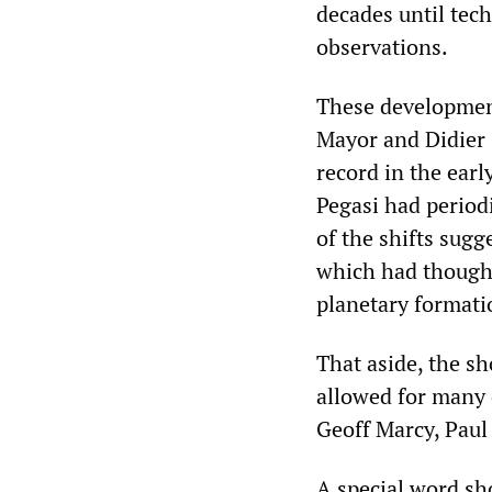
decades until tech
observations.
These developmen
Mayor and Didier 
record in the earl
Pegasi had periodi
of the shifts sugge
which had thought
planetary formati
That aside, the sh
allowed for many 
Geoff Marcy, Paul
A special word sh