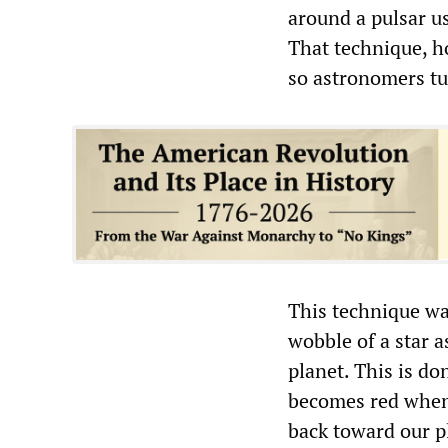
around a pulsar us
That technique, h
so astronomers tu
This technique wa
wobble of a star a
planet. This is don
becomes red when 
back toward our p