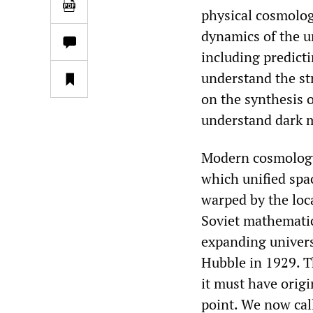
physical cosmology
dynamics of the u
including predict
understand the str
on the synthesis 
understand dark m
Modern cosmology i
which unified spac
warped by the loc
Soviet mathematic
expanding univer
Hubble in 1929. Th
it must have orig
point. We now cal