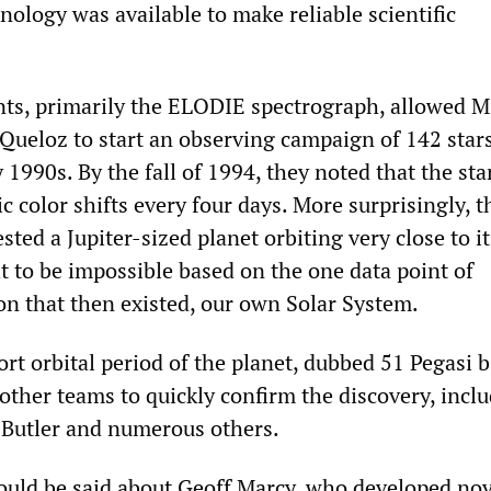
nology was available to make reliable scientific
ts, primarily the ELODIE spectrograph, allowed M
Queloz to start an observing campaign of 142 stars
y 1990s. By the fall of 1994, they noted that the sta
c color shifts every four days. More surprisingly, t
sted a Jupiter-sized planet orbiting very close to it
 to be impossible based on the one data point of
on that then existed, our own Solar System.
ort orbital period of the planet, dubbed 51 Pegasi b
other teams to quickly confirm the discovery, incl
 Butler and numerous others.
ould be said about Geoff Marcy, who developed nov