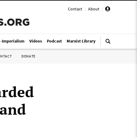
Contact
|
About
|
i-Imperialism
Videos
Podcast
Marxist Library
ONTACT
DONATE
arded
 and