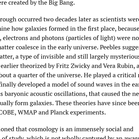
ere created by the Big Bang.
rough occurred two decades later as scientists wer
ine how galaxies formed in the first place, becaus
 electrons and photons (particles of light) were n
tter coalesce in the early universe. Peebles sugge
tter, a type of invisible and still largely mysteriou
earlier theorized by Fritz Zwicky and Vera Rubin, 
ut a quarter of the universe. He played a critical 
finally developed a model of sound waves in the ea
 baryonic acoustic oscillations, that caused the n
ually form galaxies. These theories have since bee
 COBE, WMAP and Planck experiments.
ioned that cosmology is an immensely social and
d of study, which is not wholly captured by an awa