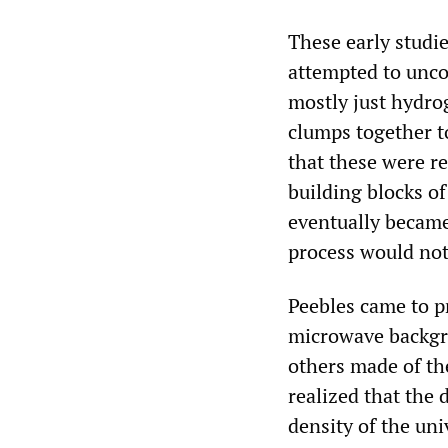
These early studi
attempted to unco
mostly just hydro
clumps together t
that these were r
building blocks o
eventually became
process would not
Peebles came to p
microwave backgro
others made of th
realized that the d
density of the un