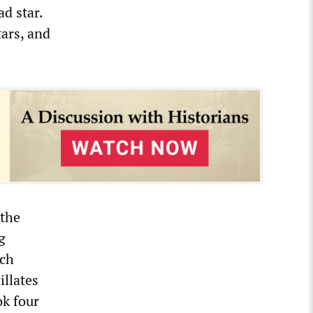
d star.
tars, and
 the
g
ich
illates
ok four