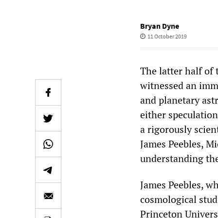
Bryan Dyne
11 October 2019
The latter half of
witnessed an imm
and planetary ast
either speculation
a rigorously scien
James Peebles, Mi
understanding the
James Peebles, wh
cosmological studi
Princeton Univers