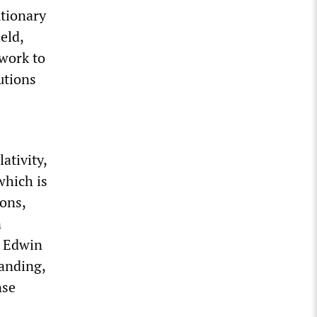
utionary
eld,
work to
utions
ativity,
which is
ons,
n
r Edwin
panding,
nse