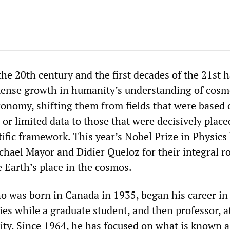
 the 20th century and the first decades of the 21st 
ense growth in humanity’s understanding of cosm
ronomy, shifting them from fields that were based 
 or limited data to those that were decisively plac
tific framework. This year’s Nobel Prize in Physic
chael Mayor and Didier Queloz for their integral ro
 Earth’s place in the cosmos.
o was born in Canada in 1935, began his career in
es while a graduate student, and then professor, a
ity. Since 1964, he has focused on what is known a