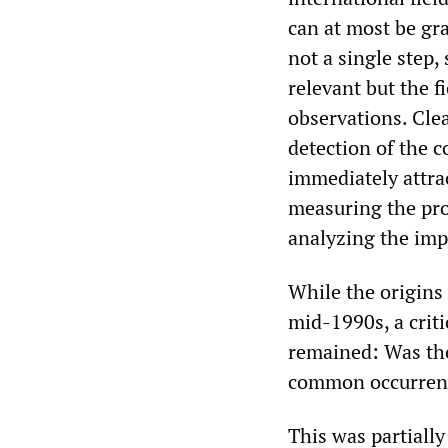
can at most be gra
not a single step
relevant but the 
observations. Cle
detection of the 
immediately attrac
measuring the prop
analyzing the imp
While the origins 
mid-1990s, a criti
remained: Was the
common occurrenc
This was partiall