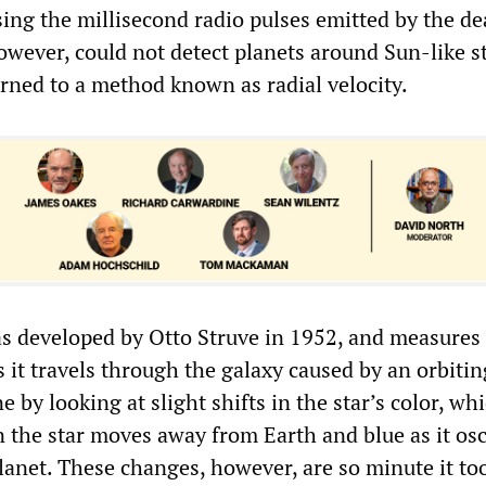
ing the millisecond radio pulses emitted by the dea
owever, could not detect planets around Sun-like s
rned to a method known as radial velocity.
s developed by Otto Struve in 1952, and measures
s it travels through the galaxy caused by an orbitin
e by looking at slight shifts in the star’s color, wh
the star moves away from Earth and blue as it osc
lanet. These changes, however, are so minute it to