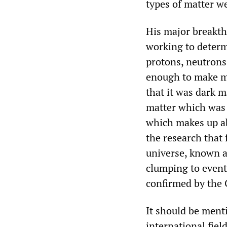
types of matter w
His major breakth
working to determ
protons, neutrons,
enough to make ma
that it was dark ma
matter which was 
which makes up abo
the research that 
universe, known as
clumping to event
confirmed by the
It should be ment
international fiel