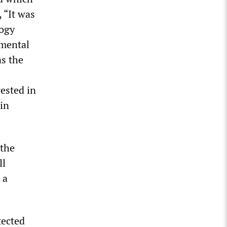
 “It was
logy
imental
as the
rested in
 in
 the
ll
 a
tected