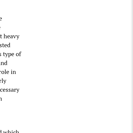
e
e
ot heavy
sted
s type of
and
role in
rly
ecessary
n
rd which