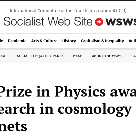
International Committee of the Fourth International
(
ICFI
)
le
Pandemic
Arts & Culture
History
Capitalism & Inequality
Ant
ONAL
SOCIALIST EQUALITY PARTY
IYSSE
ABOUT THE WSWS
C
Prize in Physics aw
search in cosmology
nets