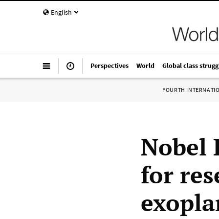
English
Perspectives
World
Global class strugg
FOURTH INTERNATI
Nobel 
for re
exopla