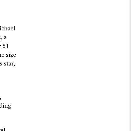
ichael
, a
r 51
he size
s star,
,
uding
el