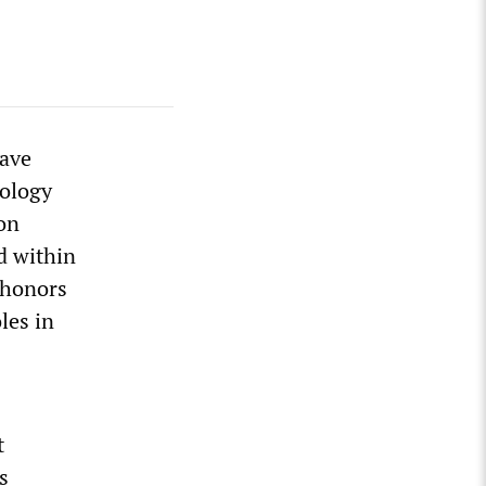
have
ology
on
ed within
s honors
les in
t
s