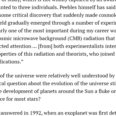
nted to three individuals. Peebles himself has said,
, some critical discovery that suddenly made cosmo
field gradually emerged through a number of exper
arly one of the most important during my career w
cosmic microwave background (CMB) radiation that
ted attention ... [from] both experimentalists inte
erties of this radiation and theorists, who joined
lications.”
of the universe were relatively well understood by
cal question about the evolution of the universe sti
 development of planets around the Sun a fluke or
e for most stars?
y answered in 1992, when an exoplanet was first de