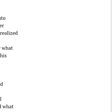
nto
er
realized
r what
this
nd
l
d what