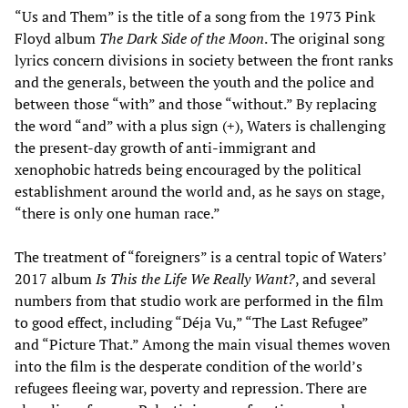
“Us and Them” is the title of a song from the 1973 Pink
Floyd album
The Dark Side of the Moon
. The original song
lyrics concern divisions in society between the front ranks
and the generals, between the youth and the police and
between those “with” and those “without.” By replacing
the word “and” with a plus sign (+), Waters is challenging
the present-day growth of anti-immigrant and
xenophobic hatreds being encouraged by the political
establishment around the world and, as he says on stage,
“there is only one human race.”
The treatment of “foreigners” is a central topic of Waters’
2017 album
Is This the Life We Really Want?
, and several
numbers from that studio work are performed in the film
to good effect, including “Déja Vu,” “The Last Refugee”
and “Picture That.” Among the main visual themes woven
into the film is the desperate condition of the world’s
refugees fleeing war, poverty and repression. There are