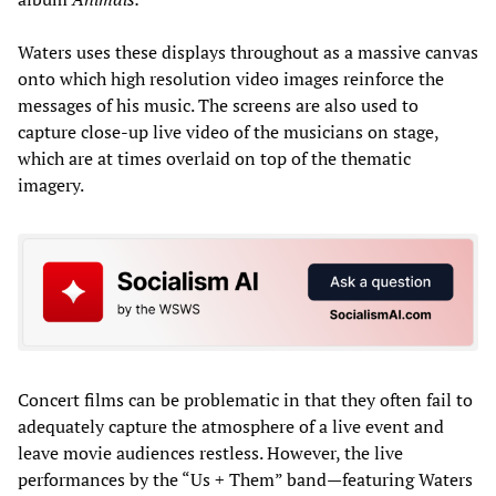
Waters uses these displays throughout as a massive canvas
onto which high resolution video images reinforce the
messages of his music. The screens are also used to
capture close-up live video of the musicians on stage,
which are at times overlaid on top of the thematic
imagery.
Concert films can be problematic in that they often fail to
adequately capture the atmosphere of a live event and
leave movie audiences restless. However, the live
performances by the “Us + Them” band—featuring Waters