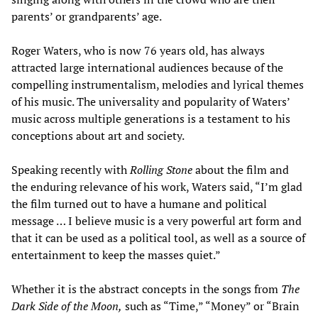
parents’ or grandparents’ age.
Roger Waters, who is now 76 years old, has always
attracted large international audiences because of the
compelling instrumentalism, melodies and lyrical themes
of his music. The universality and popularity of Waters’
music across multiple generations is a testament to his
conceptions about art and society.
Speaking recently with
Rolling Stone
about the film and
the enduring relevance of his work, Waters said, “I’m glad
the film turned out to have a humane and political
message … I believe music is a very powerful art form and
that it can be used as a political tool, as well as a source of
entertainment to keep the masses quiet.”
Whether it is the abstract concepts in the songs from
The
Dark Side of the Moon
,
such as “Time,” “Money” or “Brain