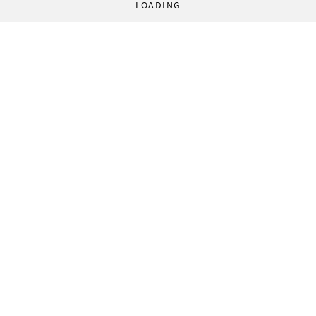
LOADING