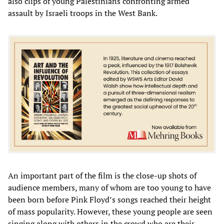
also clips of young Palestinians confronting armed
assault by Israeli troops in the West Bank.
An important part of the film is the close-up shots of
audience members, many of whom are too young to have
been born before Pink Floyd’s songs reached their height
of mass popularity. However, these young people are seen
singing along with others in the crowd who are their