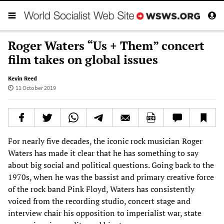
Roger Waters “Us + Them” concert
film takes on global issues
Kevin Reed
11 October 2019
For nearly five decades, the iconic rock musician Roger
Waters has made it clear that he has something to say
about big social and political questions. Going back to the
1970s, when he was the bassist and primary creative force
of the rock band Pink Floyd, Waters has consistently
voiced from the recording studio, concert stage and
interview chair his opposition to imperialist war, state