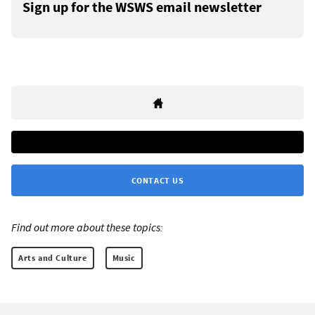
Sign up for the WSWS email newsletter
CONTACT US
Find out more about these topics:
Arts and Culture
Music