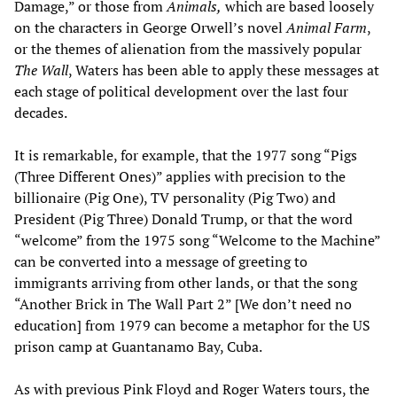
Damage,” or those from
Animals
,
which are based loosely
on the characters in George Orwell’s novel
Animal Farm
,
or the themes of alienation from the massively popular
The Wall
, Waters has been able to apply these messages at
each stage of political development over the last four
decades.
It is remarkable, for example, that the 1977 song “Pigs
(Three Different Ones)” applies with precision to the
billionaire (Pig One), TV personality (Pig Two) and
President (Pig Three) Donald Trump, or that the word
“welcome” from the 1975 song “Welcome to the Machine”
can be converted into a message of greeting to
immigrants arriving from other lands, or that the song
“Another Brick in The Wall Part 2” [We don’t need no
education] from 1979 can become a metaphor for the US
prison camp at Guantanamo Bay, Cuba.
As with previous Pink Floyd and Roger Waters tours, the