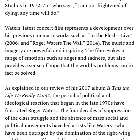
Studios in 1972-73—who says, “I am not frightened of
dying, any time will do.”
Waters’ latest concert film represents a development over
his previous cinematic works such as “In the Flesh—Live”
(2006) and “Roger Waters The Wall”(2014). The music and
imagery are powerful and inspiring. The film evokes a
range of emotions such as anger and sadness, but also
provides a sense of hope that the world’s problems can in
fact be solved.
As explained in our
review
of his 2017 album
Is This the
Life We Really Want?
, the period of political and
ideological reaction that began in the late 1970s have
frustrated Roger Waters. The four decades of suppression
of the class struggle and the absence of mass social and
political movements have led artists like Waters—who
have been outraged by the domination of the right-wing