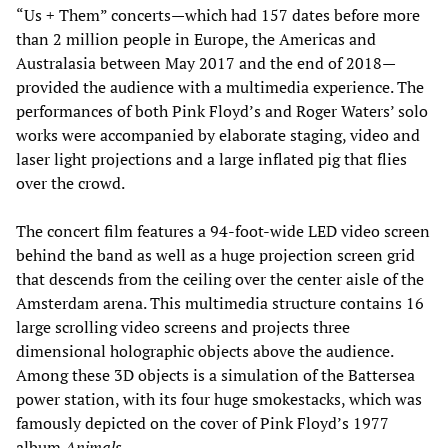
“Us + Them” concerts—which had 157 dates before more
than 2 million people in Europe, the Americas and
Australasia between May 2017 and the end of 2018—
provided the audience with a multimedia experience. The
performances of both Pink Floyd’s and Roger Waters’ solo
works were accompanied by elaborate staging, video and
laser light projections and a large inflated pig that flies
over the crowd.
The concert film features a 94-foot-wide LED video screen
behind the band as well as a huge projection screen grid
that descends from the ceiling over the center aisle of the
Amsterdam arena. This multimedia structure contains 16
large scrolling video screens and projects three
dimensional holographic objects above the audience.
Among these 3D objects is a simulation of the Battersea
power station, with its four huge smokestacks, which was
famously depicted on the cover of Pink Floyd’s 1977
album
Animals.