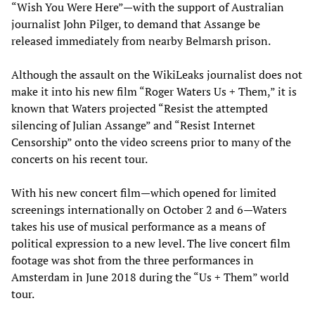
“Wish You Were Here”—with the support of Australian
journalist John Pilger, to demand that Assange be
released immediately from nearby Belmarsh prison.
Although the assault on the WikiLeaks journalist does not
make it into his new film “Roger Waters Us + Them,” it is
known that Waters projected “Resist the attempted
silencing of Julian Assange” and “Resist Internet
Censorship” onto the video screens prior to many of the
concerts on his recent tour.
With his new concert film—which opened for limited
screenings internationally on October 2 and 6—Waters
takes his use of musical performance as a means of
political expression to a new level. The live concert film
footage was shot from the three performances in
Amsterdam in June 2018 during the “Us + Them” world
tour.