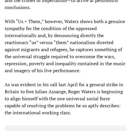
and the crimes of imperialism—to arrive at pessimistic
conclusions.
With “Us + Them,” however, Waters shows both a genuine
sympathy for the condition of the oppressed
internationally and, by denouncing directly the
reactionary “us” versus “them” nationalism directed
against migrants and refugees, he captures something of
the universal struggle required to overcome the wars,
repression, poverty and inequality contained in the music
and imagery of his live performance.
As was evident in his call last April for a general strike in
Britain to free Julian Assange, Roger Waters is beginning
to align himself with the one universal social force
capable of resolving the problems he so aptly describes:
the international working class.