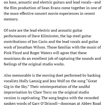
on bass, acoustic and electric guitars and lead vocals—and
the film production of Sean Evans come together in one of
the more effective concert movie experiences in recent
memory.
Of note are the lead electric and acoustic guitar
performances of Dave Kilminster, the lap steel guitar
contributions of Jon Carin and the lead vocals and guitar
work of Jonathan Wilson. Those familiar with the music of
Pink Floyd and Roger Waters will agree that these
musicians do an excellent job of capturing the sounds and
feelings of the original studio works.
Also memorable is the moving duet performed by backing
vocalists Holly Laessig and Jess Wolf on the song “Great
Gig in the Sky.” Their reinterpretation of the soulful
improvisation by Clare Torry on the original studio
version is captivating. The song begins with the recorded
spoken words of Gary O’Driscoll—doorman at Abbey Road