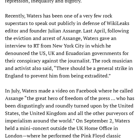
repression, inequality and bigotry.
Recently, Waters has been one of a very few rock
superstars to speak out publicly in defense of WikiLeaks
editor and founder Julian Assange. Last April, following
the eviction and arrest of Assange, Waters gave an
interview to RT from New York City in which he
denounced the US, UK and Ecuadorian governments for
their conspiracy against the journalist. The rock musician
and activist also said, “There should be a general strike in
England to prevent him from being extradited.”
In July, Waters made a video on Facebook where he called
Assange “the great hero of freedom of the press … who has
been disgustingly and roundly turned upon by the United
States, the United Kingdom and all the other purveyors of
imperialism around the world.” On September 2, Waters
held a mini-concert outside the UK Home Office in
London—where he performed the Pink Floyd classic