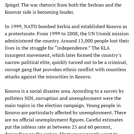
Spiegel
. The war rhetoric from both the Serbian and the
Kosovar side is becoming louder.
In 1999, NATO bombed Serbia and established Kosovo as
a protectorate. From 1999 to 2008, the UN Unmik mission
administered the country. Around 13,000 people lost their
lives in the struggle for “independence.” The KLA
insurgent movement, which later formed the country’s
narrow political elite, quickly turned out to be a criminal,
corrupt gang that provokes ethnic conflict with countless
attacks against the minorities in Kosovo.
Kosovo is a social disaster area. According to a survey by
pollsters NDI, corruption and unemployment were the
main topics in the election campaign. Young people in
Kosovo are particularly affected by unemployment. There
are no official unemployment figures. Careful estimates
put the jobless rate at between 25 and 60 percent,