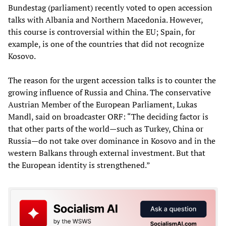
Bundestag (parliament) recently voted to open accession
talks with Albania and Northern Macedonia. However,
this course is controversial within the EU; Spain, for
example, is one of the countries that did not recognize
Kosovo.
The reason for the urgent accession talks is to counter the
growing influence of Russia and China. The conservative
Austrian Member of the European Parliament, Lukas
Mandl, said on broadcaster ORF: “The deciding factor is
that other parts of the world—such as Turkey, China or
Russia—do not take over dominance in Kosovo and in the
western Balkans through external investment. But that
the European identity is strengthened.”