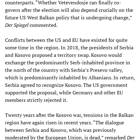
counterparts. “Whether Vetevendosje can finally co-
govern after the election will also depend crucially on the
future US West Balkan policy that is undergoing change,”
Der Spiegel
commented.
Conflicts between the US and EU have existed for quite
some time in the region. In 2018, the presidents of Serbia
and Kosovo proposed a territory swap. Kosovo would
exchange the predominantly Serb-inhabited province in
the north of the country with Serbia’s Presevo valley,
which is predominantly inhabited by Albanians. In return,
Serbia agreed to recognize Kosovo. The US government
supported the proposal, while Germany and other EU
members strictly rejected it.
Twenty years after the Kosovo war, tensions in the Balkan
region have again risen in recent years. “The dialogue
between Serbia and Kosovo, which was previously
moderated by the European Union, is dead,” remarked
Der