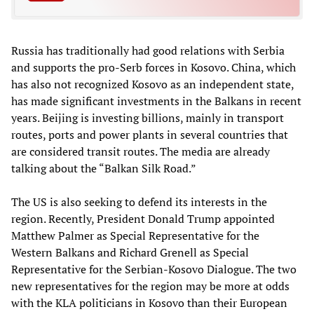
Russia has traditionally had good relations with Serbia
and supports the pro-Serb forces in Kosovo. China, which
has also not recognized Kosovo as an independent state,
has made significant investments in the Balkans in recent
years. Beijing is investing billions, mainly in transport
routes, ports and power plants in several countries that
are considered transit routes. The media are already
talking about the “Balkan Silk Road.”
The US is also seeking to defend its interests in the
region. Recently, President Donald Trump appointed
Matthew Palmer as Special Representative for the
Western Balkans and Richard Grenell as Special
Representative for the Serbian-Kosovo Dialogue. The two
new representatives for the region may be more at odds
with the KLA politicians in Kosovo than their European