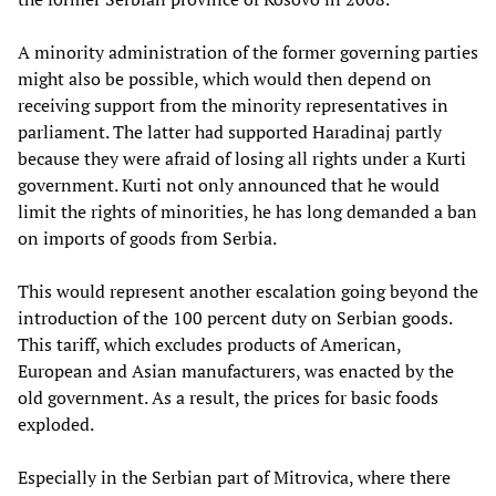
A minority administration of the former governing parties
might also be possible, which would then depend on
receiving support from the minority representatives in
parliament. The latter had supported Haradinaj partly
because they were afraid of losing all rights under a Kurti
government. Kurti not only announced that he would
limit the rights of minorities, he has long demanded a ban
on imports of goods from Serbia.
This would represent another escalation going beyond the
introduction of the 100 percent duty on Serbian goods.
This tariff, which excludes products of American,
European and Asian manufacturers, was enacted by the
old government. As a result, the prices for basic foods
exploded.
Especially in the Serbian part of Mitrovica, where there