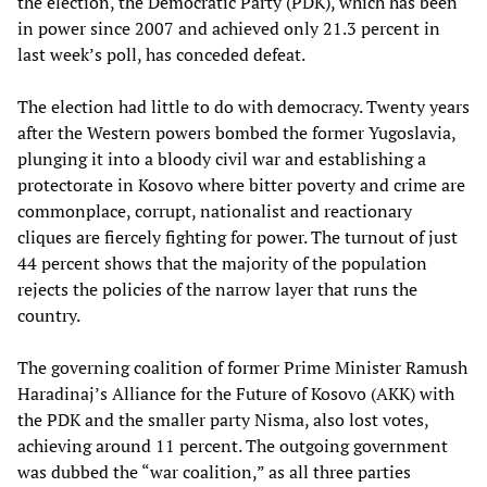
the election, the Democratic Party (PDK), which has been
in power since 2007 and achieved only 21.3 percent in
last week’s poll, has conceded defeat.
The election had little to do with democracy. Twenty years
after the Western powers bombed the former Yugoslavia,
plunging it into a bloody civil war and establishing a
protectorate in Kosovo where bitter poverty and crime are
commonplace, corrupt, nationalist and reactionary
cliques are fiercely fighting for power. The turnout of just
44 percent shows that the majority of the population
rejects the policies of the narrow layer that runs the
country.
The governing coalition of former Prime Minister Ramush
Haradinaj’s Alliance for the Future of Kosovo (AKK) with
the PDK and the smaller party Nisma, also lost votes,
achieving around 11 percent. The outgoing government
was dubbed the “war coalition,” as all three parties