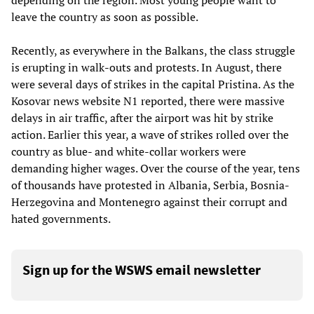
depending on the region. Most young people want to
leave the country as soon as possible.
Recently, as everywhere in the Balkans, the class struggle
is erupting in walk-outs and protests. In August, there
were several days of strikes in the capital Pristina. As the
Kosovar news website N1 reported, there were massive
delays in air traffic, after the airport was hit by strike
action. Earlier this year, a wave of strikes rolled over the
country as blue- and white-collar workers were
demanding higher wages. Over the course of the year, tens
of thousands have protested in Albania, Serbia, Bosnia-
Herzegovina and Montenegro against their corrupt and
hated governments.
Sign up for the WSWS email newsletter