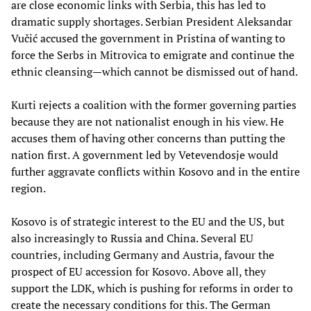
are close economic links with Serbia, this has led to
dramatic supply shortages. Serbian President Aleksandar
Vučić accused the government in Pristina of wanting to
force the Serbs in Mitrovica to emigrate and continue the
ethnic cleansing—which cannot be dismissed out of hand.
Kurti rejects a coalition with the former governing parties
because they are not nationalist enough in his view. He
accuses them of having other concerns than putting the
nation first. A government led by Vetevendosje would
further aggravate conflicts within Kosovo and in the entire
region.
Kosovo is of strategic interest to the EU and the US, but
also increasingly to Russia and China. Several EU
countries, including Germany and Austria, favour the
prospect of EU accession for Kosovo. Above all, they
support the LDK, which is pushing for reforms in order to
create the necessary conditions for this. The German