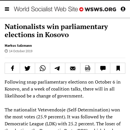
Nationalists win parliamentary
elections in Kosovo
Markus Salzmann
14 October 2019
Following snap parliamentary elections on October 6 in
Kosovo, and a week of coalition talks, there will in all
likelihood be a change of government.
The nationalist Vetevendosje (Self-Determination) won
the most votes (25.9 percent). It was followed by the
Democratic League (LDK) with 25.2 percent. The loser of