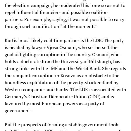
the election campaign, he moderated his tone so as not to
repel influential financiers and possible coalition
partners. For example, saying, it was not possible to carry
through such a unification “at the moment.”
Kurtis’ most likely coalition partner is the LDK. The party
is headed by lawyer Vjosa Osmani, who set herself the
goal of fighting corruption in the country. Osmani, who
holds a doctorate from the University of Pittsburgh, has
strong links with the IMF and the World Bank. She regards
the rampant corruption in Kosovo as an obstacle to the
boundless exploitation of the poverty-stricken land by
Western companies and banks. The LDK is associated with
Germany’s Christian Democratic Union (CDU) and is
favoured by most European powers as a party of
government.
But the prospects of forming a stable government look