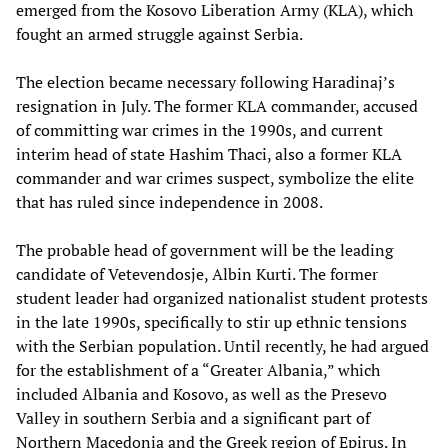
emerged from the Kosovo Liberation Army (KLA), which
fought an armed struggle against Serbia.
The election became necessary following Haradinaj’s
resignation in July. The former KLA commander, accused
of committing war crimes in the 1990s, and current
interim head of state Hashim Thaci, also a former KLA
commander and war crimes suspect, symbolize the elite
that has ruled since independence in 2008.
The probable head of government will be the leading
candidate of Vetevendosje, Albin Kurti. The former
student leader had organized nationalist student protests
in the late 1990s, specifically to stir up ethnic tensions
with the Serbian population. Until recently, he had argued
for the establishment of a “Greater Albania,” which
included Albania and Kosovo, as well as the Presevo
Valley in southern Serbia and a significant part of
Northern Macedonia and the Greek region of Epirus. In