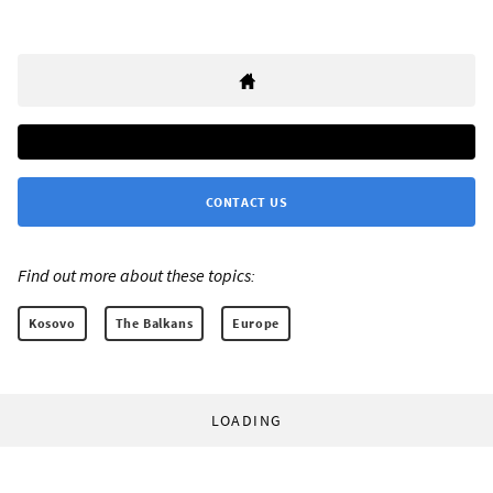
CONTACT US
Find out more about these topics:
Kosovo
The Balkans
Europe
LOADING