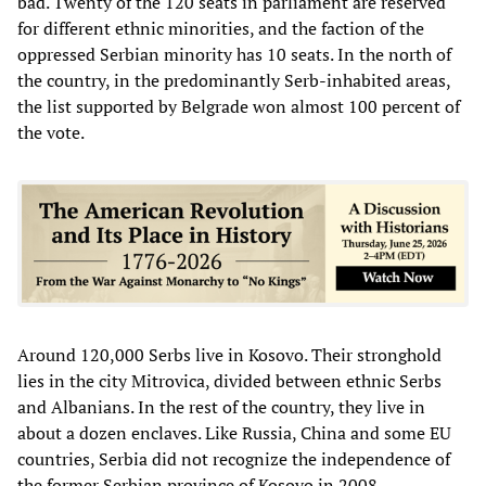
bad. Twenty of the 120 seats in parliament are reserved
for different ethnic minorities, and the faction of the
oppressed Serbian minority has 10 seats. In the north of
the country, in the predominantly Serb-inhabited areas,
the list supported by Belgrade won almost 100 percent of
the vote.
Around 120,000 Serbs live in Kosovo. Their stronghold
lies in the city Mitrovica, divided between ethnic Serbs
and Albanians. In the rest of the country, they live in
about a dozen enclaves. Like Russia, China and some EU
countries, Serbia did not recognize the independence of
the former Serbian province of Kosovo in 2008.