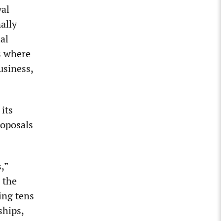
yal
ally
al
s where
usiness,
its
roposals
,”
 the
ing tens
ships,