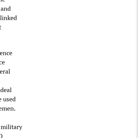
 and
 linked
t
fence
ce
eral
d
 deal
e used
Yemen.
military
O