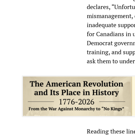
declares, “Unfortu
mismanagement, ou
inadequate suppor
for Canadians in 
Democrat governme
training, and sup
ask them to under
Reading these lin