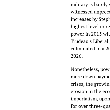
military is barely
witnessed unprece
increases by Step
highest level in r
power in 2015 wit
Trudeau’s Liberal
culminated in a 2
2026.
Nonetheless, powe
mere down payment.
crises, the growin
erosion in the ec
imperialism, upon 
for over three-qua