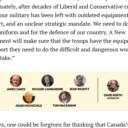
nately, after decades of Liberal and Conservative c
r military has been left with outdated equipment
t, and an unclear strategic mandate. We need to do
uniform and for the defence of our country. A New
nt will make sure that the troops have the equi
port they need to do the difficult and dangerous w
take.”
es, one could be forgiven for thinking that Canada’