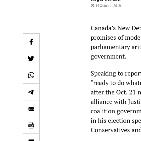
14 October 2019
Canada’s New Demo
promises of modes
parliamentary arit
government.
Speaking to repor
“ready to do whate
after the Oct. 21 
alliance with Just
coalition governm
in his election sp
Conservatives and