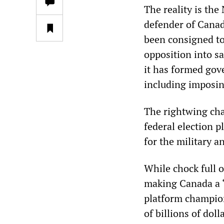
The reality is the
defender of Canadi
been consigned to 
opposition into s
it has formed gove
including imposing
The rightwing char
federal election p
for the military a
While chock full 
making Canada a “
platform champion
of billions of dol