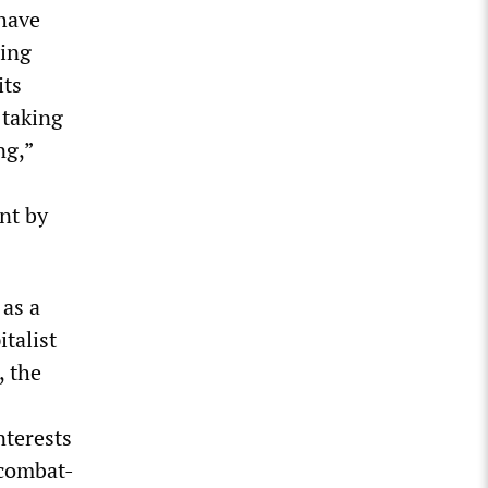
 have
ding
its
 taking
ng,”
nt by
 as a
talist
, the
nterests
 combat-