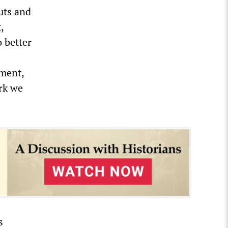
uts and
,
 better
pment,
ork we
s