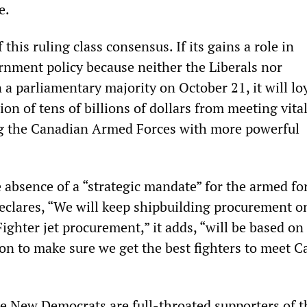
e.
this ruling class consensus. If its gains a role in
nment policy because neither the Liberals nor
a parliamentary majority on October 21, it will lo
ion of tens of billions of dollars from meeting vital
ng the Canadian Armed Forces with more powerful
 absence of a “strategic mandate” for the armed for
declares, “We will keep shipbuilding procurement o
ighter jet procurement,” it adds, “will be based on 
ion to make sure we get the best fighters to meet C
he New Democrats are full-throated supporters of t