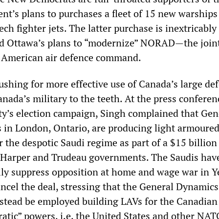
t’s plans to purchases a fleet of 15 new warships
ch fighter jets. The latter purchase is inextricably
d Ottawa’s plans to “modernize” NORAD—the join
American air defence command.
ushing for more effective use of Canada’s large de
nada’s military to the teeth. At the press conferen
ty’s election campaign, Singh complained that Gen
in London, Ontario, are producing light armoure
r the despotic Saudi regime as part of a $15 billion
e Harper and Trudeau governments. The Saudis hav
ily suppress opposition at home and wage war in 
ncel the deal, stressing that the General Dynamics
stead be employed building LAVs for the Canadian 
atic” powers, i.e. the United States and other NAT