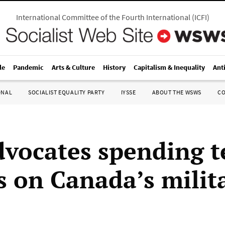
International Committee of the Fourth International
(
ICFI
)
le
Pandemic
Arts & Culture
History
Capitalism & Inequality
Ant
ONAL
SOCIALIST EQUALITY PARTY
IYSSE
ABOUT THE WSWS
C
vocates spending t
ns on Canada’s milit