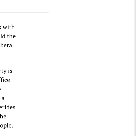
s with
ld the
iberal
ty is
fice
y
 a
erides
the
ople.