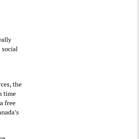
yally
 social
ces, the
n time
a free
anada’s
he