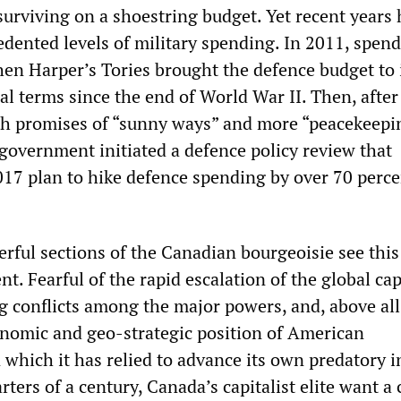
 surviving on a shoestring budget. Yet recent years
dented levels of military spending. In 2011, spen
hen Harper’s Tories brought the defence budget to 
eal terms since the end of World War II. Then, after
h promises of “sunny ways” and more “peacekeepi
 government initiated a defence policy review that
017 plan to hike defence spending by over 70 perce
rful sections of the Canadian bourgeoisie see this
 Fearful of the rapid escalation of the global capi
g conflicts among the major powers, and, above all
onomic and geo-strategic position of American
which it has relied to advance its own predatory i
rters of a century, Canada’s capitalist elite want a