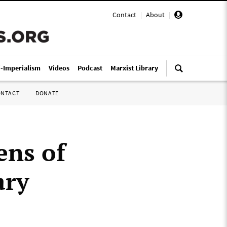
Contact
|
About
|
i-Imperialism
Videos
Podcast
Marxist Library
ONTACT
DONATE
ens of
ary