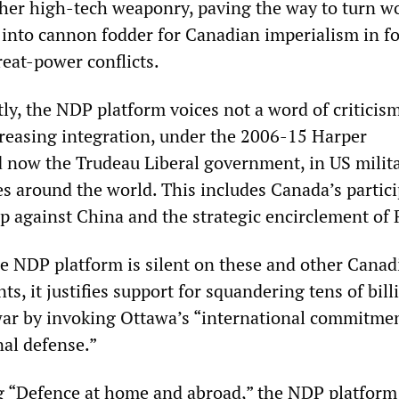
other high-tech weaponry, paving the way to turn w
into cannon fodder for Canadian imperialism in f
reat-power conflicts.
tly, the NDP platform voices not a word of criticism
reasing integration, under the 2006-15 Harper
 now the Trudeau Liberal government, in US milit
es around the world. This includes Canada’s partic
p against China and the strategic encirclement of 
the NDP platform is silent on these and other Canad
s, it justifies support for squandering tens of bill
ar by invoking Ottawa’s “international commitme
nal defense.”
g “Defence at home and abroad,” the NDP platform