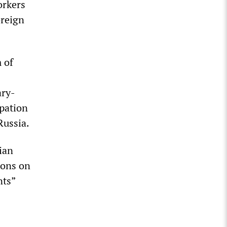
orkers
oreign
 of
ary-
ipation
Russia.
ian
ions on
nts”