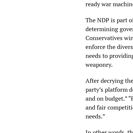
ready war machin
The NDP is part of 
determining gover
Conservatives win 
enforce the divers
needs to providi
weaponry.
After decrying the
party’s platform 
and on budget.” “F
and fair competit
needs.”
In other words, t