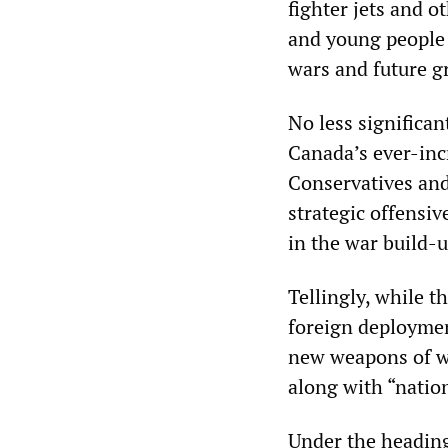
fighter jets and 
and young people 
wars and future g
No less significan
Canada’s ever-inc
Conservatives and
strategic offensiv
in the war build-u
Tellingly, while 
foreign deployment
new weapons of w
along with “natio
Under the headin