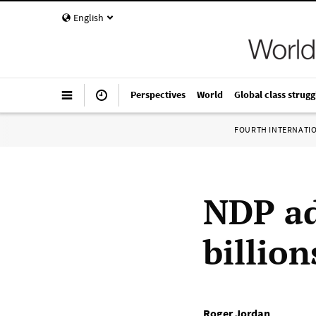
English
Perspectives
World
Global class strugg
FOURTH INTERNATI
NDP ad
billio
Roger Jordan