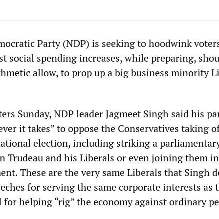
cratic Party (NDP) is seeking to hoodwink voter
t social spending increases, while preparing, shou
hmetic allow, to prop up a big business minority L
ters Sunday, NDP leader Jagmeet Singh said his par
ver it takes” to oppose the Conservatives taking of
national election, including striking a parliamentar
in Trudeau and his Liberals or even joining them in
ent. These are the very same Liberals that Singh d
eeches for serving the same corporate interests as 
 for helping “rig” the economy against ordinary pe