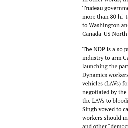
Trudeau governmen
more than 80 hi-te
to Washington an
Canada-US North 
The NDP is also p
industry to arm Ca
launching the par
Dynamics workers 
vehicles (LAVs) fo
negotiated by th
the LAVs to blood
Singh vowed to ca
workers should in
and other “democr