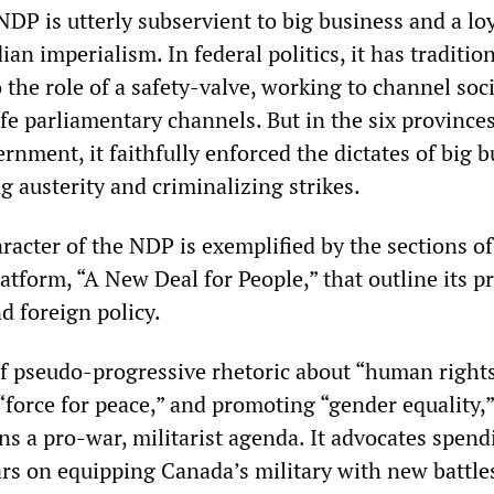
 NDP is utterly subservient to big business and a lo
an imperialism. In federal politics, it has tradition
the role of a safety-valve, working to channel soci
afe parliamentary channels. But in the six province
rnment, it faithfully enforced the dictates of big b
 austerity and criminalizing strikes.
acter of the NDP is exemplified by the sections of 
latform, “A New Deal for People,” that outline its p
nd foreign policy.
of pseudo-progressive rhetoric about “human rights
force for peace,” and promoting “gender equality,”
s a pro-war, militarist agenda. It advocates spend
lars on equipping Canada’s military with new battle