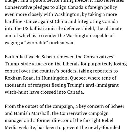
budget and a public sector hiring freeze. It also reiterates
Conservative pledges to align Canada’s foreign policy
even more closely with Washington, by taking a more
hardline stance against China and integrating Canada
into the US ballistic missile defence shield, the ultimate
aim of which is to render the Washington capable of
waging a “winnable” nuclear war.
Earlier last week, Scheer renewed the Conservatives’
Trump-style attacks on the Liberals for purportedly losing
control over the country’s borders, taking reporters to
Roxham Road, in Huntingdon, Quebec, where tens of
thousands of refugees fleeing Trump’s anti-immigrant
witch-hunt have crossed into Canada.
From the outset of the campaign, a key concern of Scheer
and Hamish Marshall, the Conservative campaign
manager and a former director of the far-right Rebel
Media website, has been to prevent the newly-founded