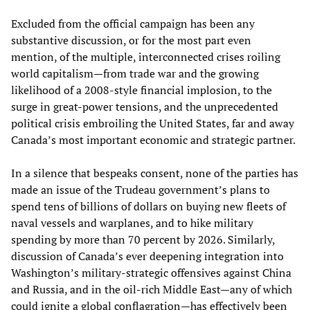
Excluded from the official campaign has been any
substantive discussion, or for the most part even
mention, of the multiple, interconnected crises roiling
world capitalism—from trade war and the growing
likelihood of a 2008-style financial implosion, to the
surge in great-power tensions, and the unprecedented
political crisis embroiling the United States, far and away
Canada’s most important economic and strategic partner.
In a silence that bespeaks consent, none of the parties has
made an issue of the Trudeau government’s plans to
spend tens of billions of dollars on buying new fleets of
naval vessels and warplanes, and to hike military
spending by more than 70 percent by 2026. Similarly,
discussion of Canada’s ever deepening integration into
Washington’s military-strategic offensives against China
and Russia, and in the oil-rich Middle East—any of which
could ignite a global conflagration—has effectively been