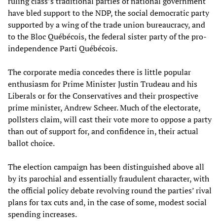
ruling class’s traditional parties of national government
have bled support to the NDP, the social democratic party
supported by a wing of the trade union bureaucracy, and
to the Bloc
Québécois,
the federal sister party of the pro-
independence Parti
Québécois
.
The corporate media concedes there is little popular
enthusiasm for Prime Minister Justin Trudeau and his
Liberals or for the Conservatives and their prospective
prime minister, Andrew Scheer. Much of the electorate,
pollsters claim, will cast their vote more to oppose a party
than out of support for, and confidence in, their actual
ballot choice.
The election campaign has been distinguished above all
by its parochial and essentially fraudulent character, with
the official policy debate revolving round the parties’ rival
plans for tax cuts and, in the case of some, modest social
spending increases.