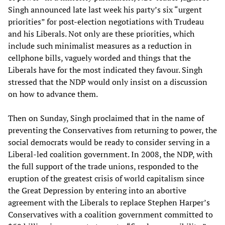
Singh announced late last week his party’s six “urgent
priorities” for post-election negotiations with Trudeau
and his Liberals. Not only are these priorities, which
include such minimalist measures as a reduction in
cellphone bills, vaguely worded and things that the
Liberals have for the most indicated they favour. Singh
stressed that the NDP would only insist on a discussion
on how to advance them.
Then on Sunday, Singh proclaimed that in the name of
preventing the Conservatives from returning to power, the
social democrats would be ready to consider serving in a
Liberal-led coalition government. In 2008, the NDP, with
the full support of the trade unions, responded to the
eruption of the greatest crisis of world capitalism since
the Great Depression by entering into an abortive
agreement with the Liberals to replace Stephen Harper’s
Conservatives with a coalition government committed to