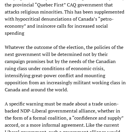
the provincial “Quebec First” CAQ government that
attacks religious minorities. This has been supplemented
with hypocritical denunciations of Canada’s “petro-
economy” and insincere calls for increased social
spending
Whatever the outcome of the election, the policies of the
next government will be determined not by their
campaign promises but by the needs of the Canadian
ruing class under conditions of economic crisis,
intensifying great-power conflict and mounting
opposition from an increasingly militant working class in
Canada and around the world.
A specific warning must be made about a trade union-
backed NDP-Liberal governmental alliance, whether in
the form of a formal coalition, a “confidence and supply”
accord, or a more informal agreement. Like the current