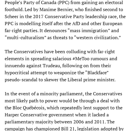
People’s Party of Canada (PPC) from gaining an electoral
foothold. Led by Maxime Bernier, who finished second to
Scheer in the 2017 Conservative Party leadership race, the
PPC is modelling itself after the AfD and other European
far-right parties. It denounces “mass immigration” and
“multi-culturalism” as threats to “western civilization.”
The Conservatives have been colluding with far-right
elements in spreading salacious #MeToo rumours and
innuendo against Trudeau, following on from their
hypocritical attempt to weaponize the “Blackface”
pseudo-scandal to skewer the Liberal prime minister.
In the event of a minority parliament, the Conservatives
most likely path to power would be through a deal with
the Bloc Québécois, which repeatedly lent support to the
Harper Conservative government when it lacked a
parliamentary majority between 2006 and 2011. The
campaign has championed Bill 21, legislation adopted by