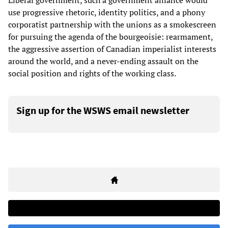
Liberal government, such a government alliance would
use progressive rhetoric, identity politics, and a phony
corporatist partnership with the unions as a smokescreen
for pursuing the agenda of the bourgeoisie: rearmament,
the aggressive assertion of Canadian imperialist interests
around the world, and a never-ending assault on the
social position and rights of the working class.
Sign up for the WSWS email newsletter