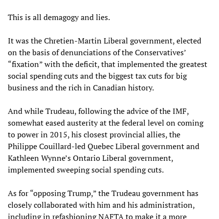
This is all demagogy and lies.
It was the Chretien-Martin Liberal government, elected
on the basis of denunciations of the Conservatives’
“fixation” with the deficit, that implemented the greatest
social spending cuts and the biggest tax cuts for big
business and the rich in Canadian history.
And while Trudeau, following the advice of the IMF,
somewhat eased austerity at the federal level on coming
to power in 2015, his closest provincial allies, the
Philippe Couillard-led Quebec Liberal government and
Kathleen Wynne’s Ontario Liberal government,
implemented sweeping social spending cuts.
As for “opposing Trump,” the Trudeau government has
closely collaborated with him and his administration,
including in refashioning NAFTA to make it a more