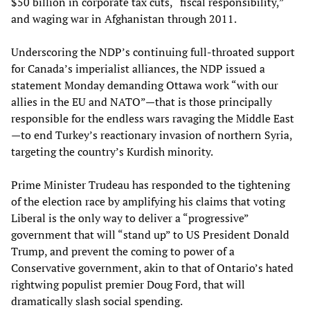
$50 billion in corporate tax cuts, “fiscal responsibility,”
and waging war in Afghanistan through 2011.
Underscoring the NDP’s continuing full-throated support
for Canada’s imperialist alliances, the NDP issued a
statement Monday demanding Ottawa work “with our
allies in the EU and NATO”—that is those principally
responsible for the endless wars ravaging the Middle East
—to end Turkey’s reactionary invasion of northern Syria,
targeting the country’s Kurdish minority.
Prime Minister Trudeau has responded to the tightening
of the election race by amplifying his claims that voting
Liberal is the only way to deliver a “progressive”
government that will “stand up” to US President Donald
Trump, and prevent the coming to power of a
Conservative government, akin to that of Ontario’s hated
rightwing populist premier Doug Ford, that will
dramatically slash social spending.