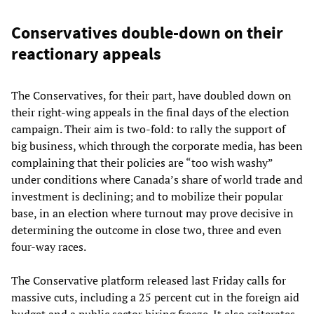
Conservatives double-down on their
reactionary appeals
The Conservatives, for their part, have doubled down on
their right-wing appeals in the final days of the election
campaign. Their aim is two-fold: to rally the support of
big business, which through the corporate media, has been
complaining that their policies are “too wish washy”
under conditions where Canada’s share of world trade and
investment is declining; and to mobilize their popular
base, in an election where turnout may prove decisive in
determining the outcome in close two, three and even
four-way races.
The Conservative platform released last Friday calls for
massive cuts, including a 25 percent cut in the foreign aid