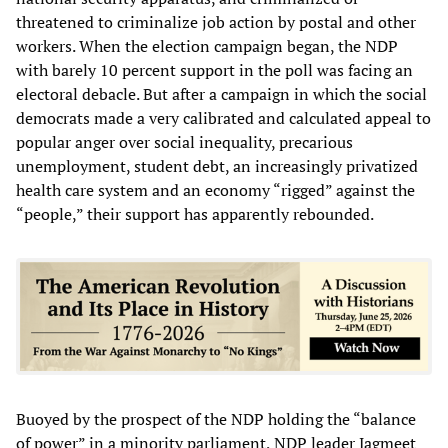
threatened to criminalize job action by postal and other
workers. When the election campaign began, the NDP
with barely 10 percent support in the poll was facing an
electoral debacle. But after a campaign in which the social
democrats made a very calibrated and calculated appeal to
popular anger over social inequality, precarious
unemployment, student debt, an increasingly privatized
health care system and an economy “rigged” against the
“people,” their support has apparently rebounded.
Buoyed by the prospect of the NDP holding the “balance
of power” in a minority parliament, NDP leader Jagmeet