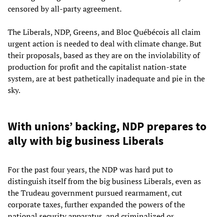
censored by all-party agreement.
The Liberals, NDP, Greens, and Bloc
Québécois
all claim
urgent action is needed to deal with climate change. But
their proposals, based as they are on the inviolability of
production for profit and the capitalist nation-state
system, are at best pathetically inadequate and pie in the
sky.
With unions’ backing, NDP prepares to
ally with big business Liberals
For the past four years, the NDP was hard put to
distinguish itself from the big business Liberals, even as
the Trudeau government pursued rearmament, cut
corporate taxes, further expanded the powers of the
national security apparatus, and criminalized or