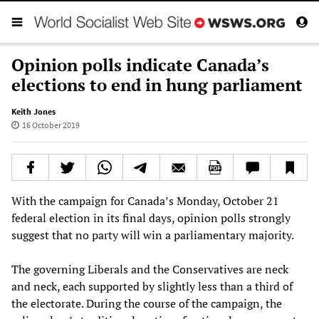
Opinion polls indicate Canada’s
elections to end in hung parliament
Keith Jones
16 October 2019
With the campaign for Canada’s Monday, October 21
federal election in its final days, opinion polls strongly
suggest that no party will win a parliamentary majority.
The governing Liberals and the Conservatives are neck
and neck, each supported by slightly less than a third of
the electorate. During the course of the campaign, the