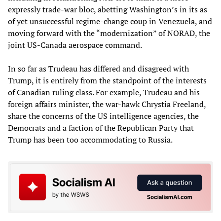
expressly trade-war bloc, abetting Washington’s in its as
of yet unsuccessful regime-change coup in Venezuela, and
moving forward with the “modernization” of NORAD, the
joint US-Canada aerospace command.
In so far as Trudeau has differed and disagreed with
Trump, it is entirely from the standpoint of the interests
of Canadian ruling class. For example, Trudeau and his
foreign affairs minister, the war-hawk Chrystia Freeland,
share the concerns of the US intelligence agencies, the
Democrats and a faction of the Republican Party that
Trump has been too accommodating to Russia.