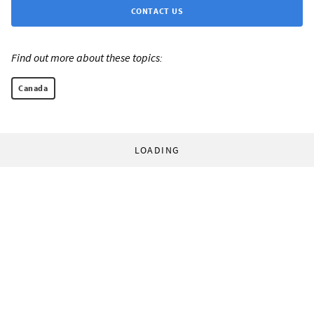
CONTACT US
Find out more about these topics:
Canada
LOADING