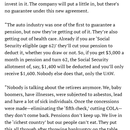
invest in it. The company will put a little in, but there’s
no guarantee under this new agreement.
“The auto industry was one of the first to guarantee a
pension, but now they’re getting out of it. They’re also
getting out of health care. Already if you are ‘Social
Security eligible (age 62)’ they’ll cut your pension to
deduct it, whether you draw or not. So, if you get $3,000 a
month in pension and turn 62, the Social Security
allotment of, say, $1,400 will be deducted and you’ll only
receive $1,600. Nobody else does that, only the UAW.
“Nobody is talking about the retirees anymore. We, baby
boomers, have illnesses, were subjected to asbestos, lead
and have a lot of sick individuals. Once the concessions
were made—eliminating the ‘fifth check,’ cutting COLA—
they don’t come back. Pensions don’t keep up. We live in
the ‘richest country’ but our people can’t eat. They put
this all through after throwing bankruptcy on the table.