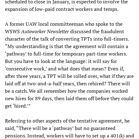
scheduled to close in January, is expected to involve the
expansion of low-paid contract workers and temps.
A former UAW local committeeman who spoke to the
WSWS
Autoworker Newsletter
discussed the fraudulent
character of the talk of converting TPTs into full-timers.
“My understanding is that the agreement will contain a
‘pathway’ to full-time for temporary part-time workers.
But you have to look at the language: it will say for
‘consecutive work,’ and what does that mean? Even if,
after three years, a TPT will be rolled over, what if they are
laid off at two-and-a-half years, then rehired? There will
be a catch. We all remember how the companies worked
new hires for 89 days, then laid them off before they could
get ‘hired.’”
Referring to other aspects of the tentative agreement, he
said, “There will be a ‘pathway’ but no guaranteed
pensions. Instead, workers will have to set up a 401(k) and