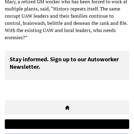
Mary, a retired GM worker who has been forced to work at
multiple plants, said, “History repeats itself. The same
corrupt UAW leaders and their families continue to
control, brainwash, belittle and demean the rank and file.
With the existing UAW and local leaders, who needs
enemies?”
Stay informed. Sign up to our Autoworker
Newsletter.