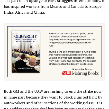
—is part of an upsurge of class struggles internationally. It
has inspired workers from Mexico and Canada to Europe,
India, Africa and China.
Both GM and the UAW are rushing to end the strike now
in large part because they want to block a united fight by
autoworkers and other sections of the working class. It is
no accident that the deal has been announced at the same