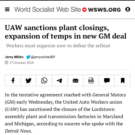
UAW sanctions plant closings,
expansion of temps in new GM deal
Workers must organize now to defeat the sellout
Jerry White
@jerrywhiteSEP
17 October 2019
In the tentative agreement reached with General Motors
(GM) early Wednesday, the United Auto Workers union
(UAW) has sanctioned the closure of the Lordstown
assembly plant and transmission factories in Maryland
and Michigan, according to sources who spoke with the
Detroit News
.