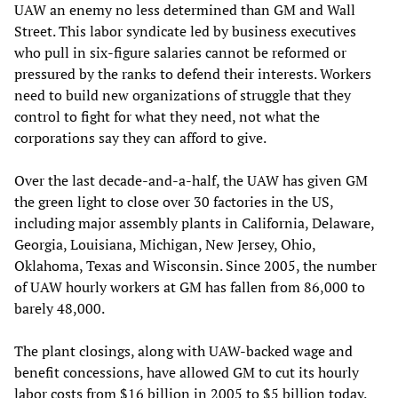
UAW an enemy no less determined than GM and Wall
Street. This labor syndicate led by business executives
who pull in six-figure salaries cannot be reformed or
pressured by the ranks to defend their interests. Workers
need to build new organizations of struggle that they
control to fight for what they need, not what the
corporations say they can afford to give.
Over the last decade-and-a-half, the UAW has given GM
the green light to close over 30 factories in the US,
including major assembly plants in California, Delaware,
Georgia, Louisiana, Michigan, New Jersey, Ohio,
Oklahoma, Texas and Wisconsin. Since 2005, the number
of UAW hourly workers at GM has fallen from 86,000 to
barely 48,000.
The plant closings, along with UAW-backed wage and
benefit concessions, have allowed GM to cut its hourly
labor costs from $16 billion in 2005 to $5 billion today.