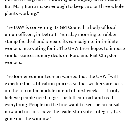
But Mary Barra makes enough to keep two or three whole
plants working.”
The UAW is convening its GM Council, a body of local
union officers, in Detroit Thursday morning to rubber-
stamp the deal and prepare its campaign to intimidate
workers into voting for it. The UAW then hopes to impose
similar concessionary deals on Ford and Fiat Chrysler
workers.
The former committeeman warned that the UAW “will
expedite the ratification process so that workers are back
on the job in the middle or end of next week. … I firmly
believe people need to get the full contract and read
everything. People on the line want to see the proposal
now and not just have the leadership vote. Integrity has
gone out the window.”