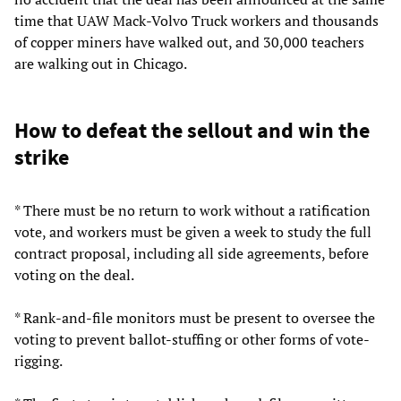
time that UAW Mack-Volvo Truck workers and thousands
of copper miners have walked out, and 30,000 teachers
are walking out in Chicago.
How to defeat the sellout and win the
strike
* There must be no return to work without a ratification
vote, and workers must be given a week to study the full
contract proposal, including all side agreements, before
voting on the deal.
* Rank-and-file monitors must be present to oversee the
voting to prevent ballot-stuffing or other forms of vote-
rigging.