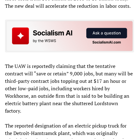
The new deal will accelerate the reduction in labor costs.
The UAW is reportedly claiming that the tentative
contract will “save or retain” 9,000 jobs, but many will be
third-party contract jobs topping out at $17 an hour or
other low-paid jobs, including workers hired by
Workhorse, an outside firm that is said to be building an
electric battery plant near the shuttered Lordstown
factory.
The reported designation of an electric pickup truck for
the Detroit-Hamtramck plant, which was originally