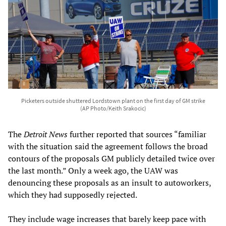
Picketers outside shuttered Lordstown plant on the first day of GM strike
(AP Photo/Keith Srakocic)
The
Detroit News
further reported that sources “familiar
with the situation said the agreement follows the broad
contours of the proposals GM publicly detailed twice over
the last month.” Only a week ago, the UAW was
denouncing these proposals as an insult to autoworkers,
which they had supposedly rejected.
They include wage increases that barely keep pace with