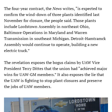
The four-year contract, the
News
writes, “is expected to
confirm the wind-down of three plants identified last
November for closure, the people said. Those plants
include Lordstown Assembly in northeast Ohio,
Baltimore Operations in Maryland and Warren
Transmission in southeast Michigan. Detroit-Hamtramck
Assembly would continue to operate, building a new
electric truck.”
The revelation exposes the bogus claims by UAW Vice
President Terry Dittes that the union had “achieved major
wins for UAW-GM members.” It also exposes the lie that
the UAW is fighting to stop plant closures and preserve
the jobs of UAW members.