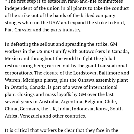
* The first step is to establish rank-and-file committees
independent of the union in all plants to take the conduct
of the strike out of the hands of the bribed company
stooges who run the UAW and expand the strike to Ford,
Fiat Chrysler and the parts industry.
In defeating the sellout and spreading the strike, GM
workers in the US must unify with autoworkers in Canada,
Mexico and throughout the world to fight the global
restructuring being carried out by the giant transnational
corporations. The closure of the Lordstown, Baltimore and
Warren, Michigan plants, plus the Oshawa assembly plant
in Ontario, Canada, is part of a wave of international
plant closings and mass layoffs by GM over the last
several years in Australia, Argentina, Belgium, Chile,
China, Germany, the UK, India, Indonesia, Korea, South
Africa, Venezuela and other countries.
It is critical that workers be clear that they face in the