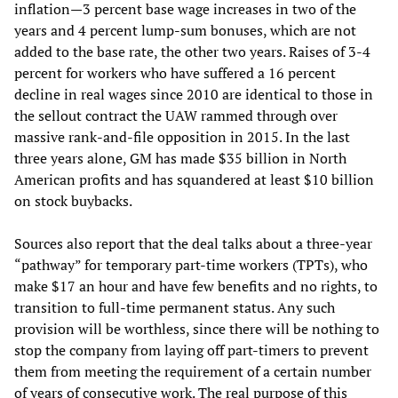
inflation—3 percent base wage increases in two of the
years and 4 percent lump-sum bonuses, which are not
added to the base rate, the other two years. Raises of 3-4
percent for workers who have suffered a 16 percent
decline in real wages since 2010 are identical to those in
the sellout contract the UAW rammed through over
massive rank-and-file opposition in 2015. In the last
three years alone, GM has made $35 billion in North
American profits and has squandered at least $10 billion
on stock buybacks.
Sources also report that the deal talks about a three-year
“pathway” for temporary part-time workers (TPTs), who
make $17 an hour and have few benefits and no rights, to
transition to full-time permanent status. Any such
provision will be worthless, since there will be nothing to
stop the company from laying off part-timers to prevent
them from meeting the requirement of a certain number
of years of consecutive work. The real purpose of this