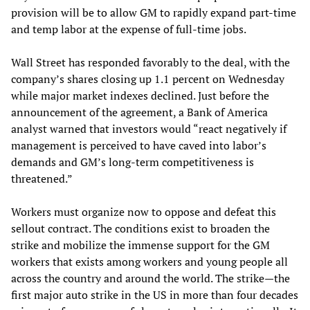
provision will be to allow GM to rapidly expand part-time
and temp labor at the expense of full-time jobs.
Wall Street has responded favorably to the deal, with the
company’s shares closing up 1.1 percent on Wednesday
while major market indexes declined. Just before the
announcement of the agreement, a Bank of America
analyst warned that investors would “react negatively if
management is perceived to have caved into labor’s
demands and GM’s long-term competitiveness is
threatened.”
Workers must organize now to oppose and defeat this
sellout contract. The conditions exist to broaden the
strike and mobilize the immense support for the GM
workers that exists among workers and young people all
across the country and around the world. The strike—the
first major auto strike in the US in more than four decades