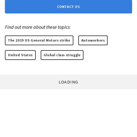
CONTACT US
Find out more about these topics:
The 2019 US General Motors strike
Autoworkers
United States
Global class struggle
LOADING