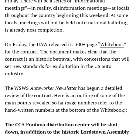
Friday. There will be a series of “informational
meetings”—in reality, disinformation meetings—at locals
throughout the country beginning this weekend. At some
locals, meetings will not be held until national balloting
is already near completion.
On Friday, the UAW released its 300+ page “
Whitebook
”
for the contract. The document makes clear that the
contract is an historic betrayal, with concessions that will
set new standards for exploitation in the US auto
industry.
The WSWS
Autoworker Newsletter
has begun a detailed
review of the contract. Here is an outline of some of the
main points revealed so far (page numbers refer to the
hand-written numbers at the bottom of the Whitebook):
The CCA Fontana distribution center will be shut
down, in addition to the historic Lordstown Assembly