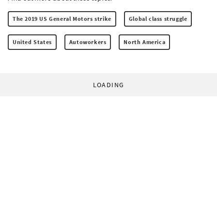
The 2019 US General Motors strike
Global class struggle
United States
Autoworkers
North America
LOADING