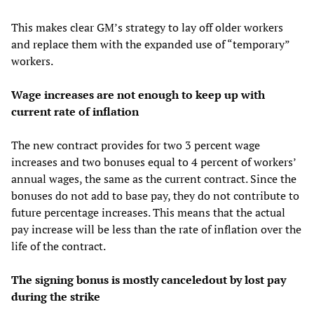
This makes clear GM’s strategy to lay off older workers
and replace them with the expanded use of “temporary”
workers.
Wage increases are not enough to keep up with
current rate of inflation
The new contract provides for two 3 percent wage
increases and two bonuses equal to 4 percent of workers’
annual wages, the same as the current contract. Since the
bonuses do not add to base pay, they do not contribute to
future percentage increases. This means that the actual
pay increase will be less than the rate of inflation over the
life of the contract.
The signing bonus is mostly canceledout by lost pay
during the strike