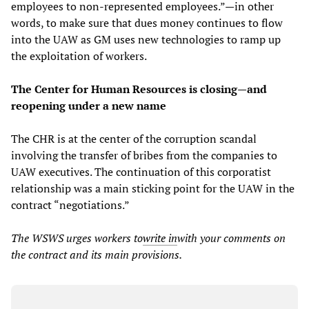
employees to non-represented employees.”—in other
words, to make sure that dues money continues to flow
into the UAW as GM uses new technologies to ramp up
the exploitation of workers.
The Center for Human Resources is closing—and
reopening under a new name
The CHR is at the center of the corruption scandal
involving the transfer of bribes from the companies to
UAW executives. The continuation of this corporatist
relationship was a main sticking point for the UAW in the
contract “negotiations.”
The WSWS urges workers to
write in
with your comments on
the contract and its main provisions.