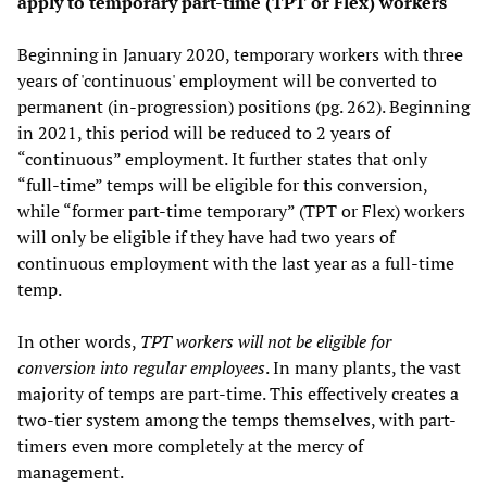
apply to temporary part-time (TPT or Flex) workers
Beginning in January 2020, temporary workers with three
years of 'continuous' employment will be converted to
permanent (in-progression) positions (pg. 262). Beginning
in 2021, this period will be reduced to 2 years of
“continuous” employment. It further states that only
“full-time” temps will be eligible for this conversion,
while “former part-time temporary” (TPT or Flex) workers
will only be eligible if they have had two years of
continuous employment with the last year as a full-time
temp.
In other words,
TPT workers will not be eligible for
conversion into regular employees
. In many plants, the vast
majority of temps are part-time. This effectively creates a
two-tier system among the temps themselves, with part-
timers even more completely at the mercy of
management.