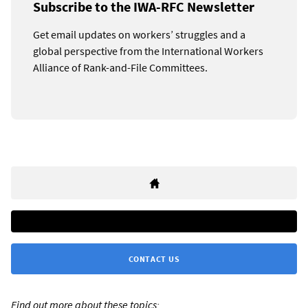
Subscribe to the IWA-RFC Newsletter
Get email updates on workers’ struggles and a
global perspective from the International Workers
Alliance of Rank-and-File Committees.
CONTACT US
Find out more about these topics: