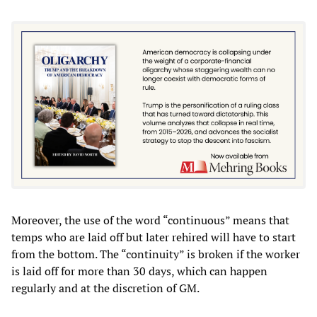
Moreover, the use of the word “continuous” means that
temps who are laid off but later rehired will have to start
from the bottom. The “continuity” is broken if the worker
is laid off for more than 30 days, which can happen
regularly and at the discretion of GM.