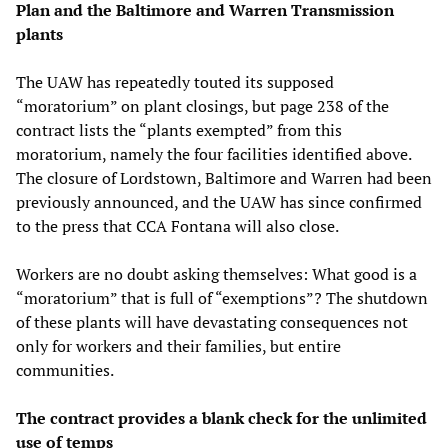
Plan and the Baltimore and Warren Transmission
plants
The UAW has repeatedly touted its supposed
“moratorium” on plant closings, but page 238 of the
contract lists the “plants exempted” from this
moratorium, namely the four facilities identified above.
The closure of Lordstown, Baltimore and Warren had been
previously announced, and the UAW has since confirmed
to the press that CCA Fontana will also close.
Workers are no doubt asking themselves: What good is a
“moratorium” that is full of “exemptions”? The shutdown
of these plants will have devastating consequences not
only for workers and their families, but entire
communities.
The contract provides a blank check for the unlimited
use of temps