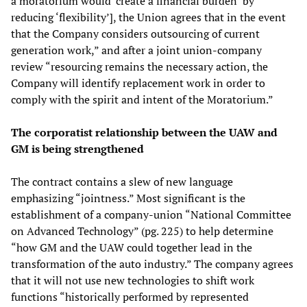
a moratorium would ‘create a financial burden’ by
reducing ‘flexibility’], the Union agrees that in the event
that the Company considers outsourcing of current
generation work,” and after a joint union-company
review “resourcing remains the necessary action, the
Company will identify replacement work in order to
comply with the spirit and intent of the Moratorium.”
The corporatist relationship between the UAW and
GM is being strengthened
The contract contains a slew of new language
emphasizing “jointness.” Most significant is the
establishment of a company-union “National Committee
on Advanced Technology” (pg. 225) to help determine
“how GM and the UAW could together lead in the
transformation of the auto industry.” The company agrees
that it will not use new technologies to shift work
functions “historically performed by represented