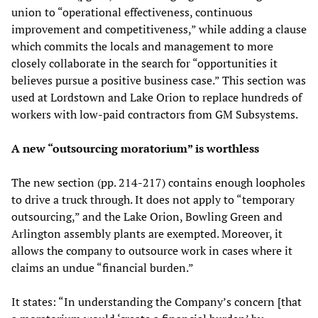
union to “operational effectiveness, continuous
improvement and competitiveness,” while adding a clause
which commits the locals and management to more
closely collaborate in the search for “opportunities it
believes pursue a positive business case.” This section was
used at Lordstown and Lake Orion to replace hundreds of
workers with low-paid contractors from GM Subsystems.
A new “outsourcing moratorium” is worthless
The new section (pp. 214-217) contains enough loopholes
to drive a truck through. It does not apply to “temporary
outsourcing,” and the Lake Orion, Bowling Green and
Arlington assembly plants are exempted. Moreover, it
allows the company to outsource work in cases where it
claims an undue “financial burden.”
It states: “In understanding the Company’s concern [that