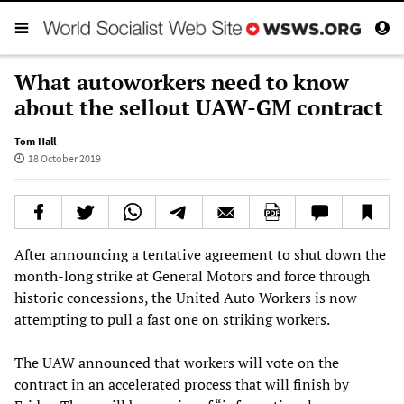
What autoworkers need to know
about the sellout UAW-GM contract
Tom Hall
18 October 2019
After announcing a tentative agreement to shut down the
month-long strike at General Motors and force through
historic concessions, the United Auto Workers is now
attempting to pull a fast one on striking workers.
The UAW announced that workers will vote on the
contract in an accelerated process that will finish by