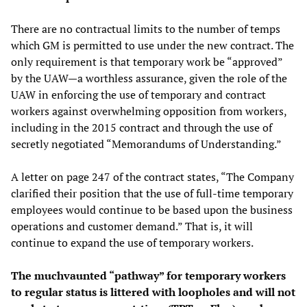
There are no contractual limits to the number of temps
which GM is permitted to use under the new contract. The
only requirement is that temporary work be “approved”
by the UAW—a worthless assurance, given the role of the
UAW in enforcing the use of temporary and contract
workers against overwhelming opposition from workers,
including in the 2015 contract and through the use of
secretly negotiated “Memorandums of Understanding.”
A letter on page 247 of the contract states, “The Company
clarified their position that the use of full-time temporary
employees would continue to be based upon the business
operations and customer demand.” That is, it will
continue to expand the use of temporary workers.
The muchvaunted “pathway” for temporary workers
to regular status is littered with loopholes and will not