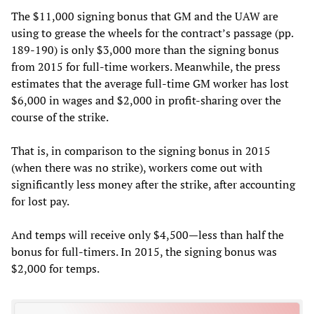
The $11,000 signing bonus that GM and the UAW are
using to grease the wheels for the contract’s passage (pp.
189-190) is only $3,000 more than the signing bonus
from 2015 for full-time workers. Meanwhile, the press
estimates that the average full-time GM worker has lost
$6,000 in wages and $2,000 in profit-sharing over the
course of the strike.
That is, in comparison to the signing bonus in 2015
(when there was no strike), workers come out with
significantly less money after the strike, after accounting
for lost pay.
And temps will receive only $4,500—less than half the
bonus for full-timers. In 2015, the signing bonus was
$2,000 for temps.