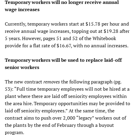
Temporary workers will no longer receive annual
wage increases
Currently, temporary workers start at $15.78 per hour and
receive annual wage increases, topping out at $19.28 after
5 years. However, pages 51 and 52 of the Whitebook
provide for a flat rate of $16.67, with no annual increases.
Temporary workers will be used to replace laid-off
senior workers
The new contract
removes
the following paragraph (pg.
53): “Full time temporary employees will not be hired at a
plant where there are laid off seniority employees within
the area hire. Temporary opportunities may be provided to
laid off seniority employees.” At the same time, the
contract aims to push over 2,000 “legacy” workers out of
the plants by the end of February through a buyout
program.