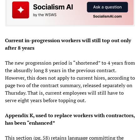
Current in-progression workers will still top out only
after 8 years
The new progression period is “shortened” to 4 years from
the absurdly long 8 years in the previous contract.
However, this does not apply to current hires, according to
page two of the contract summary, released separately on
Thursday. That is, current employees will still have to
serve eight years before topping out.
Appendix K, used to replace workers with contractors,
has been “enhanced”
This section (pg. 58) retains language committing the