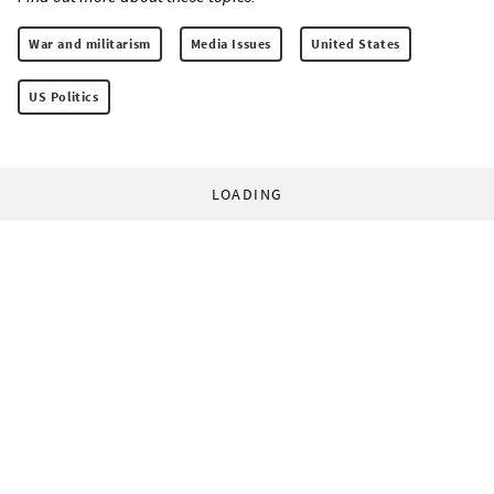
War and militarism
Media Issues
United States
US Politics
LOADING