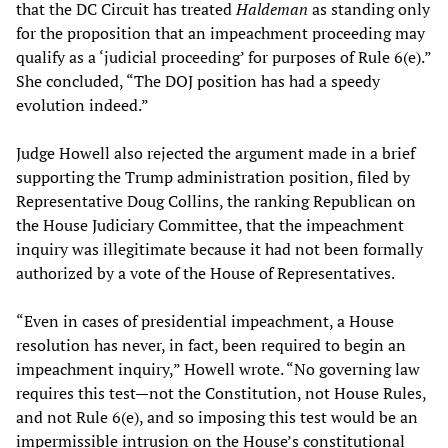
that the DC Circuit has treated
Haldeman
as standing only
for the proposition that an impeachment proceeding may
qualify as a ‘judicial proceeding’ for purposes of Rule 6(e).”
She concluded, “The DOJ position has had a speedy
evolution indeed.”
Judge Howell also rejected the argument made in a brief
supporting the Trump administration position, filed by
Representative Doug Collins, the ranking Republican on
the House Judiciary Committee, that the impeachment
inquiry was illegitimate because it had not been formally
authorized by a vote of the House of Representatives.
“Even in cases of presidential impeachment, a House
resolution has never, in fact, been required to begin an
impeachment inquiry,” Howell wrote. “No governing law
requires this test—not the Constitution, not House Rules,
and not Rule 6(e), and so imposing this test would be an
impermissible intrusion on the House’s constitutional