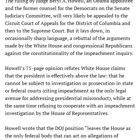
The ruling by Judge Beryl A. Howell, an Obama appointee
and the former counsel for the Democrats on the Senate
Judiciary Committee, will very likely be appealed to the
Circuit Court of Appeals for the District of Columbia and
then to the Supreme Court. But it lays down, in
occasionally sharp language, a rebuttal of the arguments
made by the White House and congressional Republicans
against the constitutionality of the impeachment inquiry.
Howell’s 75-page opinion refutes White House claims
that the president is effectively above the law: that he
cannot be subject to investigation or prosecution in state
or federal courts (citing impeachment as the only legal
avenue for addressing presidential misconduct), while at
the same time refusing to cooperate with an impeachment
investigation by the House of Representatives.
Howell wrote that the DOJ position “leaves the House as
the only federal body that can act on allegations of