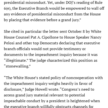
presidential misconduct. Yet, under DOJ’s reading of Rule
6(e), the Executive Branch would be empowered to wall off
any evidence of presidential misconduct from the House
by placing that evidence before a grand jury.”
She cited in particular the letter sent October 8 by White
House Counsel Pat A. Cipollone to House Speaker Nancy
Pelosi and other top Democrats declaring that executive
branch officials would not provide testimony or
documents to the impeachment inquiry because it was
“illegitimate.” The judge characterized this position as
“stonewalling.”
“The White House’s stated policy of noncooperation with
the impeachment inquiry weighs heavily in favor of
disclosure,” Judge Howell wrote. “Congress’s need to
access grand jury material relevant to potential
impeachable conduct by a president is heightened when
the executive branch willfully obstructs channels for