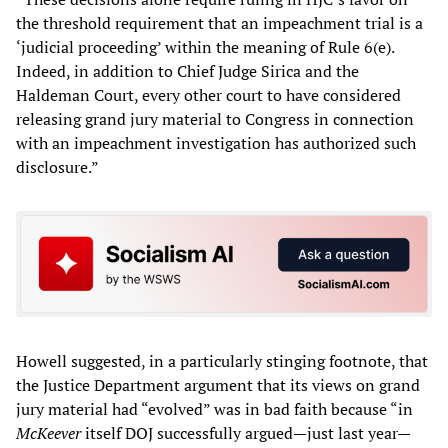
the threshold requirement that an impeachment trial is a
‘judicial proceeding’ within the meaning of Rule 6(e).
Indeed, in addition to Chief Judge Sirica and the
Haldeman Court, every other court to have considered
releasing grand jury material to Congress in connection
with an impeachment investigation has authorized such
disclosure.”
Howell suggested, in a particularly stinging footnote, that
the Justice Department argument that its views on grand
jury material had “evolved” was in bad faith because “in
McKeever
itself DOJ successfully argued—just last year—