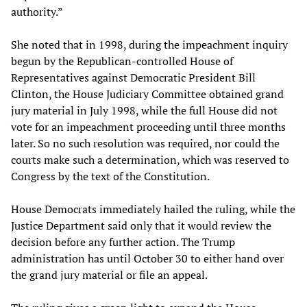
authority.”
She noted that in 1998, during the impeachment inquiry
begun by the Republican-controlled House of
Representatives against Democratic President Bill
Clinton, the House Judiciary Committee obtained grand
jury material in July 1998, while the full House did not
vote for an impeachment proceeding until three months
later. So no such resolution was required, nor could the
courts make such a determination, which was reserved to
Congress by the text of the Constitution.
House Democrats immediately hailed the ruling, while the
Justice Department said only that it would review the
decision before any further action. The Trump
administration has until October 30 to either hand over
the grand jury material or file an appeal.