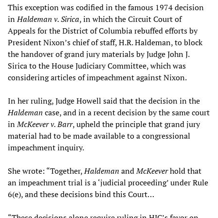
This exception was codified in the famous 1974 decision
in
Haldeman v. Sirica
, in which the Circuit Court of
Appeals for the District of Columbia rebuffed efforts by
President Nixon’s chief of staff, H.R. Haldeman, to block
the handover of grand jury materials by Judge John J.
Sirica to the House Judiciary Committee, which was
considering articles of impeachment against Nixon.
In her ruling, Judge Howell said that the decision in the
Haldeman
case, and in a recent decision by the same court
in
McKeever v. Barr
, upheld the principle that grand jury
material had to be made available to a congressional
impeachment inquiry.
She wrote: “Together,
Haldeman
and
McKeever
hold that
an impeachment trial is a ‘judicial proceeding’ under Rule
6(e), and these decisions bind this Court…
“These decisions alone require ruling in HJC’s favor on