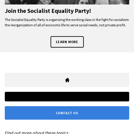
Join the Socialist Equality Party!
The Socialist Equality Party is organizing the working class in the fight for socialism:
the reorganization of all of economic life to serve social needs, not private profit.
LEARN MORE
CONTACT US
Find out more about these topics: