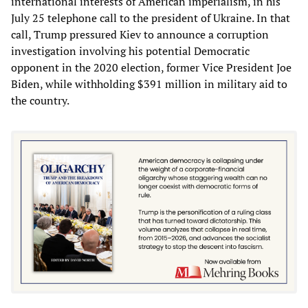
international interests of American imperialism, in his
July 25 telephone call to the president of Ukraine. In that
call, Trump pressured Kiev to announce a corruption
investigation involving his potential Democratic
opponent in the 2020 election, former Vice President Joe
Biden, while withholding $391 million in military aid to
the country.