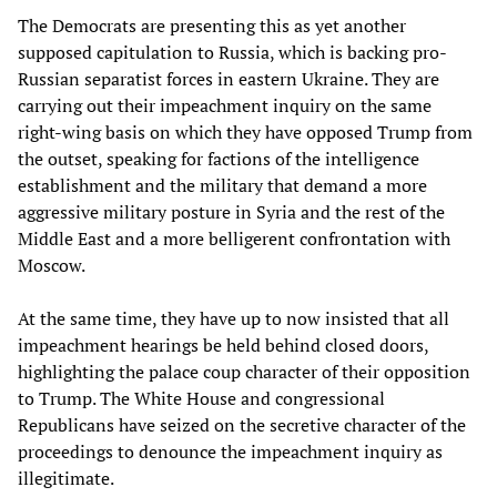
The Democrats are presenting this as yet another
supposed capitulation to Russia, which is backing pro-
Russian separatist forces in eastern Ukraine. They are
carrying out their impeachment inquiry on the same
right-wing basis on which they have opposed Trump from
the outset, speaking for factions of the intelligence
establishment and the military that demand a more
aggressive military posture in Syria and the rest of the
Middle East and a more belligerent confrontation with
Moscow.
At the same time, they have up to now insisted that all
impeachment hearings be held behind closed doors,
highlighting the palace coup character of their opposition
to Trump. The White House and congressional
Republicans have seized on the secretive character of the
proceedings to denounce the impeachment inquiry as
illegitimate.