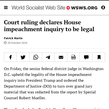
Court ruling declares House
impeachment inquiry to be legal
Patrick Martin
28 October 2019
On Friday, the senior federal district judge in Washington
D.C. upheld the legality of the House impeachment
inquiry into President Trump and ordered the
Department of Justice (DOJ) to turn over grand jury
material that was redacted from the report by Special
Counsel Robert Mueller.