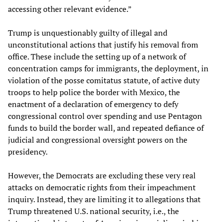
accessing other relevant evidence.”
Trump is unquestionably guilty of illegal and
unconstitutional actions that justify his removal from
office. These include the setting up of a network of
concentration camps for immigrants, the deployment, in
violation of the posse comitatus statute, of active duty
troops to help police the border with Mexico, the
enactment of a declaration of emergency to defy
congressional control over spending and use Pentagon
funds to build the border wall, and repeated defiance of
judicial and congressional oversight powers on the
presidency.
However, the Democrats are excluding these very real
attacks on democratic rights from their impeachment
inquiry. Instead, they are limiting it to allegations that
Trump threatened U.S. national security, i.e., the