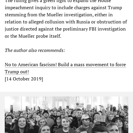
The ruling gives a green light to expand the House
impeachment inquiry to include charges against Trump
stemming from the Mueller investigation, either in
relation to alleged collusion with Russia or obstruction of
justice directed against the preliminary FBI investigation
or the Mueller probe itself.
The author also recommends:
No to American fascism! Build a mass movement to force
Trump out!
[14 October 2019]