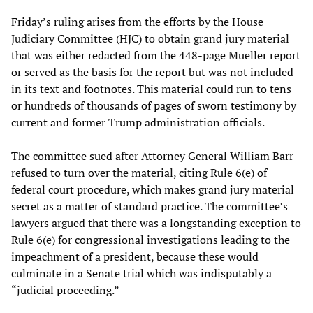
Friday’s ruling arises from the efforts by the House
Judiciary Committee (HJC) to obtain grand jury material
that was either redacted from the 448-page Mueller report
or served as the basis for the report but was not included
in its text and footnotes. This material could run to tens
or hundreds of thousands of pages of sworn testimony by
current and former Trump administration officials.
The committee sued after Attorney General William Barr
refused to turn over the material, citing Rule 6(e) of
federal court procedure, which makes grand jury material
secret as a matter of standard practice. The committee’s
lawyers argued that there was a longstanding exception to
Rule 6(e) for congressional investigations leading to the
impeachment of a president, because these would
culminate in a Senate trial which was indisputably a
“judicial proceeding.”