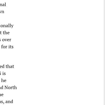
nal
own
ionally
t the
s over
for its
ed that
 is
 he
nd North
he
as, and