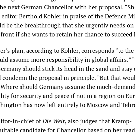
 the next German Chancellor with her proposal. “Sh
. editor Berthold Kohler in praise of the Defence Mi
ld be the breakthrough that she urgently needs on
 front if she wants to retain her chance to succeed
’s plan, according to Kohler, corresponds “to th
ld assume more responsibility in global affairs.” 
ermany should stick its head in the sand and stay 
ld condemn the proposal in principle. “But that wou
y... Where should Germany assume the much-deman
lity for security and peace if not in a region on Eu
hington has now left entirely to Moscow and Tehra
itor-in-chief of
Die
Welt
, also judges that Kramp-
suitable candidate for Chancellor based on her read