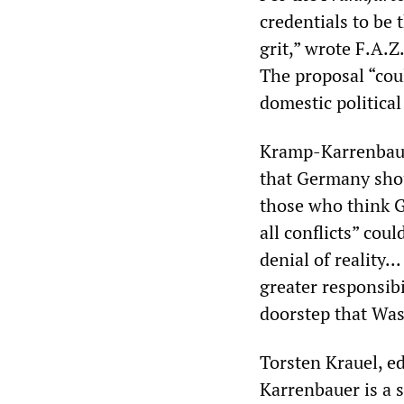
credentials to be
grit,” wrote F.A.Z
The proposal “cou
domestic political
Kramp-Karrenbauer
that Germany shou
those who think G
all conflicts” cou
denial of realit
greater responsibi
doorstep that Was
Torsten Krauel, ed
Karrenbauer is a 