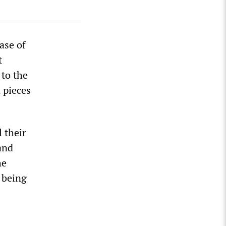
ase of
t
 to the
 pieces
l their
and
he
 being