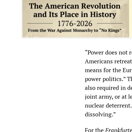
“Power does not r
Americans retreat 
means for the Eu
power politics.” 
also required in d
joint army, or at 
nuclear deterrent.
dissolving.”
For the
Frankfurte