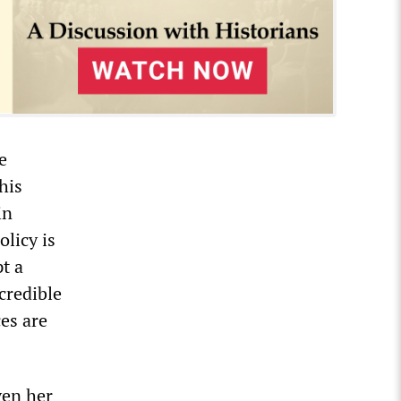
e
his
in
licy is
t a
 credible
ces are
ven her