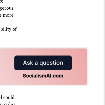
ge
ngerous
ge more
s
bility of
l could
gn policy