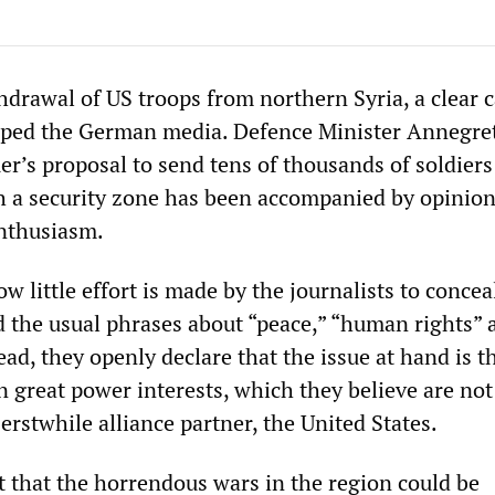
hdrawal of US troops from northern Syria, a clear c
ipped the German media. Defence Minister Annegre
’s proposal to send tens of thousands of soldiers
sh a security zone has been accompanied by opinion
 enthusiasm.
ow little effort is made by the journalists to concea
nd the usual phrases about “peace,” “human rights” 
ad, they openly declare that the issue at hand is t
 great power interests, which they believe are not
erstwhile alliance partner, the United States.
 that the horrendous wars in the region could be