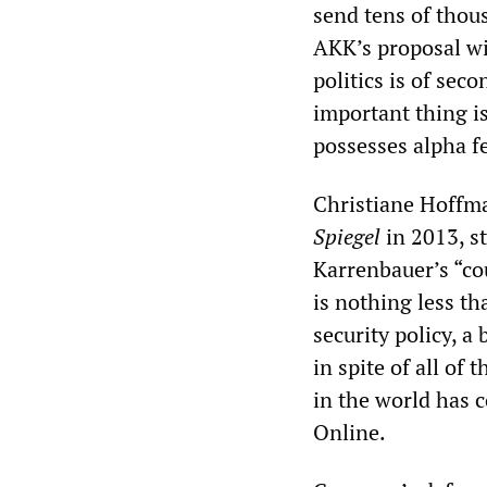
send tens of thou
AKK’s proposal wil
politics is of sec
important thing i
possesses alpha f
Christiane Hoffma
Spiegel
in 2013, s
Karrenbauer’s “cou
is nothing less th
security policy, a
in spite of all of 
in the world has c
Online.