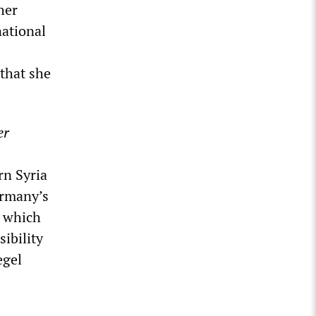
her
national
that she
er
rn Syria
ermany’s
, which
sibility
egel