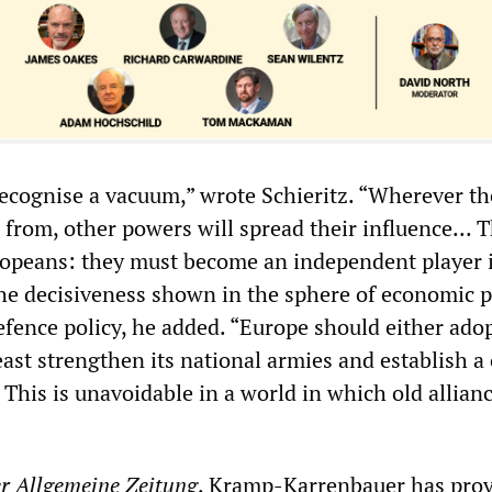
ecognise a vacuum,” wrote Schieritz. “Wherever th
from, other powers will spread their influence... T
ropeans: they must become an independent player 
The decisiveness shown in the sphere of economic po
efence policy, he added. “Europe should either adop
least strengthen its national armies and establish a
 This is unavoidable in a world in which old allian
r
Allgemeine
Zeitung
, Kramp-Karrenbauer has pro