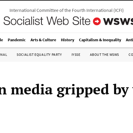
International Committee of the Fourth International
(
ICFI
)
le
Pandemic
Arts & Culture
History
Capitalism & Inequality
Ant
ONAL
SOCIALIST EQUALITY PARTY
IYSSE
ABOUT THE WSWS
C
 media gripped by