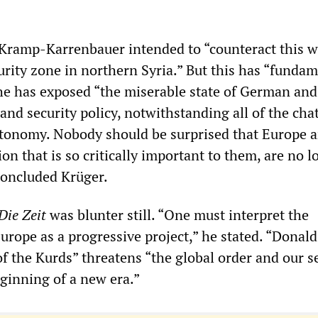
Kramp-Karrenbauer intended to “counteract this w
urity zone in northern Syria.” But this has “fundam
 she has exposed “the miserable state of German and
nd security policy, notwithstanding all of the cha
utonomy. Nobody should be surprised that Europe 
on that is so critically important to them, are no l
 concluded Krüger.
Die Zeit
was blunter still. “One must interpret the
Europe as a progressive project,” he stated. “Donald
f the Kurds” threatens “the global order and our s
ginning of a new era.”