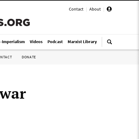
Contact
|
About
|
i-Imperialism
Videos
Podcast
Marxist Library
ONTACT
DONATE
 war