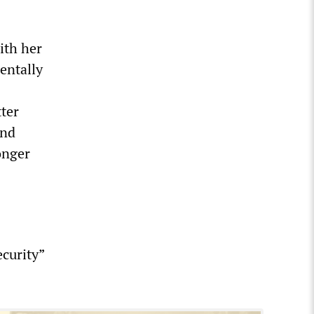
ith her
entally
tter
and
onger
ecurity”