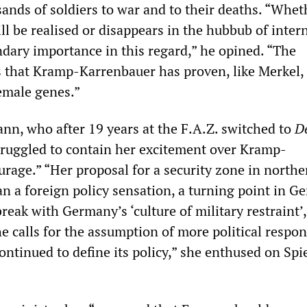
sands of soldiers to war and to their deaths. “Whet
l be realised or disappears in the hubbub of inter
ondary importance in this regard,” he opined. “The
s that Kramp-Karrenbauer has proven, like Merkel, 
emale genes.”
nn, who after 19 years at the F.A.Z. switched to
D
truggled to contain her excitement over Kramp-
rage.” “Her proposal for a security zone in northe
an a foreign policy sensation, a turning point in G
 break with Germany’s ‘culture of military restraint’
the calls for the assumption of more political respon
ontinued to define its policy,” she enthused on Spi