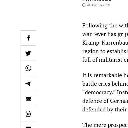
28 October 2019
Following the wit
war fever has gr
Kramp-Karrenbauer
region to establi
full of militarist
It is remarkable h
battle cries behi
“democracy.” Inste
defence of German
defended by their 
The mere prospect