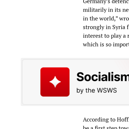
Germany’s defenc
militarily in its
in the world,” wr
strongly in Syria f
interest to play a 
which is so import
According to Hof
be a first step to