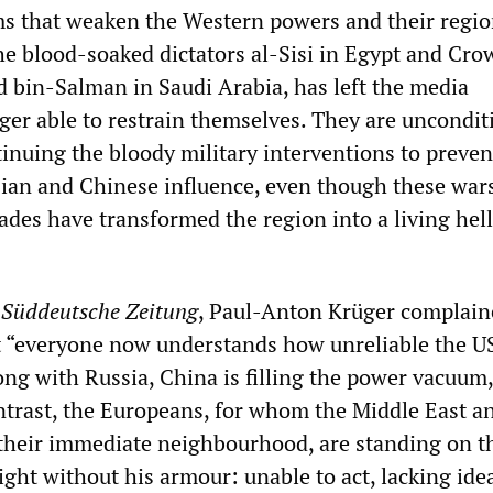
s that weaken the Western powers and their regio
the blood-soaked dictators al-Sisi in Egypt and Cr
bin-Salman in Saudi Arabia, has left the media
ger able to restrain themselves. They are uncondit
inuing the bloody military interventions to preven
ian and Chinese influence, even though these war
ades have transformed the region into a living hell 
e
Süddeutsche
Zeitung
, Paul-Anton Krüger complain
t “everyone now understands how unreliable the US
ng with Russia, China is filling the power vacuum,
ntrast, the Europeans, for whom the Middle East a
f their immediate neighbourhood, are standing on t
night without his armour: unable to act, lacking ide