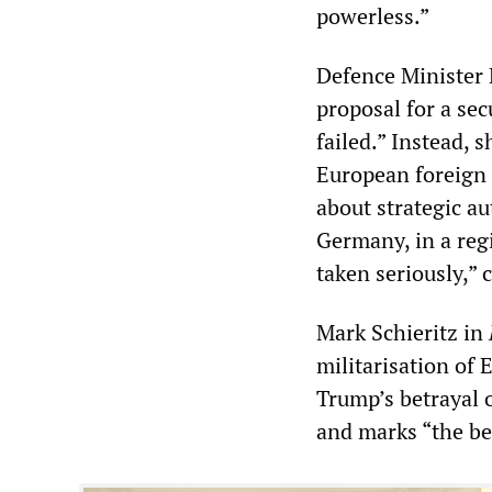
powerless.”
Defence Minister 
proposal for a sec
failed.” Instead,
European foreign a
about strategic a
Germany, in a regi
taken seriously,”
Mark Schieritz in
militarisation of 
Trump’s betrayal o
and marks “the be