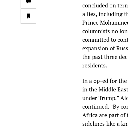
concluded on term
allies, including 
Prince Mohammed 
columnists no lon
committed to cont
expansion of Russ
the past three dec
residents.
In a op-ed for th
in the Middle Eas
under Trump.” Alo
continued. “By co
Africa are part o
sidelines like a k