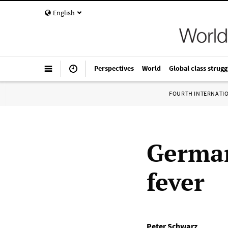
English
Perspectives
World
Global class strugg
FOURTH INTERNATI
German
fever
Peter Schwarz