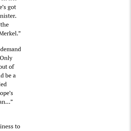
e’s got
nister.
 the
 Merkel.”
e demand
“Only
out of
ld be a
ded
rope’s
n...”
iness to