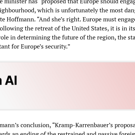
e minister has “proposed that Europe should enga
 neighbourhood, which is unfortunately the most da
ote Hoffmann. “And she’s right. Europe must enga
ollowing the retreat of the United States, it is in it
role in determining the future of the region, the sta
ant for Europe’s security.”
fmann’s conclusion, “Kramp-Karrenbauer’s proposa
wards an ending of the restrained and passive forei